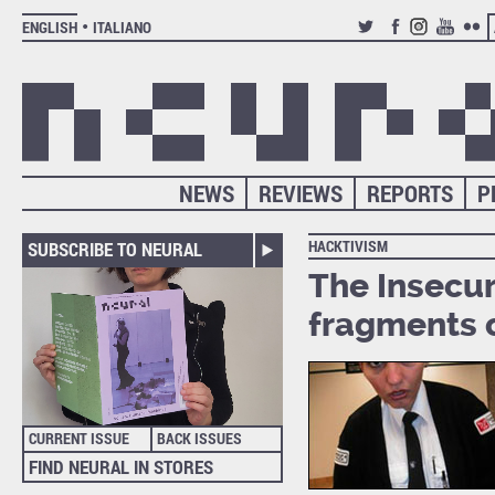
ENGLISH
ITALIANO
TWITTER
FACEBOOK
INSTAGRAM
YOUTUB
FLIC
NEWS
REVIEWS
REPORTS
P
HACKTIVISM
SUBSCRIBE TO NEURAL
The Insecuri
fragments o
CURRENT ISSUE
BACK ISSUES
FIND NEURAL IN STORES