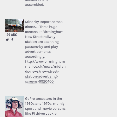
assembled.
Minority Report comes
closer… Three huge
screens at Birmingham
29 AUG
New Street railway
station are scanning
passers-by and play
advertisements
accordingly.
http://www.birmingham
mail.co.uk/news/midlan
ds-news/new-street-
station-advertising-
screens-9920400
GoPro ancestors in the
1960s and 1970s
, mainly
sport and movie persons
like F1 driver Jackie