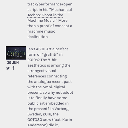
track/performance/open
script in his “
Mechanical
Techno: Ghost in the
Machine Music
.” More
than a proof of concept a
machine music
declination.
Isn’t ASCII Art a perfect
form of “graffiti” in
2010s? The 8-bit
30 JUN
aesthetics is among the
strongest visual
references connecting
the analogue recent past
with the omni-digital
present, so why not adopt
it to finally have some
public art embedded in
the present? In Varberg,
Sweden, 2016, the
GOTO80
crew (feat: Karin
Andersson) did it,