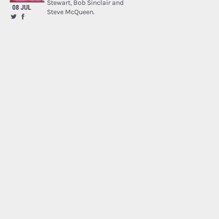
Stewart, Bob Sinclair and
08 JUL
Steve McQueen.