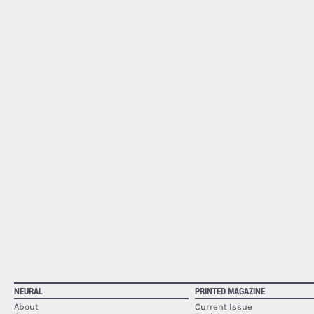
NEURAL
PRINTED MAGAZINE
About
Current Issue