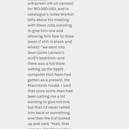
silkscreen ink on canvas)
for 910.000 USD, and in
catalogue’s notes Warhol
tells about his meeting
with Steve Jobs insisting
to give him one and
showing him how to draw
(even if still in black and
white): “we went into
Sean [John Lennon’s
son]’s bedroom–and
there was a kid there
setting up the Apple
computer that Sean had
gotten as a present, the
Macintosh model. I said
that once some man had
been calling me a lot
wanting to give me one,
but that I’d never called
him back or something,
and then the kid looked
up and said, ‘Yeah, that