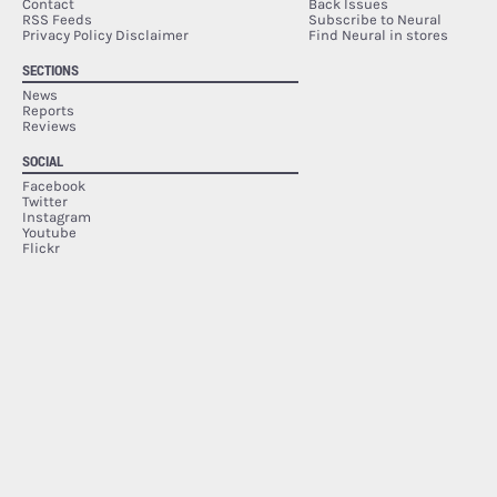
Contact
Back Issues
RSS Feeds
Subscribe to Neural
Privacy Policy Disclaimer
Find Neural in stores
SECTIONS
News
Reports
Reviews
SOCIAL
Facebook
Twitter
Instagram
Youtube
Flickr