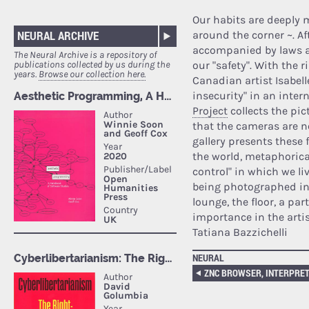
Our habits are deeply 
NEURAL ARCHIVE
around the corner ~. Af
accompanied by laws an
The Neural Archive is a repository of
our "safety". With the r
publications collected by us during the
years.
Browse our collection here.
Canadian artist Isabell
insecurity" in an intern
Project
collects the pic
that the cameras are n
gallery presents these 
the world, metaphorica
control" in which we liv
being photographed in 
lounge, the floor, a pa
importance in the artis
Tatiana Bazzichelli
NEURAL