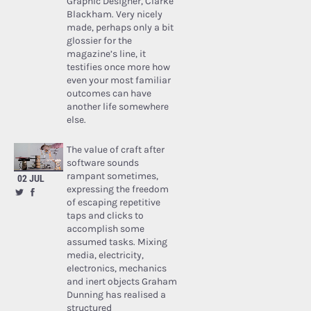
Graphic Designer, Clarke
Blackham. Very nicely
made, perhaps only a bit
glossier for the
magazine’s line, it
testifies once more how
even your most familiar
outcomes can have
another life somewhere
else.
The value of craft after
software sounds
rampant sometimes,
02 JUL
expressing the freedom
of escaping repetitive
taps and clicks to
accomplish some
assumed tasks. Mixing
media, electricity,
electronics, mechanics
and inert objects Graham
Dunning has realised a
structured