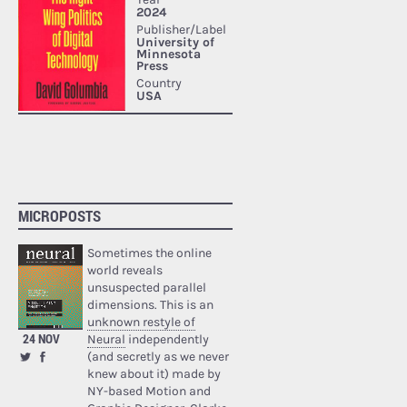
MICROPOSTS
Sometimes the online
world reveals
unsuspected parallel
dimensions. This is an
unknown restyle of
24 NOV
Neural
independently
(and secretly as we never
knew about it) made by
NY-based Motion and