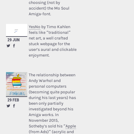
choosing (not by
accident) the Mo Soul
Amiga-font.
YesNo
by Timo Kahlen
feels like “traditional”
net art, a well crafted
29 JUN
stuck webpage for the
user’s aural and clickable
enjoyment.
The relationship between
Andy Warhol and
personal computers
(becoming quite popular
during his last years) has
29 FEB
been only partially
investigated beyond his
Amiga works. In
November 2015,
Sotheby’s sold his “
Apple
(from Ads)
” (acrylic and