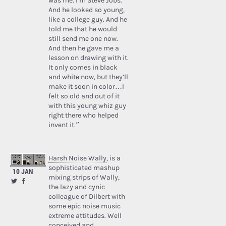
was me. I’m Steve Jobs.’
And he looked so young,
like a college guy. And he
told me that he would
still send me one now.
And then he gave me a
lesson on drawing with it.
It only comes in black
and white now, but they’ll
make it soon in color…I
felt so old and out of it
with this young whiz guy
right there who helped
invent it.”
Harsh Noise Wally
, is a
sophisticated mashup
10 JAN
mixing strips of Wally,
the lazy and cynic
colleague of Dilbert with
some epic noise music
extreme attitudes. Well
conceived and