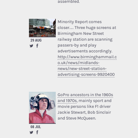
assembled.
Minority Report comes
closer… Three huge screens at
Birmingham New Street
railway station are scanning
29 AUG
passers-by and play
advertisements accordingly.
http://www.birminghammail.c
o.uk/news/midlands-
news/new-street-station-
advertising-screens-9920400
GoPro ancestors in the 1960s
and 1970s
, mainly sport and
movie persons like F1 driver
Jackie Stewart, Bob Sinclair
and Steve McQueen.
08 JUL