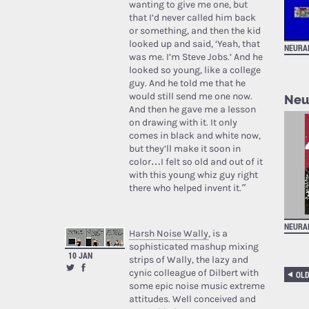
wanting to give me one, but
that I’d never called him back
or something, and then the kid
looked up and said, ‘Yeah, that
NEURA
was me. I’m Steve Jobs.’ And he
looked so young, like a college
guy. And he told me that he
would still send me one now.
Neur
And then he gave me a lesson
on drawing with it. It only
comes in black and white now,
but they’ll make it soon in
color…I felt so old and out of it
with this young whiz guy right
there who helped invent it.”
NEURA
Harsh Noise Wally
, is a
sophisticated mashup mixing
10 JAN
strips of Wally, the lazy and
cynic colleague of Dilbert with
OL
some epic noise music extreme
attitudes. Well conceived and