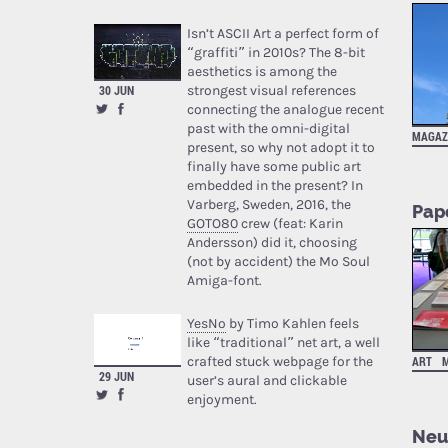
Isn’t ASCII Art a perfect form of
“graffiti” in 2010s? The 8-bit
aesthetics is among the
strongest visual references
30 JUN
connecting the analogue recent
past with the omni-digital
MAGAZ
present, so why not adopt it to
finally have some public art
embedded in the present? In
Varberg, Sweden, 2016, the
Pap
GOTO80
crew (feat: Karin
Andersson) did it, choosing
(not by accident) the Mo Soul
Amiga-font.
YesNo
by Timo Kahlen feels
like “traditional” net art, a well
crafted stuck webpage for the
ART
29 JUN
user’s aural and clickable
enjoyment.
Neur