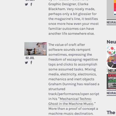
Graphic Designer, Clarke
Blackham. Very nicely made,
perhaps only a bit glossier for
the magazine’s line, it testifies
NEURA
once more how even your most
familiar outcomes can have
another life somewhere else.
Neu
The value of craft after
software sounds rampant
sometimes, expressing the
02 JUL
freedom of escaping repetitive
taps and clicks to accomplish
some assumed tasks. Mixing
media, electricity, electronics,
mechanics and inert objects
Graham Dunning has realised a
structured
NEURA
track/performance/open script
in his “
Mechanical Techno:
Ghost in the Machine Music
.”
More than a proof of concept a
The
machine music declination.