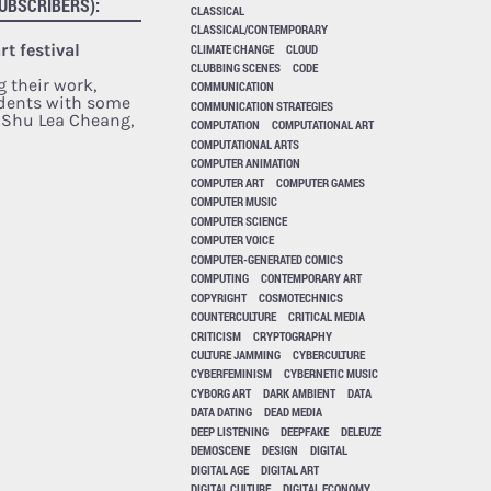
UBSCRIBERS):
CLASSICAL
CLASSICAL/CONTEMPORARY
t festival
CLIMATE CHANGE
CLOUD
CLUBBING SCENES
CODE
g their work,
COMMUNICATION
dents with some
COMMUNICATION STRATEGIES
: Shu Lea Cheang,
COMPUTATION
COMPUTATIONAL ART
COMPUTATIONAL ARTS
COMPUTER ANIMATION
COMPUTER ART
COMPUTER GAMES
COMPUTER MUSIC
COMPUTER SCIENCE
COMPUTER VOICE
COMPUTER-GENERATED COMICS
COMPUTING
CONTEMPORARY ART
COPYRIGHT
COSMOTECHNICS
COUNTERCULTURE
CRITICAL MEDIA
CRITICISM
CRYPTOGRAPHY
CULTURE JAMMING
CYBERCULTURE
CYBERFEMINISM
CYBERNETIC MUSIC
CYBORG ART
DARK AMBIENT
DATA
DATA DATING
DEAD MEDIA
DEEP LISTENING
DEEPFAKE
DELEUZE
DEMOSCENE
DESIGN
DIGITAL
DIGITAL AGE
DIGITAL ART
DIGITAL CULTURE
DIGITAL ECONOMY