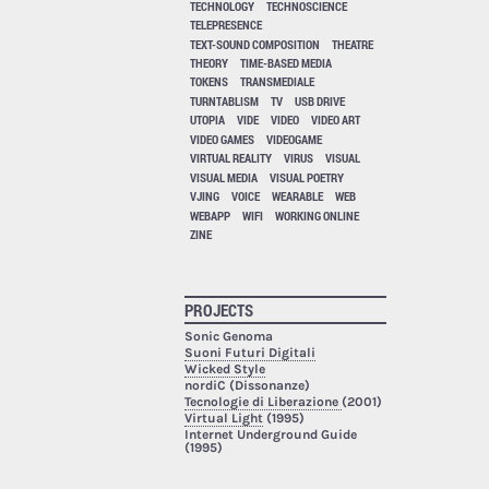
TECHNOLOGY
TECHNOSCIENCE
TELEPRESENCE
TEXT-SOUND COMPOSITION
THEATRE
THEORY
TIME-BASED MEDIA
TOKENS
TRANSMEDIALE
TURNTABLISM
TV
USB DRIVE
UTOPIA
VIDE
VIDEO
VIDEO ART
VIDEO GAMES
VIDEOGAME
VIRTUAL REALITY
VIRUS
VISUAL
VISUAL MEDIA
VISUAL POETRY
VJING
VOICE
WEARABLE
WEB
WEBAPP
WIFI
WORKING ONLINE
ZINE
PROJECTS
Sonic Genoma
Suoni Futuri Digitali
Wicked Style
nordiC (Dissonanze)
Tecnologie di Liberazione
(2001)
Virtual Light
(1995)
Internet Underground Guide
(1995)