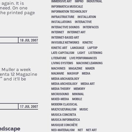
IMMERSIVE ART
IMPRO
INDUSTRIAL
again. It is
INFORMATICA MUSICALE
 need. On one
INFORMATION TECHNOLOGY
the printed page
INFRASTRUCTURE
INSTALLATION
INSTALLATIONS
INTERACTIVE
INTERACTIVE SOUNDS
INTERFACES
INTERNET
INTERNET ART
INTERNET-BASED ART
18 JUL 2007
INVISIBLE NETWORKS
KINETIC
KINETIC ART
LANGUAGE
LAPTOP
LATE-CAPITALISM
LIGHT
LISTENING
LITERATURE
LIVE PERFORMANCES
LIVING SYSTEMS
MACHINE LEARNING
MACHINES
MAGAZINE
MAKER
t Muller a week
MALWARE
MASHUP
MEDIA
menta 12 Magazine
 and it’ll be
MEDIA ARCHAEOLOGY
MEDIA ARCHEOLOGY
MEDIA ART
MEDIA THEORY
MEMORY
MICROSOUND
MINIMAL
MIXED-MEDIA
MOBILE
MODERN CLASSICAL
17 JUL 2007
MULTICULTURALISM
MUSIC
MUSICA CONCRETA
MUSICA INFORMATICA
MUSIQUE CONCRÈTE
Landscape
NEO-MATERALISM
NET
NET ART