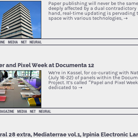
Paper publishing will never be the same 
deeply affected by a dual contradictory
hand, real-time updating is pervading 
space with various technologies,
→
INE
MEDIA
NET
NEURAL
er and Pixel Week at Documenta 12
We’re in Kassel, for co-curating with Na
(July 16-22) of panels within the Docu
Project. It’s called “Papel and Pixel Week”
dedicated to
→
MAGAZINE
MEDIA
NET
NEURAL
al 28 extra, Mediaterrae vol.1, Irpinia Electronic 