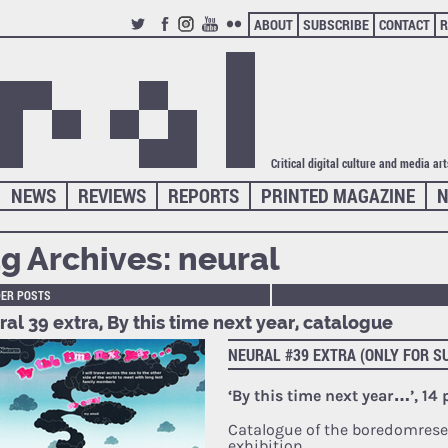
ABOUT
SUBSCRIBE
CONTACT
R
TWITTER
FACEBOOK
INSTAGRAM
YOUTUBE
FLICKR
Critical digital culture and media ar
NEWS
REVIEWS
REPORTS
PRINTED MAGAZINE
N
g Archives:
neural
DER POSTS
al 39 extra, By this time next year, catalogue
NEURAL #39 EXTRA (ONLY FOR S
‘By this time next year…’, 14
Catalogue of the boredomrese
exhibition