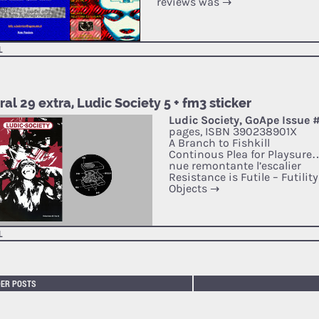
reviews was
→
L
al 29 extra, Ludic Society 5 + fm3 sticker
Ludic Society, GoApe Issue 
pages, ISBN 390238901X
A Branch to Fishkill
Continous Plea for Playsure
nue remontante l’escalier
Resistance is Futile – Futilit
Objects
→
L
DER POSTS