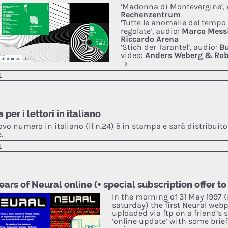
‘Madonna di Montevergine’, 
Rechenzentrum
‘Tutte le anomalie del tempo
regolate’, audio:
Marco Mess
Riccardo Arena
‘Stich der Tarantel’, audio:
Bu
video:
Anders Weberg & Rob
→
L
 per i lettori in italiano
ovo numero in italiano (il n.24) è in stampa e sarà distribuito 
.
L
ears of Neural online (+ special subscription offer to
In the morning of 31 May 1997 (
saturday) the first Neural web
uploaded via ftp on a friend’s s
‘online update’ with some brie