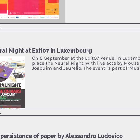
L
ral Night at Exit07 in Luxembourg
On 8 September at the Exit07 venue, in Luxembo
place the Neural Night, with live acts by Mouse
Joaquim and Jaurelio. The event is part of ‘Mus
L
 persistance of paper by Alessandro Ludovico