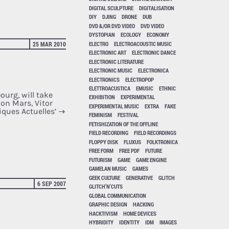
DIGITAL SCULPTURE
DIGITALISATION
DIY
DJING
DRONE
DUB
DVD &/OR DVD VIDEO
DVD VIDEO
DYSTOPIAN
ECOLOGY
ECONOMY
ELECTRO
ELECTROACOUSTIC MUSIC
25 MAR 2010
ELECTRONIC ART
ELECTRONIC DANCE
ELECTRONIC LITERATURE
ELECTRONIC MUSIC
ELECTRONICA
ELECTRONICS
ELECTROPOP
ELETTROACUSTICA
EMUSIC
ETHNIC
urg, will take
EXHIBITION
EXPERIMENTAL
 on Mars, Vitor
EXPERIMENTAL MUSIC
EXTRA
FAKE
iques Actuelles’
→
FEMINISM
FESTIVAL
FETISHIZATION OF THE OFFLINE
FIELD RECORDING
FIELD RECORDINGS
FLOPPY DISK
FLUXUS
FOLKTRONICA
FREE FORM
FREE PDF
FUTURE
FUTURISM
GAME
GAME ENGINE
GAMELAN MUSIC
GAMES
GEEK CULTURE
GENERATIVE
GLITCH
6 SEP 2007
GLITCH'N'CUTS
GLOBAL COMMUNICATION
GRAPHIC DESIGN
HACKING
HACKTIVISM
HOME DEVICES
HYBRIDITY
IDENTITY
IDM
IMAGES