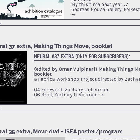
‘By this time next year…‘
Georges House Gallery, Folkes
→
L
ral 37 extra, Making Things Move, booklet
NEURAL #37 EXTRA (ONLY FOR SUBSCRIBERS):
(edited by Omar Vulpinari) Making Things M
booklet.
a Fabrica Workshop Project directed by Zacha
04 Foreword, Zachary Lieberman
06 Brief, Zachary Lieberman
→
L
ral 35 extra, Move dvd + ISEA poster/program