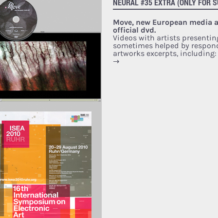
NEURAL #35 EXTRA (ONLY FOR S
Move, new European media ar
official dvd.
Videos with artists presentin
sometimes helped by respon
artworks excerpts, including
→