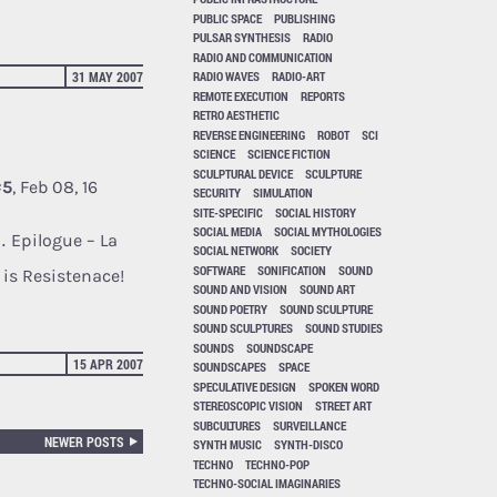
PUBLIC SPACE
PUBLISHING
PULSAR SYNTHESIS
RADIO
RADIO AND COMMUNICATION
31 MAY 2007
RADIO WAVES
RADIO-ART
REMOTE EXECUTION
REPORTS
RETRO AESTHETIC
REVERSE ENGINEERING
ROBOT
SCI
SCIENCE
SCIENCE FICTION
SCULPTURAL DEVICE
SCULPTURE
#5
, Feb 08, 16
SECURITY
SIMULATION
SITE-SPECIFIC
SOCIAL HISTORY
SOCIAL MEDIA
SOCIAL MYTHOLOGIES
… Epilogue – La
SOCIAL NETWORK
SOCIETY
SOFTWARE
SONIFICATION
SOUND
y is Resistenace!
SOUND AND VISION
SOUND ART
SOUND POETRY
SOUND SCULPTURE
SOUND SCULPTURES
SOUND STUDIES
SOUNDS
SOUNDSCAPE
15 APR 2007
SOUNDSCAPES
SPACE
SPECULATIVE DESIGN
SPOKEN WORD
STEREOSCOPIC VISION
STREET ART
SUBCULTURES
SURVEILLANCE
NEWER POSTS
SYNTH MUSIC
SYNTH-DISCO
TECHNO
TECHNO-POP
TECHNO-SOCIAL IMAGINARIES