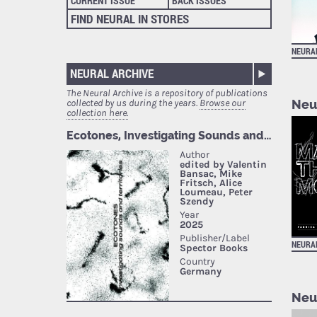
CURRENT ISSUE
BACK ISSUES
FIND NEURAL IN STORES
NEURA
NEURAL ARCHIVE
The Neural Archive is a repository of publications
Neu
collected by us during the years.
Browse our
collection here.
NEURA
Neu