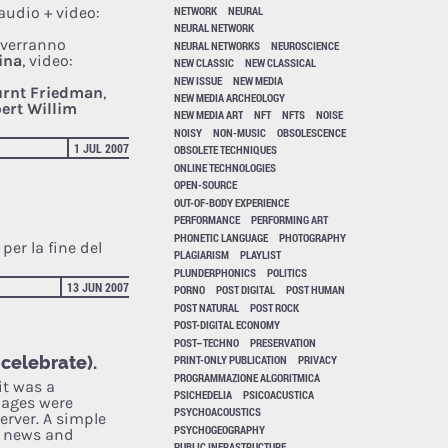
NETWORK
NEURAL
audio + video:
NEURAL NETWORK
 verranno
NEURAL NETWORKS
NEUROSCIENCE
ina
, video:
NEW CLASSIC
NEW CLASSICAL
NEW ISSUE
NEW MEDIA
rnt Friedman
,
NEW MEDIA ARCHEOLOGY
ert Willim
NEW MEDIA ART
NFT
NFTS
NOISE
NOISY
NON-MUSIC
OBSOLESCENCE
1 JUL 2007
OBSOLETE TECHNIQUES
ONLINE TECHNOLOGIES
OPEN-SOURCE
OUT-OF-BODY EXPERIENCE
PERFORMANCE
PERFORMING ART
PHONETIC LANGUAGE
PHOTOGRAPHY
per la fine del
PLAGIARISM
PLAYLIST
PLUNDERPHONICS
POLITICS
13 JUN 2007
PORNO
POST DIGITAL
POST HUMAN
POST NATURAL
POST ROCK
POST-DIGITAL ECONOMY
POST–TECHNO
PRESERVATION
 celebrate).
PRINT-ONLY PUBLICATION
PRIVACY
PROGRAMMAZIONE ALGORITMICA
it was a
PSICHEDELIA
PSICOACUSTICA
pages were
PSYCHOACOUSTICS
erver. A simple
PSYCHOGEOGRAPHY
f news and
PUBLIC INFRASTRUCTURE