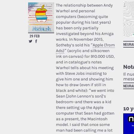
The relationship between Andy
Warhol and personal
computers (becoming quite
popular during his last years)
has been only partially
investigated beyond his Amiga
29 FEB
works. In November 2015,
NEURA
Sotheby’s sold his “
Apple (from
Ads)
” (acrylic and silkscreen
ink on canvas) for 910.000 USD,
and in catalogue’s notes
Nota
Warhol tells about his meeting
with Steve Jobs insisting to
Il nu
mese
give him one and showing him
how to draw (even if still in
NEURA
black and white): “we went into
Sean [John Lennon’s son]’s
bedroom–and there was a kid
there setting up the Apple
10 y
computer that Sean had gotten
as a present, the Macintosh
model. I said that once some
man had been calling me a lot