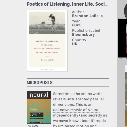
MICROPOSTS
Sometimes the online world
reveals unsuspected parallel
dimensions. This is an
unknown restyle of Neural
independently (and secretly as
we never knew about it) made
by NY-based Motion and
24 NOV