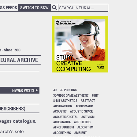
SS FEEDS
SWITCH TO B&W
ts · Since 1993
EURAL ARCHIVE
3D
3D PRINTING
NEWER POSTS
3D VIDEO GAME AESTHETIC
8 BIT
8-BIT AESTHETICS
ABSTRACT
ABSTRACTION
ACOUSMATIC
UBSCRIBERS):
ACOUSTIC
ACOUSTIC SPACE
ACOUSTIC/DIGITAL
ACTIVISM
 pages catalogue.
ACUSMATICA
AESTHETICS
AFROFUTURISM
ALGORITHM
arch’s solo
ALGORITHMS
AMBIENT