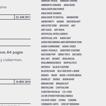
AMBIENT NOISE
AMBIENT-DRONE
AMBIENTE SONORO
ANALOGUE
tone
ANALOGUE MACHINES
ANALOGUE SOUNDS
23 JUN 2011
ANALOGUE TO DIGITAL
ANIMATION
ANONYMITY
AOUND
ARCHEOLOGY
ARCHITECTURE
ARCHIVE
ART
ART HACK
ART ROCK
ARTIFICIAL INTELLIGENCE
ARTIFICIAL LIFE
AUDIO ART
AUDIO RECORDING AND REPRODUCTION
AUDIO SURROUND
AUDIO-VIDEO
AUDIO-VISUALS
AUDITORY CULTURE
ove, 64 pages
BASTARD POP
BEND TOYS
BIG DATA
BIO-ART
BIOART
BIOLOGICAL
ry Lieberman.
BIOLUMINESCENCE
BIOPOLITICS
BIOTECH
BLACK CULTURE
BLOCKCHAIN
BLU-RAY/DVD + BOOK
BODIES
BOOK
BOOK + OTHER MEDIA
BOOKLET
BOOKS
BOOKSHOP
16 NOV 2010
BREAKCORE
BROADCAST
BRUTALISM
CAPITALISM
CARSTEN NICOLAI
CD + DVD
CD OR OTHER PORTABLE MEDIA
CD+DVD VIDEO
CHINA
CINEMA
CINEMATIC ARTS
CIRCUIT BENDING