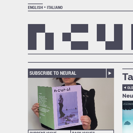
ENGLISH
ITALIANO
SUBSCRIBE TO NEURAL
Ta
OL
Neur