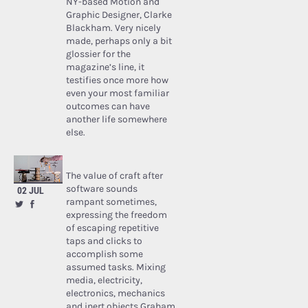
NY-based Motion and
Graphic Designer, Clarke
Blackham. Very nicely
made, perhaps only a bit
glossier for the
magazine’s line, it
testifies once more how
even your most familiar
outcomes can have
another life somewhere
else.
The value of craft after
software sounds
02 JUL
rampant sometimes,
expressing the freedom
of escaping repetitive
taps and clicks to
accomplish some
assumed tasks. Mixing
media, electricity,
electronics, mechanics
and inert objects Graham