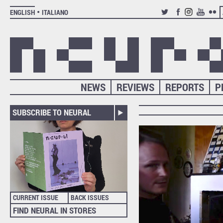
ENGLISH
ITALIANO
TWITTER
FACEBOOK
INSTAGRAM
YOUTUB
FLIC
NEWS
REVIEWS
REPORTS
P
SUBSCRIBE TO NEURAL
CURRENT ISSUE
BACK ISSUES
FIND NEURAL IN STORES