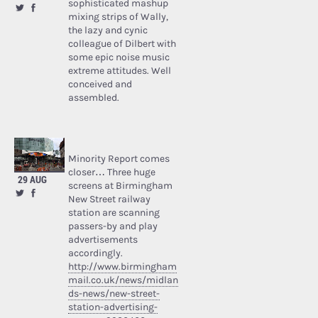
sophisticated mashup
mixing strips of Wally,
the lazy and cynic
colleague of Dilbert with
some epic noise music
extreme attitudes. Well
conceived and
assembled.
Minority Report comes
closer… Three huge
29 AUG
screens at Birmingham
New Street railway
station are scanning
passers-by and play
advertisements
accordingly.
http://www.birmingham
mail.co.uk/news/midlan
ds-news/new-street-
station-advertising-