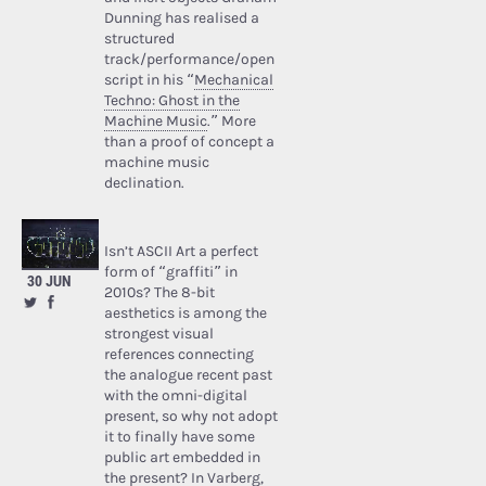
Dunning has realised a
structured
track/performance/open
script in his “
Mechanical
Techno: Ghost in the
Machine Music
.” More
than a proof of concept a
machine music
declination.
Isn’t ASCII Art a perfect
form of “graffiti” in
30 JUN
2010s? The 8-bit
aesthetics is among the
strongest visual
references connecting
the analogue recent past
with the omni-digital
present, so why not adopt
it to finally have some
public art embedded in
the present? In Varberg,