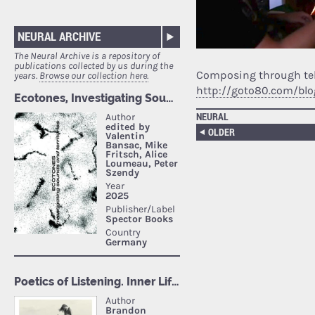
NEURAL ARCHIVE
The Neural Archive is a repository of
publications collected by us during the
Composing through tele
years.
Browse our collection here.
http://goto80.com/blo
NEURAL
OLDER