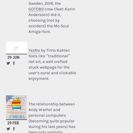
Sweden, 2016, the
GOTO80
crew (feat: Karin
Andersson) did it,
choosing (not by
accident) the Mo Soul
Amiga-font.
YesNo
by Timo Kahlen
feels like “traditional”
29 JUN
net art, a well crafted
stuck webpage for the
user’s aural and clickable
enjoyment.
The relationship between
Andy Warhol and
personal computers
(becoming quite popular
29 FEB
during his last years) has
been only partially