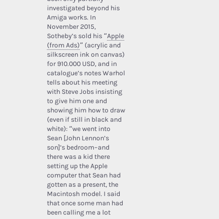
investigated beyond his
Amiga works. In
November 2015,
Sotheby’s sold his “
Apple
(from Ads)
” (acrylic and
silkscreen ink on canvas)
for 910.000 USD, and in
catalogue’s notes Warhol
tells about his meeting
with Steve Jobs insisting
to give him one and
showing him how to draw
(even if still in black and
white): “we went into
Sean [John Lennon’s
son]’s bedroom–and
there was a kid there
setting up the Apple
computer that Sean had
gotten as a present, the
Macintosh model. I said
that once some man had
been calling me a lot