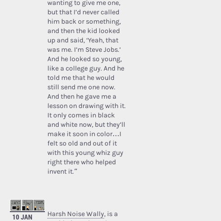
wanting to give me one,
but that I’d never called
him back or something,
and then the kid looked
up and said, ‘Yeah, that
was me. I’m Steve Jobs.’
And he looked so young,
like a college guy. And he
told me that he would
still send me one now.
And then he gave me a
lesson on drawing with it.
It only comes in black
and white now, but they’ll
make it soon in color…I
felt so old and out of it
with this young whiz guy
right there who helped
invent it.”
Harsh Noise Wally
, is a
10 JAN