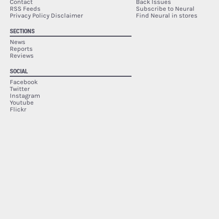
Contact
Back Issues
RSS Feeds
Subscribe to Neural
Privacy Policy Disclaimer
Find Neural in stores
SECTIONS
News
Reports
Reviews
SOCIAL
Facebook
Twitter
Instagram
Youtube
Flickr