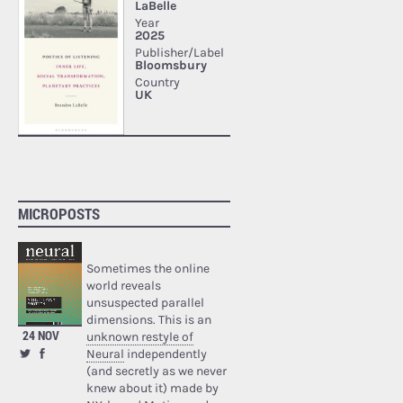
MICROPOSTS
Sometimes the online
world reveals
unsuspected parallel
dimensions. This is an
24 NOV
unknown restyle of
Neural
independently
(and secretly as we never
knew about it) made by