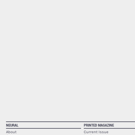
NEURAL
PRINTED MAGAZINE
About
Current Issue