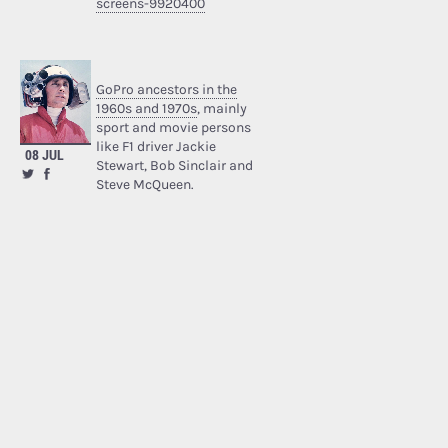
screens-9920400
GoPro ancestors in the
1960s and 1970s
, mainly
sport and movie persons
like F1 driver Jackie
08 JUL
Stewart, Bob Sinclair and
Steve McQueen.