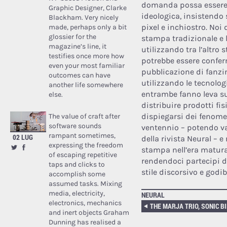
domanda possa essere m
Graphic Designer, Clarke
ideologica, insistendo s
Blackham. Very nicely
pixel e inchiostro. No
made, perhaps only a bit
glossier for the
stampa tradizionale e l
magazine’s line, it
utilizzando tra l’altro
testifies once more how
potrebbe essere confer
even your most familiar
pubblicazione di fanzin
outcomes can have
utilizzando le tecnolo
another life somewhere
entrambe fanno leva su 
else.
distribuire prodotti fis
dispiegarsi dei fenome
The value of craft after
software sounds
ventennio – potendo va
rampant sometimes,
02 LUG
della rivista Neural – e
expressing the freedom
stampa nell’era matura 
of escaping repetitive
rendendoci partecipi di
taps and clicks to
stile discorsivo e godib
accomplish some
assumed tasks. Mixing
media, electricity,
NEURAL
electronics, mechanics
and inert objects Graham
Dunning has realised a