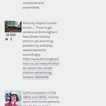
conceived and
assembled.
Minority Report comes
closer… Three huge
screens at Birmingham
29 AGO
New Street railway
station are scanning
passers-by and play
advertisements
accordingly.
http://www.birmingham
mail.co.uk/news/midlan
ds-news/new-street-
station-advertising-
screens-9920400
GoPro ancestors in the
1960s and 1970s
, mainly
sport and movie persons