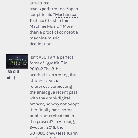
structured
track/performance/open
script in his “
Mechanical
Techno: Ghost in the
Machine Music
.” More
than a proof of concept a
machine music
declination.
Isn’t ASCII Art a perfect
form of “graffiti” in
2010s? The 8-bit
30 GIU
aesthetics is among the
strongest visual
references connecting
the analogue recent past
with the omni-digital
present, so why not adopt
it to finally have some
public art embedded in
the present? In Varberg,
Sweden, 2016, the
GOTO80
crew (feat: Karin