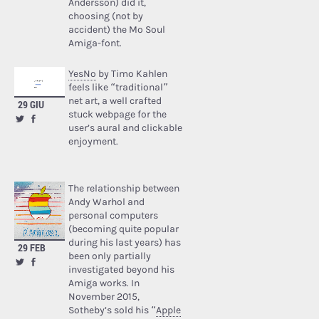
Andersson) did it,
choosing (not by
accident) the Mo Soul
Amiga-font.
YesNo
by Timo Kahlen
feels like “traditional”
net art, a well crafted
29 GIU
stuck webpage for the
user’s aural and clickable
enjoyment.
The relationship between
Andy Warhol and
personal computers
(becoming quite popular
during his last years) has
29 FEB
been only partially
investigated beyond his
Amiga works. In
November 2015,
Sotheby’s sold his “
Apple