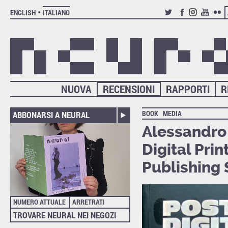
ENGLISH
ITALIANO
TWITTER
FACEBOOK
INSTAGRAM
YOUTUB
FLIC
NUOVA
RECENSIONI
RAPPORTI
R
BOOK
MEDIA
ABBONARSI A NEURAL
Alessandro
Digital Prin
Publishing 
NUMERO ATTUALE
ARRETRATI
TROVARE NEURAL NEI NEGOZI