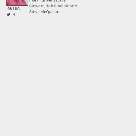
like F1 driver Jackie
Stewart, Bob Sinclair and
08 LUG
Steve McQueen.