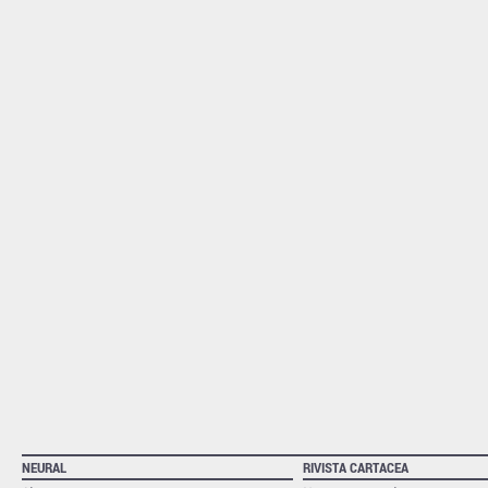
NEURAL
RIVISTA CARTACEA