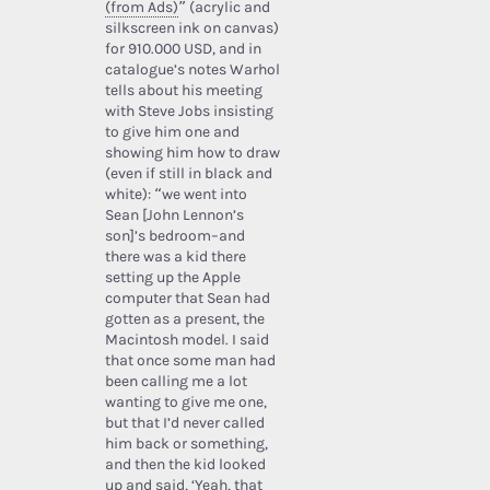
(from Ads)
” (acrylic and
silkscreen ink on canvas)
for 910.000 USD, and in
catalogue’s notes Warhol
tells about his meeting
with Steve Jobs insisting
to give him one and
showing him how to draw
(even if still in black and
white): “we went into
Sean [John Lennon’s
son]’s bedroom–and
there was a kid there
setting up the Apple
computer that Sean had
gotten as a present, the
Macintosh model. I said
that once some man had
been calling me a lot
wanting to give me one,
but that I’d never called
him back or something,
and then the kid looked
up and said, ‘Yeah, that