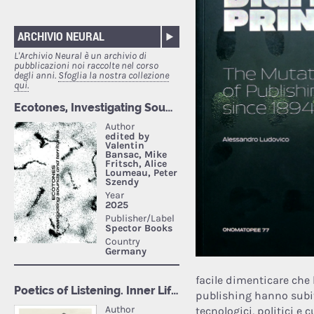
ARCHIVIO NEURAL
L'Archivio Neural è un archivio di
pubblicazioni noi raccolte nel corso
degli anni.
Sfoglia la nostra collezione
qui.
facile dimenticare che 
publishing hanno subi
tecnologici, politici e 