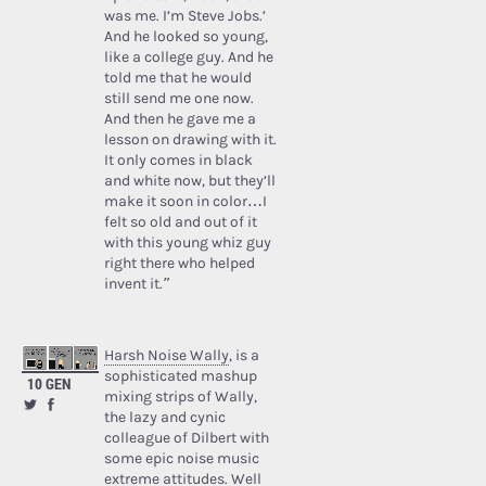
was me. I’m Steve Jobs.’
And he looked so young,
like a college guy. And he
told me that he would
still send me one now.
And then he gave me a
lesson on drawing with it.
It only comes in black
and white now, but they’ll
make it soon in color…I
felt so old and out of it
with this young whiz guy
right there who helped
invent it.”
Harsh Noise Wally
, is a
sophisticated mashup
10 GEN
mixing strips of Wally,
the lazy and cynic
colleague of Dilbert with
some epic noise music
extreme attitudes. Well