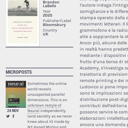
l’autore indaga l’intrig
somiglianze e le differ
stampa operato dalla c
movimenti letterari. Il li
grammofono e la radio 
atte a soppiantare la s
Ancor più, alcune delle
in realtà hanno predett
mediante i dispositivi
frutto d’una borsa di 
Academy, s’investiga s
MICROPOSTS
traiettoria di previsio
remote printing e dei n
Sometimes the online
Ludovico si pone impor
world reveals
sono le implicazioni s
unsuspected parallel
distribuzione post-digi
dimensions. This is an
unknown restyle of
contributi dell’editori
24 NOV
Neural
independently
possono servire le comun
(and secretly as we never
elaborazioni intellettua
knew about it) made by
ancora una domanda pe
NY-based Motion and