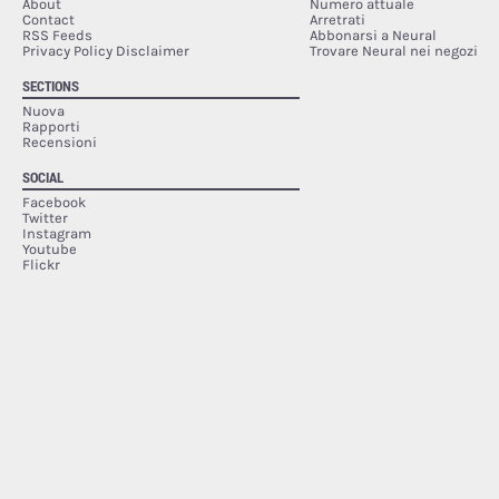
About
Numero attuale
Contact
Arretrati
RSS Feeds
Abbonarsi a Neural
Privacy Policy Disclaimer
Trovare Neural nei negozi
SECTIONS
Nuova
Rapporti
Recensioni
SOCIAL
Facebook
Twitter
Instagram
Youtube
Flickr