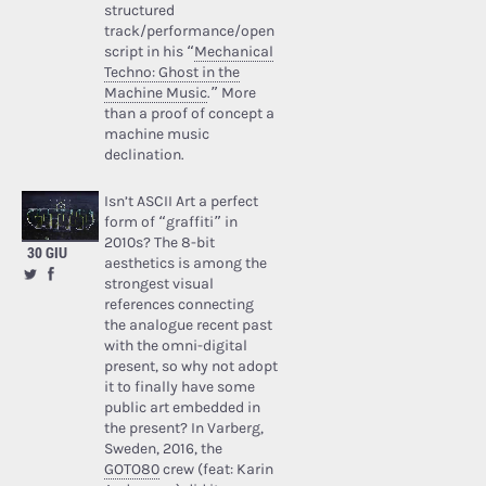
structured
track/performance/open
script in his “
Mechanical
Techno: Ghost in the
Machine Music
.” More
than a proof of concept a
machine music
declination.
Isn’t ASCII Art a perfect
form of “graffiti” in
2010s? The 8-bit
30 GIU
aesthetics is among the
strongest visual
references connecting
the analogue recent past
with the omni-digital
present, so why not adopt
it to finally have some
public art embedded in
the present? In Varberg,
Sweden, 2016, the
GOTO80
crew (feat: Karin