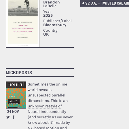
VV. AA. – TWISTED CABAR
MICROPOSTS
Sometimes the online
world reveals
unsuspected parallel
dimensions. This is an
unknown restyle of
24 NOV
Neural
independently
(and secretly as we never
knew about it) made by
NY-based Motion and