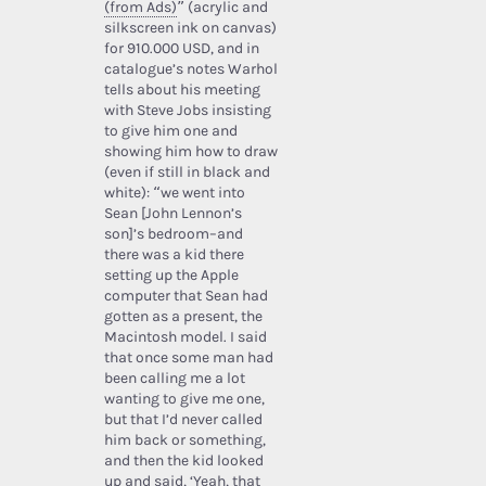
(from Ads)
” (acrylic and
silkscreen ink on canvas)
for 910.000 USD, and in
catalogue’s notes Warhol
tells about his meeting
with Steve Jobs insisting
to give him one and
showing him how to draw
(even if still in black and
white): “we went into
Sean [John Lennon’s
son]’s bedroom–and
there was a kid there
setting up the Apple
computer that Sean had
gotten as a present, the
Macintosh model. I said
that once some man had
been calling me a lot
wanting to give me one,
but that I’d never called
him back or something,
and then the kid looked
up and said, ‘Yeah, that