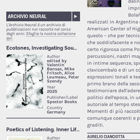
delin
impro
Bolañ
ARCHIVIO NEURAL
realizzati in Argentina
L'Archivio Neural è un archivio di
American Center of Hig
pubblicazioni noi raccolte nel corso
degli anni.
Sfoglia la nostra collezione
questo – che per tecnic
qui.
che soddisfacente e non
certo rigorosa come Pog
percussioni, nastri mag
in intime sequenze, sp
clavicembalo e di un c
espressioni tonali e te
primo brano della sec
testimoniare dell’ader
politici dell’epoca, in
autoriale al tempo stes
Momenti di più raccolta
comunque coerenti e pre
graditi.
AURELIO CIANCIOTTA