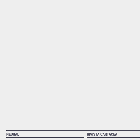
NEURAL
RIVISTA CARTACEA