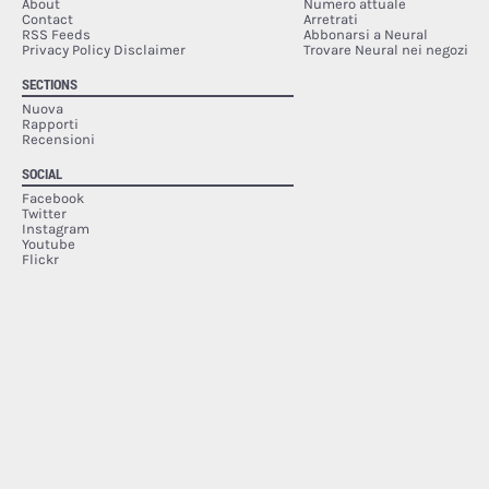
About
Numero attuale
Contact
Arretrati
RSS Feeds
Abbonarsi a Neural
Privacy Policy Disclaimer
Trovare Neural nei negozi
SECTIONS
Nuova
Rapporti
Recensioni
SOCIAL
Facebook
Twitter
Instagram
Youtube
Flickr