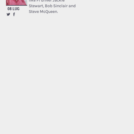
like F1 driver Jackie
Stewart, Bob Sinclair and
08 LUG
Steve McQueen.