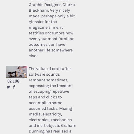
Graphic Designer, Clarke
Blackham. Very nicely
made, perhaps only a bit
glossier for the
magazine’s line, it
testifies once more how
even your most familiar
outcomes can have
another life somewhere
else.
The value of craft after
software sounds
rampant sometimes,
02 LUG
expressing the freedom
of escaping repetitive
taps and clicks to
accomplish some
assumed tasks. Mixing
media, electricity,
electronics, mechanics
and inert objects Graham
Dunning has realised a