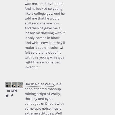
was me. I’m Steve Jobs.’
And he looked so young,
like a college guy. And he
told me that he would
still send me one now.
And then he gave me a
lesson on drawing with it.
It only comes in black
and white now, but they’ll
make it soon in color…I
felt so old and out of it
with this young whiz guy
right there who helped
invent it.”
Harsh Noise Wally
, is a
sophisticated mashup
10 GEN
mixing strips of Wally,
the lazy and cynic
colleague of Dilbert with
some epic noise music
extreme attitudes. Well