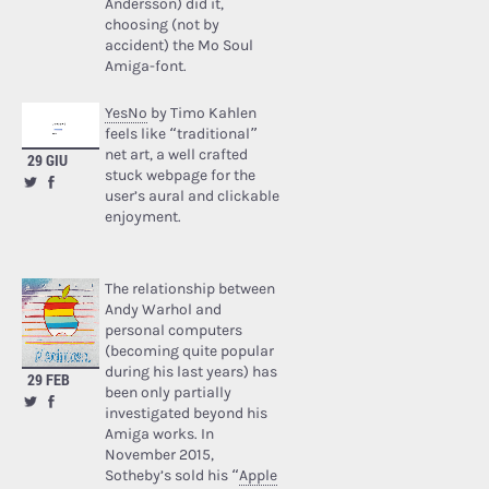
Andersson) did it,
choosing (not by
accident) the Mo Soul
Amiga-font.
YesNo
by Timo Kahlen
feels like “traditional”
net art, a well crafted
29 GIU
stuck webpage for the
user’s aural and clickable
enjoyment.
The relationship between
Andy Warhol and
personal computers
(becoming quite popular
during his last years) has
29 FEB
been only partially
investigated beyond his
Amiga works. In
November 2015,
Sotheby’s sold his “
Apple