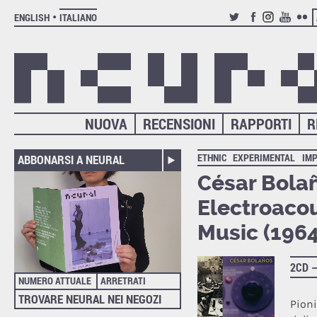
ENGLISH
ITALIANO
TWITTER
FACEBOOK
INSTAGRAM
YOUTUB
FLIC
NUOVA
RECENSIONI
RAPPORTI
R
ETHNIC
EXPERIMENTAL
IM
ABBONARSI A NEURAL
César Bolañ
Electroaco
Music (196
2CD 
NUMERO ATTUALE
ARRETRATI
TROVARE NEURAL NEI NEGOZI
Pion