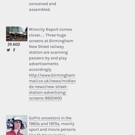
conceived and
assembled.
Minority Report comes
closer… Three huge
screens at Birmingham
29 AGO
New Street railway
station are scanning
passers-by and play
advertisements
accordingly.
http://www.birmingham
mail.co.uk/news/midlan
ds-news/new-street-
station-advertising-
screens-9920400
GoPro ancestors in the
1960s and 1970s
, mainly
sport and movie persons