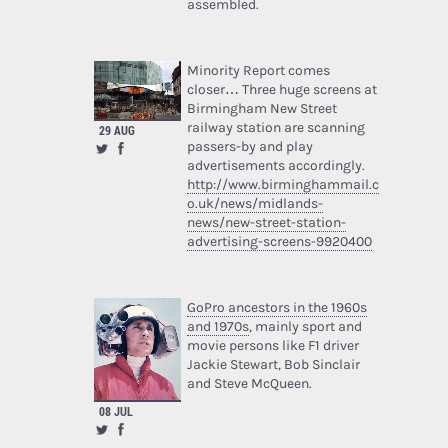
assembled.
Minority Report comes
closer… Three huge screens at
Birmingham New Street
railway station are scanning
29 AUG
passers-by and play
advertisements accordingly.
http://www.birminghammail.c
o.uk/news/midlands-
news/new-street-station-
advertising-screens-9920400
GoPro ancestors in the 1960s
and 1970s
, mainly sport and
movie persons like F1 driver
Jackie Stewart, Bob Sinclair
and Steve McQueen.
08 JUL