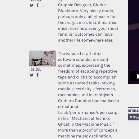
Graphic Designer, Clarke
Blackham. Very nicely made,
perhaps only a bit glossier for
the magazine’s line, it testifies
once more how even your most
familiar outcomes can have
another life somewhere else.
The value of craft after
software sounds rampant
sometimes, expressing the
02 JUL
freedom of escaping repetitive
taps and clicks to accomplish
some assumed tasks. Mixing
media, electricity, electronics,
mechanics and inert objects
Graham Dunning has realised a
structured
NEURA
track/performance/open script
in his “
Mechanical Techno:
Ghost in the Machine Music
.”
More than a proof of concept a
machine music declination.