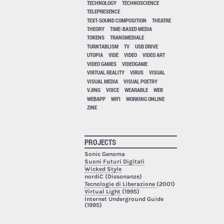
TECHNOLOGY
TECHNOSCIENCE
TELEPRESENCE
TEXT-SOUND COMPOSITION
THEATRE
THEORY
TIME-BASED MEDIA
TOKENS
TRANSMEDIALE
TURNTABLISM
TV
USB DRIVE
UTOPIA
VIDE
VIDEO
VIDEO ART
VIDEO GAMES
VIDEOGAME
VIRTUAL REALITY
VIRUS
VISUAL
VISUAL MEDIA
VISUAL POETRY
VJING
VOICE
WEARABLE
WEB
WEBAPP
WIFI
WORKING ONLINE
ZINE
PROJECTS
Sonic Genoma
Suoni Futuri Digitali
Wicked Style
nordiC (Dissonanze)
Tecnologie di Liberazione
(2001)
Virtual Light
(1995)
Internet Underground Guide
(1995)