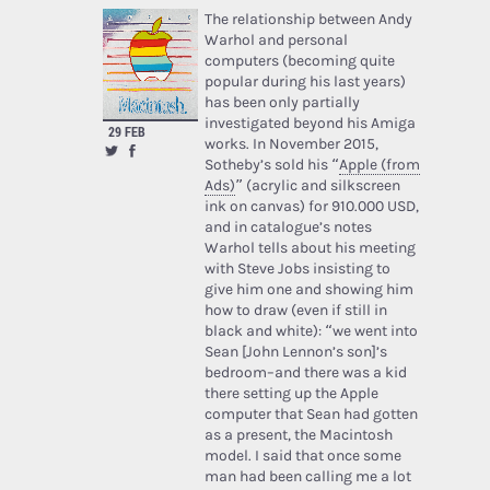
The relationship between Andy
Warhol and personal
computers (becoming quite
popular during his last years)
has been only partially
investigated beyond his Amiga
29 FEB
works. In November 2015,
Sotheby’s sold his “
Apple (from
Ads)
” (acrylic and silkscreen
ink on canvas) for 910.000 USD,
and in catalogue’s notes
Warhol tells about his meeting
with Steve Jobs insisting to
give him one and showing him
how to draw (even if still in
black and white): “we went into
Sean [John Lennon’s son]’s
bedroom–and there was a kid
there setting up the Apple
computer that Sean had gotten
as a present, the Macintosh
model. I said that once some
man had been calling me a lot