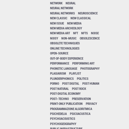
NETWORK
NEURAL
NEURAL NETWORK
NEURAL NETWORKS
NEUROSCIENCE
NEW CLASSIC
NEW CLASSICAL
NEW ISSUE
NEW MEDIA
NEW MEDIA ARCHEOLOGY
NEW MEDIA ART
NFT
NFTS
NOISE
NOISY
NON-MUSIC
OBSOLESCENCE
OBSOLETE TECHNIQUES
ONLINE TECHNOLOGIES
OPEN-SOURCE
OUT-OF-BODY EXPERIENCE
PERFORMANCE
PERFORMING ART
PHONETIC LANGUAGE
PHOTOGRAPHY
PLAGIARISM
PLAYLIST
PLUNDERPHONICS
POLITICS
PORNO
POST DIGITAL
POST HUMAN
POST NATURAL
POST ROCK
POST-DIGITAL ECONOMY
POST–TECHNO
PRESERVATION
PRINT-ONLY PUBLICATION
PRIVACY
PROGRAMMAZIONE ALGORITMICA
PSICHEDELIA
PSICOACUSTICA
PSYCHOACOUSTICS
PSYCHOGEOGRAPHY
PUBLIC INFRASTRUCTURE