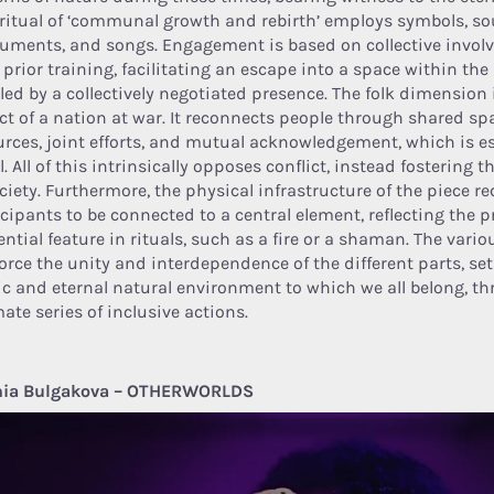
 ritual of ‘communal growth and rebirth’ employs symbols, s
ruments, and songs. Engagement is based on collective invol
 prior training, facilitating an escape into a space within th
led by a collectively negotiated presence. The folk dimension 
ct of a nation at war. It reconnects people through shared s
urces, joint efforts, and mutual acknowledgement, which is es
l. All of this intrinsically opposes conflict, instead fostering 
ciety. Furthermore, the physical infrastructure of the piece re
icipants to be connected to a central element, reflecting the p
rential feature in rituals, such as a fire or a shaman. The va
force the unity and interdependence of the different parts, set
ic and eternal natural environment to which we all belong, th
ate series of inclusive actions.
ia Bulgakova – OTHERWORLDS