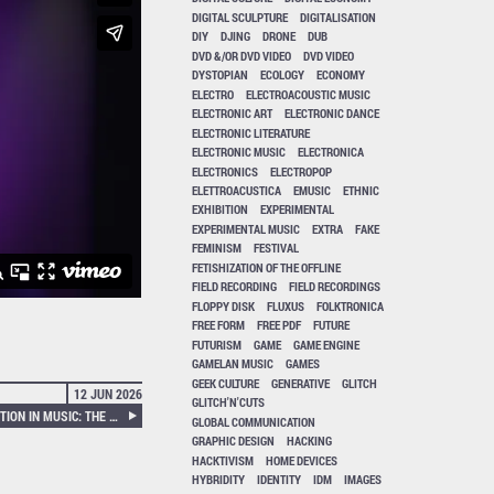
DIGITAL SCULPTURE
DIGITALISATION
DIY
DJING
DRONE
DUB
DVD &/OR DVD VIDEO
DVD VIDEO
DYSTOPIAN
ECOLOGY
ECONOMY
ELECTRO
ELECTROACOUSTIC MUSIC
ELECTRONIC ART
ELECTRONIC DANCE
ELECTRONIC LITERATURE
ELECTRONIC MUSIC
ELECTRONICA
ELECTRONICS
ELECTROPOP
ELETTROACUSTICA
EMUSIC
ETHNIC
EXHIBITION
EXPERIMENTAL
EXPERIMENTAL MUSIC
EXTRA
FAKE
FEMINISM
FESTIVAL
FETISHIZATION OF THE OFFLINE
FIELD RECORDING
FIELD RECORDINGS
FLOPPY DISK
FLUXUS
FOLKTRONICA
FREE FORM
FREE PDF
FUTURE
FUTURISM
GAME
GAME ENGINE
GAMELAN MUSIC
GAMES
GEEK CULTURE
GENERATIVE
GLITCH
12 JUN 2026
GLITCH'N'CUTS
ÉVELYNE GAYOU – A REVOLUTION IN MUSIC: THE HISTORY OF THE GROUPE DE RECHERCHES MUSICALES
GLOBAL COMMUNICATION
GRAPHIC DESIGN
HACKING
HACKTIVISM
HOME DEVICES
HYBRIDITY
IDENTITY
IDM
IMAGES