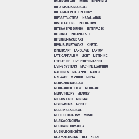
IMMERSIVE ART
IMPRO
INDUSTRIAL
INFORMATICA MUSICALE
INFORMATION TECHNOLOGY
INFRASTRUCTURE
INSTALLATION
INSTALLATIONS
INTERACTIVE
INTERACTIVE SOUNDS
INTERFACES
INTERNET
INTERNET ART
INTERNET-BASED ART
INVISIBLE NETWORKS
KINETIC
KINETIC ART
LANGUAGE
LAPTOP
LATE-CAPITALISM
LIGHT
LISTENING
LITERATURE
LIVE PERFORMANCES
LIVING SYSTEMS
MACHINE LEARNING
MACHINES
MAGAZINE
MAKER
MALWARE
MASHUP
MEDIA
MEDIA ARCHAEOLOGY
MEDIA ARCHEOLOGY
MEDIA ART
MEDIA THEORY
MEMORY
MICROSOUND
MINIMAL
MIXED-MEDIA
MOBILE
MODERN CLASSICAL
MULTICULTURALISM
MUSIC
MUSICA CONCRETA
MUSICA INFORMATICA
MUSIQUE CONCRÈTE
NEO-MATERALISM
NET
NET ART