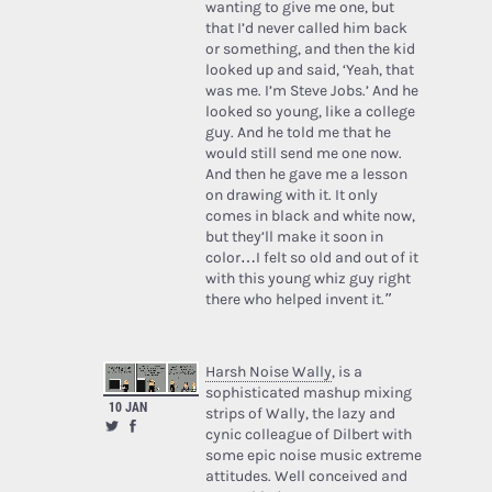
wanting to give me one, but
that I’d never called him back
or something, and then the kid
looked up and said, ‘Yeah, that
was me. I’m Steve Jobs.’ And he
looked so young, like a college
guy. And he told me that he
would still send me one now.
And then he gave me a lesson
on drawing with it. It only
comes in black and white now,
but they’ll make it soon in
color…I felt so old and out of it
with this young whiz guy right
there who helped invent it.”
Harsh Noise Wally
, is a
sophisticated mashup mixing
10 JAN
strips of Wally, the lazy and
cynic colleague of Dilbert with
some epic noise music extreme
attitudes. Well conceived and