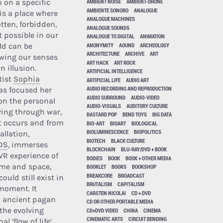
n on a specific
AMBIENT NOISE
AMBIENT-DRONE
AMBIENTE SONORO
ANALOGUE
 is a place where
ANALOGUE MACHINES
tten, forbidden,
ANALOGUE SOUNDS
t possible in our
ANALOGUE TO DIGITAL
ANIMATION
ANONYMITY
AOUND
ARCHEOLOGY
ld can be
ARCHITECTURE
ARCHIVE
ART
lowing our senses
ART HACK
ART ROCK
n illusion.
ARTIFICIAL INTELLIGENCE
tist
Sophia
ARTIFICIAL LIFE
AUDIO ART
AUDIO RECORDING AND REPRODUCTION
s focused her
AUDIO SURROUND
AUDIO-VIDEO
on the personal
AUDIO-VISUALS
AUDITORY CULTURE
iving through war,
BASTARD POP
BEND TOYS
BIG DATA
t occurs and from
BIO-ART
BIOART
BIOLOGICAL
BIOLUMINESCENCE
BIOPOLITICS
allation,
BIOTECH
BLACK CULTURE
DS
, immerses
BLOCKCHAIN
BLU-RAY/DVD + BOOK
 VR experience of
BODIES
BOOK
BOOK + OTHER MEDIA
time and space,
BOOKLET
BOOKS
BOOKSHOP
BREAKCORE
BROADCAST
could still exist in
BRUTALISM
CAPITALISM
moment. It
CARSTEN NICOLAI
CD + DVD
 ancient pagan
CD OR OTHER PORTABLE MEDIA
 the evolving
CD+DVD VIDEO
CHINA
CINEMA
CINEMATIC ARTS
CIRCUIT BENDING
 ‘flow of life’.