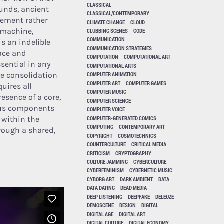
CLASSICAL
ounds, ancient
CLASSICAL/CONTEMPORARY
vement rather
CLIMATE CHANGE
CLOUD
e machine,
CLUBBING SCENES
CODE
COMMUNICATION
is an indelible
COMMUNICATION STRATEGIES
pace and
COMPUTATION
COMPUTATIONAL ART
sential in any
COMPUTATIONAL ARTS
the consolidation
COMPUTER ANIMATION
COMPUTER ART
COMPUTER GAMES
quires all
COMPUTER MUSIC
resence of a core,
COMPUTER SCIENCE
rious components
COMPUTER VOICE
COMPUTER-GENERATED COMICS
 within the
COMPUTING
CONTEMPORARY ART
rough a shared,
COPYRIGHT
COSMOTECHNICS
COUNTERCULTURE
CRITICAL MEDIA
CRITICISM
CRYPTOGRAPHY
CULTURE JAMMING
CYBERCULTURE
CYBERFEMINISM
CYBERNETIC MUSIC
CYBORG ART
DARK AMBIENT
DATA
DATA DATING
DEAD MEDIA
DEEP LISTENING
DEEPFAKE
DELEUZE
DEMOSCENE
DESIGN
DIGITAL
DIGITAL AGE
DIGITAL ART
DIGITAL CULTURE
DIGITAL ECONOMY