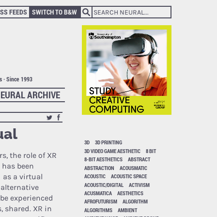
SS FEEDS
SWITCH TO B&W
ts · Since 1993
EURAL ARCHIVE
ual
3D
3D PRINTING
3D VIDEO GAME AESTHETIC
8 BIT
rs, the role of XR
8-BIT AESTHETICS
ABSTRACT
 has been
ABSTRACTION
ACOUSMATIC
 as a virtual
ACOUSTIC
ACOUSTIC SPACE
ACOUSTIC/DIGITAL
ACTIVISM
alternative
ACUSMATICA
AESTHETICS
n be experienced
AFROFUTURISM
ALGORITHM
, shared. XR in
ALGORITHMS
AMBIENT