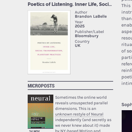
This
inst
than
enab
aspe
reso
ritua
of so
part
refe
rein
poet
intim
MICROPOSTS
Sometimes the online world
reveals unsuspected parallel
Soph
dimensions. This is an
unknown restyle of Neural
independently (and secretly as
we never knew about it) made
by NY-based Motion and
24 NOV