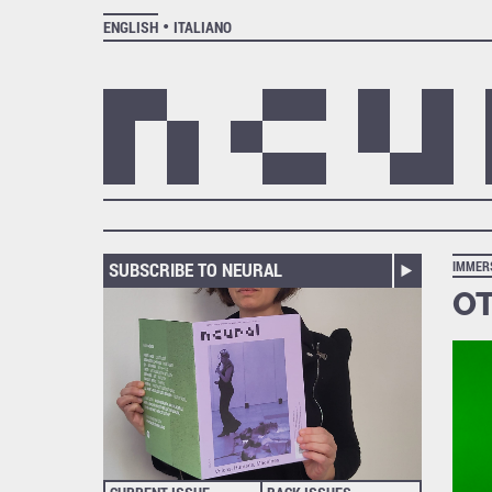
ENGLISH
ITALIANO
SUBSCRIBE TO NEURAL
IMMER
OT