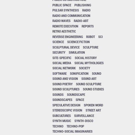
PUBLIC SPACE
PUBLISHING
PULSAR SYNTHESIS
RADIO
RADIO AND COMMUNICATION
RADIO WAVES
RADIO-ART
REMOTE EXECUTION
REPORTS
RETRO AESTHETIC
REVERSE ENGINEERING
ROBOT
SCI
SCIENCE
SCIENCE FICTION
SCULPTURAL DEVICE
SCULPTURE
SECURITY
SIMULATION
SITE-SPECIFIC
SOCIAL HISTORY
SOCIAL MEDIA
SOCIAL MYTHOLOGIES
SOCIAL NETWORK
SOCIETY
SOFTWARE
SONIFICATION
SOUND
SOUND AND VISION
SOUND ART
SOUND POETRY
SOUND SCULPTURE
SOUND SCULPTURES
SOUND STUDIES
SOUNDS
SOUNDSCAPE
SOUNDSCAPES
SPACE
SPECULATIVE DESIGN
SPOKEN WORD
STEREOSCOPIC VISION
STREET ART
SUBCULTURES
SURVEILLANCE
SYNTH MUSIC
SYNTH-DISCO
TECHNO
TECHNO-POP
TECHNO-SOCIAL IMAGINARIES