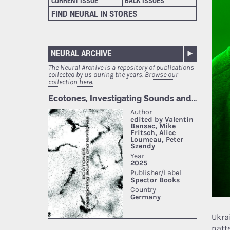
CURRENT ISSUE
BACK ISSUES
FIND NEURAL IN STORES
NEURAL ARCHIVE
The Neural Archive is a repository of publications
collected by us during the years.
Browse our
collection here.
Ukra
patte