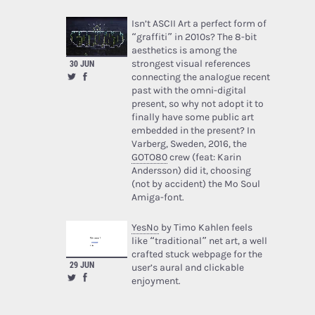
Isn’t ASCII Art a perfect form of
“graffiti” in 2010s? The 8-bit
aesthetics is among the
strongest visual references
30 JUN
connecting the analogue recent
past with the omni-digital
present, so why not adopt it to
finally have some public art
embedded in the present? In
Varberg, Sweden, 2016, the
GOTO80
crew (feat: Karin
Andersson) did it, choosing
(not by accident) the Mo Soul
Amiga-font.
YesNo
by Timo Kahlen feels
like “traditional” net art, a well
crafted stuck webpage for the
29 JUN
user’s aural and clickable
enjoyment.