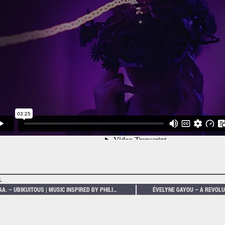
L
VV.AA. – UBIKUITOUS | MUSIC INSPIRED BY PHILIP K. DICK’S DYSTOPIAS