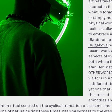
art has take
character: it
what is forgo
or simply no
physical wor
realised, al
to embrace a
Ukrainian ar
Bulgakova
ha
recent work 
aspects of l
both where i
afar. Her inst
OTHERWORL
visitors in a
a different 
yet one that 
the present 
embodies an
inian ritual centred on the cyclical transition of seasons and
rns of nature during these times, bearing witness to the eternal