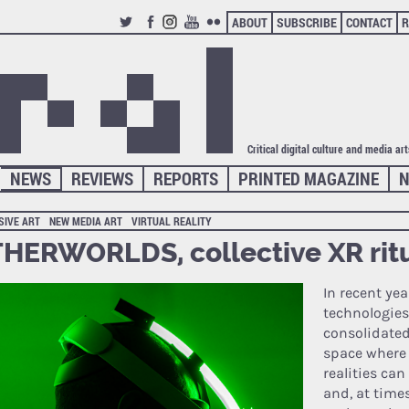
ABOUT
SUBSCRIBE
CONTACT
R
TWITTER
FACEBOOK
INSTAGRAM
YOUTUBE
FLICKR
Critical digital culture and media ar
NEWS
REVIEWS
REPORTS
PRINTED MAGAZINE
N
SIVE ART
NEW MEDIA ART
VIRTUAL REALITY
HERWORLDS, collective XR rit
In recent yea
technologies
consolidated
space where 
realities ca
and, at times