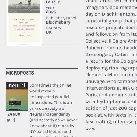
visual artist, writer, 
imaginary and metamorp
day on Dischi Fantom, 
curatorial group that 
research projects dedi
and follows on from it
Collective. Il Calore A
Raheem from its headqu
the songs by Caterina Ba
a return for the Bologn
deploying rippling arp
MICROPOSTS
elements. More incline
Sauvage, who compose
Sometimes the online
interventions at INA G
world reveals
Paris, and demonstrate
unsuspected parallel
with hydrophones and t
dimensions. This is an
edition of just 200 cop
unknown restyle of
24 NOV
Neural
independently
booklet, with texts in 
(and secretly as we never
fascinating, interdisci
knew about it) made by
way.
NY-based Motion and