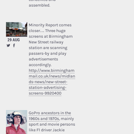
assembled.
Minority Report comes
closer… Three huge
screens at Birmingham
29 AUG
New Street railway
station are scanning
passers-by and play
advertisements
accordingly.
http://www.birmingham
mail.co.uk/news/midlan
ds-news/new-street-
station-advertising-
screens-9920400
GoPro ancestors in the
1960s and 1970s
, mainly
sport and movie persons
like F1 driver Jackie