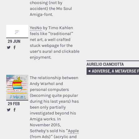
choosing (not by
accident) the Mo Soul
Amiga-font.
YesNo
by Timo Kahlen
feels like “traditional”
net art, a well crafted
29 JUN
stuck webpage for the
user’s aural and clickable
enjoyment.
AURELIO CIANCIOTTA
The relationship between
Andy Warhol and
personal computers
(becoming quite popular
during his last years) has
29 FEB
been only partially
investigated beyond his
Amiga works. In
November 2015,
Sotheby’s sold his “
Apple
(from Ads)
” (acrylic and