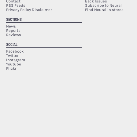
Contact
Back Issues
RSS Feeds
Subscribe to Neural
Privacy Policy Disclaimer
Find Neural in stores
SECTIONS
News
Reports
Reviews
SOCIAL
Facebook
Twitter
Instagram
Youtube
Flickr