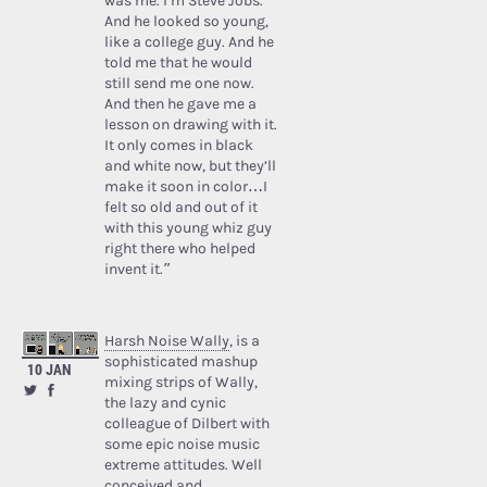
was me. I’m Steve Jobs.’
And he looked so young,
like a college guy. And he
told me that he would
still send me one now.
And then he gave me a
lesson on drawing with it.
It only comes in black
and white now, but they’ll
make it soon in color…I
felt so old and out of it
with this young whiz guy
right there who helped
invent it.”
Harsh Noise Wally
, is a
sophisticated mashup
10 JAN
mixing strips of Wally,
the lazy and cynic
colleague of Dilbert with
some epic noise music
extreme attitudes. Well
conceived and