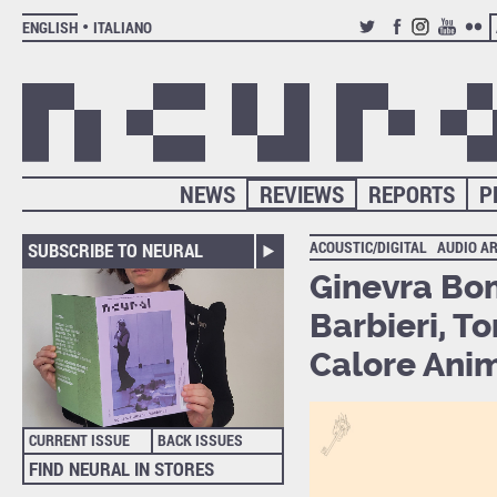
ENGLISH
ITALIANO
TWITTER
FACEBOOK
INSTAGRAM
YOUTUB
FLIC
NEWS
REVIEWS
REPORTS
P
ACOUSTIC/DIGITAL
AUDIO A
SUBSCRIBE TO NEURAL
Ginevra Bom
Barbieri, T
Calore Ani
CURRENT ISSUE
BACK ISSUES
FIND NEURAL IN STORES