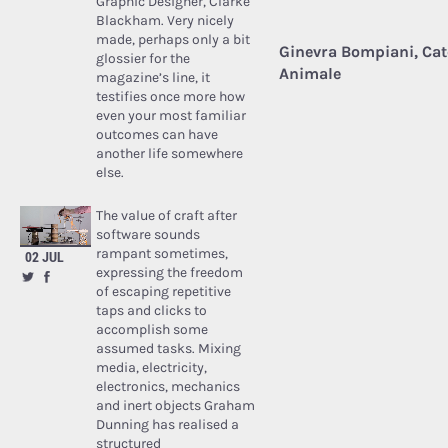
Graphic Designer, Clarke
Blackham. Very nicely
made, perhaps only a bit
Ginevra Bompiani, Cate
glossier for the
Animale
magazine’s line, it
testifies once more how
even your most familiar
outcomes can have
another life somewhere
else.
The value of craft after
software sounds
rampant sometimes,
02 JUL
expressing the freedom
of escaping repetitive
taps and clicks to
accomplish some
assumed tasks. Mixing
media, electricity,
electronics, mechanics
and inert objects Graham
Dunning has realised a
structured