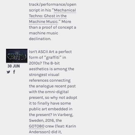
track/performance/open
script in his “
Mechanical
Techno: Ghost in the
Machine Music
.” More
than a proof of concept a
machine music
declination.
Isn’t ASCII Art a perfect
form of “graffiti” in
2010s? The 8-bit
30 JUN
aesthetics is among the
strongest visual
references connecting
the analogue recent past
with the omni-digital
present, so why not adopt
it to finally have some
public art embedded in
the present? In Varberg,
Sweden, 2016, the
GOTO80
crew (feat: Karin
Andersson) did it,