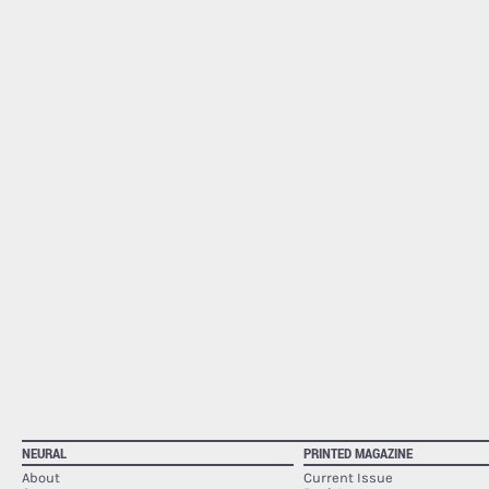
NEURAL
PRINTED MAGAZINE
About
Current Issue