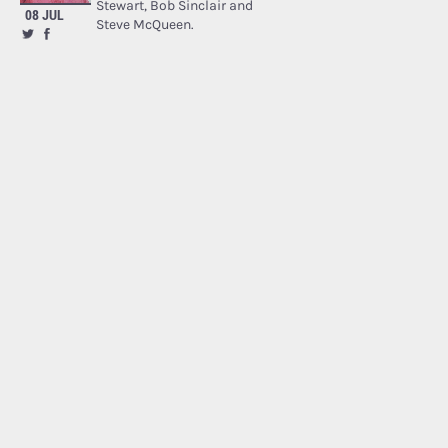
Stewart, Bob Sinclair and
08 JUL
Steve McQueen.