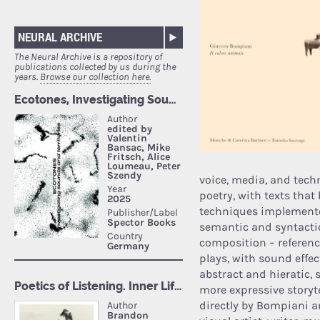
NEURAL ARCHIVE
The Neural Archive is a repository of
publications collected by us during the
years.
Browse our collection here.
voice, media, and tech
poetry, with texts that
techniques implemente
semantic and syntactic 
composition – referenc
plays, with sound effe
abstract and hieratic,
more expressive storyte
directly by Bompiani a