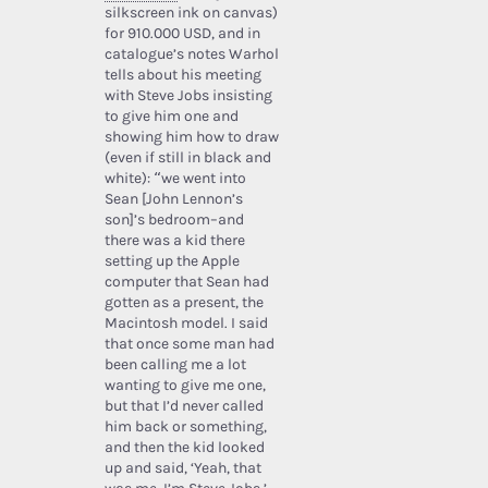
silkscreen ink on canvas)
for 910.000 USD, and in
catalogue’s notes Warhol
tells about his meeting
with Steve Jobs insisting
to give him one and
showing him how to draw
(even if still in black and
white): “we went into
Sean [John Lennon’s
son]’s bedroom–and
there was a kid there
setting up the Apple
computer that Sean had
gotten as a present, the
Macintosh model. I said
that once some man had
been calling me a lot
wanting to give me one,
but that I’d never called
him back or something,
and then the kid looked
up and said, ‘Yeah, that