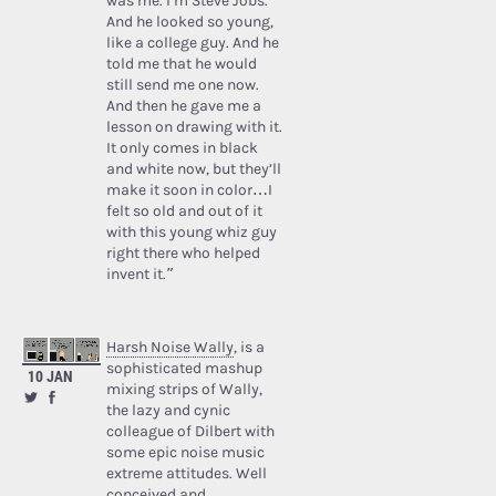
was me. I’m Steve Jobs.’
And he looked so young,
like a college guy. And he
told me that he would
still send me one now.
And then he gave me a
lesson on drawing with it.
It only comes in black
and white now, but they’ll
make it soon in color…I
felt so old and out of it
with this young whiz guy
right there who helped
invent it.”
Harsh Noise Wally
, is a
sophisticated mashup
10 JAN
mixing strips of Wally,
the lazy and cynic
colleague of Dilbert with
some epic noise music
extreme attitudes. Well
conceived and