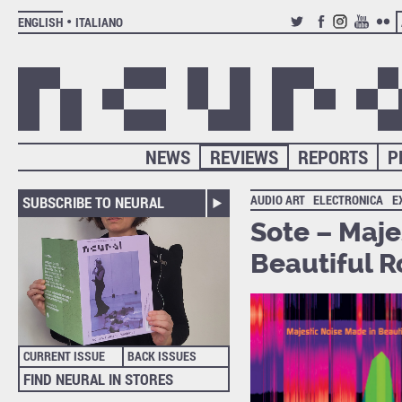
ENGLISH
ITALIANO
TWITTER
FACEBOOK
INSTAGRAM
YOUTUB
FLIC
NEWS
REVIEWS
REPORTS
P
AUDIO ART
ELECTRONICA
E
SUBSCRIBE TO NEURAL
Sote – Maje
Beautiful R
CURRENT ISSUE
BACK ISSUES
FIND NEURAL IN STORES