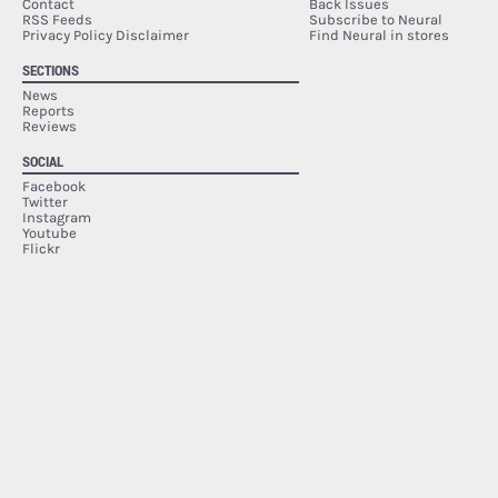
Contact
Back Issues
RSS Feeds
Subscribe to Neural
Privacy Policy Disclaimer
Find Neural in stores
SECTIONS
News
Reports
Reviews
SOCIAL
Facebook
Twitter
Instagram
Youtube
Flickr