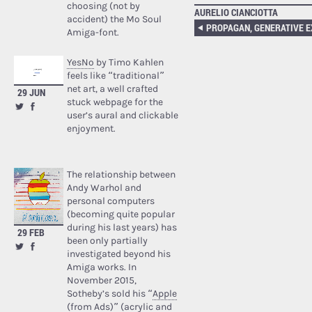
choosing (not by
AURELIO CIANCIOTTA
accident) the Mo Soul
Amiga-font.
YesNo
by Timo Kahlen
feels like “traditional”
net art, a well crafted
29 JUN
stuck webpage for the
user’s aural and clickable
enjoyment.
The relationship between
Andy Warhol and
personal computers
(becoming quite popular
during his last years) has
29 FEB
been only partially
investigated beyond his
Amiga works. In
November 2015,
Sotheby’s sold his “
Apple
(from Ads)
” (acrylic and