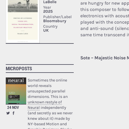
are hungry for new app
this composer to foll
electronics with acoust
played with the concept
and anti-sound (silence
same time transcend it
Sote – Majestic Noise 
MICROPOSTS
Sometimes the online
world reveals
unsuspected parallel
dimensions. This is an
unknown restyle of
24 NOV
Neural
independently
(and secretly as we never
knew about it) made by
NY-based Motion and