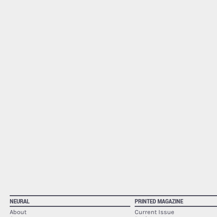
NEURAL
PRINTED MAGAZINE
About
Current Issue