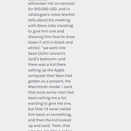
silkscreen ink on canvas)
for 910.000 USD, and in
catalogue’s notes Warhol
tells about his meeting
with Steve Jobs insisting
to give him one and
showing him how to draw
(even if still in black and
white): “we went into
Sean [John Lennon’s
son]’s bedroom–and
there was a kid there
setting up the Apple
computer that Sean had
gotten as a present, the
Macintosh model. I said
that once some man had
been calling me a lot
wanting to give me one,
but that I’d never called
him back or something,
and then the kid looked
up and said, ‘Yeah, that