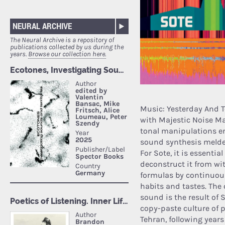
NEURAL ARCHIVE
The Neural Archive is a repository of
publications collected by us during the
years.
Browse our collection here.
Music: Yesterday And T
with Majestic Noise Ma
tonal manipulations en
sound synthesis melded
For Sote, it is essentia
deconstruct it from wit
formulas by continuou
habits and tastes. The 
sound is the result of 
copy-paste culture of p
Tehran, following years