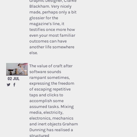
Graphic Designer, Clarke
Blackham. Very nicely
made, perhaps only a bit
glossier for the
magazine’s line, it
testifies once more how
even your most familiar
outcomes can have
another life somewhere
else.
The value of craft after
software sounds
rampant sometimes,
02 JUL
expressing the freedom
of escaping repetitive
taps and clicks to
accomplish some
assumed tasks. Mixing
media, electricity,
electronics, mechanics
and inert objects Graham
Dunning has realised a
structured