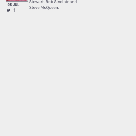
Stewart, Bob Sinclair and
08 JUL
Steve McQueen.