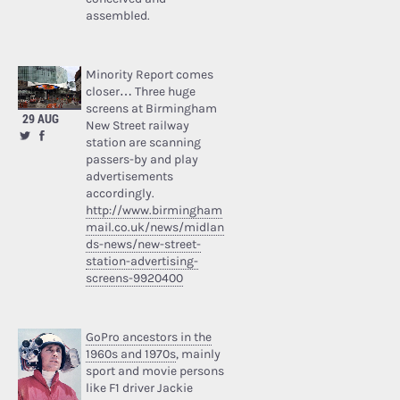
assembled.
Minority Report comes
closer… Three huge
screens at Birmingham
29 AUG
New Street railway
station are scanning
passers-by and play
advertisements
accordingly.
http://www.birmingham
mail.co.uk/news/midlan
ds-news/new-street-
station-advertising-
screens-9920400
GoPro ancestors in the
1960s and 1970s
, mainly
sport and movie persons
like F1 driver Jackie