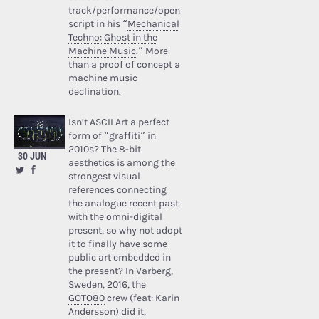
track/performance/open
script in his “
Mechanical
Techno: Ghost in the
Machine Music
.” More
than a proof of concept a
machine music
declination.
Isn’t ASCII Art a perfect
form of “graffiti” in
2010s? The 8-bit
30 JUN
aesthetics is among the
strongest visual
references connecting
the analogue recent past
with the omni-digital
present, so why not adopt
it to finally have some
public art embedded in
the present? In Varberg,
Sweden, 2016, the
GOTO80
crew (feat: Karin
Andersson) did it,