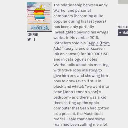
The relationship between Andy
Warhol and personal
computers (becoming quite
popular during his last years)
has been only partially
NEURA
investigated beyond his Amiga
MAR
29 FEB
works. In November 2015,
Sotheby’s sold his “
Apple (from
Ads)
” (acrylic and silkscreen
ink on canvas) for 910.000 USD,
and in catalogue’s notes
Warhol tells about his meeting
with Steve Jobs insisting to
give him one and showing him
how to draw (even if still in
black and white): “we went into
Sean [John Lennon’s son]’s
bedroom–and there was a kid
there setting up the Apple
computer that Sean had gotten
as a present, the Macintosh
model. I said that once some
man had been calling me a lot