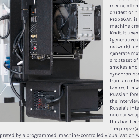
media, often
crudest or n
PropaGAN is 
machine cre
Kraft
. It use
(generative 
network) alg
generate mo
a ‘dataset of
smokes and c
synchronised
from an inte
Lavrov, the 
Russian fore
the intervie
Russia’s int
nuclear wea
this has be
The propaga
rpreted by a programmed, machine-controlled visualisation w