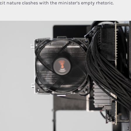
icit nature clashes with the minister’s empty rhetoric.