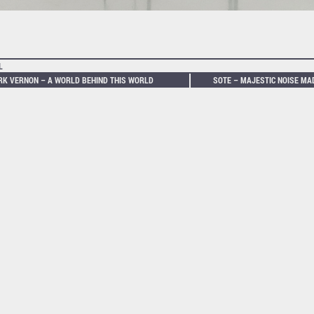
L
K VERNON – A WORLD BEHIND THIS WORLD