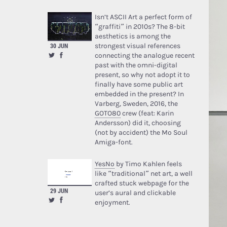
Isn’t ASCII Art a perfect form of
“graffiti” in 2010s? The 8-bit
aesthetics is among the
strongest visual references
30 JUN
connecting the analogue recent
past with the omni-digital
present, so why not adopt it to
finally have some public art
embedded in the present? In
Varberg, Sweden, 2016, the
GOTO80
crew (feat: Karin
Andersson) did it, choosing
(not by accident) the Mo Soul
Amiga-font.
YesNo
by Timo Kahlen feels
like “traditional” net art, a well
crafted stuck webpage for the
29 JUN
user’s aural and clickable
enjoyment.