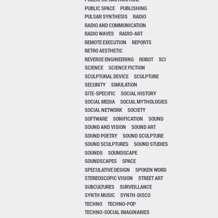
PUBLIC SPACE
PUBLISHING
PULSAR SYNTHESIS
RADIO
RADIO AND COMMUNICATION
RADIO WAVES
RADIO-ART
REMOTE EXECUTION
REPORTS
RETRO AESTHETIC
REVERSE ENGINEERING
ROBOT
SCI
SCIENCE
SCIENCE FICTION
SCULPTURAL DEVICE
SCULPTURE
SECURITY
SIMULATION
SITE-SPECIFIC
SOCIAL HISTORY
SOCIAL MEDIA
SOCIAL MYTHOLOGIES
SOCIAL NETWORK
SOCIETY
SOFTWARE
SONIFICATION
SOUND
SOUND AND VISION
SOUND ART
SOUND POETRY
SOUND SCULPTURE
SOUND SCULPTURES
SOUND STUDIES
SOUNDS
SOUNDSCAPE
SOUNDSCAPES
SPACE
SPECULATIVE DESIGN
SPOKEN WORD
STEREOSCOPIC VISION
STREET ART
SUBCULTURES
SURVEILLANCE
SYNTH MUSIC
SYNTH-DISCO
TECHNO
TECHNO-POP
TECHNO-SOCIAL IMAGINARIES