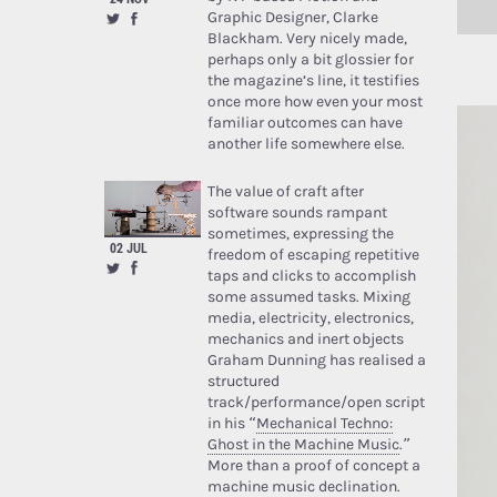
Graphic Designer, Clarke
Blackham. Very nicely made,
perhaps only a bit glossier for
the magazine’s line, it testifies
once more how even your most
familiar outcomes can have
another life somewhere else.
The value of craft after
software sounds rampant
sometimes, expressing the
02 JUL
freedom of escaping repetitive
taps and clicks to accomplish
some assumed tasks. Mixing
media, electricity, electronics,
mechanics and inert objects
Graham Dunning has realised a
structured
track/performance/open script
in his “
Mechanical Techno:
Ghost in the Machine Music
.”
More than a proof of concept a
machine music declination.