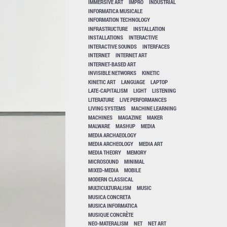
IMMERSIVE ART
IMPRO
INDUSTRIAL
INFORMATICA MUSICALE
INFORMATION TECHNOLOGY
INFRASTRUCTURE
INSTALLATION
INSTALLATIONS
INTERACTIVE
INTERACTIVE SOUNDS
INTERFACES
INTERNET
INTERNET ART
INTERNET-BASED ART
INVISIBLE NETWORKS
KINETIC
KINETIC ART
LANGUAGE
LAPTOP
LATE-CAPITALISM
LIGHT
LISTENING
LITERATURE
LIVE PERFORMANCES
LIVING SYSTEMS
MACHINE LEARNING
MACHINES
MAGAZINE
MAKER
MALWARE
MASHUP
MEDIA
MEDIA ARCHAEOLOGY
MEDIA ARCHEOLOGY
MEDIA ART
MEDIA THEORY
MEMORY
MICROSOUND
MINIMAL
MIXED-MEDIA
MOBILE
MODERN CLASSICAL
MULTICULTURALISM
MUSIC
MUSICA CONCRETA
MUSICA INFORMATICA
MUSIQUE CONCRÈTE
NEO-MATERALISM
NET
NET ART