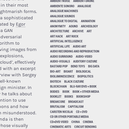
AMBIENT NOISE
AMBIENT-DRONE
 in their most
AMBIENTE SONORO
ANALOGUE
ightmarish forms.
ANALOGUE MACHINES
ANALOGUE SOUNDS
a sophisticated
ANALOGUE TO DIGITAL
ANIMATION
ated by
Egor
ANONYMITY
AOUND
ARCHEOLOGY
s a GAN
ARCHITECTURE
ARCHIVE
ART
ART HACK
ART ROCK
adversarial
ARTIFICIAL INTELLIGENCE
orithm to
ARTIFICIAL LIFE
AUDIO ART
ving images from
AUDIO RECORDING AND REPRODUCTION
 explosions,
AUDIO SURROUND
AUDIO-VIDEO
AUDIO-VISUALS
AUDITORY CULTURE
loud’, effectively
BASTARD POP
BEND TOYS
BIG DATA
 with an excerpt
BIO-ART
BIOART
BIOLOGICAL
rview with Sergey
BIOLUMINESCENCE
BIOPOLITICS
well-known
BIOTECH
BLACK CULTURE
BLOCKCHAIN
BLU-RAY/DVD + BOOK
ign minister. In
BODIES
BOOK
BOOK + OTHER MEDIA
w he talks about
BOOKLET
BOOKS
BOOKSHOP
ention to use
BREAKCORE
BROADCAST
pons and how
BRUTALISM
CAPITALISM
CARSTEN NICOLAI
CD + DVD
en misunderstood.
CD OR OTHER PORTABLE MEDIA
nda is then
CD+DVD VIDEO
CHINA
CINEMA
hose visually
CINEMATIC ARTS
CIRCUIT BENDING