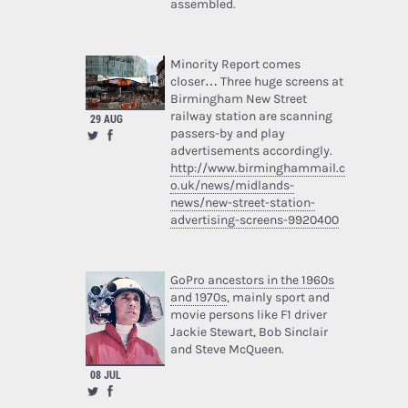
assembled.
Minority Report comes
closer… Three huge screens at
Birmingham New Street
railway station are scanning
29 AUG
passers-by and play
advertisements accordingly.
http://www.birminghammail.c
o.uk/news/midlands-
news/new-street-station-
advertising-screens-9920400
GoPro ancestors in the 1960s
and 1970s
, mainly sport and
movie persons like F1 driver
Jackie Stewart, Bob Sinclair
and Steve McQueen.
08 JUL