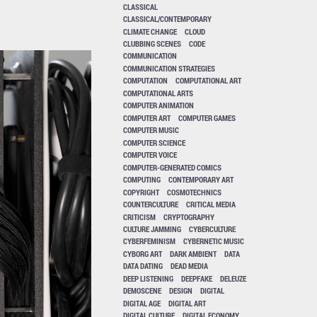
CLASSICAL
CLASSICAL/CONTEMPORARY
CLIMATE CHANGE
CLOUD
CLUBBING SCENES
CODE
COMMUNICATION
COMMUNICATION STRATEGIES
COMPUTATION
COMPUTATIONAL ART
COMPUTATIONAL ARTS
COMPUTER ANIMATION
COMPUTER ART
COMPUTER GAMES
COMPUTER MUSIC
COMPUTER SCIENCE
COMPUTER VOICE
COMPUTER-GENERATED COMICS
COMPUTING
CONTEMPORARY ART
COPYRIGHT
COSMOTECHNICS
COUNTERCULTURE
CRITICAL MEDIA
CRITICISM
CRYPTOGRAPHY
CULTURE JAMMING
CYBERCULTURE
CYBERFEMINISM
CYBERNETIC MUSIC
CYBORG ART
DARK AMBIENT
DATA
DATA DATING
DEAD MEDIA
DEEP LISTENING
DEEPFAKE
DELEUZE
DEMOSCENE
DESIGN
DIGITAL
DIGITAL AGE
DIGITAL ART
DIGITAL CULTURE
DIGITAL ECONOMY