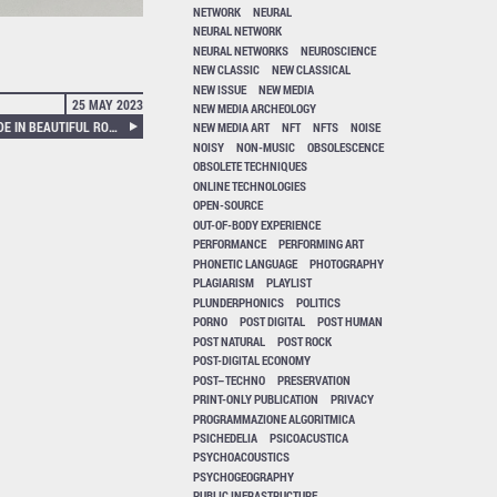
NETWORK
NEURAL
NEURAL NETWORK
NEURAL NETWORKS
NEUROSCIENCE
NEW CLASSIC
NEW CLASSICAL
NEW ISSUE
NEW MEDIA
25 MAY 2023
NEW MEDIA ARCHEOLOGY
SOTE – MAJESTIC NOISE MADE IN BEAUTIFUL ROTTEN IRAN
NEW MEDIA ART
NFT
NFTS
NOISE
NOISY
NON-MUSIC
OBSOLESCENCE
OBSOLETE TECHNIQUES
ONLINE TECHNOLOGIES
OPEN-SOURCE
OUT-OF-BODY EXPERIENCE
PERFORMANCE
PERFORMING ART
PHONETIC LANGUAGE
PHOTOGRAPHY
PLAGIARISM
PLAYLIST
PLUNDERPHONICS
POLITICS
PORNO
POST DIGITAL
POST HUMAN
POST NATURAL
POST ROCK
POST-DIGITAL ECONOMY
POST–TECHNO
PRESERVATION
PRINT-ONLY PUBLICATION
PRIVACY
PROGRAMMAZIONE ALGORITMICA
PSICHEDELIA
PSICOACUSTICA
PSYCHOACOUSTICS
PSYCHOGEOGRAPHY
PUBLIC INFRASTRUCTURE