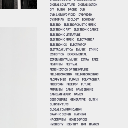
DIGITAL SCULPTURE
DIGITALISATION
DIY
DJING
DRONE
DUB
DVD &/OR DVD VIDEO
DVD VIDEO
DYSTOPIAN
ECOLOGY
ECONOMY
ELECTRO
ELECTROACOUSTIC MUSIC
ELECTRONIC ART
ELECTRONIC DANCE
ELECTRONIC LITERATURE
ELECTRONIC MUSIC
ELECTRONICA
ELECTRONICS
ELECTROPOP
ELETTROACUSTICA
EMUSIC
ETHNIC
EXHIBITION
EXPERIMENTAL
EXPERIMENTAL MUSIC
EXTRA
FAKE
FEMINISM
FESTIVAL
FETISHIZATION OF THE OFFLINE
FIELD RECORDING
FIELD RECORDINGS
FLOPPY DISK
FLUXUS
FOLKTRONICA
FREE FORM
FREE PDF
FUTURE
FUTURISM
GAME
GAME ENGINE
GAMELAN MUSIC
GAMES
GEEK CULTURE
GENERATIVE
GLITCH
GLITCH'N'CUTS
GLOBAL COMMUNICATION
GRAPHIC DESIGN
HACKING
HACKTIVISM
HOME DEVICES
HYBRIDITY
IDENTITY
IDM
IMAGES