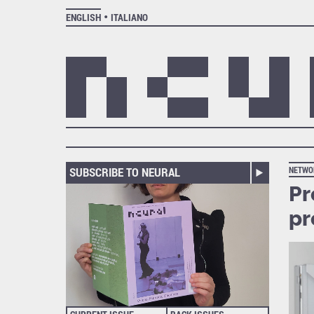
ENGLISH
ITALIANO
SUBSCRIBE TO NEURAL
NETWO
Pr
p