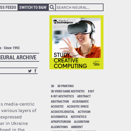
SS FEEDS
SWITCH TO B&W
ts · Since 1993
EURAL ARCHIVE
3D
3D PRINTING
3D VIDEO GAME AESTHETIC
8 BIT
8-BIT AESTHETICS
ABSTRACT
ABSTRACTION
ACOUSMATIC
us media-centric
ACOUSTIC
ACOUSTIC SPACE
e various layers of
ACOUSTIC/DIGITAL
ACTIVISM
expressed
ACUSMATICA
AESTHETICS
AFROFUTURISM
ALGORITHM
ar in Ukraine
ALGORITHMS
AMBIENT
hoed in the