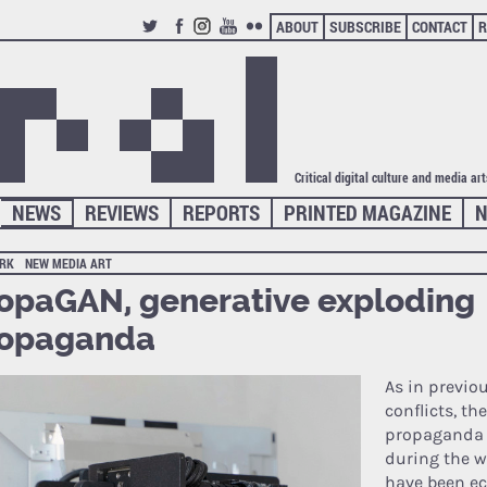
ABOUT
SUBSCRIBE
CONTACT
R
TWITTER
FACEBOOK
INSTAGRAM
YOUTUBE
FLICKR
Critical digital culture and media ar
NEWS
REVIEWS
REPORTS
PRINTED MAGAZINE
N
RK
NEW MEDIA ART
opaGAN, generative exploding
ropaganda
As in previo
conflicts, th
propaganda 
during the w
have been ec