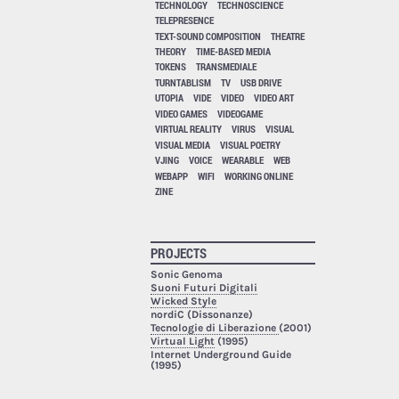
TECHNOLOGY
TECHNOSCIENCE
TELEPRESENCE
TEXT-SOUND COMPOSITION
THEATRE
THEORY
TIME-BASED MEDIA
TOKENS
TRANSMEDIALE
TURNTABLISM
TV
USB DRIVE
UTOPIA
VIDE
VIDEO
VIDEO ART
VIDEO GAMES
VIDEOGAME
VIRTUAL REALITY
VIRUS
VISUAL
VISUAL MEDIA
VISUAL POETRY
VJING
VOICE
WEARABLE
WEB
WEBAPP
WIFI
WORKING ONLINE
ZINE
PROJECTS
Sonic Genoma
Suoni Futuri Digitali
Wicked Style
nordiC (Dissonanze)
Tecnologie di Liberazione
(2001)
Virtual Light
(1995)
Internet Underground Guide
(1995)