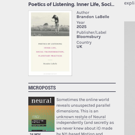
expl
MICROPOSTS
Sometimes the online world
reveals unsuspected parallel
dimensions. This is an
unknown restyle of Neural
independently (and secretly as
we never knew about it) made
by NY-based Motion and
24 NOV