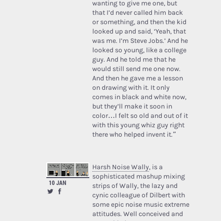
wanting to give me one, but
that I’d never called him back
or something, and then the kid
looked up and said, ‘Yeah, that
was me. I’m Steve Jobs.’ And he
looked so young, like a college
guy. And he told me that he
would still send me one now.
And then he gave me a lesson
on drawing with it. It only
comes in black and white now,
but they’ll make it soon in
color…I felt so old and out of it
with this young whiz guy right
there who helped invent it.”
Harsh Noise Wally
, is a
sophisticated mashup mixing
10 JAN
strips of Wally, the lazy and
cynic colleague of Dilbert with
some epic noise music extreme
attitudes. Well conceived and