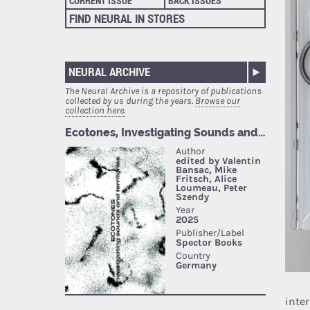
CURRENT ISSUE
BACK ISSUES
FIND NEURAL IN STORES
NEURAL ARCHIVE
The Neural Archive is a repository of publications
collected by us during the years.
Browse our
collection here.
inte