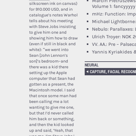
Marcin Pietruszews
silkscreen ink on canvas)
Volume 1: fancyyyyy
for 910.000 USD, and in
mHz: Function: Imp
catalogue’s notes Warhol
tells about his meeting
Michael Lightborne
with Steve Jobs insisting
Nebulo: Parallaxes:
to give him one and
Ulrich Troyer: NOK 2
showing him how to draw
(even if still in black and
VV. AA.: Pre – Palse
white): “we went into
Yannis Kyriakides 
Sean [John Lennon’s
son]’s bedroom–and
NEURAL
there was a kid there
setting up the Apple
computer that Sean had
gotten as a present, the
Macintosh model. I said
that once some man had
been calling me a lot
wanting to give me one,
but that I’d never called
him back or something,
and then the kid looked
up and said, ‘Yeah, that