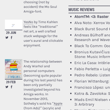
choosing (not by
accident) the Mo Soul
MUSIC REVIEWS
Amiga-font.
AtomTM: <3: Raster
YesNo
by Timo Kahlen
Alva Noto: Xerrox Vo
feels like “traditional”
Black Burst Sound 
net art, a well crafted
29 JUN
Andreas Bülhoff and
stuck webpage for the
Research and Wave
user’s aural and clickable
enjoyment.
Black To Comm: Oocy
Bronius Kutavičius:
Stone: Music Infor
The relationship between
Eric La Casa: Intér
Andy Warhol and
Fabio Perletta + Lui
personal computers
Pedro Rebelo: Liste
(becoming quite popular
during his last years) has
Florian Wittenburg:
29 FEB
been only partially
Francisco López: unt
investigated beyond his
Kotra & Zavoloka: S
Amiga works. In
November 2015,
Mads Emil Nielsen +
Sotheby’s sold his “
Apple
3: Arbitrary
(from Ads)
” (acrylic and