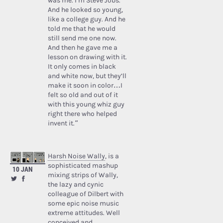
was me. I’m Steve Jobs.’
And he looked so young,
like a college guy. And he
told me that he would
still send me one now.
And then he gave me a
lesson on drawing with it.
It only comes in black
and white now, but they’ll
make it soon in color…I
felt so old and out of it
with this young whiz guy
right there who helped
invent it.”
Harsh Noise Wally
, is a
sophisticated mashup
10 JAN
mixing strips of Wally,
the lazy and cynic
colleague of Dilbert with
some epic noise music
extreme attitudes. Well
conceived and