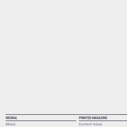
NEURAL
PRINTED MAGAZINE
About
Current Issue