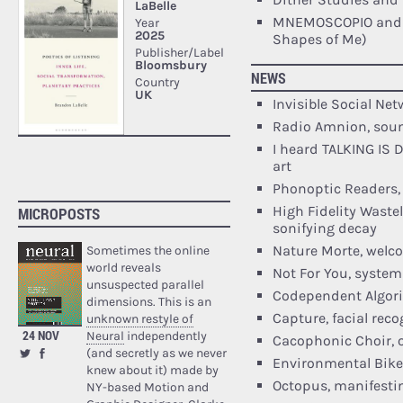
MNEMOSCOPIO and 
Shapes of Me)
NEWS
Invisible Social Ne
Radio Amnion, soun
I heard TALKING IS
art
Phonoptic Readers,
High Fidelity Wastel
MICROPOSTS
sonifying decay
Nature Morte, welc
Sometimes the online
world reveals
Not For You, system
unsuspected parallel
Codependent Algori
dimensions. This is an
Capture, facial rec
unknown restyle of
24 NOV
Neural
independently
Cacophonic Choir, o
(and secretly as we never
Environmental Bike
knew about it) made by
Octopus, manifestin
NY-based Motion and