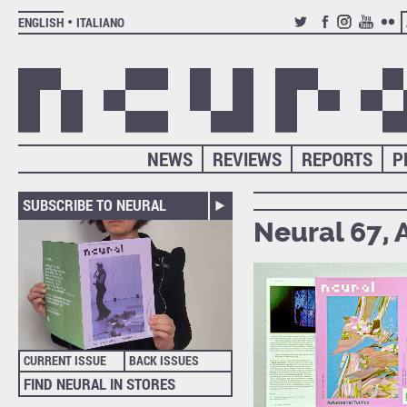
ENGLISH
ITALIANO
TWITTER
FACEBOOK
INSTAGRAM
YOUTUB
FLIC
NEWS
REVIEWS
REPORTS
P
SUBSCRIBE TO NEURAL
Neural 67, 
CURRENT ISSUE
BACK ISSUES
FIND NEURAL IN STORES