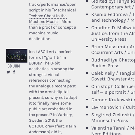
(edited by) Tanya R
track/performance/open
Contemporary Art / 
script in his “
Mechanical
Ksenia Fedorova / Ta
Techno: Ghost in the
and Technology / M
Machine Music
.” More
than a proof of concept a
Charlton D. McIlwai
machine music
Justice, from the Af
declination.
University Press
Brian Massumi / Arc
Isn’t ASCII Art a perfect
Occurrent Arts / Un
form of “graffiti” in
Budhaditya Chattop
2010s? The 8-bit
Bodies Press
30 JUN
aesthetics is among the
Caleb Kelly / Tangib
strongest visual
Govett-Brewster Art 
references connecting
the analogue recent past
Christoph Collenbe
with the omni-digital
self — a portrait / 
present, so why not adopt
Damon Krukowski / 
it to finally have some
Lev Manovich / Cult
public art embedded in
Siegfried Zielinski 
the present? In Varberg,
Minnesota Press
Sweden, 2016, the
GOTO80
crew (feat: Karin
Valentina Tanni / Me
Andersson) did it,
Nero Editions