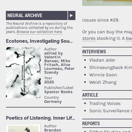
NEURAL ARCHIVE
issues since #29.
The Neural Archive is a repository of
publications collected by us during the
Or you can buy the ma
years.
Browse our collection here.
stores
stocking it. A
ba
INTERVIEWS
Vladan Joler
Shinseungback Ki
Winnie Soon
Weidi Zhang
ARTICLE
Trading Voices
Sonic Surveillance i
REPORTS
Dither Studies and 