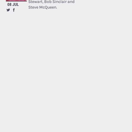
Stewart, Bob Sinclair and
08 JUL
Steve McQueen.