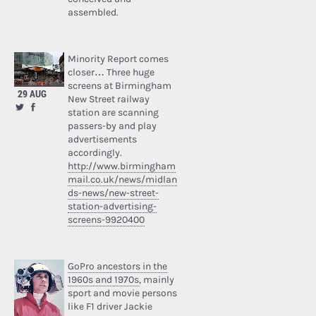
assembled.
Minority Report comes
closer… Three huge
screens at Birmingham
29 AUG
New Street railway
station are scanning
passers-by and play
advertisements
accordingly.
http://www.birmingham
mail.co.uk/news/midlan
ds-news/new-street-
station-advertising-
screens-9920400
GoPro ancestors in the
1960s and 1970s
, mainly
sport and movie persons
like F1 driver Jackie