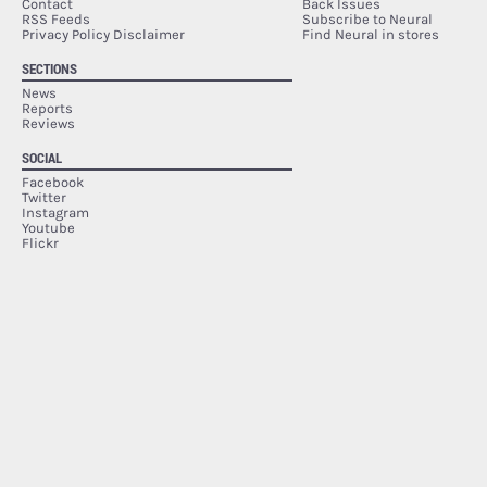
Contact
Back Issues
RSS Feeds
Subscribe to Neural
Privacy Policy Disclaimer
Find Neural in stores
SECTIONS
News
Reports
Reviews
SOCIAL
Facebook
Twitter
Instagram
Youtube
Flickr