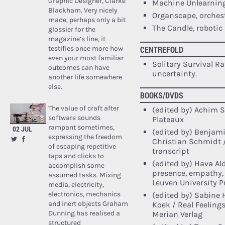
Graphic Designer, Clarke
Machine Unlearning
Blackham. Very nicely
Organscape, orches
made, perhaps only a bit
The Candle, robotic 
glossier for the
magazine’s line, it
testifies once more how
CENTREFOLD
even your most familiar
Solitary Survival R
outcomes can have
uncertainty.
another life somewhere
else.
BOOKS/DVDS
The value of craft after
(edited by) Achim S
software sounds
Plateaux
rampant sometimes,
02 JUL
(edited by) Benjami
expressing the freedom
Christian Schmidt /
of escaping repetitive
transcript
taps and clicks to
(edited by) Hava Ald
accomplish some
presence, empathy, 
assumed tasks. Mixing
Leuven University P
media, electricity,
electronics, mechanics
(edited by) Sabine
and inert objects Graham
Koek / Real Feeling
Dunning has realised a
Merian Verlag
structured