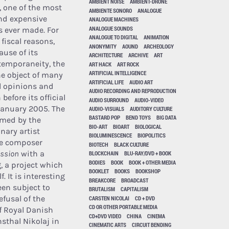
AMBIENT NOISE
AMBIENT-DRONE
 one of the most
AMBIENTE SONORO
ANALOGUE
nd expensive
ANALOGUE MACHINES
ANALOGUE SOUNDS
 ever made. For
ANALOGUE TO DIGITAL
ANIMATION
 fiscal reasons,
ANONYMITY
AOUND
ARCHEOLOGY
ause of its
ARCHITECTURE
ARCHIVE
ART
temporaneity, the
ART HACK
ART ROCK
ARTIFICIAL INTELLIGENCE
e object of many
ARTIFICIAL LIFE
AUDIO ART
l opinions and
AUDIO RECORDING AND REPRODUCTION
before its official
AUDIO SURROUND
AUDIO-VIDEO
January 2005. The
AUDIO-VISUALS
AUDITORY CULTURE
BASTARD POP
BEND TOYS
BIG DATA
ormed by the
BIO-ART
BIOART
BIOLOGICAL
nary artist
BIOLUMINESCENCE
BIOPOLITICS
he composer
BIOTECH
BLACK CULTURE
ussion
with a
BLOCKCHAIN
BLU-RAY/DVD + BOOK
BODIES
BOOK
BOOK + OTHER MEDIA
, a project which
BOOKLET
BOOKS
BOOKSHOP
. It is interesting
BREAKCORE
BROADCAST
een subject to
BRUTALISM
CAPITALISM
efusal of the
CARSTEN NICOLAI
CD + DVD
CD OR OTHER PORTABLE MEDIA
f Royal Danish
CD+DVD VIDEO
CHINA
CINEMA
sthal Nikolaj in
CINEMATIC ARTS
CIRCUIT BENDING