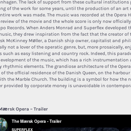
nhagen. The lack of support from these cultural institutions
ing of the work for some years, until the production of an art
entire work was made. The music was recorded at the Opera H
preview of the movie and the whole score is only now officiall
po Records. When Anders Monrad and Superflex developed t
music, they drew inspiration from the fact that the creator of
k McKinney Møller, a Danish ship owner, capitalist and phil
lly not a lover of the operatic genre, but, more prosaically, en
es such as easy listening and country rock. Indeed, this parad
development of the music, which has a rich instrumentation a
 rhythmic elements. The grandiose architecture of the Oper
t of the official residence of the Danish Queen, on the harbour
ith the Marble Church. The building is a symbol for how the n
r provided by corporate money is unavoidable in contempora
Mærsk Opera – Trailer