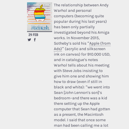
The relationship between Andy
Warhol and personal
computers (becoming quite
popular during his last years)
has been only partially
investigated beyond his Amiga
29 FEB
works. In November 2015,
Sotheby’s sold his “
Apple (from
Ads)
” (acrylic and silkscreen
ink on canvas) for 910.000 USD,
and in catalogue’s notes
Warhol tells about his meeting
with Steve Jobs insisting to
give him one and showing him
how to draw (even if still in
black and white): “we went into
Sean [John Lennon’s son]’s
bedroom–and there was a kid
there setting up the Apple
computer that Sean had gotten
as a present, the Macintosh
model. I said that once some
man had been calling me a lot