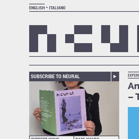
ENGLISH
ITALIANO
SUBSCRIBE TO NEURAL
EXPER
An
– 