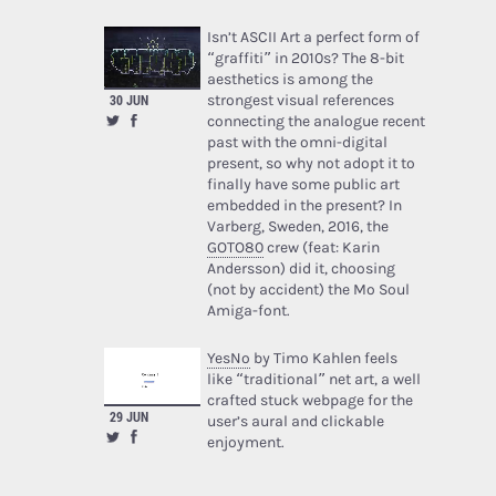
Isn’t ASCII Art a perfect form of
“graffiti” in 2010s? The 8-bit
aesthetics is among the
strongest visual references
30 JUN
connecting the analogue recent
past with the omni-digital
present, so why not adopt it to
finally have some public art
embedded in the present? In
Varberg, Sweden, 2016, the
GOTO80
crew (feat: Karin
Andersson) did it, choosing
(not by accident) the Mo Soul
Amiga-font.
YesNo
by Timo Kahlen feels
like “traditional” net art, a well
crafted stuck webpage for the
29 JUN
user’s aural and clickable
enjoyment.