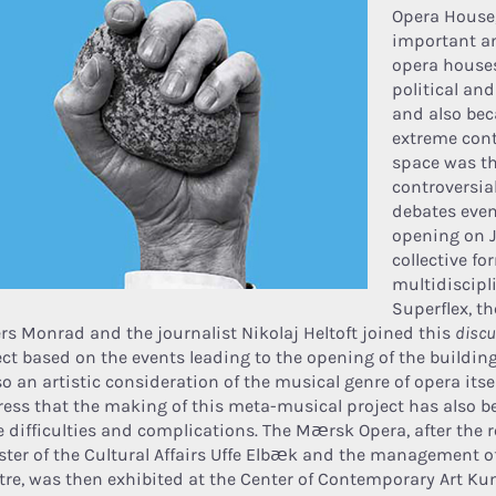
Opera House,
important a
opera houses
political and
and also bec
extreme con
space was th
controversia
debates even 
opening on 
collective f
multidiscipli
Superflex, t
rs Monrad and the journalist Nikolaj Heltoft joined this
disc
ect based on the events leading to the opening of the building
so an artistic consideration of the musical genre of opera itself
tress that the making of this meta-musical project has also b
 difficulties and complications. The Mærsk Opera, after the r
ster of the Cultural Affairs Uffe Elbæk and the management o
tre, was then exhibited at the Center of Contemporary Art Kun