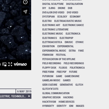
DIGITAL SCULPTURE
DIGITALISATION
DIY
DJING
DRONE
DUB
DVD &/OR DVD VIDEO
DVD VIDEO
DYSTOPIAN
ECOLOGY
ECONOMY
ELECTRO
ELECTROACOUSTIC MUSIC
ELECTRONIC ART
ELECTRONIC DANCE
ELECTRONIC LITERATURE
ELECTRONIC MUSIC
ELECTRONICA
ELECTRONICS
ELECTROPOP
ELETTROACUSTICA
EMUSIC
ETHNIC
EXHIBITION
EXPERIMENTAL
EXPERIMENTAL MUSIC
EXTRA
FAKE
FEMINISM
FESTIVAL
FETISHIZATION OF THE OFFLINE
FIELD RECORDING
FIELD RECORDINGS
FLOPPY DISK
FLUXUS
FOLKTRONICA
FREE FORM
FREE PDF
FUTURE
FUTURISM
GAME
GAME ENGINE
GAMELAN MUSIC
GAMES
GEEK CULTURE
GENERATIVE
GLITCH
GLITCH'N'CUTS
6 MAY 2019
GLOBAL COMMUNICATION
SETH PERLOW – THE POEM ELECTRIC, TECHNOLOGY AND THE AMERICAN LYRIC
GRAPHIC DESIGN
HACKING
HACKTIVISM
HOME DEVICES
HYBRIDITY
IDENTITY
IDM
IMAGES