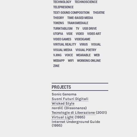
TECHNOLOGY
TECHNOSCIENCE
TELEPRESENCE
TEXT-SOUND COMPOSITION
THEATRE
THEORY
TIME-BASED MEDIA
TOKENS
TRANSMEDIALE
TURNTABLISM
TV
USB DRIVE
UTOPIA
VIDE
VIDEO
VIDEO ART
VIDEO GAMES
VIDEOGAME
VIRTUAL REALITY
VIRUS
VISUAL
VISUAL MEDIA
VISUAL POETRY
VJING
VOICE
WEARABLE
WEB
WEBAPP
WIFI
WORKING ONLINE
ZINE
PROJECTS
Sonic Genoma
Suoni Futuri Digitali
Wicked Style
nordiC (Dissonanze)
Tecnologie di Liberazione
(2001)
Virtual Light
(1995)
Internet Underground Guide
(1995)