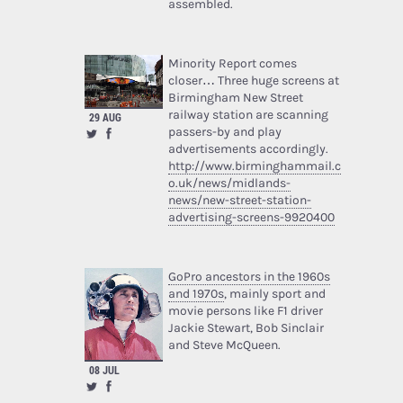
assembled.
Minority Report comes
closer… Three huge screens at
Birmingham New Street
railway station are scanning
29 AUG
passers-by and play
advertisements accordingly.
http://www.birminghammail.c
o.uk/news/midlands-
news/new-street-station-
advertising-screens-9920400
GoPro ancestors in the 1960s
and 1970s
, mainly sport and
movie persons like F1 driver
Jackie Stewart, Bob Sinclair
and Steve McQueen.
08 JUL