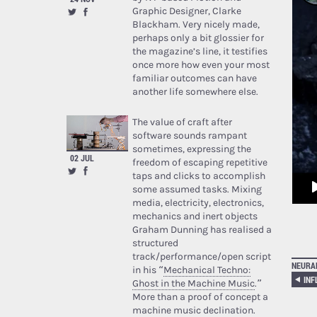
Graphic Designer, Clarke
Blackham. Very nicely made,
perhaps only a bit glossier for
the magazine’s line, it testifies
once more how even your most
familiar outcomes can have
another life somewhere else.
The value of craft after
software sounds rampant
sometimes, expressing the
02 JUL
freedom of escaping repetitive
taps and clicks to accomplish
some assumed tasks. Mixing
media, electricity, electronics,
mechanics and inert objects
Graham Dunning has realised a
structured
track/performance/open script
NEURA
in his “
Mechanical Techno:
Ghost in the Machine Music
.”
More than a proof of concept a
machine music declination.