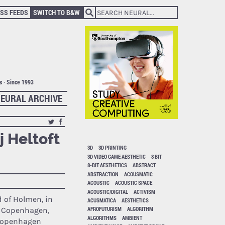
SS FEEDS
SWITCH TO B&W
ts · Since 1993
EURAL ARCHIVE
j Heltoft
3D
3D PRINTING
3D VIDEO GAME AESTHETIC
8 BIT
8-BIT AESTHETICS
ABSTRACT
ABSTRACTION
ACOUSMATIC
ACOUSTIC
ACOUSTIC SPACE
ACOUSTIC/DIGITAL
ACTIVISM
d of Holmen, in
ACUSMATICA
AESTHETICS
AFROFUTURISM
ALGORITHM
f Copenhagen,
ALGORITHMS
AMBIENT
Copenhagen