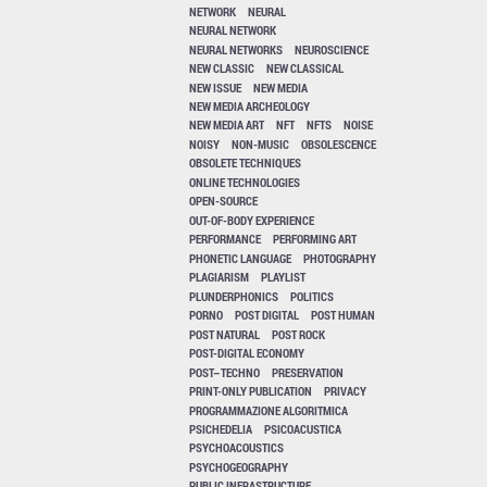
NETWORK
NEURAL
NEURAL NETWORK
NEURAL NETWORKS
NEUROSCIENCE
NEW CLASSIC
NEW CLASSICAL
NEW ISSUE
NEW MEDIA
NEW MEDIA ARCHEOLOGY
NEW MEDIA ART
NFT
NFTS
NOISE
NOISY
NON-MUSIC
OBSOLESCENCE
OBSOLETE TECHNIQUES
ONLINE TECHNOLOGIES
OPEN-SOURCE
OUT-OF-BODY EXPERIENCE
PERFORMANCE
PERFORMING ART
PHONETIC LANGUAGE
PHOTOGRAPHY
PLAGIARISM
PLAYLIST
PLUNDERPHONICS
POLITICS
PORNO
POST DIGITAL
POST HUMAN
POST NATURAL
POST ROCK
POST-DIGITAL ECONOMY
POST–TECHNO
PRESERVATION
PRINT-ONLY PUBLICATION
PRIVACY
PROGRAMMAZIONE ALGORITMICA
PSICHEDELIA
PSICOACUSTICA
PSYCHOACOUSTICS
PSYCHOGEOGRAPHY
PUBLIC INFRASTRUCTURE