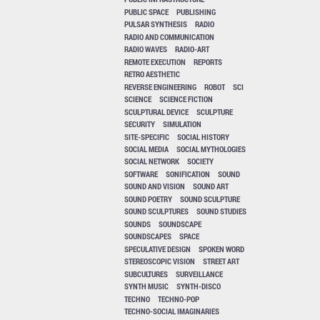
PUBLIC SPACE
PUBLISHING
PULSAR SYNTHESIS
RADIO
RADIO AND COMMUNICATION
RADIO WAVES
RADIO-ART
REMOTE EXECUTION
REPORTS
RETRO AESTHETIC
REVERSE ENGINEERING
ROBOT
SCI
SCIENCE
SCIENCE FICTION
SCULPTURAL DEVICE
SCULPTURE
SECURITY
SIMULATION
SITE-SPECIFIC
SOCIAL HISTORY
SOCIAL MEDIA
SOCIAL MYTHOLOGIES
SOCIAL NETWORK
SOCIETY
SOFTWARE
SONIFICATION
SOUND
SOUND AND VISION
SOUND ART
SOUND POETRY
SOUND SCULPTURE
SOUND SCULPTURES
SOUND STUDIES
SOUNDS
SOUNDSCAPE
SOUNDSCAPES
SPACE
SPECULATIVE DESIGN
SPOKEN WORD
STEREOSCOPIC VISION
STREET ART
SUBCULTURES
SURVEILLANCE
SYNTH MUSIC
SYNTH-DISCO
TECHNO
TECHNO-POP
TECHNO-SOCIAL IMAGINARIES