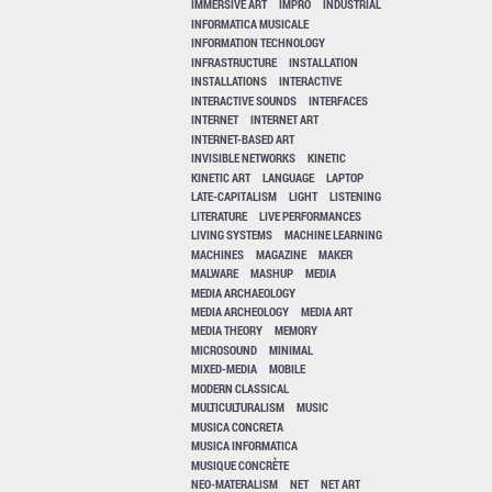
IMMERSIVE ART
IMPRO
INDUSTRIAL
INFORMATICA MUSICALE
INFORMATION TECHNOLOGY
INFRASTRUCTURE
INSTALLATION
INSTALLATIONS
INTERACTIVE
INTERACTIVE SOUNDS
INTERFACES
INTERNET
INTERNET ART
INTERNET-BASED ART
INVISIBLE NETWORKS
KINETIC
KINETIC ART
LANGUAGE
LAPTOP
LATE-CAPITALISM
LIGHT
LISTENING
LITERATURE
LIVE PERFORMANCES
LIVING SYSTEMS
MACHINE LEARNING
MACHINES
MAGAZINE
MAKER
MALWARE
MASHUP
MEDIA
MEDIA ARCHAEOLOGY
MEDIA ARCHEOLOGY
MEDIA ART
MEDIA THEORY
MEMORY
MICROSOUND
MINIMAL
MIXED-MEDIA
MOBILE
MODERN CLASSICAL
MULTICULTURALISM
MUSIC
MUSICA CONCRETA
MUSICA INFORMATICA
MUSIQUE CONCRÈTE
NEO-MATERALISM
NET
NET ART