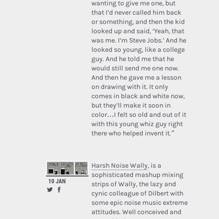
wanting to give me one, but
that I’d never called him back
or something, and then the kid
looked up and said, ‘Yeah, that
was me. I’m Steve Jobs.’ And he
looked so young, like a college
guy. And he told me that he
would still send me one now.
And then he gave me a lesson
on drawing with it. It only
comes in black and white now,
but they’ll make it soon in
color…I felt so old and out of it
with this young whiz guy right
there who helped invent it.”
Harsh Noise Wally
, is a
sophisticated mashup mixing
10 JAN
strips of Wally, the lazy and
cynic colleague of Dilbert with
some epic noise music extreme
attitudes. Well conceived and