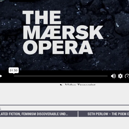
L
INFLATED FICTION, FEMINISM DISCOVERABLE UNDER THE SKIN