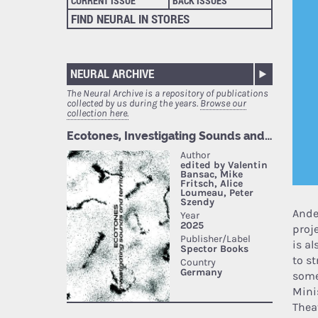
CURRENT ISSUE
BACK ISSUES
FIND NEURAL IN STORES
NEURAL ARCHIVE
The Neural Archive is a repository of publications
collected by us during the years.
Browse our
collection here.
Ande
proj
is al
to s
some
Mini
Thea