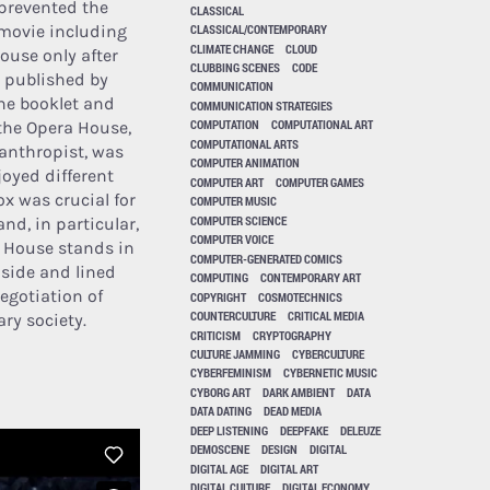
 prevented the
CLASSICAL
 movie including
CLASSICAL/CONTEMPORARY
CLIMATE CHANGE
CLOUD
ouse only after
CLUBBING SCENES
CODE
y published by
COMMUNICATION
he booklet and
COMMUNICATION STRATEGIES
COMPUTATION
COMPUTATIONAL ART
 the Opera House,
COMPUTATIONAL ARTS
anthropist, was
COMPUTER ANIMATION
joyed different
COMPUTER ART
COMPUTER GAMES
ox was crucial for
COMPUTER MUSIC
COMPUTER SCIENCE
nd, in particular,
COMPUTER VOICE
a House stands in
COMPUTER-GENERATED COMICS
 side and lined
COMPUTING
CONTEMPORARY ART
egotiation of
COPYRIGHT
COSMOTECHNICS
COUNTERCULTURE
CRITICAL MEDIA
ry society.
CRITICISM
CRYPTOGRAPHY
CULTURE JAMMING
CYBERCULTURE
CYBERFEMINISM
CYBERNETIC MUSIC
CYBORG ART
DARK AMBIENT
DATA
DATA DATING
DEAD MEDIA
DEEP LISTENING
DEEPFAKE
DELEUZE
DEMOSCENE
DESIGN
DIGITAL
DIGITAL AGE
DIGITAL ART
DIGITAL CULTURE
DIGITAL ECONOMY