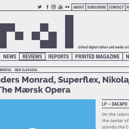
ABOUT
SUBSCRIBE
CONTACT
R
TWITTER
FACEBOOK
INSTAGRAM
YOUTUBE
FLICKR
Critical digital culture and media ar
NEWS
REVIEWS
REPORTS
PRINTED MAGAZINE
N
IMENTAL
NEW CLASSICAL
ders Monrad, Superflex, Nikola
The Mærsk Opera
LP – DACAPO
On the islan
the center o
stands the 