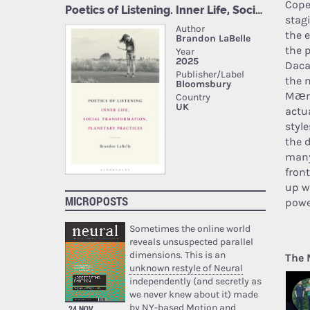
Cope
stag
the 
the 
Daca
the 
Mærs
actua
styl
the 
many
fron
up w
MICROPOSTS
powe
Sometimes the online world
reveals unsuspected parallel
dimensions. This is an
The 
unknown restyle of Neural
independently (and secretly as
we never knew about it) made
by NY-based Motion and
24 NOV