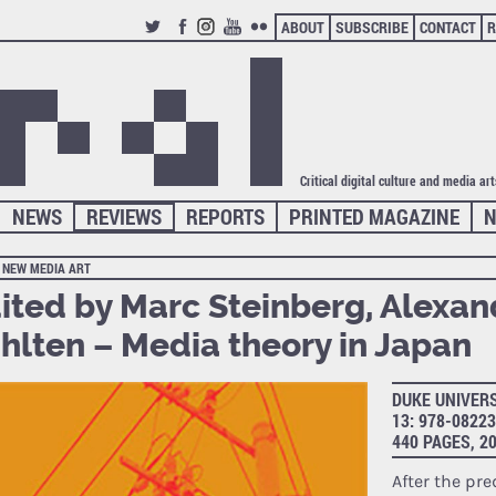
ABOUT
SUBSCRIBE
CONTACT
R
TWITTER
FACEBOOK
INSTAGRAM
YOUTUBE
FLICKR
Critical digital culture and media ar
NEWS
REVIEWS
REPORTS
PRINTED MAGAZINE
N
NEW MEDIA ART
ited by Marc Steinberg, Alexan
hlten – Media theory in Japan
DUKE UNIVERS
13: 978-0822
440 PAGES, 2
After the pr