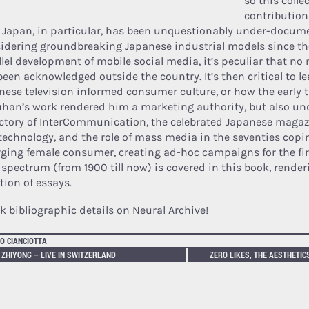
so this colle
contribution
d. Japan, in particular, has been unquestionably under-docum
idering groundbreaking Japanese industrial models since the
llel development of mobile social media, it’s peculiar that no 
been acknowledged outside the country. It’s then critical to l
nese television informed consumer culture, or how the early t
han’s work rendered him a marketing authority, but also un
ectory of InterCommunication, the celebrated Japanese magaz
technology, and the role of mass media in the seventies copi
ging female consumer, creating ad-hoc campaigns for the fir
 spectrum (from 1900 till now) is covered in this book, render
tion of essays.
k bibliographic details on
Neural Archive
!
O CIANCIOTTA
 ZHIYONG – LIVE IN SWITZERLAND