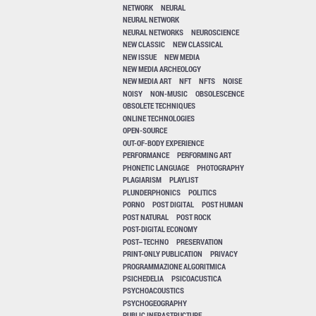
NETWORK
NEURAL
NEURAL NETWORK
NEURAL NETWORKS
NEUROSCIENCE
NEW CLASSIC
NEW CLASSICAL
NEW ISSUE
NEW MEDIA
NEW MEDIA ARCHEOLOGY
NEW MEDIA ART
NFT
NFTS
NOISE
NOISY
NON-MUSIC
OBSOLESCENCE
OBSOLETE TECHNIQUES
ONLINE TECHNOLOGIES
OPEN-SOURCE
OUT-OF-BODY EXPERIENCE
PERFORMANCE
PERFORMING ART
PHONETIC LANGUAGE
PHOTOGRAPHY
PLAGIARISM
PLAYLIST
PLUNDERPHONICS
POLITICS
PORNO
POST DIGITAL
POST HUMAN
POST NATURAL
POST ROCK
POST-DIGITAL ECONOMY
POST–TECHNO
PRESERVATION
PRINT-ONLY PUBLICATION
PRIVACY
PROGRAMMAZIONE ALGORITMICA
PSICHEDELIA
PSICOACUSTICA
PSYCHOACOUSTICS
PSYCHOGEOGRAPHY
PUBLIC INFRASTRUCTURE