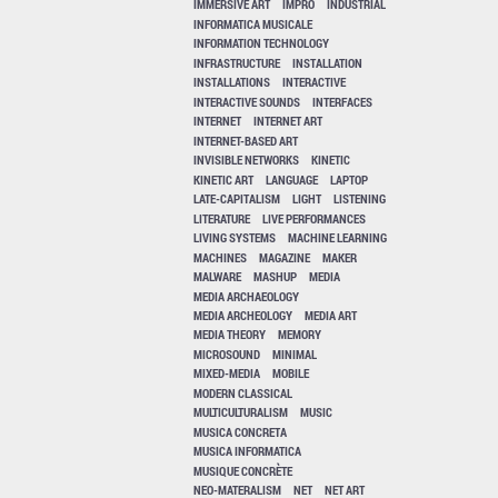
IMMERSIVE ART
IMPRO
INDUSTRIAL
INFORMATICA MUSICALE
INFORMATION TECHNOLOGY
INFRASTRUCTURE
INSTALLATION
INSTALLATIONS
INTERACTIVE
INTERACTIVE SOUNDS
INTERFACES
INTERNET
INTERNET ART
INTERNET-BASED ART
INVISIBLE NETWORKS
KINETIC
KINETIC ART
LANGUAGE
LAPTOP
LATE-CAPITALISM
LIGHT
LISTENING
LITERATURE
LIVE PERFORMANCES
LIVING SYSTEMS
MACHINE LEARNING
MACHINES
MAGAZINE
MAKER
MALWARE
MASHUP
MEDIA
MEDIA ARCHAEOLOGY
MEDIA ARCHEOLOGY
MEDIA ART
MEDIA THEORY
MEMORY
MICROSOUND
MINIMAL
MIXED-MEDIA
MOBILE
MODERN CLASSICAL
MULTICULTURALISM
MUSIC
MUSICA CONCRETA
MUSICA INFORMATICA
MUSIQUE CONCRÈTE
NEO-MATERALISM
NET
NET ART