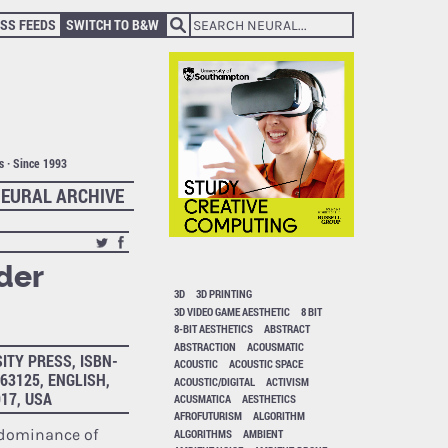
SS FEEDS
SWITCH TO B&W
ts · Since 1993
EURAL ARCHIVE
der
3D
3D PRINTING
3D VIDEO GAME AESTHETIC
8 BIT
8-BIT AESTHETICS
ABSTRACT
ABSTRACTION
ACOUSMATIC
ITY PRESS, ISBN-
ACOUSTIC
ACOUSTIC SPACE
363125, ENGLISH,
ACOUSTIC/DIGITAL
ACTIVISM
017, USA
ACUSMATICA
AESTHETICS
AFROFUTURISM
ALGORITHM
edominance of
ALGORITHMS
AMBIENT