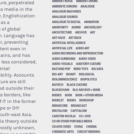
AMBIENT NOISE
AMBIENT-DRONE
ure, perpetrated
AMBIENTE SONORO
ANALOGUE
s media in the
ANALOGUE MACHINES
, Englishization
ANALOGUE SOUNDS
 as a
ANALOGUE TO DIGITAL
ANIMATION
ANONYMITY
AOUND
ARCHEOLOGY
of global
ARCHITECTURE
ARCHIVE
ART
on. Language has
ART HACK
ART ROCK
er, preventing
ARTIFICIAL INTELLIGENCE
ARTIFICIAL LIFE
AUDIO ART
ntent even in
AUDIO RECORDING AND REPRODUCTION
ains, and has
AUDIO SURROUND
AUDIO-VIDEO
less considered,
AUDIO-VISUALS
AUDITORY CULTURE
ersal
BASTARD POP
BEND TOYS
BIG DATA
BIO-ART
BIOART
BIOLOGICAL
ility. Accounts
BIOLUMINESCENCE
BIOPOLITICS
ure are still
BIOTECH
BLACK CULTURE
ed outside their
BLOCKCHAIN
BLU-RAY/DVD + BOOK
 borders, like
BODIES
BOOK
BOOK + OTHER MEDIA
BOOKLET
BOOKS
BOOKSHOP
f IT in the former
BREAKCORE
BROADCAST
pe or DIY
BRUTALISM
CAPITALISM
outh-east Asia.
CARSTEN NICOLAI
CD + DVD
ia theory outside
CD OR OTHER PORTABLE MEDIA
CD+DVD VIDEO
CHINA
CINEMA
mostly unknown,
CINEMATIC ARTS
CIRCUIT BENDING