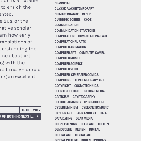
ction is a notable
CLASSICAL
 to enrich the
CLASSICAL/CONTEMPORARY
ented.
CLIMATE CHANGE
CLOUD
CLUBBING SCENES
CODE
 80s, or the
COMMUNICATION
native scholar
COMMUNICATION STRATEGIES
earn how early
COMPUTATION
COMPUTATIONAL ART
ranslations of
COMPUTATIONAL ARTS
COMPUTER ANIMATION
derstanding the
COMPUTER ART
COMPUTER GAMES
ine about art
COMPUTER MUSIC
ng with the
COMPUTER SCIENCE
st time. An ample
COMPUTER VOICE
COMPUTER-GENERATED COMICS
ing an excellent
COMPUTING
CONTEMPORARY ART
COPYRIGHT
COSMOTECHNICS
COUNTERCULTURE
CRITICAL MEDIA
CRITICISM
CRYPTOGRAPHY
CULTURE JAMMING
CYBERCULTURE
CYBERFEMINISM
CYBERNETIC MUSIC
16 OCT 2017
CYBORG ART
DARK AMBIENT
DATA
ZERO LIKES, THE AESTHETICS OF NOTHINGNESS IN ICONIC BULIMIA
DATA DATING
DEAD MEDIA
DEEP LISTENING
DEEPFAKE
DELEUZE
DEMOSCENE
DESIGN
DIGITAL
DIGITAL AGE
DIGITAL ART
DIGITAL CULTURE
DIGITAL ECONOMY