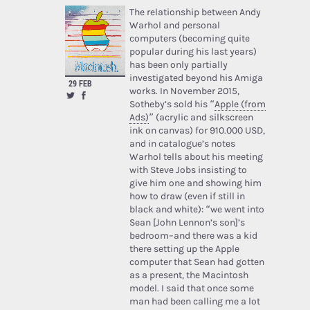
The relationship between Andy
Warhol and personal
computers (becoming quite
popular during his last years)
has been only partially
investigated beyond his Amiga
29 FEB
works. In November 2015,
Sotheby’s sold his “
Apple (from
Ads)
” (acrylic and silkscreen
ink on canvas) for 910.000 USD,
and in catalogue’s notes
Warhol tells about his meeting
with Steve Jobs insisting to
give him one and showing him
how to draw (even if still in
black and white): “we went into
Sean [John Lennon’s son]’s
bedroom–and there was a kid
there setting up the Apple
computer that Sean had gotten
as a present, the Macintosh
model. I said that once some
man had been calling me a lot