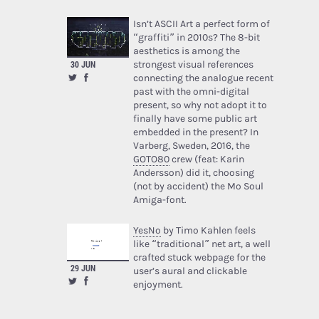
Isn’t ASCII Art a perfect form of
“graffiti” in 2010s? The 8-bit
aesthetics is among the
strongest visual references
30 JUN
connecting the analogue recent
past with the omni-digital
present, so why not adopt it to
finally have some public art
embedded in the present? In
Varberg, Sweden, 2016, the
GOTO80
crew (feat: Karin
Andersson) did it, choosing
(not by accident) the Mo Soul
Amiga-font.
YesNo
by Timo Kahlen feels
like “traditional” net art, a well
crafted stuck webpage for the
29 JUN
user’s aural and clickable
enjoyment.