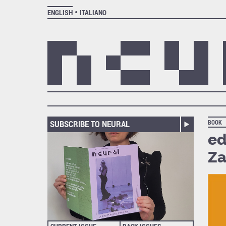
ENGLISH
ITALIANO
SUBSCRIBE TO NEURAL
BOOK
ed
Za