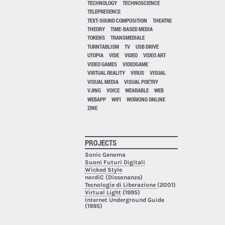
TECHNOLOGY
TECHNOSCIENCE
TELEPRESENCE
TEXT-SOUND COMPOSITION
THEATRE
THEORY
TIME-BASED MEDIA
TOKENS
TRANSMEDIALE
TURNTABLISM
TV
USB DRIVE
UTOPIA
VIDE
VIDEO
VIDEO ART
VIDEO GAMES
VIDEOGAME
VIRTUAL REALITY
VIRUS
VISUAL
VISUAL MEDIA
VISUAL POETRY
VJING
VOICE
WEARABLE
WEB
WEBAPP
WIFI
WORKING ONLINE
ZINE
PROJECTS
Sonic Genoma
Suoni Futuri Digitali
Wicked Style
nordiC (Dissonanze)
Tecnologie di Liberazione
(2001)
Virtual Light
(1995)
Internet Underground Guide
(1995)