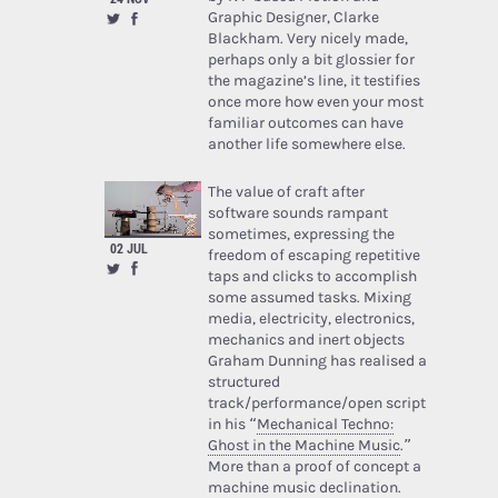
Graphic Designer, Clarke
Blackham. Very nicely made,
perhaps only a bit glossier for
the magazine’s line, it testifies
once more how even your most
familiar outcomes can have
another life somewhere else.
The value of craft after
software sounds rampant
sometimes, expressing the
02 JUL
freedom of escaping repetitive
taps and clicks to accomplish
some assumed tasks. Mixing
media, electricity, electronics,
mechanics and inert objects
Graham Dunning has realised a
structured
track/performance/open script
in his “
Mechanical Techno:
Ghost in the Machine Music
.”
More than a proof of concept a
machine music declination.