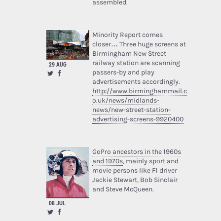
assembled.
Minority Report comes
closer… Three huge screens at
Birmingham New Street
railway station are scanning
29 AUG
passers-by and play
advertisements accordingly.
http://www.birminghammail.c
o.uk/news/midlands-
news/new-street-station-
advertising-screens-9920400
GoPro ancestors in the 1960s
and 1970s
, mainly sport and
movie persons like F1 driver
Jackie Stewart, Bob Sinclair
and Steve McQueen.
08 JUL