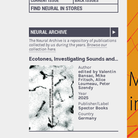
CURRENT ISSUE
BACK ISSUES
FIND NEURAL IN STORES
NEURAL ARCHIVE
The Neural Archive is a repository of publications
collected by us during the years.
Browse our
collection here.