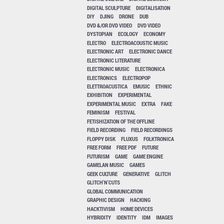
DIGITAL SCULPTURE
DIGITALISATION
DIY
DJING
DRONE
DUB
DVD &/OR DVD VIDEO
DVD VIDEO
DYSTOPIAN
ECOLOGY
ECONOMY
ELECTRO
ELECTROACOUSTIC MUSIC
ELECTRONIC ART
ELECTRONIC DANCE
ELECTRONIC LITERATURE
ELECTRONIC MUSIC
ELECTRONICA
ELECTRONICS
ELECTROPOP
ELETTROACUSTICA
EMUSIC
ETHNIC
EXHIBITION
EXPERIMENTAL
EXPERIMENTAL MUSIC
EXTRA
FAKE
FEMINISM
FESTIVAL
FETISHIZATION OF THE OFFLINE
FIELD RECORDING
FIELD RECORDINGS
FLOPPY DISK
FLUXUS
FOLKTRONICA
FREE FORM
FREE PDF
FUTURE
FUTURISM
GAME
GAME ENGINE
GAMELAN MUSIC
GAMES
GEEK CULTURE
GENERATIVE
GLITCH
GLITCH'N'CUTS
GLOBAL COMMUNICATION
GRAPHIC DESIGN
HACKING
HACKTIVISM
HOME DEVICES
HYBRIDITY
IDENTITY
IDM
IMAGES