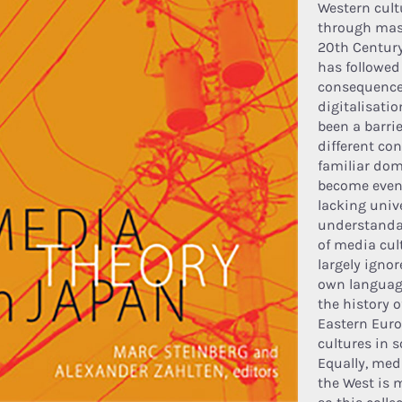
Western cult
through mas
20th Century
has followed
consequence 
digitalisati
been a barri
different co
familiar dom
become even 
lacking univ
understandab
of media cult
largely ignor
own language
the history o
Eastern Euro
cultures in s
Equally, med
the West is 