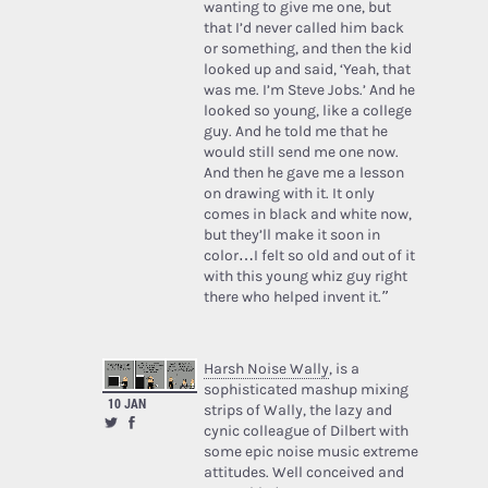
wanting to give me one, but
that I’d never called him back
or something, and then the kid
looked up and said, ‘Yeah, that
was me. I’m Steve Jobs.’ And he
looked so young, like a college
guy. And he told me that he
would still send me one now.
And then he gave me a lesson
on drawing with it. It only
comes in black and white now,
but they’ll make it soon in
color…I felt so old and out of it
with this young whiz guy right
there who helped invent it.”
Harsh Noise Wally
, is a
sophisticated mashup mixing
10 JAN
strips of Wally, the lazy and
cynic colleague of Dilbert with
some epic noise music extreme
attitudes. Well conceived and