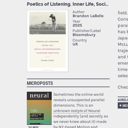
fiel
Cons
para
has 
Japa
McLu
traj
and 
emer
time
selec
MICROPOSTS
Chec
Sometimes the online world
reveals unsuspected parallel
AURELI
dimensions. This is an
MEI
unknown restyle of Neural
independently (and secretly as
we never knew about it) made
by NY-based Motion and
24 NOV