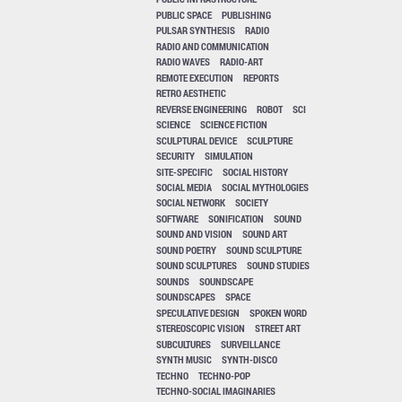
PUBLIC SPACE
PUBLISHING
PULSAR SYNTHESIS
RADIO
RADIO AND COMMUNICATION
RADIO WAVES
RADIO-ART
REMOTE EXECUTION
REPORTS
RETRO AESTHETIC
REVERSE ENGINEERING
ROBOT
SCI
SCIENCE
SCIENCE FICTION
SCULPTURAL DEVICE
SCULPTURE
SECURITY
SIMULATION
SITE-SPECIFIC
SOCIAL HISTORY
SOCIAL MEDIA
SOCIAL MYTHOLOGIES
SOCIAL NETWORK
SOCIETY
SOFTWARE
SONIFICATION
SOUND
SOUND AND VISION
SOUND ART
SOUND POETRY
SOUND SCULPTURE
SOUND SCULPTURES
SOUND STUDIES
SOUNDS
SOUNDSCAPE
SOUNDSCAPES
SPACE
SPECULATIVE DESIGN
SPOKEN WORD
STEREOSCOPIC VISION
STREET ART
SUBCULTURES
SURVEILLANCE
SYNTH MUSIC
SYNTH-DISCO
TECHNO
TECHNO-POP
TECHNO-SOCIAL IMAGINARIES