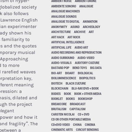
cism of hyper-
AMBIENT NOISE
AMBIENT-DRONE
AMBIENTE SONORO
ANALOGUE
globalized society
ANALOGUE MACHINES
k also follows
ANALOGUE SOUNDS
. Lawrence English
ANALOGUE TO DIGITAL
ANIMATION
lian experimenter
ANONYMITY
AOUND
ARCHEOLOGY
ARCHITECTURE
ARCHIVE
ART
eady shown his
ART HACK
ART ROCK
 familiarity to
ARTIFICIAL INTELLIGENCE
es and the quotes
ARTIFICIAL LIFE
AUDIO ART
emporary musical
AUDIO RECORDING AND REPRODUCTION
AUDIO SURROUND
AUDIO-VIDEO
(Approaching
AUDIO-VISUALS
AUDITORY CULTURE
d to more
BASTARD POP
BEND TOYS
BIG DATA
 rarefied weaves
BIO-ART
BIOART
BIOLOGICAL
erpretation key,
BIOLUMINESCENCE
BIOPOLITICS
BIOTECH
BLACK CULTURE
ifferent meaning
BLOCKCHAIN
BLU-RAY/DVD + BOOK
pression: a
BODIES
BOOK
BOOK + OTHER MEDIA
hasis, dilated and
BOOKLET
BOOKS
BOOKSHOP
ugh the project
BREAKCORE
BROADCAST
BRUTALISM
CAPITALISM
elegant
CARSTEN NICOLAI
CD + DVD
t power and how it
CD OR OTHER PORTABLE MEDIA
d fragility”. The
CD+DVD VIDEO
CHINA
CINEMA
 between a
CINEMATIC ARTS
CIRCUIT BENDING