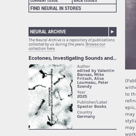
CURRENT ISSUE
BACK ISSUES
FIND NEURAL IN STORES
NEURAL ARCHIVE
The Neural Archive is a repository of publications
collected by us during the years.
Browse our
collection here.
(Fab
with
to t
refi
epic
may 
styl
may 
work