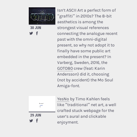
Isn’t ASCII Art a perfect form of
“graffiti” in 2010s? The 8-bit
aesthetics is among the
strongest visual references
30 JUN
connecting the analogue recent
past with the omni-digital
present, so why not adopt it to
finally have some public art
embedded in the present? In
Varberg, Sweden, 2016, the
GOTO80
crew (feat: Karin
Andersson) did it, choosing
(not by accident) the Mo Soul
Amiga-font.
YesNo
by Timo Kahlen feels
like “traditional” net art, a well
crafted stuck webpage for the
29 JUN
user’s aural and clickable
enjoyment.