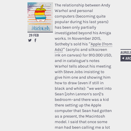
The relationship between Andy
Warhol and personal
computers (becoming quite
popular during his last years)
has been only partially
investigated beyond his Amiga
29 FEB
works. In November 2015,
Sotheby’s sold his “
Apple (from
Ads)
” (acrylic and silkscreen
AURELI
ink on canvas) for 910.000 USD,
and in catalogue’s notes
Warhol tells about his meeting
with Steve Jobs insisting to
give him one and showing him
how to draw (even if still in
black and white): “we went into
Sean [John Lennon’s son]’s
bedroom–and there was a kid
there setting up the Apple
computer that Sean had gotten
as a present, the Macintosh
model. I said that once some
man had been calling me a lot