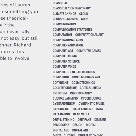
CLASSICAL
ories of Lauren
CLASSICAL/CONTEMPORARY
hen something you
CLIMATE CHANGE
CLOUD
ese theorical-
CLUBBING SCENES
CODE
COMMUNICATION
fe”: the
COMMUNICATION STRATEGIES
an never fully
COMPUTATION
COMPUTATIONAL ART
not easy, but still
COMPUTATIONAL ARTS
chner, Richard
COMPUTER ANIMATION
COMPUTER ART
COMPUTER GAMES
nfirms this
COMPUTER MUSIC
ble to involve
COMPUTER SCIENCE
COMPUTER VOICE
COMPUTER-GENERATED COMICS
COMPUTING
CONTEMPORARY ART
COPYRIGHT
COSMOTECHNICS
COUNTERCULTURE
CRITICAL MEDIA
CRITICISM
CRYPTOGRAPHY
CULTURE JAMMING
CYBERCULTURE
CYBERFEMINISM
CYBERNETIC MUSIC
CYBORG ART
DARK AMBIENT
DATA
DATA DATING
DEAD MEDIA
DEEP LISTENING
DEEPFAKE
DELEUZE
DEMOSCENE
DESIGN
DIGITAL
DIGITAL AGE
DIGITAL ART
DIGITAL CULTURE
DIGITAL ECONOMY