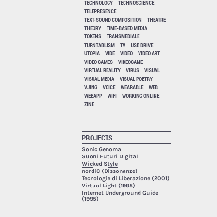
TECHNOLOGY
TECHNOSCIENCE
TELEPRESENCE
TEXT-SOUND COMPOSITION
THEATRE
THEORY
TIME-BASED MEDIA
TOKENS
TRANSMEDIALE
TURNTABLISM
TV
USB DRIVE
UTOPIA
VIDE
VIDEO
VIDEO ART
VIDEO GAMES
VIDEOGAME
VIRTUAL REALITY
VIRUS
VISUAL
VISUAL MEDIA
VISUAL POETRY
VJING
VOICE
WEARABLE
WEB
WEBAPP
WIFI
WORKING ONLINE
ZINE
PROJECTS
Sonic Genoma
Suoni Futuri Digitali
Wicked Style
nordiC (Dissonanze)
Tecnologie di Liberazione
(2001)
Virtual Light
(1995)
Internet Underground Guide
(1995)