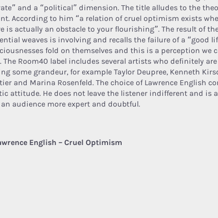
ate” and a “political” dimension. The title alludes to the the
ant. According to him “a relation of cruel optimism exists w
e is actually an obstacle to your flourishing”. The result of th
ential weaves is involving and recalls the failure of a “good li
ciousnesses fold on themselves and this is a perception we c
. The Room40 label includes several artists who definitely are 
ing some grandeur, for example Taylor Deupree, Kenneth Kirs
tier and Marina Rosenfeld. The choice of Lawrence English co
tic attitude. He does not leave the listener indifferent and is a
 an audience more expert and doubtful.
awrence English – Cruel Optimism