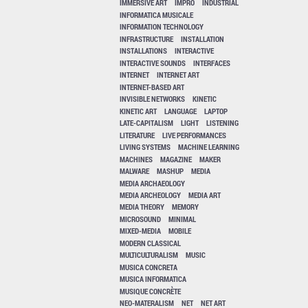
IMMERSIVE ART
IMPRO
INDUSTRIAL
INFORMATICA MUSICALE
INFORMATION TECHNOLOGY
INFRASTRUCTURE
INSTALLATION
INSTALLATIONS
INTERACTIVE
INTERACTIVE SOUNDS
INTERFACES
INTERNET
INTERNET ART
INTERNET-BASED ART
INVISIBLE NETWORKS
KINETIC
KINETIC ART
LANGUAGE
LAPTOP
LATE-CAPITALISM
LIGHT
LISTENING
LITERATURE
LIVE PERFORMANCES
LIVING SYSTEMS
MACHINE LEARNING
MACHINES
MAGAZINE
MAKER
MALWARE
MASHUP
MEDIA
MEDIA ARCHAEOLOGY
MEDIA ARCHEOLOGY
MEDIA ART
MEDIA THEORY
MEMORY
MICROSOUND
MINIMAL
MIXED-MEDIA
MOBILE
MODERN CLASSICAL
MULTICULTURALISM
MUSIC
MUSICA CONCRETA
MUSICA INFORMATICA
MUSIQUE CONCRÈTE
NEO-MATERALISM
NET
NET ART