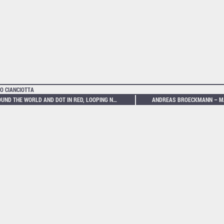
O CIANCIOTTA
AROUND THE WORLD AND DOT IN RED, LOOPING NETWORKS