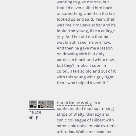
wanting to give me one, but
that I’d never called him back
or something, and then the kid
looked up and said, ‘Yeah, that
was me. I’m Steve Jobs.’ And he
looked so young, like a college
guy. And he told me that he
would still send me one now.
And then he gave me a lesson
on drawing with it. It only
comes in black and white now,
but they’ll make it soon in
color…I felt so old and out of it
with this young whiz guy right
there who helped invent it.”
Harsh Noise Wally
, is a
sophisticated mashup mixing
10 JAN
strips of Wally, the lazy and
cynic colleague of Dilbert with
some epic noise music extreme
attitudes. Well conceived and