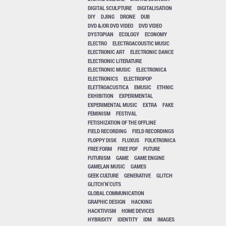
DIGITAL SCULPTURE
DIGITALISATION
DIY
DJING
DRONE
DUB
DVD &/OR DVD VIDEO
DVD VIDEO
DYSTOPIAN
ECOLOGY
ECONOMY
ELECTRO
ELECTROACOUSTIC MUSIC
ELECTRONIC ART
ELECTRONIC DANCE
ELECTRONIC LITERATURE
ELECTRONIC MUSIC
ELECTRONICA
ELECTRONICS
ELECTROPOP
ELETTROACUSTICA
EMUSIC
ETHNIC
EXHIBITION
EXPERIMENTAL
EXPERIMENTAL MUSIC
EXTRA
FAKE
FEMINISM
FESTIVAL
FETISHIZATION OF THE OFFLINE
FIELD RECORDING
FIELD RECORDINGS
FLOPPY DISK
FLUXUS
FOLKTRONICA
FREE FORM
FREE PDF
FUTURE
FUTURISM
GAME
GAME ENGINE
GAMELAN MUSIC
GAMES
GEEK CULTURE
GENERATIVE
GLITCH
GLITCH'N'CUTS
GLOBAL COMMUNICATION
GRAPHIC DESIGN
HACKING
HACKTIVISM
HOME DEVICES
HYBRIDITY
IDENTITY
IDM
IMAGES