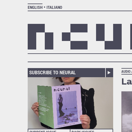
ENGLISH
ITALIANO
SUBSCRIBE TO NEURAL
AUDIO
La