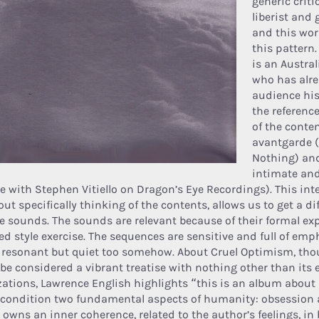
generic criti
liberist and 
and this wor
this pattern
is an Austra
who has alr
audience his
the referenc
of the cont
avantgarde 
Nothing) an
intimate and
le with Stephen Vitiello on Dragon’s Eye Recordings). This int
out specifically thinking of the contents, allows us to get a d
he sounds. The sounds are relevant because of their formal ex
ned style exercise. The sequences are sensitive and full of emp
, resonant but quiet too somehow. About Cruel Optimism, tho
be considered a vibrant treatise with nothing other than its 
izations, Lawrence English highlights “this is an album abou
condition two fundamental aspects of humanity: obsession an
 owns an inner coherence, related to the author’s feelings, in