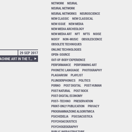
NETWORK
NEURAL
NEURAL NETWORK
NEURAL NETWORKS
NEUROSCIENCE
NEW CLASSIC
NEW CLASSICAL
NEW ISSUE
NEW MEDIA
NEW MEDIA ARCHEOLOGY
NEW MEDIA ART
NFT
NFTS
NOISE
NOISY
NON-MUSIC
OBSOLESCENCE
OBSOLETE TECHNIQUES
ONLINE TECHNOLOGIES
29 SEP 2017
OPEN-SOURCE
ANDREAS BROECKMANN – MACHINE ART IN THE TWENTIETH CENTURY
OUT-OF-BODY EXPERIENCE
PERFORMANCE
PERFORMING ART
PHONETIC LANGUAGE
PHOTOGRAPHY
PLAGIARISM
PLAYLIST
PLUNDERPHONICS
POLITICS
PORNO
POST DIGITAL
POST HUMAN
POST NATURAL
POST ROCK
POST-DIGITAL ECONOMY
POST–TECHNO
PRESERVATION
PRINT-ONLY PUBLICATION
PRIVACY
PROGRAMMAZIONE ALGORITMICA
PSICHEDELIA
PSICOACUSTICA
PSYCHOACOUSTICS
PSYCHOGEOGRAPHY
PUBLIC INFRASTRUCTURE