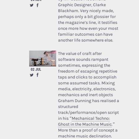
Graphic Designer, Clarke
Blackham. Very nicely made,
perhaps only a bit glossier for
the magazine’s line, it testifies
once more how even your most
familiar outcomes can have
another life somewhere else.
The value of craft after
software sounds rampant
sometimes, expressing the
02 JUL
freedom of escaping repetitive
taps and clicks to accomplish
some assumed tasks. Mixing
media, electricity, electronics,
mechanics and inert objects
Graham Dunning has realised a
structured
track/performance/open script
in his “
Mechanical Techno:
Ghost in the Machine Music
.”
More than a proof of concept a
machine music declination.