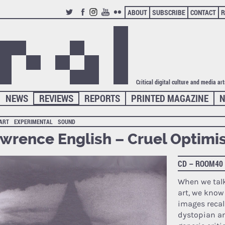
ABOUT
SUBSCRIBE
CONTACT
R
TWITTER
FACEBOOK
INSTAGRAM
YOUTUBE
FLICKR
Critical digital culture and media ar
NEWS
REVIEWS
REPORTS
PRINTED MAGAZINE
N
 ART
EXPERIMENTAL
SOUND
wrence English – Cruel Optim
CD – ROOM40
When we tal
art, we know
images recall
dystopian an