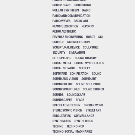
PUBLIC SPACE
PUBLISHING
PULSAR SYNTHESIS
RADIO
RADIO AND COMMUNICATION
RADIO WAVES
RADIO-ART
REMOTE EXECUTION
REPORTS
RETRO AESTHETIC
REVERSE ENGINEERING
ROBOT
SCI
SCIENCE
SCIENCE FICTION
SCULPTURAL DEVICE
SCULPTURE
SECURITY
SIMULATION
SITE-SPECIFIC
SOCIAL HISTORY
SOCIAL MEDIA
SOCIAL MYTHOLOGIES
SOCIAL NETWORK
SOCIETY
SOFTWARE
SONIFICATION
SOUND
SOUND AND VISION
SOUND ART
SOUND POETRY
SOUND SCULPTURE
SOUND SCULPTURES
SOUND STUDIES
SOUNDS
SOUNDSCAPE
SOUNDSCAPES
SPACE
SPECULATIVE DESIGN
SPOKEN WORD
STEREOSCOPIC VISION
STREET ART
SUBCULTURES
SURVEILLANCE
SYNTH MUSIC
SYNTH-DISCO
TECHNO
TECHNO-POP
TECHNO-SOCIAL IMAGINARIES