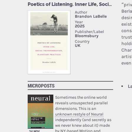
“priv
Berl
desir
exist
cons
trust
hold
Char
artis
even
MICROPOSTS
L
Sometimes the online world
reveals unsuspected parallel
dimensions. This is an
unknown restyle of Neural
independently (and secretly as
we never knew about it) made
by NY-based Motion and
24 NOV