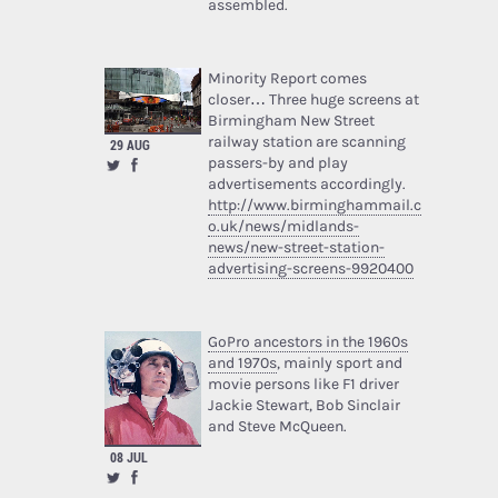
assembled.
Minority Report comes
closer… Three huge screens at
Birmingham New Street
railway station are scanning
29 AUG
passers-by and play
advertisements accordingly.
http://www.birminghammail.c
o.uk/news/midlands-
news/new-street-station-
advertising-screens-9920400
GoPro ancestors in the 1960s
and 1970s
, mainly sport and
movie persons like F1 driver
Jackie Stewart, Bob Sinclair
and Steve McQueen.
08 JUL