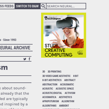
SS FEEDS
SWITCH TO B&W
ts · Since 1993
EURAL ARCHIVE
ism
3D
3D PRINTING
3D VIDEO GAME AESTHETIC
8 BIT
8-BIT AESTHETICS
ABSTRACT
ABSTRACTION
ACOUSMATIC
k about sound-
ACOUSTIC
ACOUSTIC SPACE
ACOUSTIC/DIGITAL
ACTIVISM
 already that the
ACUSMATICA
AESTHETICS
ed are typically
AFROFUTURISM
ALGORITHM
d inspired by a
ALGORITHMS
AMBIENT