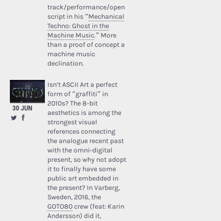
track/performance/open
script in his “
Mechanical
Techno: Ghost in the
Machine Music
.” More
than a proof of concept a
machine music
declination.
Isn’t ASCII Art a perfect
form of “graffiti” in
2010s? The 8-bit
30 JUN
aesthetics is among the
strongest visual
references connecting
the analogue recent past
with the omni-digital
present, so why not adopt
it to finally have some
public art embedded in
the present? In Varberg,
Sweden, 2016, the
GOTO80
crew (feat: Karin
Andersson) did it,