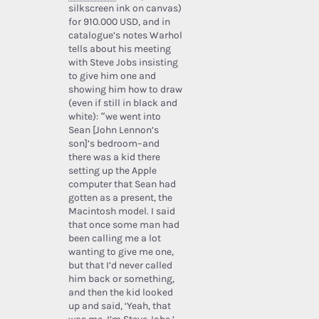
silkscreen ink on canvas)
for 910.000 USD, and in
catalogue’s notes Warhol
tells about his meeting
with Steve Jobs insisting
to give him one and
showing him how to draw
(even if still in black and
white): “we went into
Sean [John Lennon’s
son]’s bedroom–and
there was a kid there
setting up the Apple
computer that Sean had
gotten as a present, the
Macintosh model. I said
that once some man had
been calling me a lot
wanting to give me one,
but that I’d never called
him back or something,
and then the kid looked
up and said, ‘Yeah, that