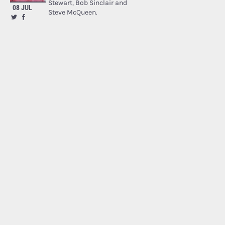
Stewart, Bob Sinclair and
08 JUL
Steve McQueen.