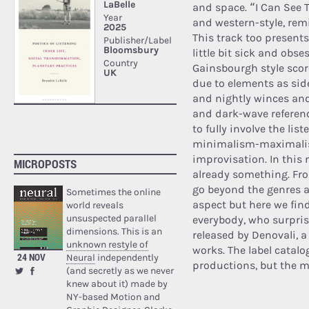
and space. “I Can See T
and western-style, re
This track too present
little bit sick and obse
Gainsbourgh style sco
due to elements as sid
and nightly winces and
and dark-wave referenc
to fully involve the li
minimalism-maximalis
improvisation. In this 
MICROPOSTS
already something. Fro
go beyond the genres a
Sometimes the online
aspect but here we fin
world reveals
unsuspected parallel
everybody, who surpris
dimensions. This is an
released by Denovali, 
unknown restyle of
works. The label catal
24 NOV
Neural
independently
productions, but the mu
(and secretly as we never
knew about it) made by
NY-based Motion and