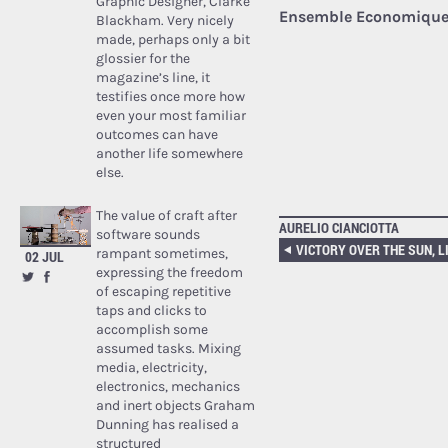
Graphic Designer, Clarke
Ensemble Economique 
Blackham. Very nicely
made, perhaps only a bit
glossier for the
magazine’s line, it
testifies once more how
even your most familiar
outcomes can have
another life somewhere
else.
The value of craft after
AURELIO CIANCIOTTA
software sounds
rampant sometimes,
02 JUL
expressing the freedom
of escaping repetitive
taps and clicks to
accomplish some
assumed tasks. Mixing
media, electricity,
electronics, mechanics
and inert objects Graham
Dunning has realised a
structured