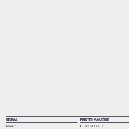
NEURAL
PRINTED MAGAZINE
About
Current Issue