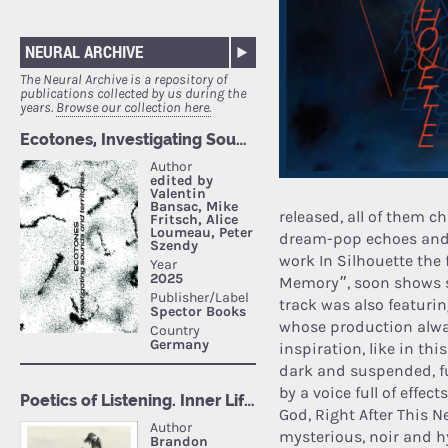
NEURAL ARCHIVE
The Neural Archive is a repository of
publications collected by us during the
years.
Browse our collection here.
released, all of them 
dream-pop echoes and s
work In Silhouette the f
Memory”, soon shows s
track was also featuri
whose production alwa
inspiration, like in this
dark and suspended, full
by a voice full of effe
God, Right After This N
mysterious, noir and h