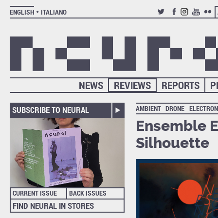
ENGLISH
ITALIANO
TWITTER
FACEBOOK
INSTAGRAM
YOUTUB
FLIC
NEWS
REVIEWS
REPORTS
P
AMBIENT
DRONE
ELECTRON
SUBSCRIBE TO NEURAL
Ensemble E
Silhouette
CURRENT ISSUE
BACK ISSUES
FIND NEURAL IN STORES