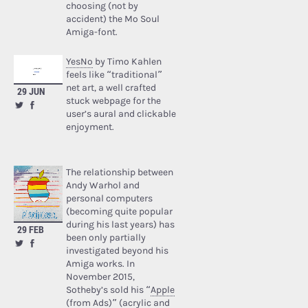
choosing (not by
accident) the Mo Soul
Amiga-font.
YesNo
by Timo Kahlen
feels like “traditional”
net art, a well crafted
29 JUN
stuck webpage for the
user’s aural and clickable
enjoyment.
The relationship between
Andy Warhol and
personal computers
(becoming quite popular
during his last years) has
29 FEB
been only partially
investigated beyond his
Amiga works. In
November 2015,
Sotheby’s sold his “
Apple
(from Ads)
” (acrylic and