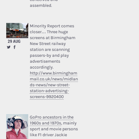
assembled.
Minority Report comes
closer… Three huge
screens at Birmingham
29 AUG
New Street railway
station are scanning
passers-by and play
advertisements
accordingly.
http://www.birmingham
mail.co.uk/news/midlan
ds-news/new-street-
station-advertising-
screens-9920400
GoPro ancestors in the
1960s and 1970s
, mainly
sport and movie persons
like F1 driver Jackie