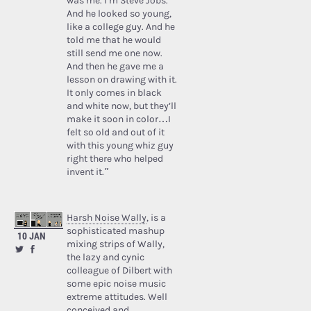
was me. I’m Steve Jobs.’
And he looked so young,
like a college guy. And he
told me that he would
still send me one now.
And then he gave me a
lesson on drawing with it.
It only comes in black
and white now, but they’ll
make it soon in color…I
felt so old and out of it
with this young whiz guy
right there who helped
invent it.”
Harsh Noise Wally
, is a
sophisticated mashup
10 JAN
mixing strips of Wally,
the lazy and cynic
colleague of Dilbert with
some epic noise music
extreme attitudes. Well
conceived and