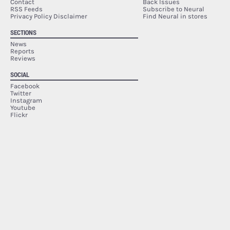
Contact
Back Issues
RSS Feeds
Subscribe to Neural
Privacy Policy Disclaimer
Find Neural in stores
SECTIONS
News
Reports
Reviews
SOCIAL
Facebook
Twitter
Instagram
Youtube
Flickr