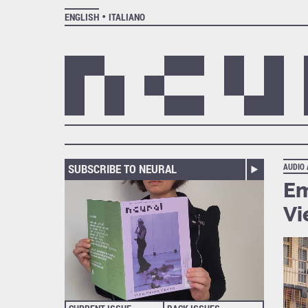
ENGLISH
ITALIANO
SUBSCRIBE TO NEURAL
AUDIO
Em
Vi