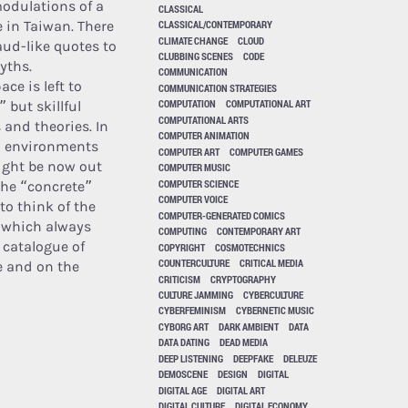
odulations of a
CLASSICAL
e in Taiwan. There
CLASSICAL/CONTEMPORARY
CLIMATE CHANGE
CLOUD
taud-like quotes to
CLUBBING SCENES
CODE
yths.
COMMUNICATION
ce is left to
COMMUNICATION STRATEGIES
COMPUTATION
COMPUTATIONAL ART
 but skillful
COMPUTATIONAL ARTS
 and theories. In
COMPUTER ANIMATION
an environments
COMPUTER ART
COMPUTER GAMES
might be now out
COMPUTER MUSIC
COMPUTER SCIENCE
the “concrete”
COMPUTER VOICE
to think of the
COMPUTER-GENERATED COMICS
 which always
COMPUTING
CONTEMPORARY ART
 catalogue of
COPYRIGHT
COSMOTECHNICS
COUNTERCULTURE
CRITICAL MEDIA
e and on the
CRITICISM
CRYPTOGRAPHY
CULTURE JAMMING
CYBERCULTURE
CYBERFEMINISM
CYBERNETIC MUSIC
CYBORG ART
DARK AMBIENT
DATA
DATA DATING
DEAD MEDIA
DEEP LISTENING
DEEPFAKE
DELEUZE
DEMOSCENE
DESIGN
DIGITAL
DIGITAL AGE
DIGITAL ART
DIGITAL CULTURE
DIGITAL ECONOMY