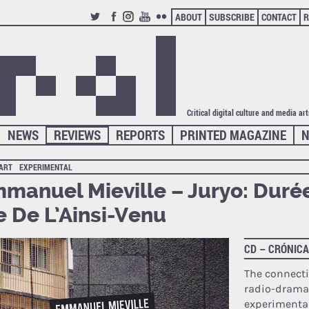
ABOUT
SUBSCRIBE
CONTACT
R
TWITTER
FACEBOOK
INSTAGRAM
YOUTUBE
FLICKR
Critical digital culture and media ar
NEWS
REVIEWS
REPORTS
PRINTED MAGAZINE
N
 ART
EXPERIMENTAL
manuel Mieville – Juryo: Duré
e De L’Ainsi-Venu
CD – CRÓNIC
The connect
radio-drama
experimenta