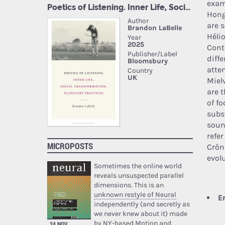
exam
Hong
are s
Héli
Cont
diff
atte
Miel
are 
of f
subs
soun
refe
MICROPOSTS
Crón
evol
Sometimes the online world
reveals unsuspected parallel
dimensions. This is an
unknown restyle of Neural
E
independently (and secretly as
we never knew about it) made
by NY-based Motion and
24 NOV