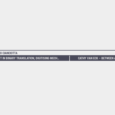
O CIANCIOTTA
LOST IN BINARY TRANSLATION, DIGITISING MECHANICALLY