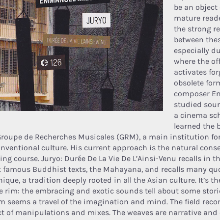
be an object
mature read
the strong r
between thes
especially d
where the off
activates for
obsolete for
composer Em
studied soun
a cinema sch
learned the 
Groupe de Recherches Musicales (GRM), a main institution for
nventional culture. His current approach is the natural cons
ing course. Juryo: Durée De La Vie De L’Ainsi-Venu recalls in th
 famous Buddhist texts, the Mahayana, and recalls many quo
ique, a tradition deeply rooted in all the Asian culture. It’s th
he rim: the embracing and exotic sounds tell about some stori
m seems a travel of the imagination and mind. The field reco
ct of manipulations and mixes. The weaves are narrative and 