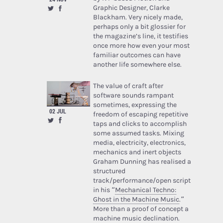
Graphic Designer, Clarke
Blackham. Very nicely made,
perhaps only a bit glossier for
the magazine’s line, it testifies
once more how even your most
familiar outcomes can have
another life somewhere else.
The value of craft after
software sounds rampant
sometimes, expressing the
02 JUL
freedom of escaping repetitive
taps and clicks to accomplish
some assumed tasks. Mixing
media, electricity, electronics,
mechanics and inert objects
Graham Dunning has realised a
structured
track/performance/open script
in his “
Mechanical Techno:
Ghost in the Machine Music
.”
More than a proof of concept a
machine music declination.