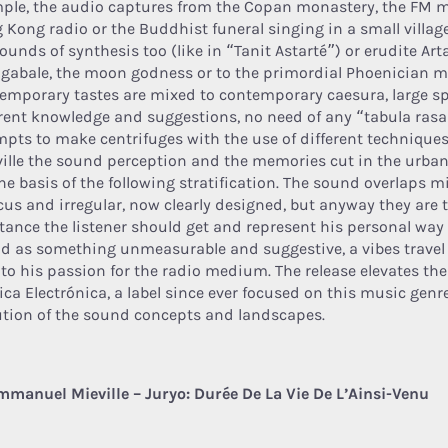
ple, the audio captures from the Copan monastery, the FM m
 Kong radio or the Buddhist funeral singing in a small villag
ounds of synthesis too (like in “Tanit Astarté”) or erudite Ar
ogabale, the moon godness or to the primordial Phoenician m
emporary tastes are mixed to contemporary caesura, large spa
erent knowledge and suggestions, no need of any “tabula rasa”
mpts to make centrifuges with the use of different techniques
ville the sound perception and the memories cut in the urb
the basis of the following stratification. The sound overlaps 
ocus and irregular, now clearly designed, but anyway they are 
tance the listener should get and represent his personal way 
d as something unmeasurable and suggestive, a vibes travel
r to his passion for the radio medium. The release elevates the
ica Electrónica, a label since ever focused on this music genr
ution of the sound concepts and landscapes.
mmanuel Mieville – Juryo: Durée De La Vie De L’Ainsi-Venu