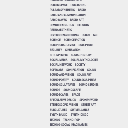
PUBLIC SPACE
PUBLISHING
PULSAR SYNTHESIS
RADIO
RADIO AND COMMUNICATION
RADIO WAVES
RADIO-ART
REMOTE EXECUTION
REPORTS
RETRO AESTHETIC
REVERSE ENGINEERING
ROBOT
SCI
SCIENCE
SCIENCE FICTION
SCULPTURAL DEVICE
SCULPTURE
SECURITY
SIMULATION
SITE-SPECIFIC
SOCIAL HISTORY
SOCIAL MEDIA
SOCIAL MYTHOLOGIES
SOCIAL NETWORK
SOCIETY
SOFTWARE
SONIFICATION
SOUND
SOUND AND VISION
SOUND ART
SOUND POETRY
SOUND SCULPTURE
SOUND SCULPTURES
SOUND STUDIES
SOUNDS
SOUNDSCAPE
SOUNDSCAPES
SPACE
SPECULATIVE DESIGN
SPOKEN WORD
STEREOSCOPIC VISION
STREET ART
SUBCULTURES
SURVEILLANCE
SYNTH MUSIC
SYNTH-DISCO
TECHNO
TECHNO-POP
TECHNO-SOCIAL IMAGINARIES