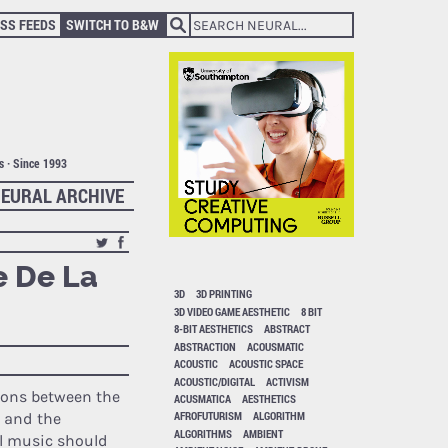
SS FEEDS
SWITCH TO B&W
ts · Since 1993
EURAL ARCHIVE
e De La
3D
3D PRINTING
3D VIDEO GAME AESTHETIC
8 BIT
8-BIT AESTHETICS
ABSTRACT
ABSTRACTION
ACOUSMATIC
A
ACOUSTIC
ACOUSTIC SPACE
ACOUSTIC/DIGITAL
ACTIVISM
ions between the
ACUSMATICA
AESTHETICS
AFROFUTURISM
ALGORITHM
 and the
ALGORITHMS
AMBIENT
l music should