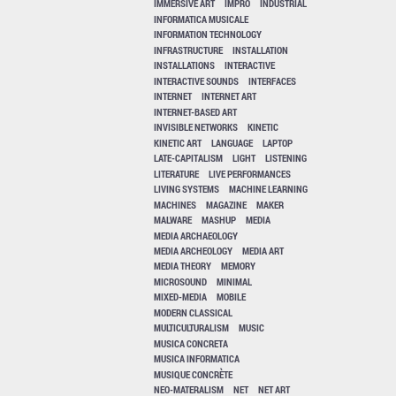
IMMERSIVE ART
IMPRO
INDUSTRIAL
INFORMATICA MUSICALE
INFORMATION TECHNOLOGY
INFRASTRUCTURE
INSTALLATION
INSTALLATIONS
INTERACTIVE
INTERACTIVE SOUNDS
INTERFACES
INTERNET
INTERNET ART
INTERNET-BASED ART
INVISIBLE NETWORKS
KINETIC
KINETIC ART
LANGUAGE
LAPTOP
LATE-CAPITALISM
LIGHT
LISTENING
LITERATURE
LIVE PERFORMANCES
LIVING SYSTEMS
MACHINE LEARNING
MACHINES
MAGAZINE
MAKER
MALWARE
MASHUP
MEDIA
MEDIA ARCHAEOLOGY
MEDIA ARCHEOLOGY
MEDIA ART
MEDIA THEORY
MEMORY
MICROSOUND
MINIMAL
MIXED-MEDIA
MOBILE
MODERN CLASSICAL
MULTICULTURALISM
MUSIC
MUSICA CONCRETA
MUSICA INFORMATICA
MUSIQUE CONCRÈTE
NEO-MATERALISM
NET
NET ART