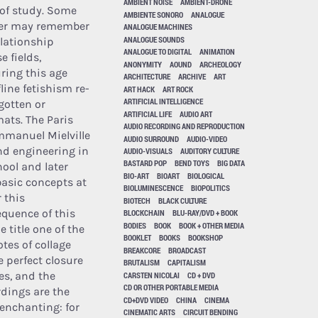
AMBIENT NOISE
AMBIENT-DRONE
 of study. Some
AMBIENTE SONORO
ANALOGUE
er may remember
ANALOGUE MACHINES
ANALOGUE SOUNDS
elationship
ANALOGUE TO DIGITAL
ANIMATION
e fields,
ANONYMITY
AOUND
ARCHEOLOGY
uring this age
ARCHITECTURE
ARCHIVE
ART
line fetishism re-
ART HACK
ART ROCK
ARTIFICIAL INTELLIGENCE
gotten or
ARTIFICIAL LIFE
AUDIO ART
mats. The Paris
AUDIO RECORDING AND REPRODUCTION
manuel Mielville
AUDIO SURROUND
AUDIO-VIDEO
d engineering in
AUDIO-VISUALS
AUDITORY CULTURE
BASTARD POP
BEND TOYS
BIG DATA
ool and later
BIO-ART
BIOART
BIOLOGICAL
basic concepts at
BIOLUMINESCENCE
BIOPOLITICS
 this
BIOTECH
BLACK CULTURE
equence of this
BLOCKCHAIN
BLU-RAY/DVD + BOOK
BODIES
BOOK
BOOK + OTHER MEDIA
e title one of the
BOOKLET
BOOKS
BOOKSHOP
tes of collage
BREAKCORE
BROADCAST
e perfect closure
BRUTALISM
CAPITALISM
es, and the
CARSTEN NICOLAI
CD + DVD
CD OR OTHER PORTABLE MEDIA
rdings are the
CD+DVD VIDEO
CHINA
CINEMA
enchanting: for
CINEMATIC ARTS
CIRCUIT BENDING