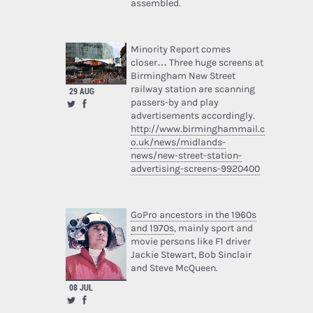
assembled.
Minority Report comes
closer… Three huge screens at
Birmingham New Street
railway station are scanning
29 AUG
passers-by and play
advertisements accordingly.
http://www.birminghammail.c
o.uk/news/midlands-
news/new-street-station-
advertising-screens-9920400
GoPro ancestors in the 1960s
and 1970s
, mainly sport and
movie persons like F1 driver
Jackie Stewart, Bob Sinclair
and Steve McQueen.
08 JUL