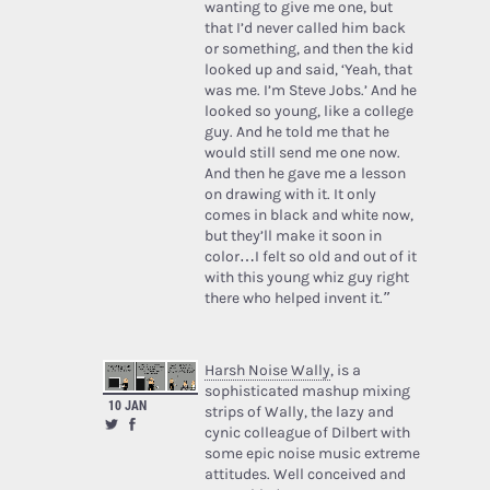
wanting to give me one, but
that I’d never called him back
or something, and then the kid
looked up and said, ‘Yeah, that
was me. I’m Steve Jobs.’ And he
looked so young, like a college
guy. And he told me that he
would still send me one now.
And then he gave me a lesson
on drawing with it. It only
comes in black and white now,
but they’ll make it soon in
color…I felt so old and out of it
with this young whiz guy right
there who helped invent it.”
Harsh Noise Wally
, is a
sophisticated mashup mixing
10 JAN
strips of Wally, the lazy and
cynic colleague of Dilbert with
some epic noise music extreme
attitudes. Well conceived and