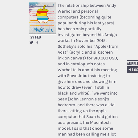
The relationship between Andy
Warhol and personal
computers (becoming quite
popular during his last years)
has been only partially
investigated beyond his Amiga
29 FEB
works. In November 2015,
Sotheby’s sold his “
Apple (from
Ads)
” (acrylic and silkscreen
ink on canvas) for 910.000 USD,
AURELI
and in catalogue’s notes
Warhol tells about his meeting
with Steve Jobs insisting to
give him one and showing him
how to draw (even if still in
black and white): “we went into
Sean [John Lennon’s son]’s
bedroom–and there was a kid
there setting up the Apple
computer that Sean had gotten
as a present, the Macintosh
model. I said that once some
man had been calling me a lot