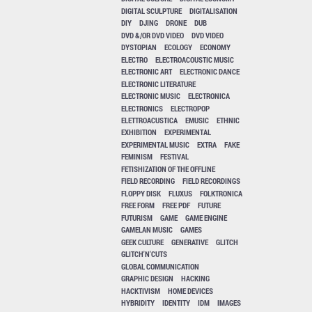
DIGITAL SCULPTURE
DIGITALISATION
DIY
DJING
DRONE
DUB
DVD &/OR DVD VIDEO
DVD VIDEO
DYSTOPIAN
ECOLOGY
ECONOMY
ELECTRO
ELECTROACOUSTIC MUSIC
ELECTRONIC ART
ELECTRONIC DANCE
ELECTRONIC LITERATURE
ELECTRONIC MUSIC
ELECTRONICA
ELECTRONICS
ELECTROPOP
ELETTROACUSTICA
EMUSIC
ETHNIC
EXHIBITION
EXPERIMENTAL
EXPERIMENTAL MUSIC
EXTRA
FAKE
FEMINISM
FESTIVAL
FETISHIZATION OF THE OFFLINE
FIELD RECORDING
FIELD RECORDINGS
FLOPPY DISK
FLUXUS
FOLKTRONICA
FREE FORM
FREE PDF
FUTURE
FUTURISM
GAME
GAME ENGINE
GAMELAN MUSIC
GAMES
GEEK CULTURE
GENERATIVE
GLITCH
GLITCH'N'CUTS
GLOBAL COMMUNICATION
GRAPHIC DESIGN
HACKING
HACKTIVISM
HOME DEVICES
HYBRIDITY
IDENTITY
IDM
IMAGES