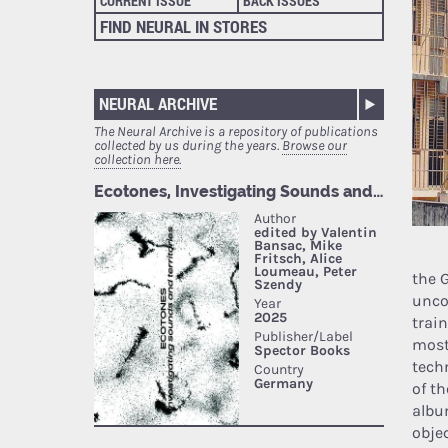
CURRENT ISSUE
BACK ISSUES
FIND NEURAL IN STORES
NEURAL ARCHIVE
The Neural Archive is a repository of publications
collected by us during the years.
Browse our
collection here.
the 
unco
train
most
techn
of t
albu
obje