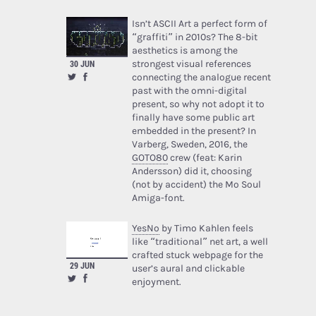
Isn’t ASCII Art a perfect form of
“graffiti” in 2010s? The 8-bit
aesthetics is among the
strongest visual references
30 JUN
connecting the analogue recent
past with the omni-digital
present, so why not adopt it to
finally have some public art
embedded in the present? In
Varberg, Sweden, 2016, the
GOTO80
crew (feat: Karin
Andersson) did it, choosing
(not by accident) the Mo Soul
Amiga-font.
YesNo
by Timo Kahlen feels
like “traditional” net art, a well
crafted stuck webpage for the
29 JUN
user’s aural and clickable
enjoyment.