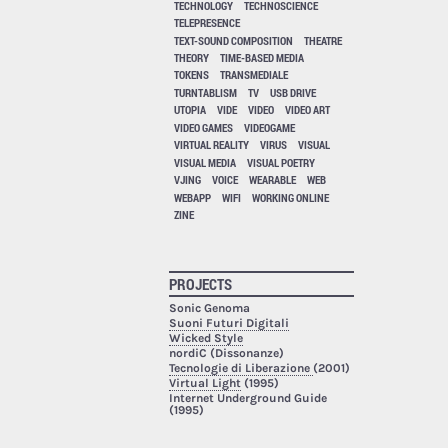
TECHNOLOGY
TECHNOSCIENCE
TELEPRESENCE
TEXT-SOUND COMPOSITION
THEATRE
THEORY
TIME-BASED MEDIA
TOKENS
TRANSMEDIALE
TURNTABLISM
TV
USB DRIVE
UTOPIA
VIDE
VIDEO
VIDEO ART
VIDEO GAMES
VIDEOGAME
VIRTUAL REALITY
VIRUS
VISUAL
VISUAL MEDIA
VISUAL POETRY
VJING
VOICE
WEARABLE
WEB
WEBAPP
WIFI
WORKING ONLINE
ZINE
PROJECTS
Sonic Genoma
Suoni Futuri Digitali
Wicked Style
nordiC (Dissonanze)
Tecnologie di Liberazione
(2001)
Virtual Light
(1995)
Internet Underground Guide
(1995)