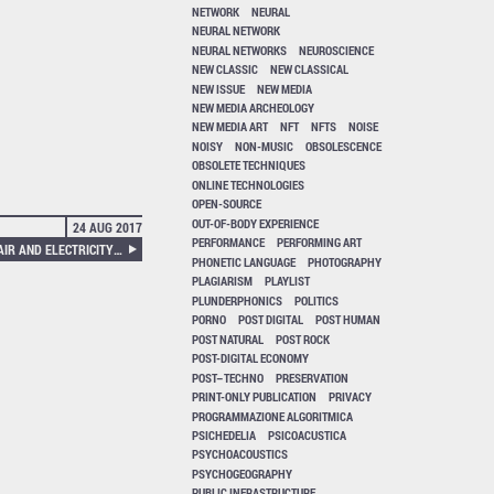
NETWORK
NEURAL
NEURAL NETWORK
NEURAL NETWORKS
NEUROSCIENCE
NEW CLASSIC
NEW CLASSICAL
NEW ISSUE
NEW MEDIA
NEW MEDIA ARCHEOLOGY
NEW MEDIA ART
NFT
NFTS
NOISE
NOISY
NON-MUSIC
OBSOLESCENCE
OBSOLETE TECHNIQUES
ONLINE TECHNOLOGIES
OPEN-SOURCE
OUT-OF-BODY EXPERIENCE
24 AUG 2017
PERFORMANCE
PERFORMING ART
CATHY VAN ECK – BETWEEN AIR AND ELECTRICITY: MICROPHONES AND LOUDSPEAKERS AS MUSICAL INSTRUMENTS
PHONETIC LANGUAGE
PHOTOGRAPHY
PLAGIARISM
PLAYLIST
PLUNDERPHONICS
POLITICS
PORNO
POST DIGITAL
POST HUMAN
POST NATURAL
POST ROCK
POST-DIGITAL ECONOMY
POST–TECHNO
PRESERVATION
PRINT-ONLY PUBLICATION
PRIVACY
PROGRAMMAZIONE ALGORITMICA
PSICHEDELIA
PSICOACUSTICA
PSYCHOACOUSTICS
PSYCHOGEOGRAPHY
PUBLIC INFRASTRUCTURE