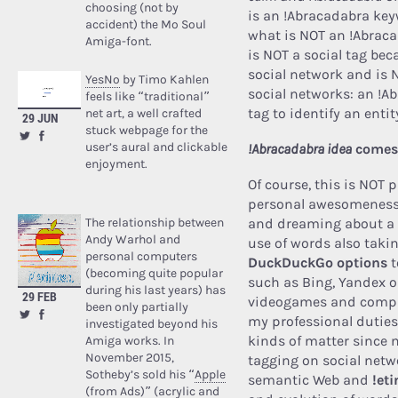
choosing (not by
is an !Abracadabra key
accident) the Mo Soul
what is NOT an !Abrac
Amiga-font.
is NOT a social tag beca
social network and is 
YesNo
by Timo Kahlen
social networks: an !Ab
feels like “traditional”
tag to identify an ent
net art, a well crafted
29 JUN
stuck webpage for the
user’s aural and clickable
!Abracadabra idea
comes
enjoyment.
Of course, this is NOT p
personal awesomeness 
The relationship between
and dreaming about a b
Andy Warhol and
use of words also taki
personal computers
DuckDuckGo options
t
(becoming quite popular
such
as Bing, Yandex o
during his last years) has
29 FEB
videogames and compu
been only partially
my professional duties
investigated beyond his
kinds of matter since 
Amiga works. In
November 2015,
tagging on social netw
Sotheby’s sold his “
Apple
semantic Web and
!et
(from Ads)
” (acrylic and