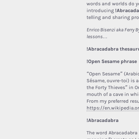
words and worlds do you
introducing
!Abracad
telling and sharing pr
Enrico Bisenzi aka Ferry 
lessons…
!Abracadabra thesauru
!Open Sesame phrase
“Open Sesame” (Arabic: افتح يا سمسم iftaḥ yā simsim, Fre
Sésame, ouvre-toi) is a
the Forty Thieves” in 
mouth of a cave in whi
From my preferred resu
https://en.wikipedia
!Abracadabra
The word Abracadabra 