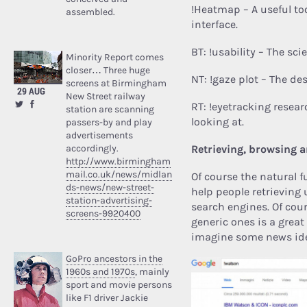
!Heatmap – A useful too
assembled.
interface.
BT: !usability – The sc
Minority Report comes
closer… Three huge
NT: !gaze plot – The de
screens at Birmingham
29 AUG
New Street railway
RT: !eyetracking resear
station are scanning
looking at.
passers-by and play
advertisements
accordingly.
Retrieving, browsing 
http://www.birmingham
mail.co.uk/news/midlan
Of course the natural f
ds-news/new-street-
help people retrieving
station-advertising-
search engines.
Of cour
screens-9920400
generic ones is a grea
imagine some news id
GoPro ancestors in the
1960s and 1970s
, mainly
sport and movie persons
like F1 driver Jackie