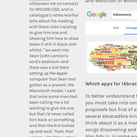
and evolution of words
silkscreen ink on canvas)
for 910.000 USD, and in
catalogue’s notes Warhol
tells about his meeting
with Steve Jobs insisting
to give him one and
showing him how to draw
(even if still in black and
white): “we went into
Sean [John Lennon’s
son]’s bedroom–and
there was a kid there
setting up the Apple
computer that Sean had
Which apps for !Abra
gotten as a present, the
Macintosh model. I said
To better undesrstand 
that once some man had
been calling me a lot
you must take into con
wanting to give me one,
proposals but first of 
but that I’d never called
several abracadbra-kin
him back or something,
think about it as a mar
and then the kid looked
songs discovering and
up and said, ‘Yeah, that
Also
bitly
is, in some wa