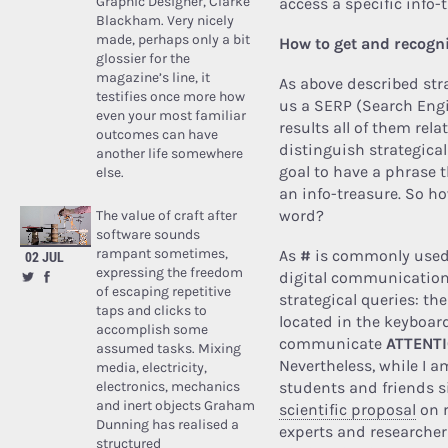
Graphic Designer, Clarke
access a specific info-
Blackham. Very nicely
made, perhaps only a bit
How to get and recogni
glossier for the
magazine’s line, it
As above described str
testifies once more how
us a SERP (Search Eng
even your most familiar
results all of them rel
outcomes can have
distinguish strategical
another life somewhere
goal to have a phrase t
else.
an info-treasure. So ho
word?
The value of craft after
software sounds
rampant sometimes,
As
#
is commonly used t
02 JUL
expressing the freedom
digital communicatio
of escaping repetitive
strategical queries: th
taps and clicks to
located in the keyboard
accomplish some
communicate
ATTENT
assumed tasks. Mixing
Nevertheless, while I a
media, electricity,
electronics, mechanics
students and friends s
and inert objects Graham
scientific proposal
on r
Dunning has realised a
experts and researcher
structured