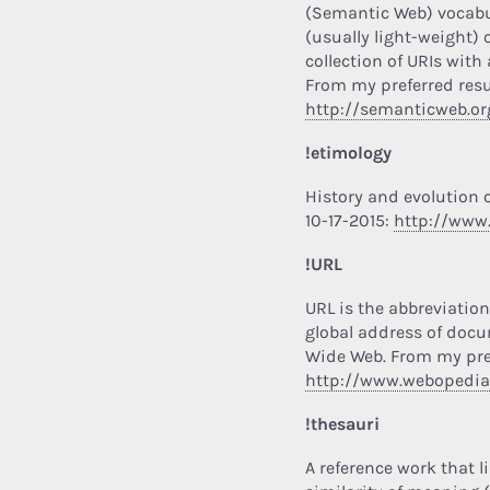
(Semantic Web) vocabul
(usually light-weight)
collection of URIs with
From my preferred resu
http://semanticweb.or
!etimology
History and evolution 
10-17-2015:
http://www
!URL
URL is the abbreviation
global address of docu
Wide Web.
From my pref
http://www.webopedi
!thesauri
A reference work that 