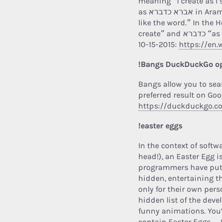
meaning “I create as I
as אברא כדברא in Aramaic is more reasonably translated “I create
like the word.” In the Hebrew language
create” an
10-15-2015:
https://en.
!Bangs DuckDuckGo o
Bangs allow you to sea
preferred result on Goo
https://duckduckgo.
!easter eggs
In the context of soft
head!), an Easter Egg i
programmers have put in
hidden, entertaining th
only for their own per
hidden list of the deve
funny animations. You
contain Easter Eggs…