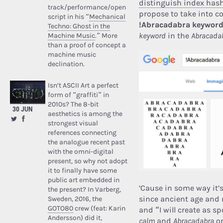
distinguish index ha
track/performance/open
propose to take into 
script in his “
Mechanical
!Abracadabra keywor
Techno: Ghost in the
keyword
in the
Abracadab
Machine Music
.” More
than a proof of concept a
machine music
declination.
Isn’t ASCII Art a perfect
form of “graffiti” in
2010s? The 8-bit
30 JUN
aesthetics is among the
strongest visual
references connecting
the analogue recent past
with the omni-digital
present, so why not adopt
it to finally have some
public art embedded in
‘Cause in some way it’
the present? In Varberg,
since ancient age and 
Sweden, 2016, the
GOTO80
crew (feat: Karin
and “I will create as 
Andersson) did it,
calm
and
Abracadabra
on