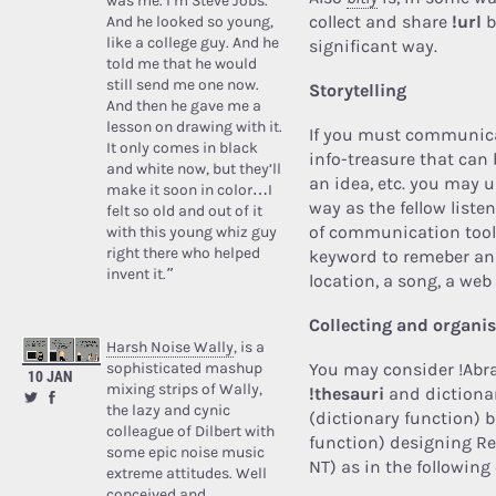
was me. I’m Steve Jobs.’
collect and share
!url
b
And he looked so young,
like a college guy. And he
significant way.
told me that he would
still send me one now.
Storytelling
And then he gave me a
lesson on drawing with it.
If you must communica
It only comes in black
info-treasure that can b
and white now, but they’ll
an idea, etc. you may 
make it soon in color…I
way as the fellow liste
felt so old and out of it
of communication tools
with this young whiz guy
right there who helped
keyword to remeber and
invent it.”
location, a song, a web 
Collecting and organi
Harsh Noise Wally
, is a
sophisticated mashup
You may consider !Abr
10 JAN
mixing strips of Wally,
!thesauri
and dictionar
the lazy and cynic
(dictionary function) b
colleague of Dilbert with
function) designing Re
some epic noise music
NT) as in the followin
extreme attitudes. Well
conceived and