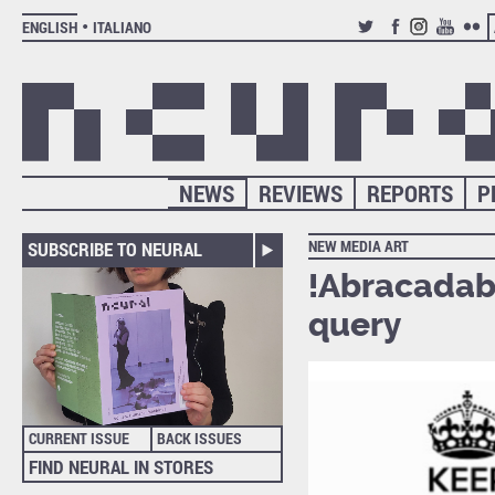
ENGLISH
ITALIANO
TWITTER
FACEBOOK
INSTAGRAM
YOUTUB
FLIC
NEWS
REVIEWS
REPORTS
P
NEW MEDIA ART
SUBSCRIBE TO NEURAL
!Abracadabr
query
CURRENT ISSUE
BACK ISSUES
FIND NEURAL IN STORES