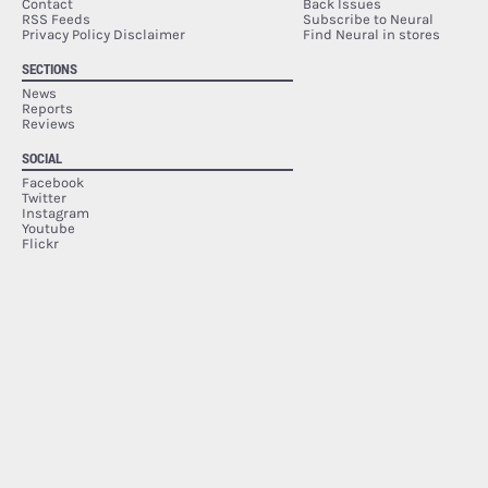
Contact
Back Issues
RSS Feeds
Subscribe to Neural
Privacy Policy Disclaimer
Find Neural in stores
SECTIONS
News
Reports
Reviews
SOCIAL
Facebook
Twitter
Instagram
Youtube
Flickr