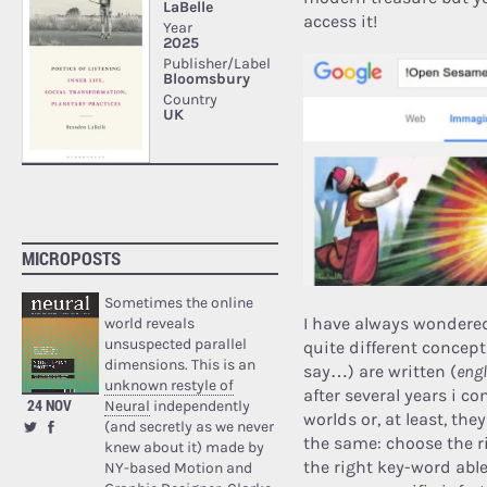
access it!
MICROPOSTS
Sometimes the online
I have always wondere
world reveals
unsuspected parallel
quite different concept
dimensions. This is an
say…) are written (
engl
unknown restyle of
after several years i 
24 NOV
Neural
independently
worlds or, at least, th
(and secretly as we never
the same: choose the ri
knew about it) made by
the right key-word able
NY-based Motion and