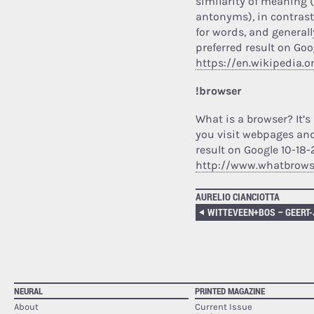
similarity of meaning
antonyms), in contrast
for words, and generall
preferred result on Goo
https://en.wikipedia.
!browser
What is a browser? It’s
you visit webpages and
result on Google 10-18-
http://www.whatbrowse
AURELIO CIANCIOTTA
NEURAL
PRINTED MAGAZINE
About
Current Issue