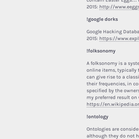
2015:
http://www.eegg
!google dorks
Google Hacking Datab
2015:
https://www.exp
!folksonomy
A folksonomy is a syst
online items, typically
can give rise to a clas
their frequencies, in c
specified by the owners
my preferred result on 
https://en.wikipedia.
!ontology
Ontologies are consider
although they do not ha