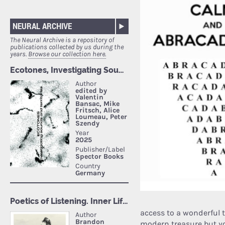
NEURAL ARCHIVE
The Neural Archive is a repository of
publications collected by us during the
years.
Browse our collection here.
access to a wonderful 
modern treasure but yo