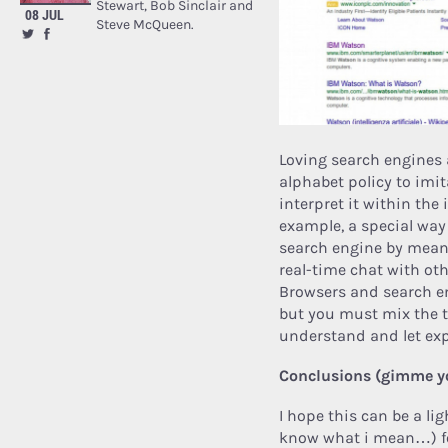
Stewart, Bob Sinclair and
08 JUL
Steve McQueen.
Loving search engines 
alphabet policy to imit
interpret it within the i
example, a special way
search engine by mean
real-time chat with ot
Browsers and search en
but you must mix the to
understand and let ex
Conclusions (gimme 
I hope this can be a lig
know what i mean…) for 