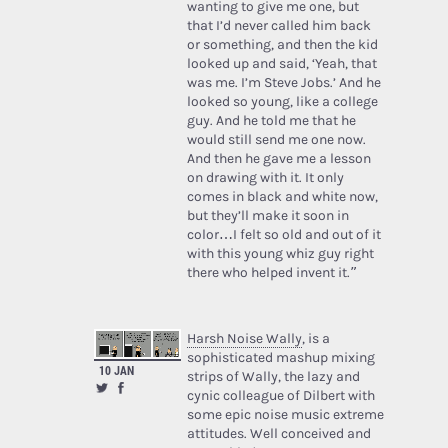
wanting to give me one, but
that I’d never called him back
or something, and then the kid
looked up and said, ‘Yeah, that
was me. I’m Steve Jobs.’ And he
looked so young, like a college
guy. And he told me that he
would still send me one now.
And then he gave me a lesson
on drawing with it. It only
comes in black and white now,
but they’ll make it soon in
color…I felt so old and out of it
with this young whiz guy right
there who helped invent it.”
Harsh Noise Wally
, is a
sophisticated mashup mixing
10 JAN
strips of Wally, the lazy and
cynic colleague of Dilbert with
some epic noise music extreme
attitudes. Well conceived and