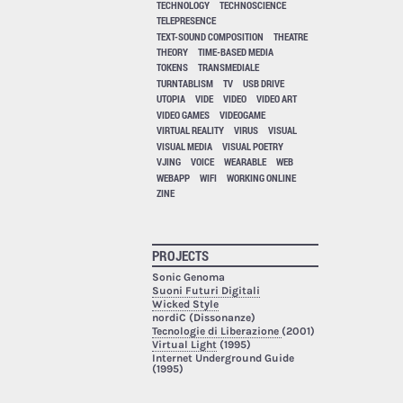
TECHNOLOGY
TECHNOSCIENCE
TELEPRESENCE
TEXT-SOUND COMPOSITION
THEATRE
THEORY
TIME-BASED MEDIA
TOKENS
TRANSMEDIALE
TURNTABLISM
TV
USB DRIVE
UTOPIA
VIDE
VIDEO
VIDEO ART
VIDEO GAMES
VIDEOGAME
VIRTUAL REALITY
VIRUS
VISUAL
VISUAL MEDIA
VISUAL POETRY
VJING
VOICE
WEARABLE
WEB
WEBAPP
WIFI
WORKING ONLINE
ZINE
PROJECTS
Sonic Genoma
Suoni Futuri Digitali
Wicked Style
nordiC (Dissonanze)
Tecnologie di Liberazione
(2001)
Virtual Light
(1995)
Internet Underground Guide
(1995)