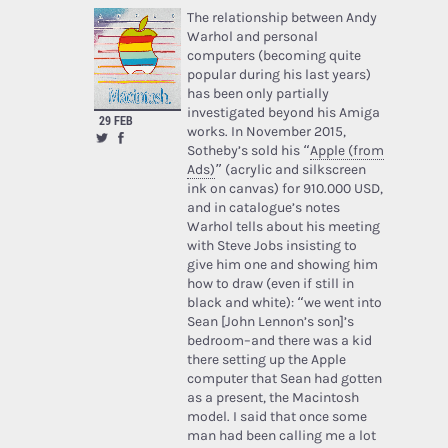
The relationship between Andy
Warhol and personal
computers (becoming quite
popular during his last years)
has been only partially
investigated beyond his Amiga
29 FEB
works. In November 2015,
Sotheby’s sold his “
Apple (from
Ads)
” (acrylic and silkscreen
ink on canvas) for 910.000 USD,
and in catalogue’s notes
Warhol tells about his meeting
with Steve Jobs insisting to
give him one and showing him
how to draw (even if still in
black and white): “we went into
Sean [John Lennon’s son]’s
bedroom–and there was a kid
there setting up the Apple
computer that Sean had gotten
as a present, the Macintosh
model. I said that once some
man had been calling me a lot