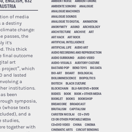
0, ENGLISH, 632
AMBIENT NOISE
AMBIENT-DRONE
 AUSTRIA
AMBIENTE SONORO
ANALOGUE
ANALOGUE MACHINES
tion of media
ANALOGUE SOUNDS
ANALOGUE TO DIGITAL
ANIMATION
 a destiny
ANONYMITY
AOUND
ARCHEOLOGY
h climate change:
ARCHITECTURE
ARCHIVE
ART
e passes, the
ART HACK
ART ROCK
y it’s
ARTIFICIAL INTELLIGENCE
ARTIFICIAL LIFE
AUDIO ART
. This thick
AUDIO RECORDING AND REPRODUCTION
e final outcome
AUDIO SURROUND
AUDIO-VIDEO
ital art
AUDIO-VISUALS
AUDITORY CULTURE
BASTARD POP
BEND TOYS
BIG DATA
 project”, which
BIO-ART
BIOART
BIOLOGICAL
0 and lasted
BIOLUMINESCENCE
BIOPOLITICS
involving a
BIOTECH
BLACK CULTURE
her institutions.
BLOCKCHAIN
BLU-RAY/DVD + BOOK
BODIES
BOOK
BOOK + OTHER MEDIA
has been
BOOKLET
BOOKS
BOOKSHOP
hrough symposia,
BREAKCORE
BROADCAST
n (whose texts
BRUTALISM
CAPITALISM
cluded), and a
CARSTEN NICOLAI
CD + DVD
CD OR OTHER PORTABLE MEDIA
e studies,
CD+DVD VIDEO
CHINA
CINEMA
ere together with
CINEMATIC ARTS
CIRCUIT BENDING