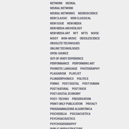
NETWORK
NEURAL
NEURAL NETWORK
NEURAL NETWORKS
NEUROSCIENCE
NEW CLASSIC
NEW CLASSICAL
NEW ISSUE
NEW MEDIA
NEW MEDIA ARCHEOLOGY
NEW MEDIA ART
NFT
NFTS
NOISE
NOISY
NON-MUSIC
OBSOLESCENCE
OBSOLETE TECHNIQUES
ONLINE TECHNOLOGIES
OPEN-SOURCE
OUT-OF-BODY EXPERIENCE
PERFORMANCE
PERFORMING ART
PHONETIC LANGUAGE
PHOTOGRAPHY
PLAGIARISM
PLAYLIST
PLUNDERPHONICS
POLITICS
PORNO
POST DIGITAL
POST HUMAN
POST NATURAL
POST ROCK
POST-DIGITAL ECONOMY
POST–TECHNO
PRESERVATION
PRINT-ONLY PUBLICATION
PRIVACY
PROGRAMMAZIONE ALGORITMICA
PSICHEDELIA
PSICOACUSTICA
PSYCHOACOUSTICS
PSYCHOGEOGRAPHY
PUBLIC INFRASTRUCTURE