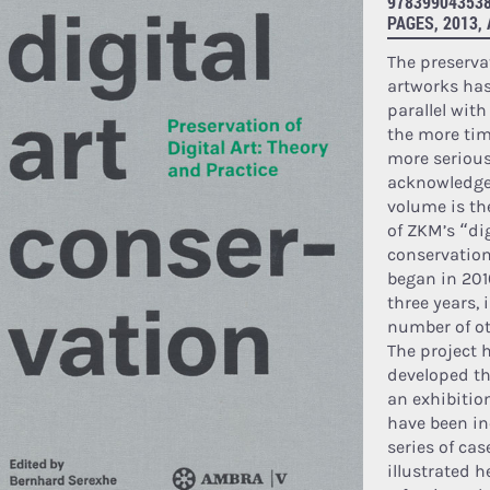
978399043538
PAGES, 2013,
The preserva
artworks has
parallel wit
the more tim
more seriousl
acknowledged
volume is th
of ZKM’s “dig
conservation
began in 201
three years, 
number of ot
The project 
developed t
an exhibitio
have been in
series of cas
illustrated h