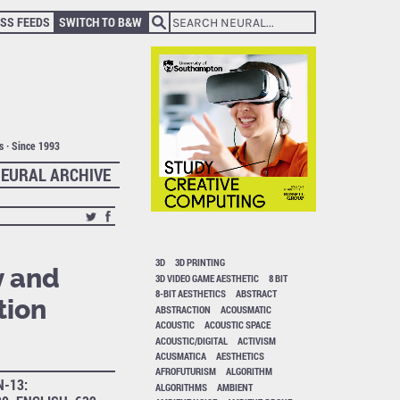
SS FEEDS
SWITCH TO B&W
ts · Since 1993
EURAL ARCHIVE
3D
3D PRINTING
y and
3D VIDEO GAME AESTHETIC
8 BIT
8-BIT AESTHETICS
ABSTRACT
tion
ABSTRACTION
ACOUSMATIC
ACOUSTIC
ACOUSTIC SPACE
ACOUSTIC/DIGITAL
ACTIVISM
ACUSMATICA
AESTHETICS
AFROFUTURISM
ALGORITHM
N-13:
ALGORITHMS
AMBIENT