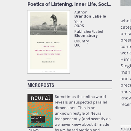
whol
cate
pres
pres
cont
work
Himm
Sieg
manne
and 
MICROPOSTS
prec
hack
Sometimes the online world
know
reveals unsuspected parallel
rece
dimensions. This is an
unknown restyle of Neural
independently (and secretly as
we never knew about it) made
AURELI
by NY-based Motion and
24 NOV