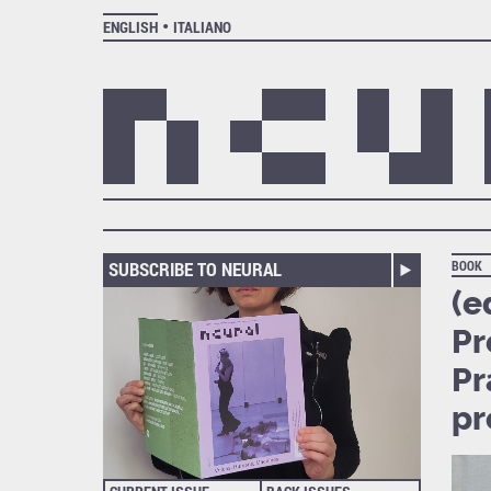
ENGLISH
ITALIANO
SUBSCRIBE TO NEURAL
BOOK
(e
Pr
Pr
pr