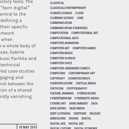
ctory texts. The
CLASSICAL
 “born digital”
CLASSICAL/CONTEMPORARY
CLIMATE CHANGE
CLOUD
entral to the
CLUBBING SCENES
CODE
 defining a
COMMUNICATION
their specific
COMMUNICATION STRATEGIES
artwork
COMPUTATION
COMPUTATIONAL ART
COMPUTATIONAL ARTS
y when
COMPUTER ANIMATION
e a whole body of
COMPUTER ART
COMPUTER GAMES
ocas, Sabine
COMPUTER MUSIC
Jussi Parikka and
COMPUTER SCIENCE
COMPUTER VOICE
 technical
COMPUTER-GENERATED COMICS
fied case studies
COMPUTING
CONTEMPORARY ART
ngaging and
COPYRIGHT
COSMOTECHNICS
 link between the
COUNTERCULTURE
CRITICAL MEDIA
CRITICISM
CRYPTOGRAPHY
ion of a shared
CULTURE JAMMING
CYBERCULTURE
pidly vanishing
CYBERFEMINISM
CYBERNETIC MUSIC
CYBORG ART
DARK AMBIENT
DATA
DATA DATING
DEAD MEDIA
DEEP LISTENING
DEEPFAKE
DELEUZE
DEMOSCENE
DESIGN
DIGITAL
DIGITAL AGE
DIGITAL ART
18 MAY 2015
DIGITAL CULTURE
DIGITAL ECONOMY