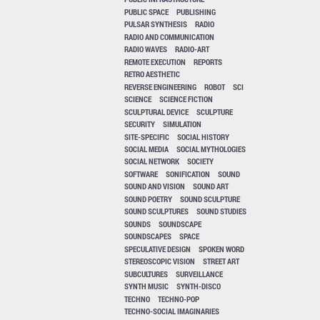
PUBLIC SPACE
PUBLISHING
PULSAR SYNTHESIS
RADIO
RADIO AND COMMUNICATION
RADIO WAVES
RADIO-ART
REMOTE EXECUTION
REPORTS
RETRO AESTHETIC
REVERSE ENGINEERING
ROBOT
SCI
SCIENCE
SCIENCE FICTION
SCULPTURAL DEVICE
SCULPTURE
SECURITY
SIMULATION
SITE-SPECIFIC
SOCIAL HISTORY
SOCIAL MEDIA
SOCIAL MYTHOLOGIES
SOCIAL NETWORK
SOCIETY
SOFTWARE
SONIFICATION
SOUND
SOUND AND VISION
SOUND ART
SOUND POETRY
SOUND SCULPTURE
SOUND SCULPTURES
SOUND STUDIES
SOUNDS
SOUNDSCAPE
SOUNDSCAPES
SPACE
SPECULATIVE DESIGN
SPOKEN WORD
STEREOSCOPIC VISION
STREET ART
SUBCULTURES
SURVEILLANCE
SYNTH MUSIC
SYNTH-DISCO
TECHNO
TECHNO-POP
TECHNO-SOCIAL IMAGINARIES