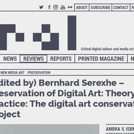
ABOUT
SUBSCRIBE
CONTACT
R
TWITTER
FACEBOOK
INSTAGRAM
YOUTUBE
FLICKR
Critical digital culture and media ar
NEWS
REVIEWS
REPORTS
PRINTED MAGAZINE
N
NEW MEDIA ART
PRESERVATION
dited by) Bernhard Serexhe –
eservation of Digital Art: Theor
actice: The digital art conserva
oject
AMBRA V, ISB