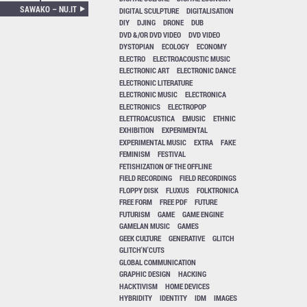
SAWAKO – NU.IT
DIGITAL SCULPTURE
DIGITALISATION
DIY
DJING
DRONE
DUB
DVD &/OR DVD VIDEO
DVD VIDEO
DYSTOPIAN
ECOLOGY
ECONOMY
ELECTRO
ELECTROACOUSTIC MUSIC
ELECTRONIC ART
ELECTRONIC DANCE
ELECTRONIC LITERATURE
ELECTRONIC MUSIC
ELECTRONICA
ELECTRONICS
ELECTROPOP
ELETTROACUSTICA
EMUSIC
ETHNIC
EXHIBITION
EXPERIMENTAL
EXPERIMENTAL MUSIC
EXTRA
FAKE
FEMINISM
FESTIVAL
FETISHIZATION OF THE OFFLINE
FIELD RECORDING
FIELD RECORDINGS
FLOPPY DISK
FLUXUS
FOLKTRONICA
FREE FORM
FREE PDF
FUTURE
FUTURISM
GAME
GAME ENGINE
GAMELAN MUSIC
GAMES
GEEK CULTURE
GENERATIVE
GLITCH
GLITCH'N'CUTS
GLOBAL COMMUNICATION
GRAPHIC DESIGN
HACKING
HACKTIVISM
HOME DEVICES
HYBRIDITY
IDENTITY
IDM
IMAGES