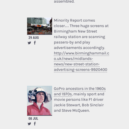
assembled.
Minority Report comes
closer… Three huge screens at
Birmingham New Street
railway station are scanning
29 AUG
passers-by and play
advertisements accordingly.
http://www.birminghammail.c
o.uk/news/midlands-
news/new-street-station-
advertising-screens-9920400
GoPro ancestors in the 1960s
and 1970s
, mainly sport and
movie persons like F1 driver
Jackie Stewart, Bob Sinclair
and Steve McQueen.
08 JUL