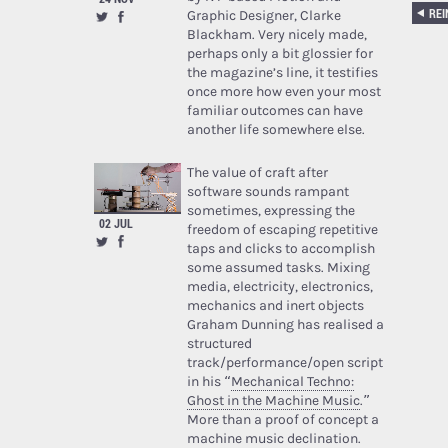
Graphic Designer, Clarke
Blackham. Very nicely made,
perhaps only a bit glossier for
the magazine’s line, it testifies
once more how even your most
familiar outcomes can have
another life somewhere else.
The value of craft after
software sounds rampant
sometimes, expressing the
02 JUL
freedom of escaping repetitive
taps and clicks to accomplish
some assumed tasks. Mixing
media, electricity, electronics,
mechanics and inert objects
Graham Dunning has realised a
structured
track/performance/open script
in his “
Mechanical Techno:
Ghost in the Machine Music
.”
More than a proof of concept a
machine music declination.