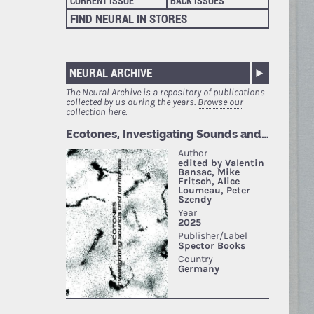
CURRENT ISSUE
BACK ISSUES
FIND NEURAL IN STORES
NEURAL ARCHIVE
The Neural Archive is a repository of publications
collected by us during the years.
Browse our
collection here.