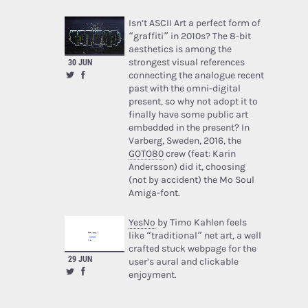
Isn’t ASCII Art a perfect form of
“graffiti” in 2010s? The 8-bit
aesthetics is among the
strongest visual references
30 JUN
connecting the analogue recent
past with the omni-digital
present, so why not adopt it to
finally have some public art
embedded in the present? In
Varberg, Sweden, 2016, the
GOTO80
crew (feat: Karin
Andersson) did it, choosing
(not by accident) the Mo Soul
Amiga-font.
YesNo
by Timo Kahlen feels
like “traditional” net art, a well
crafted stuck webpage for the
29 JUN
user’s aural and clickable
enjoyment.