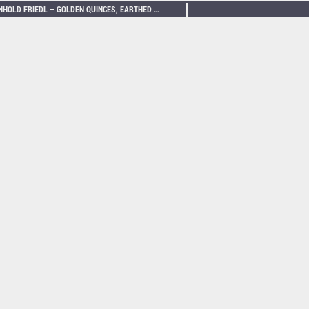
REINHOLD FRIEDL – GOLDEN QUINCES, EARTHED FOR SPATIALISED NEO-BECHSTEIN