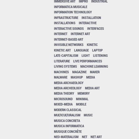
IMMERSIVE ART
IMPRO
INDUSTRIAL
INFORMATICA MUSICALE
INFORMATION TECHNOLOGY
INFRASTRUCTURE
INSTALLATION
INSTALLATIONS
INTERACTIVE
INTERACTIVE SOUNDS
INTERFACES
INTERNET
INTERNET ART
INTERNET-BASED ART
INVISIBLE NETWORKS
KINETIC
KINETIC ART
LANGUAGE
LAPTOP
LATE-CAPITALISM
LIGHT
LISTENING
LITERATURE
LIVE PERFORMANCES
LIVING SYSTEMS
MACHINE LEARNING
MACHINES
MAGAZINE
MAKER
MALWARE
MASHUP
MEDIA
MEDIA ARCHAEOLOGY
MEDIA ARCHEOLOGY
MEDIA ART
MEDIA THEORY
MEMORY
MICROSOUND
MINIMAL
MIXED-MEDIA
MOBILE
MODERN CLASSICAL
MULTICULTURALISM
MUSIC
MUSICA CONCRETA
MUSICA INFORMATICA
MUSIQUE CONCRÈTE
NEO-MATERALISM
NET
NET ART