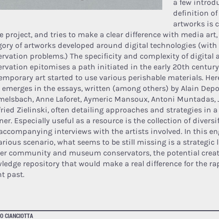
a few introdu
definition of
artworks is c
e project, and tries to make a clear difference with media art,
gory of artworks developed around digital technologies (with 
ervation problems.) The specificity and complexity of digital 
ervation epitomises a path initiated in the early 20th centur
emporary art started to use various perishable materials. Her
 emerges in the essays, written (among others) by Alain Dep
elsbach, Anne Laforet, Aymeric Mansoux, Antoni Muntadas, 
fried Zielinski, often detailing approaches and strategies in a
r. Especially useful as a resource is the collection of diversi
accompanying interviews with the artists involved. In this e
arious scenario, what seems to be still missing is a strategic
er community and museum conservators, the potential creat
ledge repository that would make a real difference for the ra
nt past.
O CIANCIOTTA