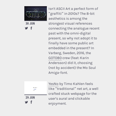
Isn’t ASCII Art a perfect form of
“graffiti” in 2010s? The 8-bit
aesthetics is among the
strongest visual references
30 JUN
connecting the analogue recent
past with the omni-digital
present, so why not adopt it to
finally have some public art
embedded in the present? In
Varberg, Sweden, 2016, the
GOTO80
crew (feat: Karin
Andersson) did it, choosing
(not by accident) the Mo Soul
Amiga-font.
YesNo
by Timo Kahlen feels
like “traditional” net art, a well
crafted stuck webpage for the
29 JUN
user’s aural and clickable
enjoyment.