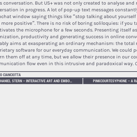
’s conversation. But US+ was not only created to analyse and 
ersation in progress. A lot of pop-up text messages constantl
ochat window saying things like “stop talking about yourself
 more positive”. There is no risk of boring soliloquies: if you
tivates the microphone for a few seconds. Presenting itself as 
mization, productivity and generating success in online conv
ably aims at exasperating an ordinary mechanism: the total 
rietary software for our everyday communication. We could p
urn them off at any time, but we allow their presence in our c
unication flow even in this intrusive and paradoxical way.
C
O CIANCIOTTA
NATHANIEL STERN – INTERACTIVE ART AND EMBODIMENT: THE IMPLICIT BODY AS PERFORMANCE