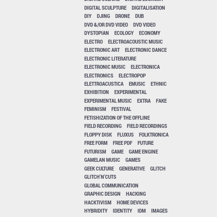
DIGITAL SCULPTURE
DIGITALISATION
DIY
DJING
DRONE
DUB
DVD &/OR DVD VIDEO
DVD VIDEO
DYSTOPIAN
ECOLOGY
ECONOMY
ELECTRO
ELECTROACOUSTIC MUSIC
ELECTRONIC ART
ELECTRONIC DANCE
ELECTRONIC LITERATURE
ELECTRONIC MUSIC
ELECTRONICA
ELECTRONICS
ELECTROPOP
ELETTROACUSTICA
EMUSIC
ETHNIC
EXHIBITION
EXPERIMENTAL
EXPERIMENTAL MUSIC
EXTRA
FAKE
FEMINISM
FESTIVAL
FETISHIZATION OF THE OFFLINE
FIELD RECORDING
FIELD RECORDINGS
FLOPPY DISK
FLUXUS
FOLKTRONICA
FREE FORM
FREE PDF
FUTURE
FUTURISM
GAME
GAME ENGINE
GAMELAN MUSIC
GAMES
GEEK CULTURE
GENERATIVE
GLITCH
GLITCH'N'CUTS
GLOBAL COMMUNICATION
GRAPHIC DESIGN
HACKING
HACKTIVISM
HOME DEVICES
HYBRIDITY
IDENTITY
IDM
IMAGES