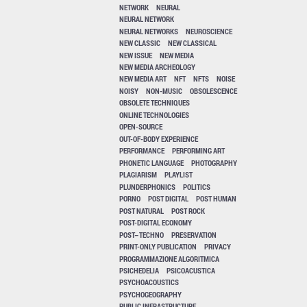
NETWORK
NEURAL
NEURAL NETWORK
NEURAL NETWORKS
NEUROSCIENCE
NEW CLASSIC
NEW CLASSICAL
NEW ISSUE
NEW MEDIA
NEW MEDIA ARCHEOLOGY
NEW MEDIA ART
NFT
NFTS
NOISE
NOISY
NON-MUSIC
OBSOLESCENCE
OBSOLETE TECHNIQUES
ONLINE TECHNOLOGIES
OPEN-SOURCE
OUT-OF-BODY EXPERIENCE
PERFORMANCE
PERFORMING ART
PHONETIC LANGUAGE
PHOTOGRAPHY
PLAGIARISM
PLAYLIST
PLUNDERPHONICS
POLITICS
PORNO
POST DIGITAL
POST HUMAN
POST NATURAL
POST ROCK
POST-DIGITAL ECONOMY
POST–TECHNO
PRESERVATION
PRINT-ONLY PUBLICATION
PRIVACY
PROGRAMMAZIONE ALGORITMICA
PSICHEDELIA
PSICOACUSTICA
PSYCHOACOUSTICS
PSYCHOGEOGRAPHY
PUBLIC INFRASTRUCTURE