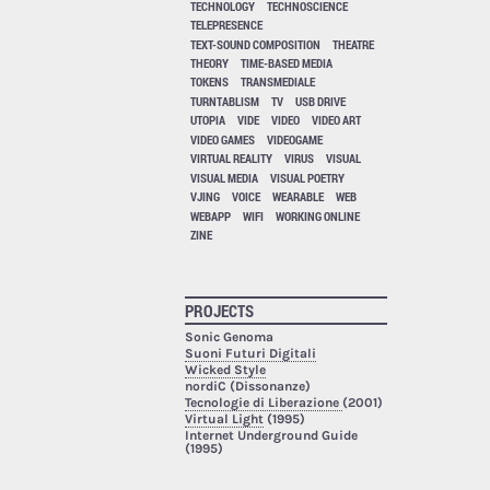
TECHNOLOGY
TECHNOSCIENCE
TELEPRESENCE
TEXT-SOUND COMPOSITION
THEATRE
THEORY
TIME-BASED MEDIA
TOKENS
TRANSMEDIALE
TURNTABLISM
TV
USB DRIVE
UTOPIA
VIDE
VIDEO
VIDEO ART
VIDEO GAMES
VIDEOGAME
VIRTUAL REALITY
VIRUS
VISUAL
VISUAL MEDIA
VISUAL POETRY
VJING
VOICE
WEARABLE
WEB
WEBAPP
WIFI
WORKING ONLINE
ZINE
PROJECTS
Sonic Genoma
Suoni Futuri Digitali
Wicked Style
nordiC (Dissonanze)
Tecnologie di Liberazione
(2001)
Virtual Light
(1995)
Internet Underground Guide
(1995)