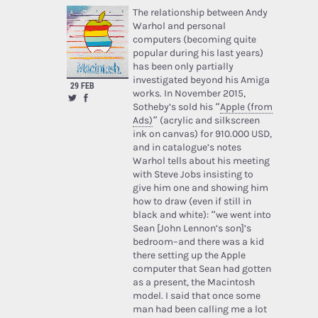
The relationship between Andy
Warhol and personal
computers (becoming quite
popular during his last years)
has been only partially
investigated beyond his Amiga
29 FEB
works. In November 2015,
Sotheby’s sold his “
Apple (from
Ads)
” (acrylic and silkscreen
ink on canvas) for 910.000 USD,
and in catalogue’s notes
Warhol tells about his meeting
with Steve Jobs insisting to
give him one and showing him
how to draw (even if still in
black and white): “we went into
Sean [John Lennon’s son]’s
bedroom–and there was a kid
there setting up the Apple
computer that Sean had gotten
as a present, the Macintosh
model. I said that once some
man had been calling me a lot