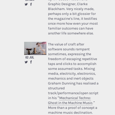
Graphic Designer, Clarke
Blackham. Very nicely made,
perhaps only a bit glossier for
the magazine’s line, it testifies
once more how even your most
familiar outcomes can have
another life somewhere else.
The value of craft after
software sounds rampant
sometimes, expressing the
02 JUL
freedom of escaping repetitive
taps and clicks to accomplish
some assumed tasks. Mixing
media, electricity, electronics,
mechanics and inert objects
Graham Dunning has realised a
structured
track/performance/open script
in his “
Mechanical Techno:
Ghost in the Machine Music
.”
More than a proof of concept a
machine music declination.