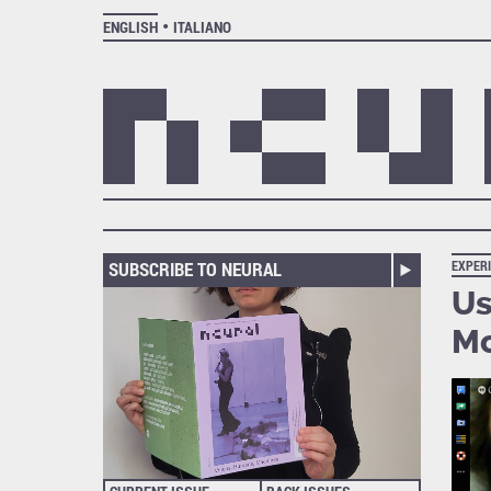
ENGLISH
ITALIANO
SUBSCRIBE TO NEURAL
EXPER
Us
Mc