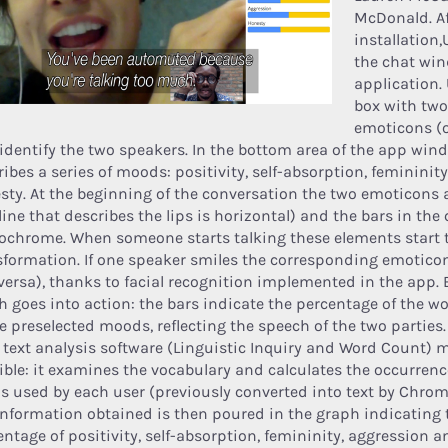
McDonald. Af
installation
the chat win
application. 
box with two
emoticons (
 identify the two speakers. In the bottom area of the app win
ibes a series of moods: positivity, self-absorption, femininity
sty. At the beginning of the conversation the two emoticons 
line that describes the lips is horizontal) and the bars in the 
chrome. When someone starts talking these elements start 
sformation. If one speaker smiles the corresponding emotico
 versa), thanks to facial recognition implemented in the app. 
h goes into action: the bars indicate the percentage of the w
he preselected moods, reflecting the speech of the two parties.
 text analysis software (Linguistic Inquiry and Word Count) 
ible: it examines the vocabulary and calculates the occurrenc
s used by each user (previously converted into text by Chrom
information obtained is then poured in the graph indicating 
entage of positivity, self-absorption, femininity, aggression 