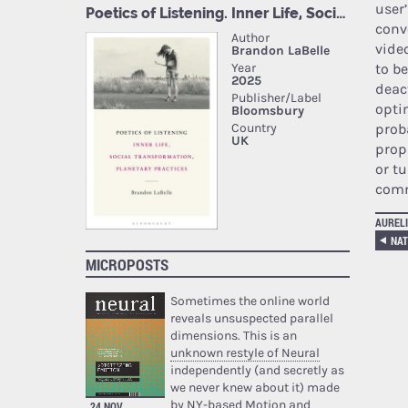
user
conv
vide
to be
deac
opti
prob
prop
or t
comm
AURELI
MICROPOSTS
Sometimes the online world
reveals unsuspected parallel
dimensions. This is an
unknown restyle of Neural
independently (and secretly as
we never knew about it) made
by NY-based Motion and
24 NOV