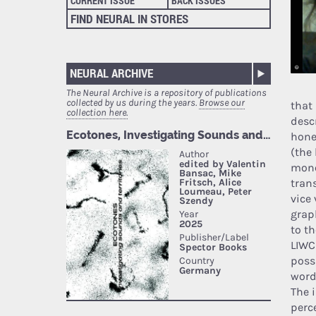
CURRENT ISSUE
BACK ISSUES
FIND NEURAL IN STORES
NEURAL ARCHIVE
The Neural Archive is a repository of publications
collected by us during the years.
Browse our
that
collection here.
descr
hone
(the 
mono
tran
vice
grap
to t
LIWC
poss
word
The 
perc