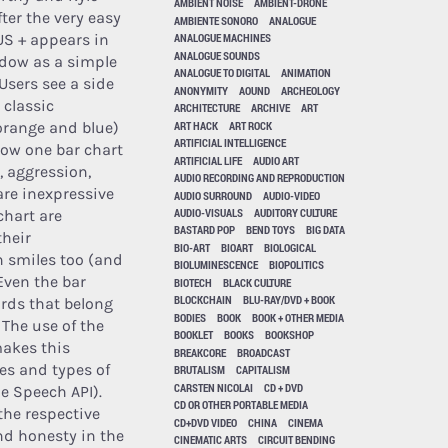
AMBIENT NOISE
AMBIENT-DRONE
ter the very easy
AMBIENTE SONORO
ANALOGUE
,US + appears in
ANALOGUE MACHINES
ANALOGUE SOUNDS
dow as a simple
ANALOGUE TO DIGITAL
ANIMATION
Users see a side
ANONYMITY
AOUND
ARCHEOLOGY
 classic
ARCHITECTURE
ARCHIVE
ART
ART HACK
ART ROCK
orange and blue)
ARTIFICIAL INTELLIGENCE
dow one bar chart
ARTIFICIAL LIFE
AUDIO ART
, aggression,
AUDIO RECORDING AND REPRODUCTION
are inexpressive
AUDIO SURROUND
AUDIO-VIDEO
AUDIO-VISUALS
AUDITORY CULTURE
chart are
BASTARD POP
BEND TOYS
BIG DATA
their
BIO-ART
BIOART
BIOLOGICAL
n smiles too (and
BIOLUMINESCENCE
BIOPOLITICS
Even the bar
BIOTECH
BLACK CULTURE
BLOCKCHAIN
BLU-RAY/DVD + BOOK
ords that belong
BODIES
BOOK
BOOK + OTHER MEDIA
 The use of the
BOOKLET
BOOKS
BOOKSHOP
makes this
BREAKCORE
BROADCAST
es and types of
BRUTALISM
CAPITALISM
CARSTEN NICOLAI
CD + DVD
e Speech API).
CD OR OTHER PORTABLE MEDIA
the respective
CD+DVD VIDEO
CHINA
CINEMA
and honesty in the
CINEMATIC ARTS
CIRCUIT BENDING