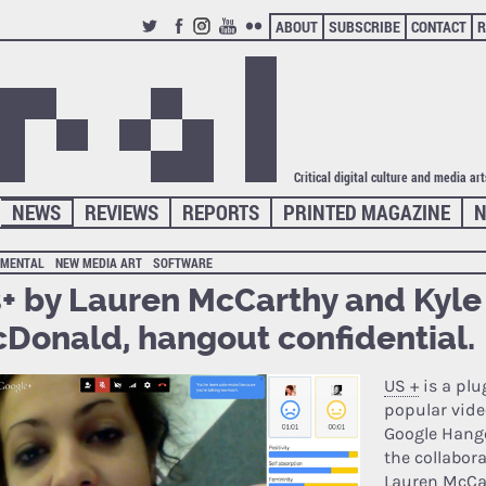
ABOUT
SUBSCRIBE
CONTACT
R
TWITTER
FACEBOOK
INSTAGRAM
YOUTUBE
FLICKR
Critical digital culture and media ar
NEWS
REVIEWS
REPORTS
PRINTED MAGAZINE
N
IMENTAL
NEW MEDIA ART
SOFTWARE
+ by Lauren McCarthy and Kyle
Donald, hangout confidential.
US +
is a plu
popular vide
Google Hang
the collabor
Lauren McCa