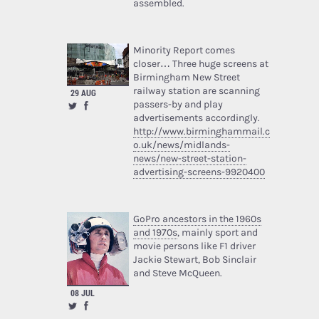
assembled.
Minority Report comes
closer… Three huge screens at
Birmingham New Street
railway station are scanning
29 AUG
passers-by and play
advertisements accordingly.
http://www.birminghammail.c
o.uk/news/midlands-
news/new-street-station-
advertising-screens-9920400
GoPro ancestors in the 1960s
and 1970s
, mainly sport and
movie persons like F1 driver
Jackie Stewart, Bob Sinclair
and Steve McQueen.
08 JUL