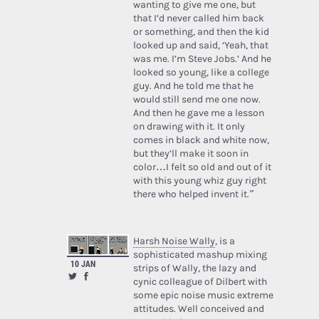
wanting to give me one, but
that I’d never called him back
or something, and then the kid
looked up and said, ‘Yeah, that
was me. I’m Steve Jobs.’ And he
looked so young, like a college
guy. And he told me that he
would still send me one now.
And then he gave me a lesson
on drawing with it. It only
comes in black and white now,
but they’ll make it soon in
color…I felt so old and out of it
with this young whiz guy right
there who helped invent it.”
Harsh Noise Wally
, is a
sophisticated mashup mixing
10 JAN
strips of Wally, the lazy and
cynic colleague of Dilbert with
some epic noise music extreme
attitudes. Well conceived and