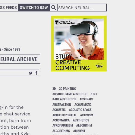
SS FEEDS
SWITCH TO B&W
ts · Since 1993
EURAL ARCHIVE
3D
3D PRINTING
3D VIDEO GAME AESTHETIC
8 BIT
8-BIT AESTHETICS
ABSTRACT
ABSTRACTION
ACOUSMATIC
g-in for the
ACOUSTIC
ACOUSTIC SPACE
o chat service
ACOUSTIC/DIGITAL
ACTIVISM
out, born from
ACUSMATICA
AESTHETICS
AFROFUTURISM
ALGORITHM
ation between
ALGORITHMS
AMBIENT
rthy and Kyle