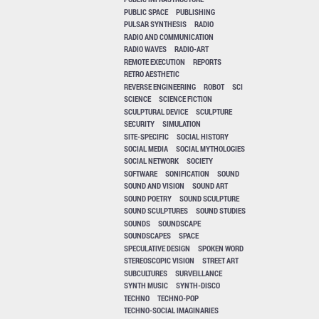
PUBLIC SPACE
PUBLISHING
PULSAR SYNTHESIS
RADIO
RADIO AND COMMUNICATION
RADIO WAVES
RADIO-ART
REMOTE EXECUTION
REPORTS
RETRO AESTHETIC
REVERSE ENGINEERING
ROBOT
SCI
SCIENCE
SCIENCE FICTION
SCULPTURAL DEVICE
SCULPTURE
SECURITY
SIMULATION
SITE-SPECIFIC
SOCIAL HISTORY
SOCIAL MEDIA
SOCIAL MYTHOLOGIES
SOCIAL NETWORK
SOCIETY
SOFTWARE
SONIFICATION
SOUND
SOUND AND VISION
SOUND ART
SOUND POETRY
SOUND SCULPTURE
SOUND SCULPTURES
SOUND STUDIES
SOUNDS
SOUNDSCAPE
SOUNDSCAPES
SPACE
SPECULATIVE DESIGN
SPOKEN WORD
STEREOSCOPIC VISION
STREET ART
SUBCULTURES
SURVEILLANCE
SYNTH MUSIC
SYNTH-DISCO
TECHNO
TECHNO-POP
TECHNO-SOCIAL IMAGINARIES