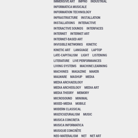
IMMERSIVE ART
IMPRO
INDUSTRIAL
INFORMATICA MUSICALE
INFORMATION TECHNOLOGY
INFRASTRUCTURE
INSTALLATION
INSTALLATIONS
INTERACTIVE
INTERACTIVE SOUNDS
INTERFACES
INTERNET
INTERNET ART
INTERNET-BASED ART
INVISIBLE NETWORKS
KINETIC
KINETIC ART
LANGUAGE
LAPTOP
LATE-CAPITALISM
LIGHT
LISTENING
LITERATURE
LIVE PERFORMANCES
LIVING SYSTEMS
MACHINE LEARNING
MACHINES
MAGAZINE
MAKER
MALWARE
MASHUP
MEDIA
MEDIA ARCHAEOLOGY
MEDIA ARCHEOLOGY
MEDIA ART
MEDIA THEORY
MEMORY
MICROSOUND
MINIMAL
MIXED-MEDIA
MOBILE
MODERN CLASSICAL
MULTICULTURALISM
MUSIC
MUSICA CONCRETA
MUSICA INFORMATICA
MUSIQUE CONCRÈTE
NEO-MATERALISM
NET
NET ART