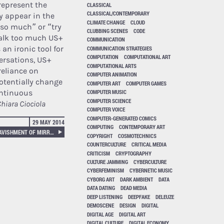
represent the
CLASSICAL
CLASSICAL/CONTEMPORARY
y appear in the
CLIMATE CHANGE
CLOUD
 so much” or “try
CLUBBING SCENES
CODE
 talk too much US+
COMMUNICATION
an ironic tool for
COMMUNICATION STRATEGIES
COMPUTATION
COMPUTATIONAL ART
ersations, US+
COMPUTATIONAL ARTS
reliance on
COMPUTER ANIMATION
otentially change
COMPUTER ART
COMPUTER GAMES
ontinuous
COMPUTER MUSIC
COMPUTER SCIENCE
hiara Ciociola
COMPUTER VOICE
COMPUTER-GENERATED COMICS
29 MAY 2014
COMPUTING
CONTEMPORARY ART
PINKCOURTESYPHONE – A RAVISHMENT OF MIRROR
COPYRIGHT
COSMOTECHNICS
COUNTERCULTURE
CRITICAL MEDIA
CRITICISM
CRYPTOGRAPHY
CULTURE JAMMING
CYBERCULTURE
CYBERFEMINISM
CYBERNETIC MUSIC
CYBORG ART
DARK AMBIENT
DATA
DATA DATING
DEAD MEDIA
DEEP LISTENING
DEEPFAKE
DELEUZE
DEMOSCENE
DESIGN
DIGITAL
DIGITAL AGE
DIGITAL ART
DIGITAL CULTURE
DIGITAL ECONOMY