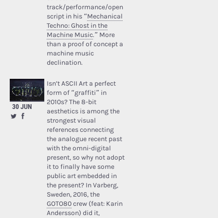
track/performance/open
script in his “
Mechanical
Techno: Ghost in the
Machine Music
.” More
than a proof of concept a
machine music
declination.
Isn’t ASCII Art a perfect
form of “graffiti” in
2010s? The 8-bit
30 JUN
aesthetics is among the
strongest visual
references connecting
the analogue recent past
with the omni-digital
present, so why not adopt
it to finally have some
public art embedded in
the present? In Varberg,
Sweden, 2016, the
GOTO80
crew (feat: Karin
Andersson) did it,