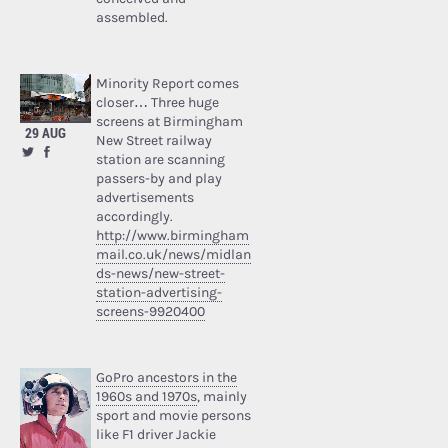
assembled.
Minority Report comes
closer… Three huge
screens at Birmingham
29 AUG
New Street railway
station are scanning
passers-by and play
advertisements
accordingly.
http://www.birmingham
mail.co.uk/news/midlan
ds-news/new-street-
station-advertising-
screens-9920400
GoPro ancestors in the
1960s and 1970s
, mainly
sport and movie persons
like F1 driver Jackie