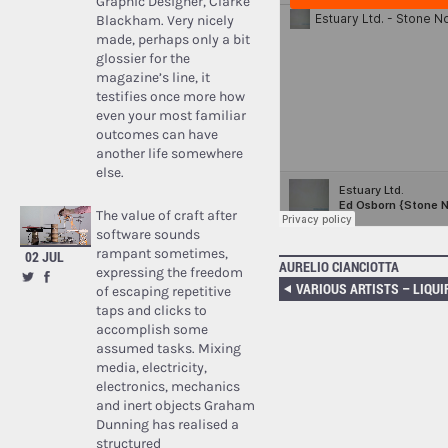
Graphic Designer, Clarke
Blackham. Very nicely
made, perhaps only a bit
glossier for the
magazine’s line, it
testifies once more how
even your most familiar
outcomes can have
another life somewhere
else.
The value of craft after
software sounds
rampant sometimes,
02 JUL
AURELIO CIANCIOTTA
expressing the freedom
VARIOUS ARTISTS – LIQUI
of escaping repetitive
taps and clicks to
accomplish some
assumed tasks. Mixing
media, electricity,
electronics, mechanics
and inert objects Graham
Dunning has realised a
structured