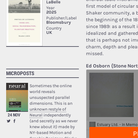
first model of circular
Shaker community, a b
the beginning of the 18
since 1989: as a result
idealized and gathered 
that is perhaps not im
charm, depth and pleasu
missed.
Ed Osborn {Stone Nort
MICROPOSTS
Sometimes the online
world reveals
unsuspected parallel
dimensions. This is an
unknown restyle of
24 NOV
Neural
independently
(and secretly as we never
knew about it) made by
NY-based Motion and