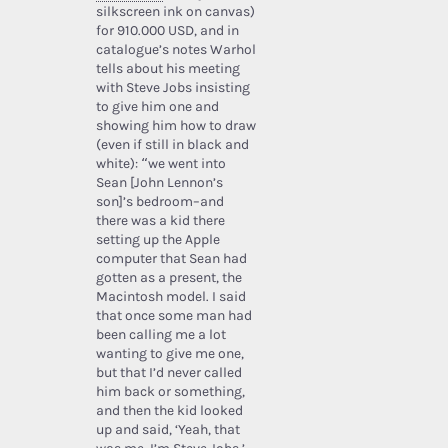
silkscreen ink on canvas)
for 910.000 USD, and in
catalogue’s notes Warhol
tells about his meeting
with Steve Jobs insisting
to give him one and
showing him how to draw
(even if still in black and
white): “we went into
Sean [John Lennon’s
son]’s bedroom–and
there was a kid there
setting up the Apple
computer that Sean had
gotten as a present, the
Macintosh model. I said
that once some man had
been calling me a lot
wanting to give me one,
but that I’d never called
him back or something,
and then the kid looked
up and said, ‘Yeah, that