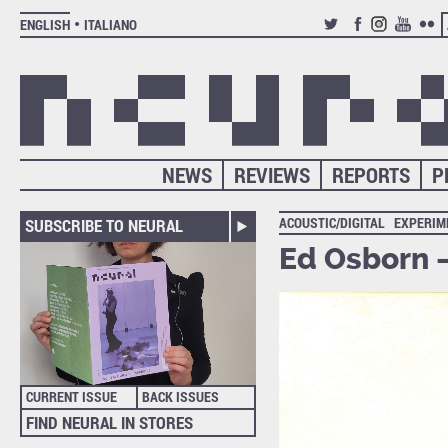
ENGLISH
ITALIANO
TWITTER
FACEBOOK
INSTAGRAM
YOUTUB
FLIC
NEWS
REVIEWS
REPORTS
P
ACOUSTIC/DIGITAL
EXPERIM
SUBSCRIBE TO NEURAL
Ed Osborn 
CURRENT ISSUE
BACK ISSUES
FIND NEURAL IN STORES