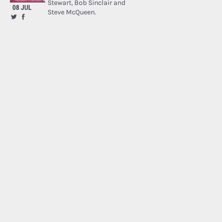
Stewart, Bob Sinclair and
08 JUL
Steve McQueen.