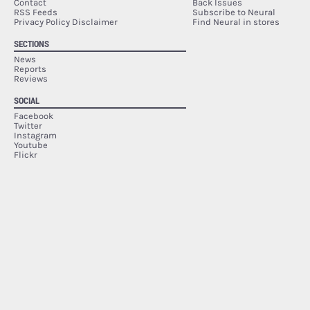
Contact
Back Issues
RSS Feeds
Subscribe to Neural
Privacy Policy Disclaimer
Find Neural in stores
SECTIONS
News
Reports
Reviews
SOCIAL
Facebook
Twitter
Instagram
Youtube
Flickr