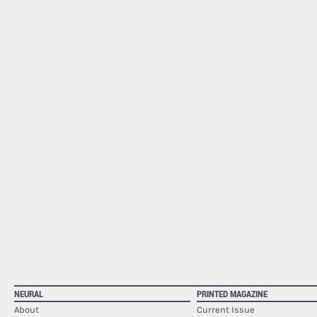
NEURAL
PRINTED MAGAZINE
About
Current Issue