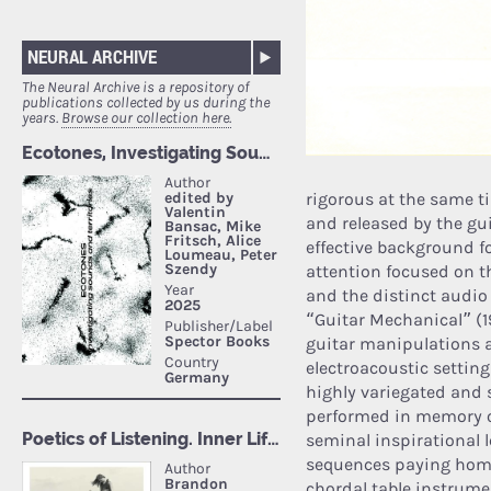
NEURAL ARCHIVE
The Neural Archive is a repository of
publications collected by us during the
years.
Browse our collection here.
rigorous at the same ti
and released by the gu
effective background f
attention focused on th
and the distinct audio
“Guitar Mechanical” (1
guitar manipulations a
electroacoustic settin
highly variegated and s
performed in memory o
seminal inspirational 
sequences paying homag
chordal table instrume