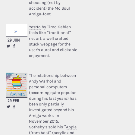
choosing (not by
accident) the Mo Soul
Amiga-font.
YesNo
by Timo Kahlen
feels like “traditional”
net art, a well crafted
29 JUN
stuck webpage for the
user’s aural and clickable
enjoyment.
The relationship between
Andy Warhol and
personal computers
(becoming quite popular
during his last years) has
29 FEB
been only partially
investigated beyond his
Amiga works. In
November 2015,
Sotheby’s sold his “
Apple
(from Ads)
” (acrylic and