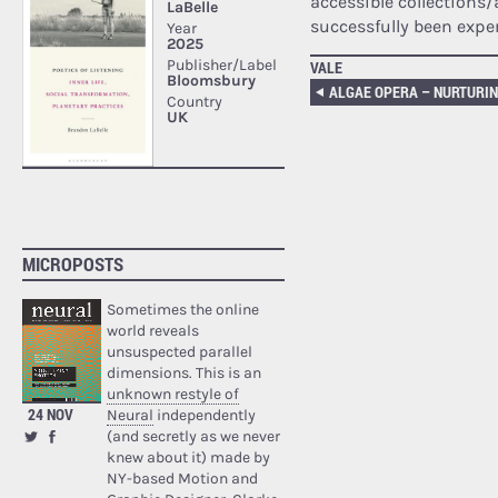
accessible collections/
successfully been expe
VALE
MICROPOSTS
Sometimes the online
world reveals
unsuspected parallel
dimensions. This is an
unknown restyle of
24 NOV
Neural
independently
(and secretly as we never
knew about it) made by
NY-based Motion and