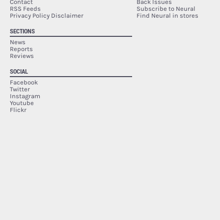
Contact
Back Issues
RSS Feeds
Subscribe to Neural
Privacy Policy Disclaimer
Find Neural in stores
SECTIONS
News
Reports
Reviews
SOCIAL
Facebook
Twitter
Instagram
Youtube
Flickr