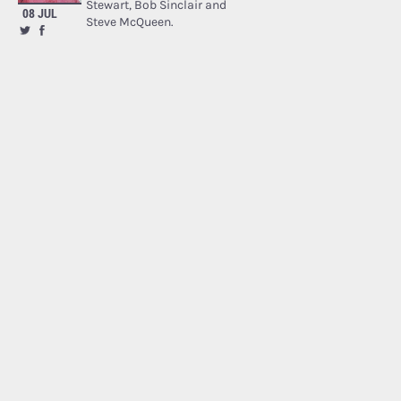
Stewart, Bob Sinclair and
08 JUL
Steve McQueen.