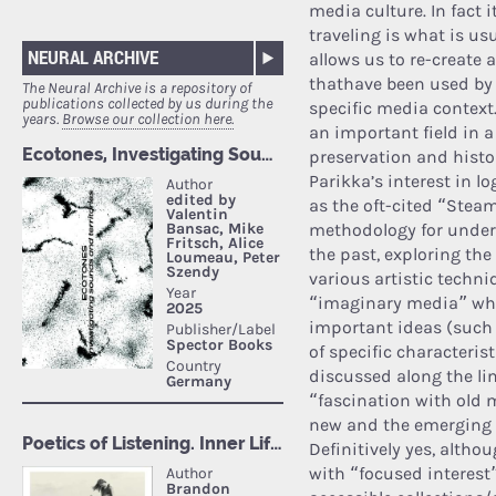
media culture. In fact 
traveling is what is u
NEURAL ARCHIVE
allows us to re-create
thathave been used by 
The Neural Archive is a repository of
publications collected by us during the
specific media context
years.
Browse our collection here.
an important field in a
preservation and histor
Parikka’s interest in l
as the oft-cited “Stea
methodology for under
the past, exploring the
various artistic techni
“imaginary media” wh
important ideas (such 
of specific characteris
discussed along the line
“fascination with old 
new and the emerging d
Definitively yes, alth
with “focused interest