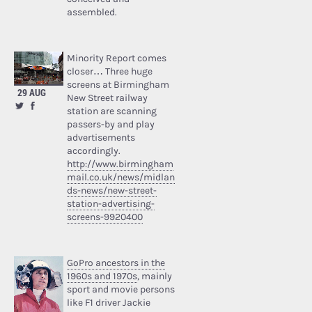
assembled.
Minority Report comes
closer… Three huge
screens at Birmingham
29 AUG
New Street railway
station are scanning
passers-by and play
advertisements
accordingly.
http://www.birmingham
mail.co.uk/news/midlan
ds-news/new-street-
station-advertising-
screens-9920400
GoPro ancestors in the
1960s and 1970s
, mainly
sport and movie persons
like F1 driver Jackie