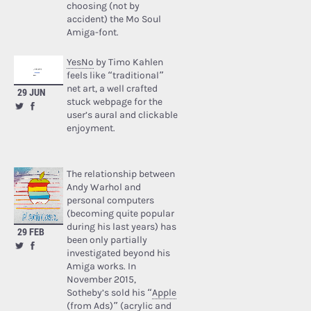
choosing (not by
accident) the Mo Soul
Amiga-font.
YesNo
by Timo Kahlen
feels like “traditional”
net art, a well crafted
29 JUN
stuck webpage for the
user’s aural and clickable
enjoyment.
The relationship between
Andy Warhol and
personal computers
(becoming quite popular
during his last years) has
29 FEB
been only partially
investigated beyond his
Amiga works. In
November 2015,
Sotheby’s sold his “
Apple
(from Ads)
” (acrylic and