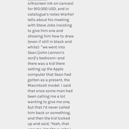
silkscreen ink on canvas)
for 910.000 USD, and in
catalogue’s notes Warhol
tells about his meeting
with Steve Jobs insisting
to give him one and
showing him how to draw
(even if still in black and
white): “we went into
Sean [John Lennon’s
son]’s bedroom–and
there was a kid there
setting up the Apple
computer that Sean had
gotten as a present, the
Macintosh model. I said
that once some man had
been calling me a lot
wanting to give me one,
but that I’d never called
him back or something,
and then the kid looked
up and said, ‘Yeah, that