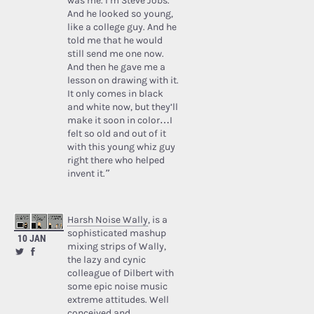
was me. I’m Steve Jobs.’
And he looked so young,
like a college guy. And he
told me that he would
still send me one now.
And then he gave me a
lesson on drawing with it.
It only comes in black
and white now, but they’ll
make it soon in color…I
felt so old and out of it
with this young whiz guy
right there who helped
invent it.”
Harsh Noise Wally
, is a
sophisticated mashup
10 JAN
mixing strips of Wally,
the lazy and cynic
colleague of Dilbert with
some epic noise music
extreme attitudes. Well
conceived and