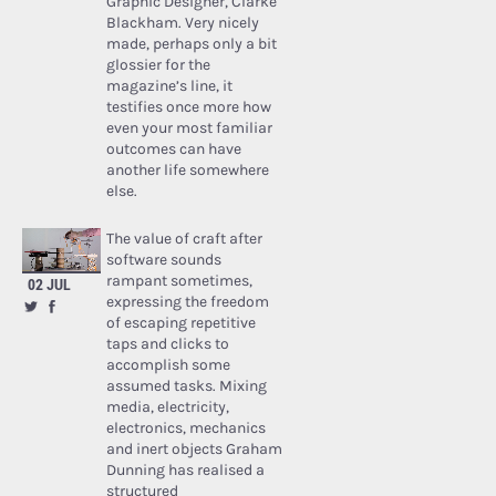
Graphic Designer, Clarke
Blackham. Very nicely
made, perhaps only a bit
glossier for the
magazine’s line, it
testifies once more how
even your most familiar
outcomes can have
another life somewhere
else.
The value of craft after
software sounds
rampant sometimes,
02 JUL
expressing the freedom
of escaping repetitive
taps and clicks to
accomplish some
assumed tasks. Mixing
media, electricity,
electronics, mechanics
and inert objects Graham
Dunning has realised a
structured