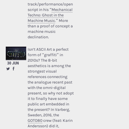
track/performance/open
script in his “
Mechanical
Techno: Ghost in the
Machine Music
.” More
than a proof of concept a
machine music
declination.
Isn’t ASCII Art a perfect
form of “graffiti” in
2010s? The 8-bit
30 JUN
aesthetics is among the
strongest visual
references connecting
the analogue recent past
with the omni-digital
present, so why not adopt
it to finally have some
public art embedded in
the present? In Varberg,
Sweden, 2016, the
GOTO80
crew (feat: Karin
Andersson) did it,