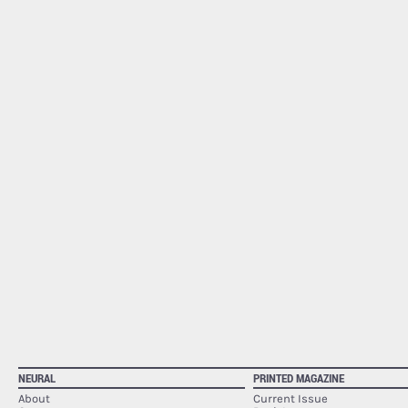
NEURAL
PRINTED MAGAZINE
About
Current Issue