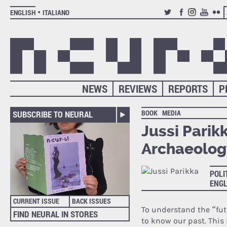
ENGLISH
ITALIANO
TWITTER
FACEBOOK
INSTAGRAM
YOUTUB
FLIC
NEWS
REVIEWS
REPORTS
P
BOOK
MEDIA
SUBSCRIBE TO NEURAL
Jussi Parik
Archaeolog
POLI
ENGL
CURRENT ISSUE
BACK ISSUES
To understand the “futu
FIND NEURAL IN STORES
to know our past. This