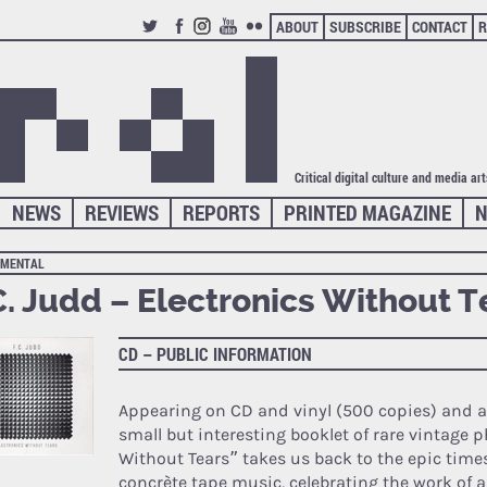
ABOUT
SUBSCRIBE
CONTACT
R
TWITTER
FACEBOOK
INSTAGRAM
YOUTUBE
FLICKR
Critical digital culture and media ar
NEWS
REVIEWS
REPORTS
PRINTED MAGAZINE
N
IMENTAL
C. Judd – Electronics Without T
CD – PUBLIC INFORMATION
Appearing on CD and vinyl (500 copies) and 
small but interesting booklet of rare vintage p
Without Tears” takes us back to the epic times 
concrète tape music, celebrating the work of 