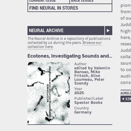
CURRENT ISSUE
BACK ISSUES
pion
FIND NEURAL IN STORES
from
of o
Judd
NEURAL ARCHIVE
high
here,
The Neural Archive is a repository of publications
collected by us during the years.
Browse our
rese
collection here.
Judd
coll
soun
to co
audi
cons
AURELI