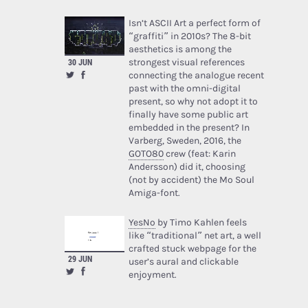
Isn’t ASCII Art a perfect form of
“graffiti” in 2010s? The 8-bit
aesthetics is among the
strongest visual references
30 JUN
connecting the analogue recent
past with the omni-digital
present, so why not adopt it to
finally have some public art
embedded in the present? In
Varberg, Sweden, 2016, the
GOTO80
crew (feat: Karin
Andersson) did it, choosing
(not by accident) the Mo Soul
Amiga-font.
YesNo
by Timo Kahlen feels
like “traditional” net art, a well
crafted stuck webpage for the
29 JUN
user’s aural and clickable
enjoyment.