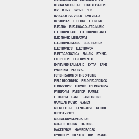
DIGITAL SCULPTURE
DIGITALISATION
DIY
DJING
DRONE
DUB
DVD &/OR DVD VIDEO
DVD VIDEO
DYSTOPIAN
ECOLOGY
ECONOMY
ELECTRO
ELECTROACOUSTIC MUSIC
ELECTRONIC ART
ELECTRONIC DANCE
ELECTRONIC LITERATURE
ELECTRONIC MUSIC
ELECTRONICA
ELECTRONICS
ELECTROPOP
ELETTROACUSTICA
EMUSIC
ETHNIC
EXHIBITION
EXPERIMENTAL
EXPERIMENTAL MUSIC
EXTRA
FAKE
FEMINISM
FESTIVAL
FETISHIZATION OF THE OFFLINE
FIELD RECORDING
FIELD RECORDINGS
FLOPPY DISK
FLUXUS
FOLKTRONICA
FREE FORM
FREE PDF
FUTURE
FUTURISM
GAME
GAME ENGINE
GAMELAN MUSIC
GAMES
GEEK CULTURE
GENERATIVE
GLITCH
GLITCH'N'CUTS
GLOBAL COMMUNICATION
GRAPHIC DESIGN
HACKING
HACKTIVISM
HOME DEVICES
HYBRIDITY
IDENTITY
IDM
IMAGES