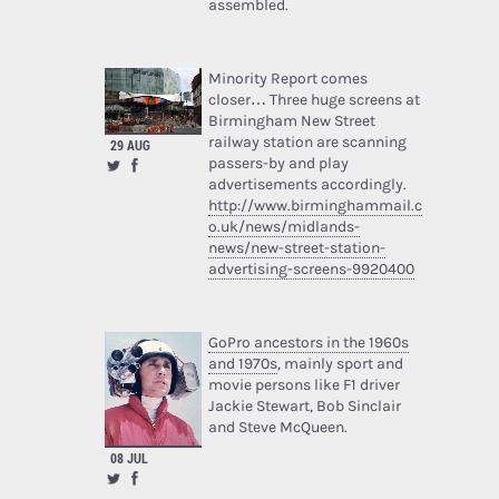
assembled.
Minority Report comes
closer… Three huge screens at
Birmingham New Street
railway station are scanning
29 AUG
passers-by and play
advertisements accordingly.
http://www.birminghammail.c
o.uk/news/midlands-
news/new-street-station-
advertising-screens-9920400
GoPro ancestors in the 1960s
and 1970s
, mainly sport and
movie persons like F1 driver
Jackie Stewart, Bob Sinclair
and Steve McQueen.
08 JUL