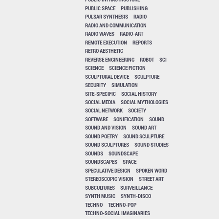
PUBLIC SPACE
PUBLISHING
PULSAR SYNTHESIS
RADIO
RADIO AND COMMUNICATION
RADIO WAVES
RADIO-ART
REMOTE EXECUTION
REPORTS
RETRO AESTHETIC
REVERSE ENGINEERING
ROBOT
SCI
SCIENCE
SCIENCE FICTION
SCULPTURAL DEVICE
SCULPTURE
SECURITY
SIMULATION
SITE-SPECIFIC
SOCIAL HISTORY
SOCIAL MEDIA
SOCIAL MYTHOLOGIES
SOCIAL NETWORK
SOCIETY
SOFTWARE
SONIFICATION
SOUND
SOUND AND VISION
SOUND ART
SOUND POETRY
SOUND SCULPTURE
SOUND SCULPTURES
SOUND STUDIES
SOUNDS
SOUNDSCAPE
SOUNDSCAPES
SPACE
SPECULATIVE DESIGN
SPOKEN WORD
STEREOSCOPIC VISION
STREET ART
SUBCULTURES
SURVEILLANCE
SYNTH MUSIC
SYNTH-DISCO
TECHNO
TECHNO-POP
TECHNO-SOCIAL IMAGINARIES