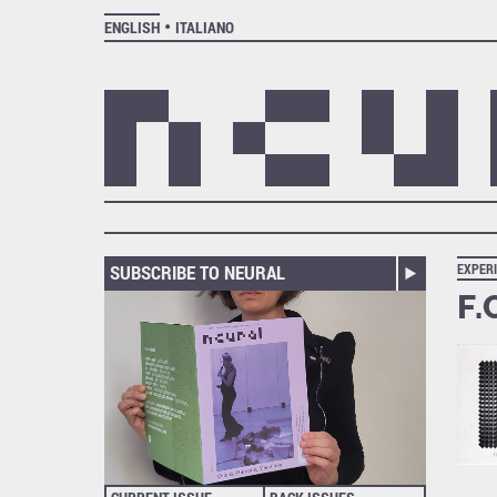
ENGLISH
ITALIANO
SUBSCRIBE TO NEURAL
EXPER
F.