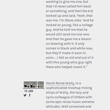
wanting to give me one, but
that I’d never called him back
or something, and then the kid
looked up and said, ‘Yeah, that
was me. I’m Steve Jobs.’ And he
looked so young, like a college
guy. And he told me that he
would still send me one now.
And then he gave me a lesson
on drawing with it. It only
comes in black and white now,
but they’ll make it soon in
color…I felt so old and out of it
with this young whiz guy right
there who helped invent it.”
Harsh Noise Wally
, is a
sophisticated mashup mixing
10 JAN
strips of Wally, the lazy and
cynic colleague of Dilbert with
some epic noise music extreme
attitudes. Well conceived and