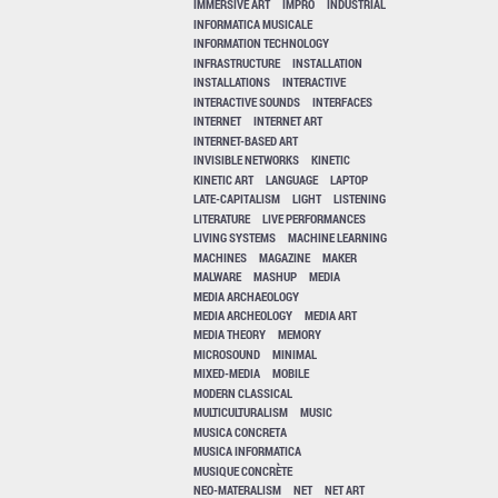
IMMERSIVE ART
IMPRO
INDUSTRIAL
INFORMATICA MUSICALE
INFORMATION TECHNOLOGY
INFRASTRUCTURE
INSTALLATION
INSTALLATIONS
INTERACTIVE
INTERACTIVE SOUNDS
INTERFACES
INTERNET
INTERNET ART
INTERNET-BASED ART
INVISIBLE NETWORKS
KINETIC
KINETIC ART
LANGUAGE
LAPTOP
LATE-CAPITALISM
LIGHT
LISTENING
LITERATURE
LIVE PERFORMANCES
LIVING SYSTEMS
MACHINE LEARNING
MACHINES
MAGAZINE
MAKER
MALWARE
MASHUP
MEDIA
MEDIA ARCHAEOLOGY
MEDIA ARCHEOLOGY
MEDIA ART
MEDIA THEORY
MEMORY
MICROSOUND
MINIMAL
MIXED-MEDIA
MOBILE
MODERN CLASSICAL
MULTICULTURALISM
MUSIC
MUSICA CONCRETA
MUSICA INFORMATICA
MUSIQUE CONCRÈTE
NEO-MATERALISM
NET
NET ART