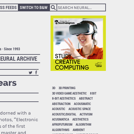
SS FEEDS
SWITCH TO B&W
ts · Since 1993
EURAL ARCHIVE
ears
3D
3D PRINTING
3D VIDEO GAME AESTHETIC
8 BIT
8-BIT AESTHETICS
ABSTRACT
ABSTRACTION
ACOUSMATIC
ACOUSTIC
ACOUSTIC SPACE
adorned with a
ACOUSTIC/DIGITAL
ACTIVISM
hotos, “Electronic
ACUSMATICA
AESTHETICS
AFROFUTURISM
ALGORITHM
of the first
ALGORITHMS
AMBIENT
a master and