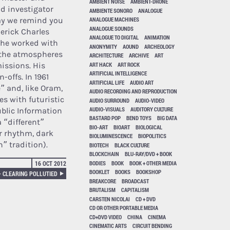
AMBIENT NOISE
AMBIENT-DRONE
nd investigator
AMBIENTE SONORO
ANALOGUE
ay we remind you
ANALOGUE MACHINES
ANALOGUE SOUNDS
erick Charles
ANALOGUE TO DIGITAL
ANIMATION
 he worked with
ANONYMITY
AOUND
ARCHEOLOGY
f the atmospheres
ARCHITECTURE
ARCHIVE
ART
ART HACK
ART ROCK
missions. His
ARTIFICIAL INTELLIGENCE
-offs. In 1961
ARTIFICIAL LIFE
AUDIO ART
 and, like Oram,
AUDIO RECORDING AND REPRODUCTION
es with futuristic
AUDIO SURROUND
AUDIO-VIDEO
AUDIO-VISUALS
AUDITORY CULTURE
ublic Information
BASTARD POP
BEND TOYS
BIG DATA
a “different”
BIO-ART
BIOART
BIOLOGICAL
or rhythm, dark
BIOLUMINESCENCE
BIOPOLITICS
” tradition).
BIOTECH
BLACK CULTURE
BLOCKCHAIN
BLU-RAY/DVD + BOOK
BODIES
BOOK
BOOK + OTHER MEDIA
16 OCT 2012
BOOKLET
BOOKS
BOOKSHOP
– CLEARING POLLUTIED
BREAKCORE
BROADCAST
BRUTALISM
CAPITALISM
CARSTEN NICOLAI
CD + DVD
CD OR OTHER PORTABLE MEDIA
CD+DVD VIDEO
CHINA
CINEMA
CINEMATIC ARTS
CIRCUIT BENDING