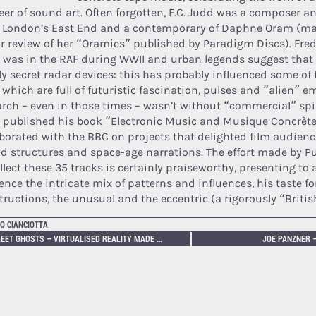
eer of sound art. Often forgotten, F.C. Judd was a composer a
 London’s East End and a contemporary of Daphne Oram (m
ur review of her “Oramics” published by Paradigm Discs). Fred
 was in the RAF during WWII and urban legends suggest that
ly secret radar devices: this has probably influenced some o
 which are full of futuristic fascination, pulses and “alien” e
arch – even in those times – wasn’t without “commercial” spin
 published his book “Electronic Music and Musique Concrète”
aborated with the BBC on projects that delighted film audienc
d structures and space-age narrations. The effort made by P
llect these 35 tracks is certainly praiseworthy, presenting to 
ence the intricate mix of patterns and influences, his taste f
tructions, the unusual and the eccentric (a rigorously “British
O CIANCIOTTA
STREET GHOSTS – VIRTUALISED REALITY MADE REAL
JOE PANZNER 