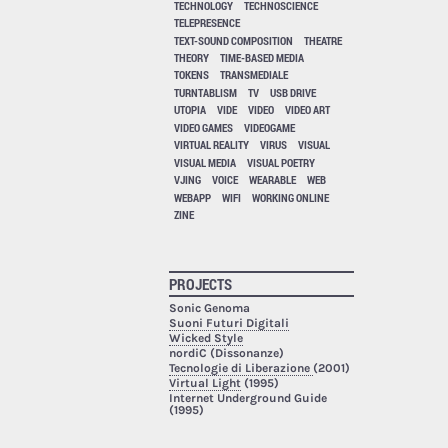
TECHNOLOGY
TECHNOSCIENCE
TELEPRESENCE
TEXT-SOUND COMPOSITION
THEATRE
THEORY
TIME-BASED MEDIA
TOKENS
TRANSMEDIALE
TURNTABLISM
TV
USB DRIVE
UTOPIA
VIDE
VIDEO
VIDEO ART
VIDEO GAMES
VIDEOGAME
VIRTUAL REALITY
VIRUS
VISUAL
VISUAL MEDIA
VISUAL POETRY
VJING
VOICE
WEARABLE
WEB
WEBAPP
WIFI
WORKING ONLINE
ZINE
PROJECTS
Sonic Genoma
Suoni Futuri Digitali
Wicked Style
nordiC (Dissonanze)
Tecnologie di Liberazione
(2001)
Virtual Light
(1995)
Internet Underground Guide
(1995)