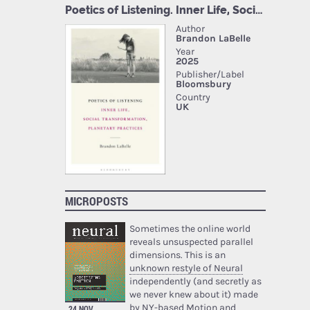
MICROPOSTS
Sometimes the online world
reveals unsuspected parallel
dimensions. This is an
unknown restyle of Neural
independently (and secretly as
we never knew about it) made
by NY-based Motion and
24 NOV