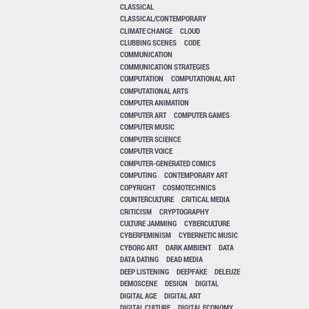
CLASSICAL
CLASSICAL/CONTEMPORARY
CLIMATE CHANGE
CLOUD
CLUBBING SCENES
CODE
COMMUNICATION
COMMUNICATION STRATEGIES
COMPUTATION
COMPUTATIONAL ART
COMPUTATIONAL ARTS
COMPUTER ANIMATION
COMPUTER ART
COMPUTER GAMES
COMPUTER MUSIC
COMPUTER SCIENCE
COMPUTER VOICE
COMPUTER-GENERATED COMICS
COMPUTING
CONTEMPORARY ART
COPYRIGHT
COSMOTECHNICS
COUNTERCULTURE
CRITICAL MEDIA
CRITICISM
CRYPTOGRAPHY
CULTURE JAMMING
CYBERCULTURE
CYBERFEMINISM
CYBERNETIC MUSIC
CYBORG ART
DARK AMBIENT
DATA
DATA DATING
DEAD MEDIA
DEEP LISTENING
DEEPFAKE
DELEUZE
DEMOSCENE
DESIGN
DIGITAL
DIGITAL AGE
DIGITAL ART
DIGITAL CULTURE
DIGITAL ECONOMY