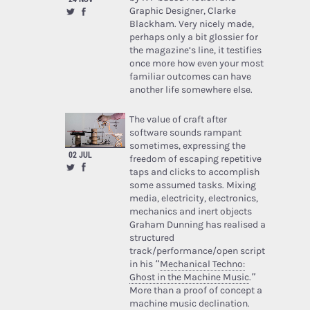
Graphic Designer, Clarke
Blackham. Very nicely made,
perhaps only a bit glossier for
the magazine’s line, it testifies
once more how even your most
familiar outcomes can have
another life somewhere else.
The value of craft after
software sounds rampant
sometimes, expressing the
02 JUL
freedom of escaping repetitive
taps and clicks to accomplish
some assumed tasks. Mixing
media, electricity, electronics,
mechanics and inert objects
Graham Dunning has realised a
structured
track/performance/open script
in his “
Mechanical Techno:
Ghost in the Machine Music
.”
More than a proof of concept a
machine music declination.