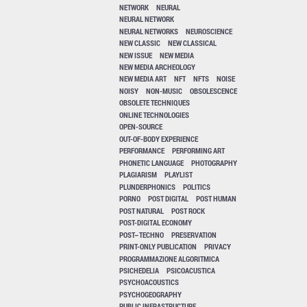
NETWORK
NEURAL
NEURAL NETWORK
NEURAL NETWORKS
NEUROSCIENCE
NEW CLASSIC
NEW CLASSICAL
NEW ISSUE
NEW MEDIA
NEW MEDIA ARCHEOLOGY
NEW MEDIA ART
NFT
NFTS
NOISE
NOISY
NON-MUSIC
OBSOLESCENCE
OBSOLETE TECHNIQUES
ONLINE TECHNOLOGIES
OPEN-SOURCE
OUT-OF-BODY EXPERIENCE
PERFORMANCE
PERFORMING ART
PHONETIC LANGUAGE
PHOTOGRAPHY
PLAGIARISM
PLAYLIST
PLUNDERPHONICS
POLITICS
PORNO
POST DIGITAL
POST HUMAN
POST NATURAL
POST ROCK
POST-DIGITAL ECONOMY
POST–TECHNO
PRESERVATION
PRINT-ONLY PUBLICATION
PRIVACY
PROGRAMMAZIONE ALGORITMICA
PSICHEDELIA
PSICOACUSTICA
PSYCHOACOUSTICS
PSYCHOGEOGRAPHY
PUBLIC INFRASTRUCTURE