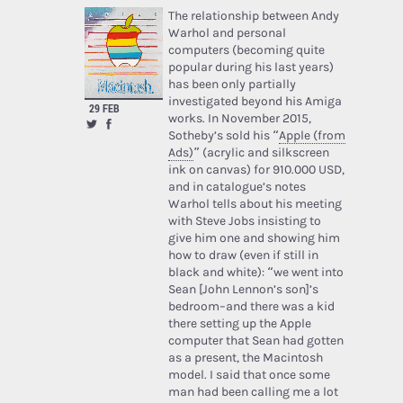
The relationship between Andy
Warhol and personal
computers (becoming quite
popular during his last years)
has been only partially
investigated beyond his Amiga
29 FEB
works. In November 2015,
Sotheby’s sold his “
Apple (from
Ads)
” (acrylic and silkscreen
ink on canvas) for 910.000 USD,
and in catalogue’s notes
Warhol tells about his meeting
with Steve Jobs insisting to
give him one and showing him
how to draw (even if still in
black and white): “we went into
Sean [John Lennon’s son]’s
bedroom–and there was a kid
there setting up the Apple
computer that Sean had gotten
as a present, the Macintosh
model. I said that once some
man had been calling me a lot