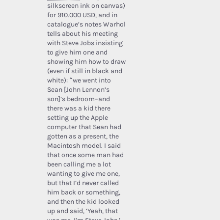
silkscreen ink on canvas)
for 910.000 USD, and in
catalogue’s notes Warhol
tells about his meeting
with Steve Jobs insisting
to give him one and
showing him how to draw
(even if still in black and
white): “we went into
Sean [John Lennon’s
son]’s bedroom–and
there was a kid there
setting up the Apple
computer that Sean had
gotten as a present, the
Macintosh model. I said
that once some man had
been calling me a lot
wanting to give me one,
but that I’d never called
him back or something,
and then the kid looked
up and said, ‘Yeah, that