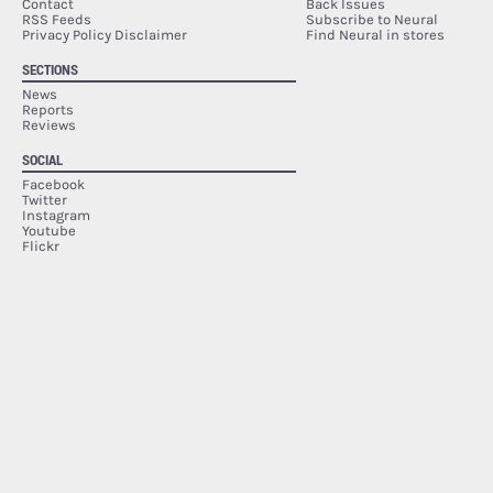
Contact
Back Issues
RSS Feeds
Subscribe to Neural
Privacy Policy Disclaimer
Find Neural in stores
SECTIONS
News
Reports
Reviews
SOCIAL
Facebook
Twitter
Instagram
Youtube
Flickr