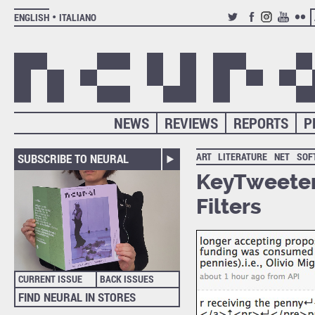
ENGLISH
ITALIANO
TWITTER
FACEBOOK
INSTAGRAM
YOUTUB
FLIC
NEWS
REVIEWS
REPORTS
P
ART
LITERATURE
NET
SOF
SUBSCRIBE TO NEURAL
KeyTweeter
Filters
CURRENT ISSUE
BACK ISSUES
FIND NEURAL IN STORES