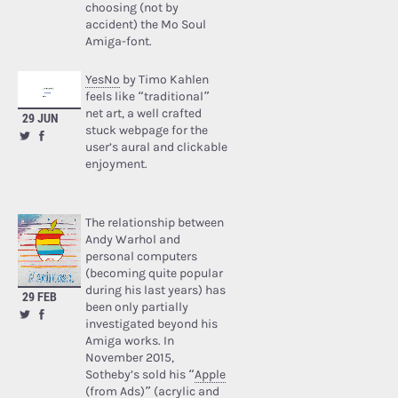
choosing (not by
accident) the Mo Soul
Amiga-font.
YesNo
by Timo Kahlen
feels like “traditional”
net art, a well crafted
29 JUN
stuck webpage for the
user’s aural and clickable
enjoyment.
The relationship between
Andy Warhol and
personal computers
(becoming quite popular
during his last years) has
29 FEB
been only partially
investigated beyond his
Amiga works. In
November 2015,
Sotheby’s sold his “
Apple
(from Ads)
” (acrylic and