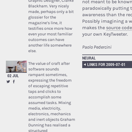
Graphic Designer, Clarke
not meant to be known?
Blackham. Very nicely
paradoxically putting t
made, perhaps only a bit
awareness than the rec
glossier for the
Possibly imagining a wo
magazine’s line, it
makes the
source code
testifies once more how
your own KeyTweeter.
even your most familiar
outcomes can have
another life somewhere
Paolo Pedercini
else.
NEURAL
The value of craft after
LINKS FOR 2009-07-01
software sounds
rampant sometimes,
02 JUL
expressing the freedom
of escaping repetitive
taps and clicks to
accomplish some
assumed tasks. Mixing
media, electricity,
electronics, mechanics
and inert objects Graham
Dunning has realised a
structured