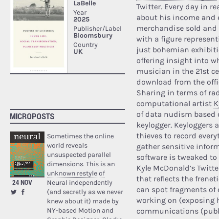
Twitter. Every day in r
about his income and e
merchandise sold and
with a figure represen
just bohemian exhibitio
offering insight into w
musician in the 21st ce
download from the offic
Sharing in terms of r
computational artist
K
of data nudism based o
MICROPOSTS
keylogger. Keyloggers a
thieves to record every
Sometimes the online
world reveals
gather sensitive infor
unsuspected parallel
software is tweaked to
dimensions. This is an
Kyle McDonald’s Twitter
unknown restyle of
that reflects the frenet
24 NOV
Neural
independently
can spot fragments of 
(and secretly as we never
working on (exposing h
knew about it) made by
NY-based Motion and
communications (publi