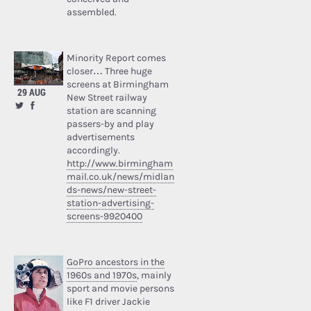
assembled.
Minority Report comes
closer… Three huge
screens at Birmingham
29 AUG
New Street railway
station are scanning
passers-by and play
advertisements
accordingly.
http://www.birmingham
mail.co.uk/news/midlan
ds-news/new-street-
station-advertising-
screens-9920400
GoPro ancestors in the
1960s and 1970s
, mainly
sport and movie persons
like F1 driver Jackie