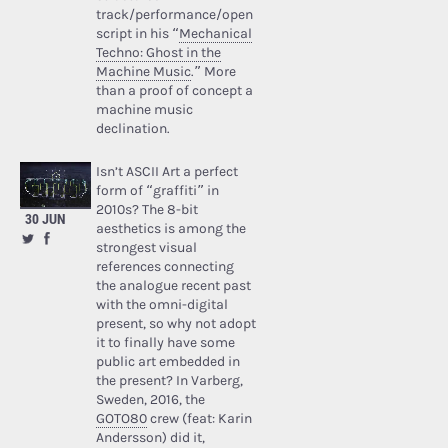
track/performance/open
script in his “
Mechanical
Techno: Ghost in the
Machine Music
.” More
than a proof of concept a
machine music
declination.
Isn’t ASCII Art a perfect
form of “graffiti” in
2010s? The 8-bit
30 JUN
aesthetics is among the
strongest visual
references connecting
the analogue recent past
with the omni-digital
present, so why not adopt
it to finally have some
public art embedded in
the present? In Varberg,
Sweden, 2016, the
GOTO80
crew (feat: Karin
Andersson) did it,