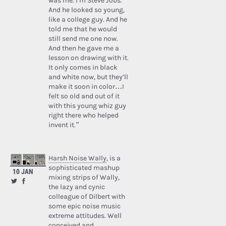
was me. I’m Steve Jobs.’
And he looked so young,
like a college guy. And he
told me that he would
still send me one now.
And then he gave me a
lesson on drawing with it.
It only comes in black
and white now, but they’ll
make it soon in color…I
felt so old and out of it
with this young whiz guy
right there who helped
invent it.”
Harsh Noise Wally
, is a
sophisticated mashup
10 JAN
mixing strips of Wally,
the lazy and cynic
colleague of Dilbert with
some epic noise music
extreme attitudes. Well
conceived and