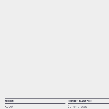
NEURAL
PRINTED MAGAZINE
About
Current Issue