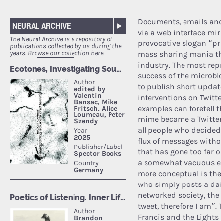
Documents, emails and 
NEURAL ARCHIVE
via a web interface mir
The Neural Archive is a repository of
provocative slogan “pri
publications collected by us during the
years.
Browse our collection here.
mass sharing mania th
industry. The most repr
success of the microbl
to publish short update
interventions on Twitte
examples can foretell t
mime
became a Twitter 
all people who decided
flux of messages without
that has gone too far 
a somewhat vacuous ent
more conceptual is the 
who simply posts a dai
networked society, th
tweet, therefore I am”
Francis and the Lights