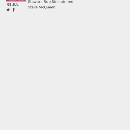
Stewart, Bob Sinclair and
08 JUL
Steve McQueen.