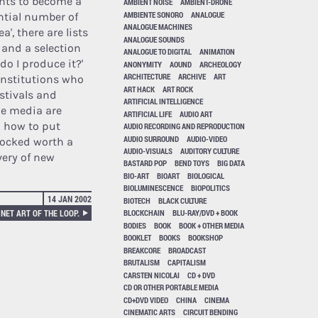
ants to become a
AMBIENT NOISE
AMBIENT-DRONE
AMBIENTE SONORO
ANALOGUE
tantial number of
ANALOGUE MACHINES
a', there are lists
ANALOGUE SOUNDS
 and a selection
ANALOGUE TO DIGITAL
ANIMATION
do I produce it?'
ANONYMITY
AOUND
ARCHEOLOGY
ARCHITECTURE
ARCHIVE
ART
institutions who
ART HACK
ART ROCK
estivals and
ARTIFICIAL INTELLIGENCE
the media are
ARTIFICIAL LIFE
AUDIO ART
n how to put
AUDIO RECORDING AND REPRODUCTION
AUDIO SURROUND
AUDIO-VIDEO
stocked worth a
AUDIO-VISUALS
AUDITORY CULTURE
overy of new
BASTARD POP
BEND TOYS
BIG DATA
BIO-ART
BIOART
BIOLOGICAL
BIOLUMINESCENCE
BIOPOLITICS
14 JAN 2002
BIOTECH
BLACK CULTURE
NET ART OF THE LOOP.
BLOCKCHAIN
BLU-RAY/DVD + BOOK
BODIES
BOOK
BOOK + OTHER MEDIA
BOOKLET
BOOKS
BOOKSHOP
BREAKCORE
BROADCAST
BRUTALISM
CAPITALISM
CARSTEN NICOLAI
CD + DVD
CD OR OTHER PORTABLE MEDIA
CD+DVD VIDEO
CHINA
CINEMA
CINEMATIC ARTS
CIRCUIT BENDING