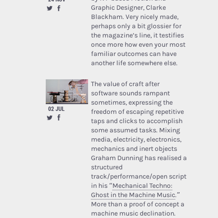
Graphic Designer, Clarke
Blackham. Very nicely made,
perhaps only a bit glossier for
the magazine’s line, it testifies
once more how even your most
familiar outcomes can have
another life somewhere else.
The value of craft after
software sounds rampant
sometimes, expressing the
02 JUL
freedom of escaping repetitive
taps and clicks to accomplish
some assumed tasks. Mixing
media, electricity, electronics,
mechanics and inert objects
Graham Dunning has realised a
structured
track/performance/open script
in his “
Mechanical Techno:
Ghost in the Machine Music
.”
More than a proof of concept a
machine music declination.