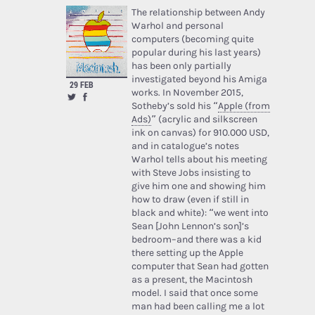
The relationship between Andy
Warhol and personal
computers (becoming quite
popular during his last years)
has been only partially
investigated beyond his Amiga
29 FEB
works. In November 2015,
Sotheby’s sold his “
Apple (from
Ads)
” (acrylic and silkscreen
ink on canvas) for 910.000 USD,
and in catalogue’s notes
Warhol tells about his meeting
with Steve Jobs insisting to
give him one and showing him
how to draw (even if still in
black and white): “we went into
Sean [John Lennon’s son]’s
bedroom–and there was a kid
there setting up the Apple
computer that Sean had gotten
as a present, the Macintosh
model. I said that once some
man had been calling me a lot