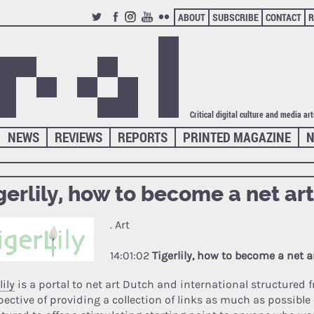
ABOUT
SUBSCRIBE
CONTACT
R
TWITTER
FACEBOOK
INSTAGRAM
YOUTUBE
FLICKR
Critical digital culture and media ar
NEWS
REVIEWS
REPORTS
PRINTED MAGAZINE
N
gerlily, how to become a net art
. Art
14:01:02
Tigerlily, how to become a net ar
lily
is a portal to net art Dutch and international structured 
pective of providing a collection of links as much as possible