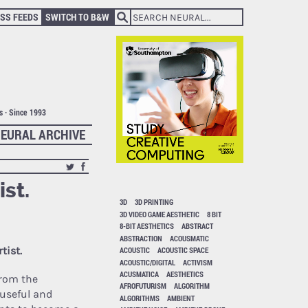
SS FEEDS
SWITCH TO B&W
ts · Since 1993
EURAL ARCHIVE
ist.
3D
3D PRINTING
3D VIDEO GAME AESTHETIC
8 BIT
8-BIT AESTHETICS
ABSTRACT
ABSTRACTION
ACOUSMATIC
tist.
ACOUSTIC
ACOUSTIC SPACE
ACOUSTIC/DIGITAL
ACTIVISM
ACUSMATICA
AESTHETICS
from the
AFROFUTURISM
ALGORITHM
 useful and
ALGORITHMS
AMBIENT