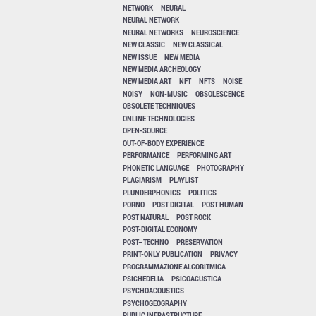
NETWORK
NEURAL
NEURAL NETWORK
NEURAL NETWORKS
NEUROSCIENCE
NEW CLASSIC
NEW CLASSICAL
NEW ISSUE
NEW MEDIA
NEW MEDIA ARCHEOLOGY
NEW MEDIA ART
NFT
NFTS
NOISE
NOISY
NON-MUSIC
OBSOLESCENCE
OBSOLETE TECHNIQUES
ONLINE TECHNOLOGIES
OPEN-SOURCE
OUT-OF-BODY EXPERIENCE
PERFORMANCE
PERFORMING ART
PHONETIC LANGUAGE
PHOTOGRAPHY
PLAGIARISM
PLAYLIST
PLUNDERPHONICS
POLITICS
PORNO
POST DIGITAL
POST HUMAN
POST NATURAL
POST ROCK
POST-DIGITAL ECONOMY
POST–TECHNO
PRESERVATION
PRINT-ONLY PUBLICATION
PRIVACY
PROGRAMMAZIONE ALGORITMICA
PSICHEDELIA
PSICOACUSTICA
PSYCHOACOUSTICS
PSYCHOGEOGRAPHY
PUBLIC INFRASTRUCTURE