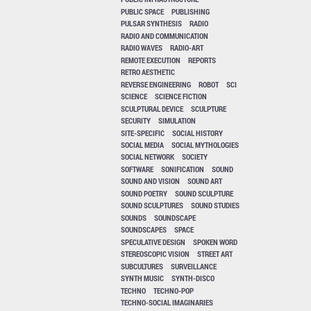
PUBLIC SPACE
PUBLISHING
PULSAR SYNTHESIS
RADIO
RADIO AND COMMUNICATION
RADIO WAVES
RADIO-ART
REMOTE EXECUTION
REPORTS
RETRO AESTHETIC
REVERSE ENGINEERING
ROBOT
SCI
SCIENCE
SCIENCE FICTION
SCULPTURAL DEVICE
SCULPTURE
SECURITY
SIMULATION
SITE-SPECIFIC
SOCIAL HISTORY
SOCIAL MEDIA
SOCIAL MYTHOLOGIES
SOCIAL NETWORK
SOCIETY
SOFTWARE
SONIFICATION
SOUND
SOUND AND VISION
SOUND ART
SOUND POETRY
SOUND SCULPTURE
SOUND SCULPTURES
SOUND STUDIES
SOUNDS
SOUNDSCAPE
SOUNDSCAPES
SPACE
SPECULATIVE DESIGN
SPOKEN WORD
STEREOSCOPIC VISION
STREET ART
SUBCULTURES
SURVEILLANCE
SYNTH MUSIC
SYNTH-DISCO
TECHNO
TECHNO-POP
TECHNO-SOCIAL IMAGINARIES