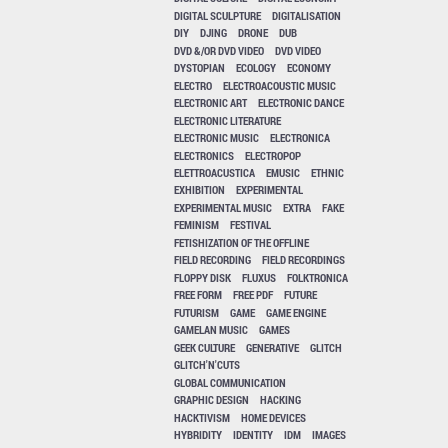
DIGITAL SCULPTURE
DIGITALISATION
DIY
DJING
DRONE
DUB
DVD &/OR DVD VIDEO
DVD VIDEO
DYSTOPIAN
ECOLOGY
ECONOMY
ELECTRO
ELECTROACOUSTIC MUSIC
ELECTRONIC ART
ELECTRONIC DANCE
ELECTRONIC LITERATURE
ELECTRONIC MUSIC
ELECTRONICA
ELECTRONICS
ELECTROPOP
ELETTROACUSTICA
EMUSIC
ETHNIC
EXHIBITION
EXPERIMENTAL
EXPERIMENTAL MUSIC
EXTRA
FAKE
FEMINISM
FESTIVAL
FETISHIZATION OF THE OFFLINE
FIELD RECORDING
FIELD RECORDINGS
FLOPPY DISK
FLUXUS
FOLKTRONICA
FREE FORM
FREE PDF
FUTURE
FUTURISM
GAME
GAME ENGINE
GAMELAN MUSIC
GAMES
GEEK CULTURE
GENERATIVE
GLITCH
GLITCH'N'CUTS
GLOBAL COMMUNICATION
GRAPHIC DESIGN
HACKING
HACKTIVISM
HOME DEVICES
HYBRIDITY
IDENTITY
IDM
IMAGES