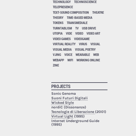
TECHNOLOGY
TECHNOSCIENCE
TELEPRESENCE
TEXT-SOUND COMPOSITION
THEATRE
THEORY
TIME-BASED MEDIA
TOKENS
TRANSMEDIALE
TURNTABLISM
TV
USB DRIVE
UTOPIA
VIDE
VIDEO
VIDEO ART
VIDEO GAMES
VIDEOGAME
VIRTUAL REALITY
VIRUS
VISUAL
VISUAL MEDIA
VISUAL POETRY
VJING
VOICE
WEARABLE
WEB
WEBAPP
WIFI
WORKING ONLINE
ZINE
PROJECTS
Sonic Genoma
Suoni Futuri Digitali
Wicked Style
nordiC (Dissonanze)
Tecnologie di Liberazione
(2001)
Virtual Light
(1995)
Internet Underground Guide
(1995)