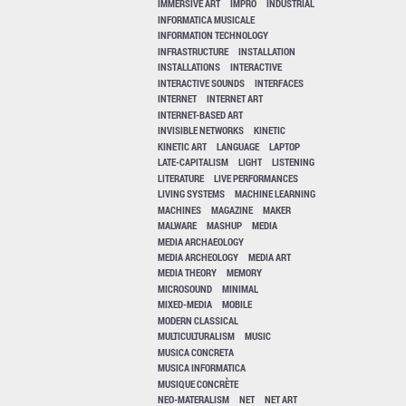
IMMERSIVE ART
IMPRO
INDUSTRIAL
INFORMATICA MUSICALE
INFORMATION TECHNOLOGY
INFRASTRUCTURE
INSTALLATION
INSTALLATIONS
INTERACTIVE
INTERACTIVE SOUNDS
INTERFACES
INTERNET
INTERNET ART
INTERNET-BASED ART
INVISIBLE NETWORKS
KINETIC
KINETIC ART
LANGUAGE
LAPTOP
LATE-CAPITALISM
LIGHT
LISTENING
LITERATURE
LIVE PERFORMANCES
LIVING SYSTEMS
MACHINE LEARNING
MACHINES
MAGAZINE
MAKER
MALWARE
MASHUP
MEDIA
MEDIA ARCHAEOLOGY
MEDIA ARCHEOLOGY
MEDIA ART
MEDIA THEORY
MEMORY
MICROSOUND
MINIMAL
MIXED-MEDIA
MOBILE
MODERN CLASSICAL
MULTICULTURALISM
MUSIC
MUSICA CONCRETA
MUSICA INFORMATICA
MUSIQUE CONCRÈTE
NEO-MATERALISM
NET
NET ART