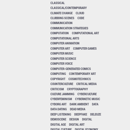
CLASSICAL
CLASSICAL/CONTEMPORARY
CLIMATE CHANGE
CLOUD
CLUBBING SCENES
CODE
COMMUNICATION
COMMUNICATION STRATEGIES
COMPUTATION
COMPUTATIONAL ART
COMPUTATIONAL ARTS
COMPUTER ANIMATION
COMPUTER ART
COMPUTER GAMES
COMPUTER MUSIC
COMPUTER SCIENCE
COMPUTER VOICE
COMPUTER-GENERATED COMICS
COMPUTING
CONTEMPORARY ART
COPYRIGHT
COSMOTECHNICS
COUNTERCULTURE
CRITICAL MEDIA
CRITICISM
CRYPTOGRAPHY
CULTURE JAMMING
CYBERCULTURE
CYBERFEMINISM
CYBERNETIC MUSIC
CYBORG ART
DARK AMBIENT
DATA
DATA DATING
DEAD MEDIA
DEEP LISTENING
DEEPFAKE
DELEUZE
DEMOSCENE
DESIGN
DIGITAL
DIGITAL AGE
DIGITAL ART
DIGITAL CULTURE
DIGITAL ECONOMY