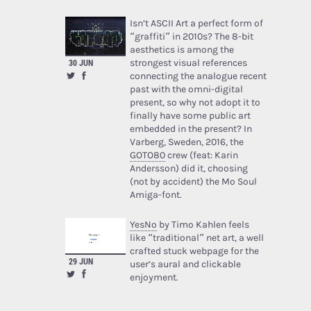
Isn’t ASCII Art a perfect form of
“graffiti” in 2010s? The 8-bit
aesthetics is among the
strongest visual references
30 JUN
connecting the analogue recent
past with the omni-digital
present, so why not adopt it to
finally have some public art
embedded in the present? In
Varberg, Sweden, 2016, the
GOTO80
crew (feat: Karin
Andersson) did it, choosing
(not by accident) the Mo Soul
Amiga-font.
YesNo
by Timo Kahlen feels
like “traditional” net art, a well
crafted stuck webpage for the
29 JUN
user’s aural and clickable
enjoyment.