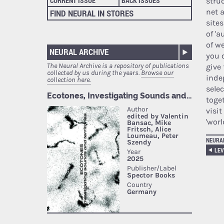
CURRENT ISSUE
BACK ISSUES
stru
net a
FIND NEURAL IN STORES
sites
of '
of w
NEURAL ARCHIVE
you 
The Neural Archive is a repository of publications
give 
collected by us during the years.
Browse our
inde
collection here.
sele
toget
visit
'worl
NEURA