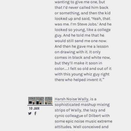
wanting to give me one, but
that I’d never called him back
or something, and then the kid
looked up and said, ‘Yeah, that
was me. I’m Steve Jobs.’ And he
looked so young, like a college
guy. And he told me that he
would still send me one now.
And then he gave me a lesson
on drawing with it. It only
comes in black and white now,
but they’ll make it soon in
color…I felt so old and out of it
with this young whiz guy right
there who helped invent it.”
Harsh Noise Wally
, is a
sophisticated mashup mixing
10 JAN
strips of Wally, the lazy and
cynic colleague of Dilbert with
some epic noise music extreme
attitudes. Well conceived and