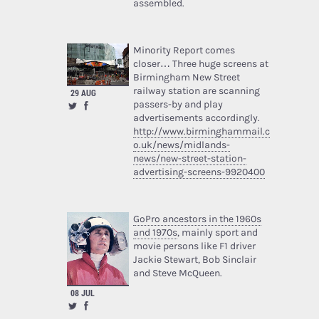
assembled.
Minority Report comes
closer… Three huge screens at
Birmingham New Street
railway station are scanning
29 AUG
passers-by and play
advertisements accordingly.
http://www.birminghammail.c
o.uk/news/midlands-
news/new-street-station-
advertising-screens-9920400
GoPro ancestors in the 1960s
and 1970s
, mainly sport and
movie persons like F1 driver
Jackie Stewart, Bob Sinclair
and Steve McQueen.
08 JUL