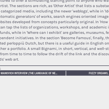
ctured to offer a stimulating starting point to anyone who w
rtist. The sections are rich, as 'Other Artist' that lists a subs
 categorized media, including the newer 'weblogs', while in 'Ide
automatic generators' of works, search engines oriented image
ebsites developed from concepts particularly original. In 'How 
can tap the lists of organizations, workshops, and academic 
funds, while in 'Where can I exhibit' are galleries, museums, f
pendent initiatives. In the section 'Become Famous', finally, 
cted perloppiù Dutch, but there is a useful guide in English o
her a portfolio. A small Bignami, in short, vertical, and well-
 from time to time to follow the drift of the link and the disc
ds' web art.
L
LEV MANOVICH INTERVIEW (THE LANGUAGE OF NEW MEDIA)
FUZZY DREAMS, 