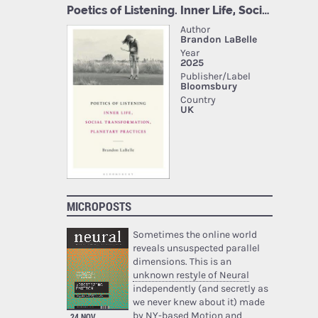
MICROPOSTS
Sometimes the online world
reveals unsuspected parallel
dimensions. This is an
unknown restyle of Neural
independently (and secretly as
we never knew about it) made
by NY-based Motion and
24 NOV