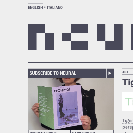
ENGLISH
ITALIANO
SUBSCRIBE TO NEURAL
ART
Ti
Tiger
pers