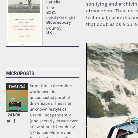
sonifying and archivin
atmosphere. This inst
technical, scientific an
that doubles as a pure
MICROPOSTS
Sometimes the online
world reveals
unsuspected parallel
dimensions. This is an
unknown restyle of
24 NOV
Neural
independently
(and secretly as we never
knew about it) made by
NY-based Motion and