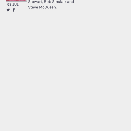
Stewart, Bob Sinclair and
08 JUL
Steve McQueen.