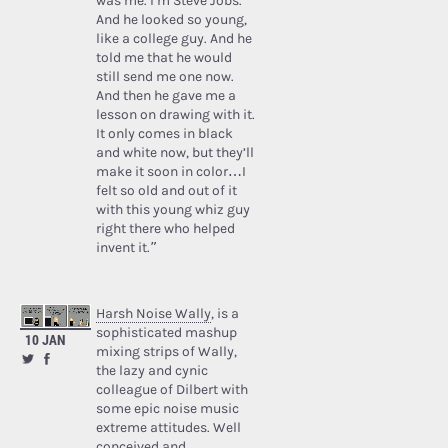
was me. I’m Steve Jobs.’
And he looked so young,
like a college guy. And he
told me that he would
still send me one now.
And then he gave me a
lesson on drawing with it.
It only comes in black
and white now, but they’ll
make it soon in color…I
felt so old and out of it
with this young whiz guy
right there who helped
invent it.”
Harsh Noise Wally
, is a
sophisticated mashup
10 JAN
mixing strips of Wally,
the lazy and cynic
colleague of Dilbert with
some epic noise music
extreme attitudes. Well
conceived and