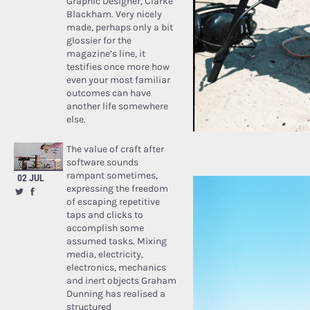
Graphic Designer, Clarke
Blackham. Very nicely
made, perhaps only a bit
glossier for the
magazine’s line, it
testifies once more how
even your most familiar
outcomes can have
another life somewhere
else.
The value of craft after
software sounds
rampant sometimes,
02 JUL
expressing the freedom
of escaping repetitive
taps and clicks to
accomplish some
assumed tasks. Mixing
media, electricity,
electronics, mechanics
and inert objects Graham
Dunning has realised a
structured