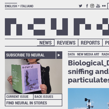
ENGLISH
ITALIANO
TWITTER
FACEBOOK
INSTAGRAM
YOUTUB
FLIC
NEWS
REVIEWS
REPORTS
P
DATA
NEW MEDIA ART
RADI
SUBSCRIBE TO NEURAL
Biological_
sniffing an
particulate
CURRENT ISSUE
BACK ISSUES
FIND NEURAL IN STORES