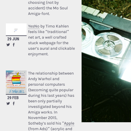
choosing (not by
accident) the Mo Soul
Amiga-font.
YesNo
by Timo Kahlen
feels like “traditional”
net art, a well crafted
29 JUN
stuck webpage for the
user’s aural and clickable
enjoyment.
The relationship between
Andy Warhol and
personal computers
(becoming quite popular
during his last years) has
29 FEB
been only partially
investigated beyond his
Amiga works. In
November 2015,
Sotheby’s sold his “
Apple
(from Ads)
” (acrylic and