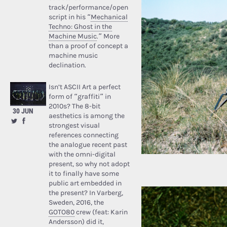
track/performance/open
script in his “
Mechanical
Techno: Ghost in the
Machine Music
.” More
than a proof of concept a
machine music
declination.
Isn’t ASCII Art a perfect
form of “graffiti” in
2010s? The 8-bit
30 JUN
aesthetics is among the
strongest visual
references connecting
the analogue recent past
with the omni-digital
present, so why not adopt
it to finally have some
public art embedded in
the present? In Varberg,
Sweden, 2016, the
GOTO80
crew (feat: Karin
Andersson) did it,