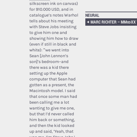
silkscreen ink on canvas)
for 910.000 USD, and in
NEURAL
catalogue’s notes Warhol
tells about his meeting
MARC RICHTER – MM​∞​XX VO
with Steve Jobs insisting
to give him one and
showing him how to draw
(even if still in black and
white): “we went into
Sean [John Lennon’s
son]’s bedroom–and
there was a kid there
setting up the Apple
computer that Sean had
gotten as a present, the
Macintosh model. I said
that once some man had
been calling me a lot
wanting to give me one,
but that I’d never called
him back or something,
and then the kid looked
up and said, ‘Yeah, that