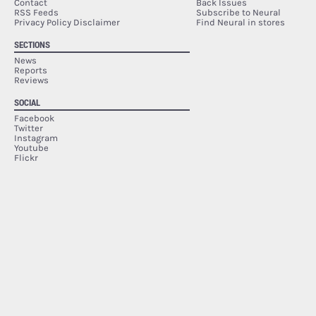
Contact
Back Issues
RSS Feeds
Subscribe to Neural
Privacy Policy Disclaimer
Find Neural in stores
SECTIONS
News
Reports
Reviews
SOCIAL
Facebook
Twitter
Instagram
Youtube
Flickr