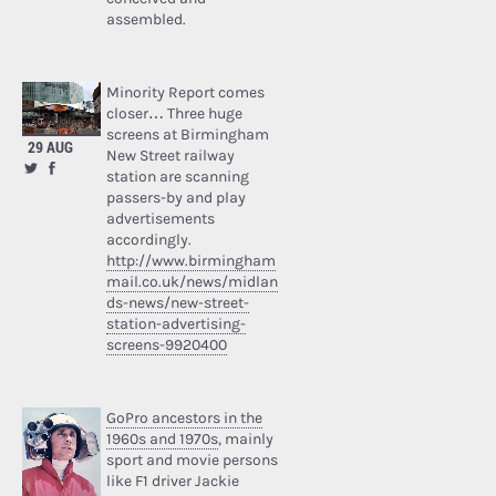
assembled.
Minority Report comes
closer… Three huge
screens at Birmingham
29 AUG
New Street railway
station are scanning
passers-by and play
advertisements
accordingly.
http://www.birmingham
mail.co.uk/news/midlan
ds-news/new-street-
station-advertising-
screens-9920400
GoPro ancestors in the
1960s and 1970s
, mainly
sport and movie persons
like F1 driver Jackie