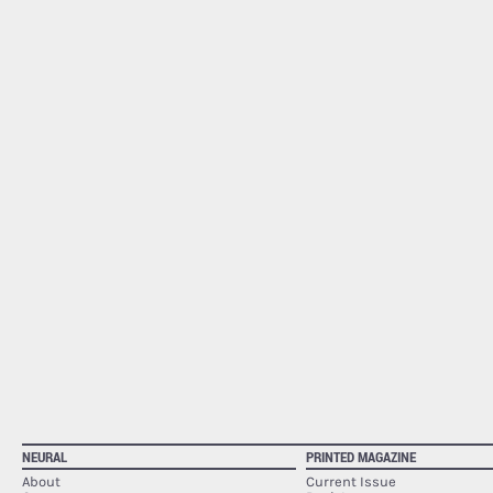
NEURAL
PRINTED MAGAZINE
About
Current Issue