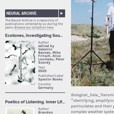
NEURAL ARCHIVE
The Neural Archive is a repository of
publications collected by us during the
years.
Browse our collection here.
Biological_Data_Transmi
“identifying, amplifyi
particulates and their
complex weather system