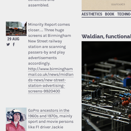
assembled.
AESTHETICS
BOOK
TECHNO
Minority Report comes
closer… Three huge
screens at Birmingham
Waldian, functional
29 AUG
New Street railway
station are scanning
passers-by and play
advertisements
accordingly.
http://www.birmingham
mail.co.uk/news/midlan
ds-news/new-street-
station-advertising-
screens-9920400
GoPro ancestors in the
1960s and 1970s
, mainly
sport and movie persons
like F1 driver Jackie