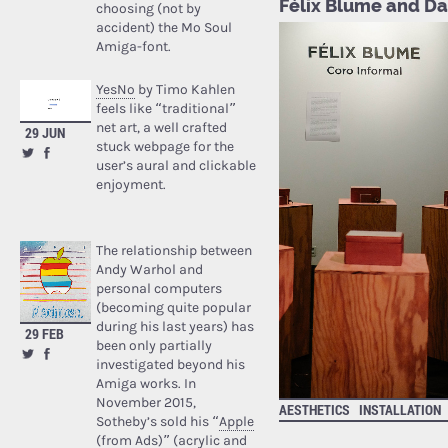
Félix Blume and Da
choosing (not by
accident) the Mo Soul
Amiga-font.
YesNo
by Timo Kahlen
feels like “traditional”
net art, a well crafted
29 JUN
stuck webpage for the
user’s aural and clickable
enjoyment.
The relationship between
Andy Warhol and
personal computers
(becoming quite popular
during his last years) has
29 FEB
been only partially
investigated beyond his
Amiga works. In
November 2015,
AESTHETICS
INSTALLATION
Sotheby’s sold his “
Apple
(from Ads)
” (acrylic and