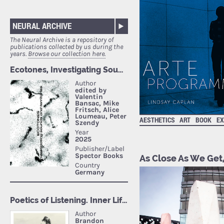
NEURAL ARCHIVE
The Neural Archive is a repository of
publications collected by us during the
years.
Browse our collection here.
AESTHETICS
ART
BOOK
EX
As Close As We Get,