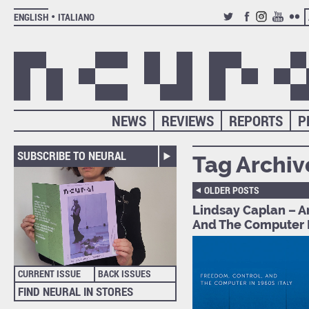
ENGLISH
ITALIANO
TWITTER
FACEBOOK
INSTAGRAM
YOUTUB
FLIC
NEWS
REVIEWS
REPORTS
P
SUBSCRIBE TO NEURAL
Tag Archiv
OLDER POSTS
Lindsay Caplan – 
And The Computer I
CURRENT ISSUE
BACK ISSUES
FIND NEURAL IN STORES