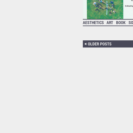
AESTHETICS
ART
BOOK
S
OLDER POSTS