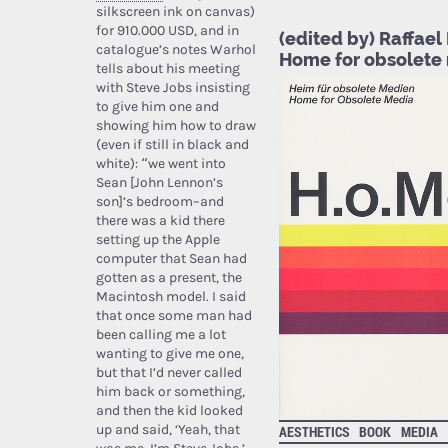
silkscreen ink on canvas)
for 910.000 USD, and in
(edited by) Raffael
catalogue’s notes Warhol
Home for obsolete
tells about his meeting
with Steve Jobs insisting
to give him one and
showing him how to draw
(even if still in black and
white): “we went into
Sean [John Lennon’s
son]’s bedroom–and
there was a kid there
setting up the Apple
computer that Sean had
gotten as a present, the
Macintosh model. I said
that once some man had
been calling me a lot
wanting to give me one,
but that I’d never called
him back or something,
and then the kid looked
up and said, ‘Yeah, that
AESTHETICS
BOOK
MEDIA