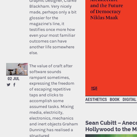
Graphic Designer, Clarke
Blackham. Very nicely
made, perhaps only a bit
glossier for the
magazine’s line, it
testifies once more how
even your most familiar
outcomes can have
another life somewhere
else.
The value of craft after
software sounds
rampant sometimes,
02 JUL
expressing the freedom
of escaping repetitive
taps and clicks to
AESTHETICS
BOOK
DIGITAL
accomplish some
assumed tasks. Mixing
media, electricity,
electronics, mechanics
Sean Cubitt – Anec
and inert objects Graham
Hollywood to the 
Dunning has realised a
structured