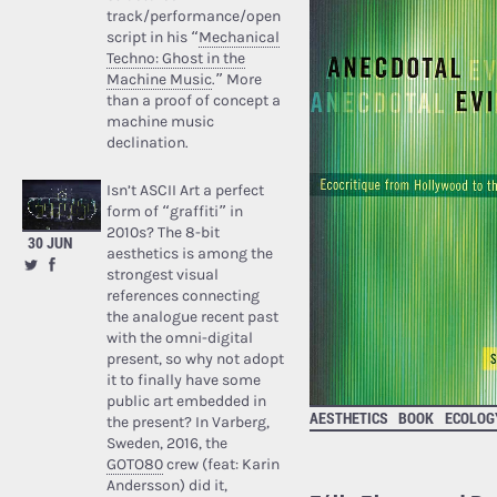
track/performance/open
script in his “
Mechanical
Techno: Ghost in the
Machine Music
.” More
than a proof of concept a
machine music
declination.
Isn’t ASCII Art a perfect
form of “graffiti” in
2010s? The 8-bit
30 JUN
aesthetics is among the
strongest visual
references connecting
the analogue recent past
with the omni-digital
present, so why not adopt
it to finally have some
public art embedded in
AESTHETICS
BOOK
ECOLOG
the present? In Varberg,
Sweden, 2016, the
GOTO80
crew (feat: Karin
Andersson) did it,