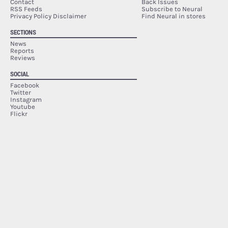
Contact
Back Issues
RSS Feeds
Subscribe to Neural
Privacy Policy Disclaimer
Find Neural in stores
SECTIONS
News
Reports
Reviews
SOCIAL
Facebook
Twitter
Instagram
Youtube
Flickr