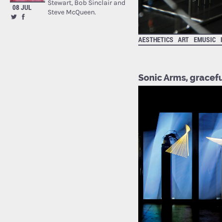
Stewart, Bob Sinclair and
08 JUL
Steve McQueen.
AESTHETICS
ART
EMUSIC
Sonic Arms, gracef