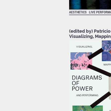
AESTHETICS
LIVE PERFORM
(edited by) Patrici
Visualizing, Mappi