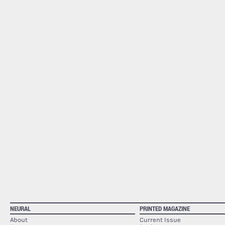
NEURAL
PRINTED MAGAZINE
About
Current Issue