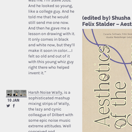
was me. I’m Steve Jobs.’
And he looked so young,
like a college guy. And he
told me that he would
(edited by) Shusha 
still send me one now.
Felix Stalder – Ae
And then he gave me a
lesson on drawing with it.
It only comes in black
and white now, but they’ll
make it soon in color…I
felt so old and out of it
with this young whiz guy
right there who helped
invent it.”
Harsh Noise Wally
, is a
sophisticated mashup
10 JAN
mixing strips of Wally,
the lazy and cynic
colleague of Dilbert with
some epic noise music
extreme attitudes. Well
conceived and