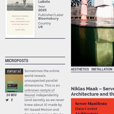
MICROPOSTS
AESTHETICS
INSTALLATION
Sometimes the online
world reveals
unsuspected parallel
dimensions. This is an
Niklas Maak – Serv
unknown restyle of
Architecture and t
24 NOV
Neural
independently
(and secretly as we never
knew about it) made by
NY-based Motion and