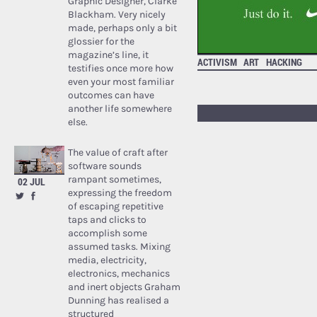
Graphic Designer, Clarke
Blackham. Very nicely
made, perhaps only a bit
glossier for the
magazine’s line, it
ACTIVISM
ART
HACKING
testifies once more how
even your most familiar
outcomes can have
another life somewhere
else.
The value of craft after
software sounds
rampant sometimes,
02 JUL
expressing the freedom
of escaping repetitive
taps and clicks to
accomplish some
assumed tasks. Mixing
media, electricity,
electronics, mechanics
and inert objects Graham
Dunning has realised a
structured