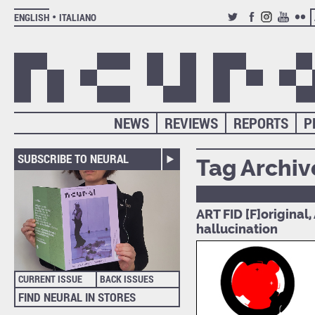
ENGLISH
ITALIANO
TWITTER
FACEBOOK
INSTAGRAM
YOUTUB
FLIC
NEWS
REVIEWS
REPORTS
P
SUBSCRIBE TO NEURAL
Tag Archiv
ART FID [F]original
hallucination
CURRENT ISSUE
BACK ISSUES
FIND NEURAL IN STORES