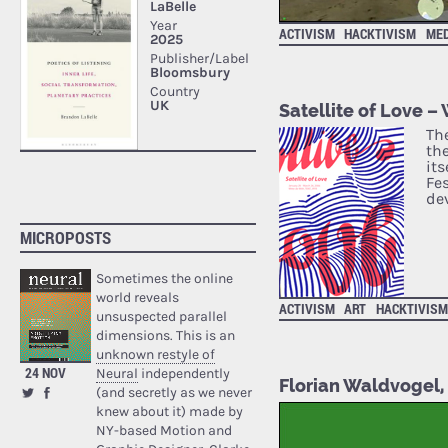
ACTIVISM
HACKTIVISM
ME
Satellite of Love –
Th
th
its
Fe
de
MICROPOSTS
Sometimes the online
world reveals
ACTIVISM
ART
HACKTIVIS
unsuspected parallel
dimensions. This is an
unknown restyle of
24 NOV
Neural
independently
Florian Waldvogel, 
(and secretly as we never
knew about it) made by
NY-based Motion and