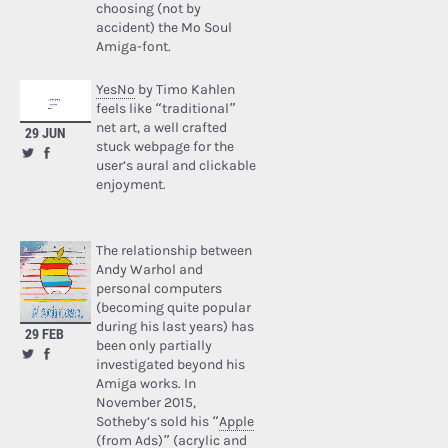
choosing (not by
accident) the Mo Soul
Amiga-font.
YesNo
by Timo Kahlen
feels like “traditional”
net art, a well crafted
29 JUN
stuck webpage for the
user’s aural and clickable
enjoyment.
The relationship between
Andy Warhol and
personal computers
(becoming quite popular
during his last years) has
29 FEB
been only partially
investigated beyond his
Amiga works. In
November 2015,
Sotheby’s sold his “
Apple
(from Ads)
” (acrylic and