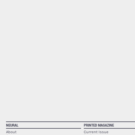
NEURAL
PRINTED MAGAZINE
About
Current Issue