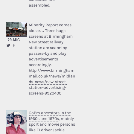
assembled.
Minority Report comes
closer… Three huge
screens at Birmingham
29 AUG
New Street railway
station are scanning
passers-by and play
advertisements
accordingly.
http://www.birmingham
mail.co.uk/news/midlan
ds-news/new-street-
station-advertising-
screens-9920400
GoPro ancestors in the
1960s and 1970s
, mainly
sport and movie persons
like F1 driver Jackie