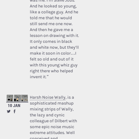
was me. I’m Steve Jobs.’
And he looked so young,
like a college guy. And he
told me that he would
still send me one now.
And then he gave me a
lesson on drawing with it.
It only comes in black
and white now, but they’ll
make it soon in color…I
felt so old and out of it
with this young whiz guy
right there who helped
invent it.”
Harsh Noise Wally
, is a
sophisticated mashup
10 JAN
mixing strips of Wally,
the lazy and cynic
colleague of Dilbert with
some epic noise music
extreme attitudes. Well
conceived and