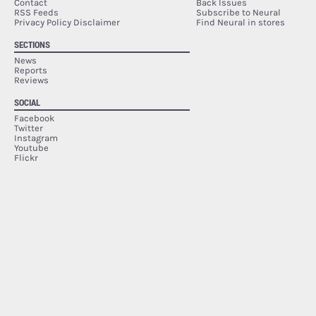
Contact
Back Issues
RSS Feeds
Subscribe to Neural
Privacy Policy Disclaimer
Find Neural in stores
SECTIONS
News
Reports
Reviews
SOCIAL
Facebook
Twitter
Instagram
Youtube
Flickr