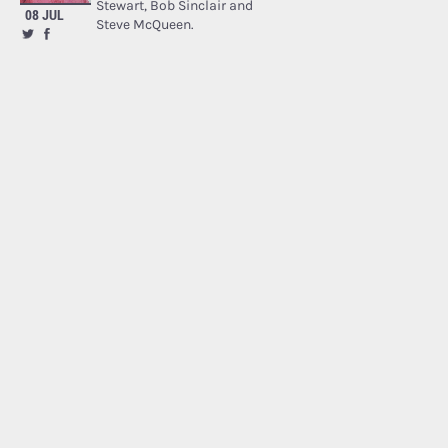
Stewart, Bob Sinclair and
08 JUL
Steve McQueen.