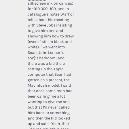
silkscreen ink on canvas)
for 910.000 USD, and in
catalogue’s notes Warhol
tells about his meeting
with Steve Jobs insisting
to give him one and
showing him how to draw
(even if still in black and
white): “we went into
Sean [John Lennon’s
son]’s bedroom–and
there was a kid there
setting up the Apple
computer that Sean had
gotten as a present, the
Macintosh model. I said
that once some man had
been calling me a lot
wanting to give me one,
but that I’d never called
him back or something,
and then the kid looked
up and said, ‘Yeah, that