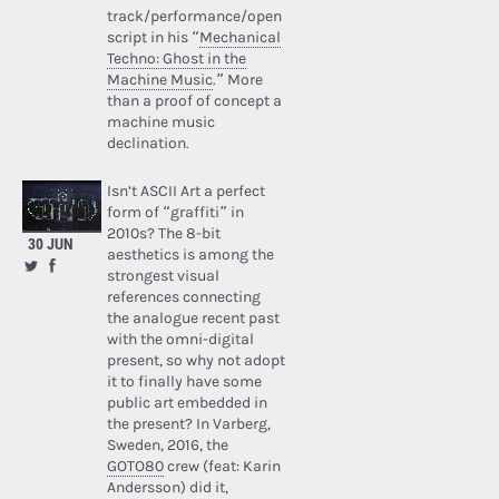
track/performance/open
script in his “
Mechanical
Techno: Ghost in the
Machine Music
.” More
than a proof of concept a
machine music
declination.
Isn’t ASCII Art a perfect
form of “graffiti” in
2010s? The 8-bit
30 JUN
aesthetics is among the
strongest visual
references connecting
the analogue recent past
with the omni-digital
present, so why not adopt
it to finally have some
public art embedded in
the present? In Varberg,
Sweden, 2016, the
GOTO80
crew (feat: Karin
Andersson) did it,