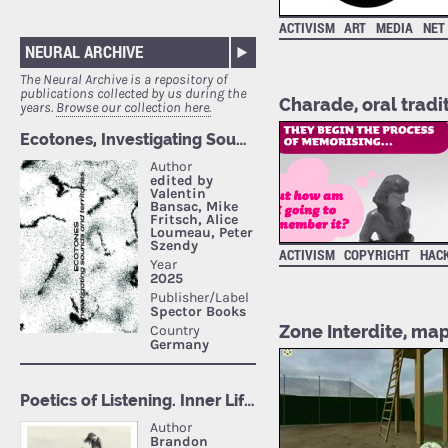
ACTIVISM
ART
MEDIA
NET
NEURAL ARCHIVE
The Neural Archive is a repository of
publications collected by us during the
Charade, oral tradit
years.
Browse our collection here.
ACTIVISM
COPYRIGHT
HAC
Zone Interdite, map