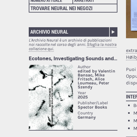
NUMERO ATTUALE
ARRETRATI
TROVARE NEURAL NEI NEGOZI
ARCHIVIO NEURAL
L'Archivio Neural è un archivio di pubblicazioni
noi raccolte nel corso degli anni.
Sfoglia la nostra
collezione qui.
extr
Høib
Puoi
Oppu
dispo
INTE
B
M
M
M