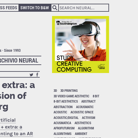
SS FEEDS
SWITCH TO B&W
ts · Since 1993
RCHIVIO NEURAL
 extra: a
3D
3D PRINTING
ion of
3D VIDEO GAME AESTHETIC
8 BIT
8-BIT AESTHETICS
ABSTRACT
rg
ABSTRACTION
ACOUSMATIC
ACOUSTIC
ACOUSTIC SPACE
ACOUSTIC/DIGITAL
ACTIVISM
tificial
ACUSMATICA
AESTHETICS
+ extra: a
AFROFUTURISM
ALGORITHM
nting to an AR
ALGORITHMS
AMBIENT