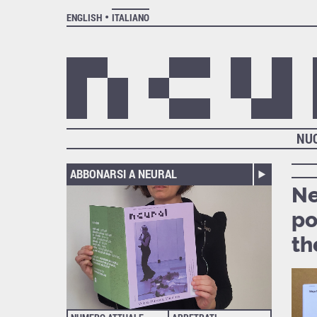
ENGLISH
ITALIANO
NU
ABBONARSI A NEURAL
Ne
po
th