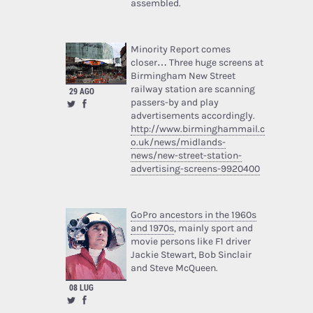
assembled.
Minority Report comes
closer… Three huge screens at
Birmingham New Street
railway station are scanning
29 AGO
passers-by and play
advertisements accordingly.
http://www.birminghammail.c
o.uk/news/midlands-
news/new-street-station-
advertising-screens-9920400
GoPro ancestors in the 1960s
and 1970s
, mainly sport and
movie persons like F1 driver
Jackie Stewart, Bob Sinclair
and Steve McQueen.
08 LUG