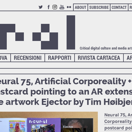
ABOUT
SUBSCRIBE
CONTACT
R
TWITTER
FACEBOOK
INSTAGRAM
YOUTUBE
FLICKR
Critical digital culture and media ar
OVA
RECENSIONI
RAPPORTI
RIVISTA CARTACEA
A
ural 75, Artificial Corporeality +
stcard pointing to an AR extens
e artwork Ejector by Tim Høibje
Neural 75, Ar
Corporeality 
postcard poi