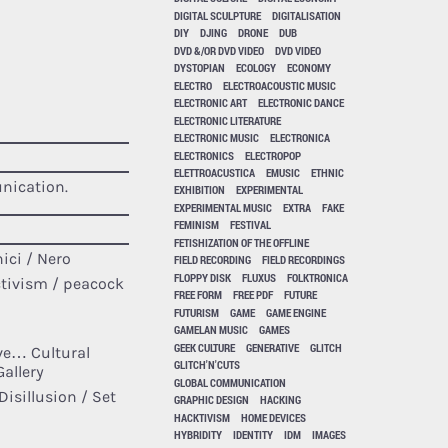
DIGITAL SCULPTURE
DIGITALISATION
DIY
DJING
DRONE
DUB
DVD &/OR DVD VIDEO
DVD VIDEO
DYSTOPIAN
ECOLOGY
ECONOMY
ELECTRO
ELECTROACOUSTIC MUSIC
ELECTRONIC ART
ELECTRONIC DANCE
ELECTRONIC LITERATURE
ELECTRONIC MUSIC
ELECTRONICA
ELECTRONICS
ELECTROPOP
ELETTROACUSTICA
EMUSIC
ETHNIC
nication.
EXHIBITION
EXPERIMENTAL
EXPERIMENTAL MUSIC
EXTRA
FAKE
FEMINISM
FESTIVAL
FETISHIZATION OF THE OFFLINE
ici / Nero
FIELD RECORDING
FIELD RECORDINGS
FLOPPY DISK
FLUXUS
FOLKTRONICA
ctivism / peacock
FREE FORM
FREE PDF
FUTURE
FUTURISM
GAME
GAME ENGINE
GAMELAN MUSIC
GAMES
GEEK CULTURE
GENERATIVE
GLITCH
ave… Cultural
GLITCH'N'CUTS
Gallery
GLOBAL COMMUNICATION
isillusion / Set
GRAPHIC DESIGN
HACKING
HACKTIVISM
HOME DEVICES
HYBRIDITY
IDENTITY
IDM
IMAGES