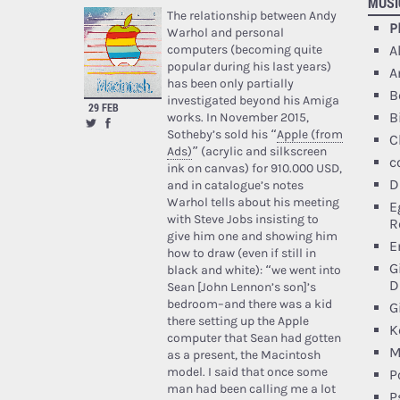
MUSI
The relationship between Andy
P
Warhol and personal
A
computers (becoming quite
popular during his last years)
A
has been only partially
B
investigated beyond his Amiga
29 FEB
B
works. In November 2015,
Sotheby’s sold his “
Apple (from
C
Ads)
” (acrylic and silkscreen
c
ink on canvas) for 910.000 USD,
D
and in catalogue’s notes
Warhol tells about his meeting
E
with Steve Jobs insisting to
R
give him one and showing him
E
how to draw (even if still in
G
black and white): “we went into
D
Sean [John Lennon’s son]’s
bedroom–and there was a kid
G
there setting up the Apple
K
computer that Sean had gotten
M
as a present, the Macintosh
model. I said that once some
P
man had been calling me a lot
P