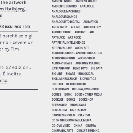
AMBIENT NOISE
AMBIENT-DRONE
 the artwork
AMBIENTE SONORO
ANALOGUE
Tim Høibjerg
.
ANALOGUE MACHINES
a
!
ANALOGUE SOUNDS
ANALOGUE TO DIGITAL
ANIMATION
023
ISSN: 2037-108X
ANONYMITY
AOUND
ARCHEOLOGY
ARCHITECTURE
ARCHIVE
ART
a
! perché solo gli
ART HACK
ART ROCK
anno ricevere un
ARTIFICIAL INTELLIGENCE
ARTIFICIAL LIFE
AUDIO ART
or by Tim
AUDIO RECORDING AND REPRODUCTION
AUDIO SURROUND
AUDIO-VIDEO
AUDIO-VISUALS
AUDITORY CULTURE
ti 37 edizioni.
BASTARD POP
BEND TOYS
BIG DATA
e
. É inoltre
BIO-ART
BIOART
BIOLOGICAL
BIOLUMINESCENCE
BIOPOLITICS
acco
.
BIOTECH
BLACK CULTURE
BLOCKCHAIN
BLU-RAY/DVD + BOOK
BODIES
BOOK
BOOK + OTHER MEDIA
BOOKLET
BOOKS
BOOKSHOP
BREAKCORE
BROADCAST
BRUTALISM
CAPITALISM
CARSTEN NICOLAI
CD + DVD
CD OR OTHER PORTABLE MEDIA
CD+DVD VIDEO
CHINA
CINEMA
CINEMATIC ARTS
CIRCUIT BENDING