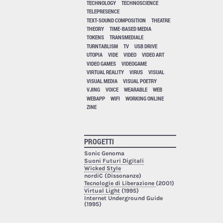
TECHNOLOGY
TECHNOSCIENCE
TELEPRESENCE
TEXT-SOUND COMPOSITION
THEATRE
THEORY
TIME-BASED MEDIA
TOKENS
TRANSMEDIALE
TURNTABLISM
TV
USB DRIVE
UTOPIA
VIDE
VIDEO
VIDEO ART
VIDEO GAMES
VIDEOGAME
VIRTUAL REALITY
VIRUS
VISUAL
VISUAL MEDIA
VISUAL POETRY
VJING
VOICE
WEARABLE
WEB
WEBAPP
WIFI
WORKING ONLINE
ZINE
PROGETTI
Sonic Genoma
Suoni Futuri Digitali
Wicked Style
nordiC (Dissonanze)
Tecnologie di Liberazione
(2001)
Virtual Light
(1995)
Internet Underground Guide
(1995)