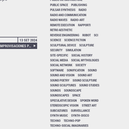
PUBLIC SPACE
PUBLISHING
PULSAR SYNTHESIS
RADIO
RADIO AND COMMUNICATION
RADIO WAVES
RADIO-ART
REMOTE EXECUTION
RAPPORTI
RETRO AESTHETIC
REVERSE ENGINEERING
ROBOT
SCI
13 SET 2024
SCIENCE
SCIENCE FICTION
SCULPTURAL DEVICE
SCULPTURE
TALK AND RESPONSE, TRES IMPROVISACIONES PARA RAYUELA, PLAYING DYNAMIC SIGNS
SECURITY
SIMULATION
SITE-SPECIFIC
SOCIAL HISTORY
SOCIAL MEDIA
SOCIAL MYTHOLOGIES
SOCIAL NETWORK
SOCIETY
SOFTWARE
SONIFICATION
SOUND
SOUND AND VISION
SOUND ART
SOUND POETRY
SOUND SCULPTURE
SOUND SCULPTURES
SOUND STUDIES
SOUNDS
SOUNDSCAPE
SOUNDSCAPES
SPACE
SPECULATIVE DESIGN
SPOKEN WORD
STEREOSCOPIC VISION
STREET ART
SUBCULTURES
SURVEILLANCE
SYNTH MUSIC
SYNTH-DISCO
TECHNO
TECHNO-POP
TECHNO-SOCIAL IMAGINARIES