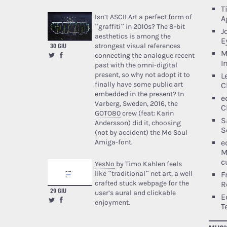
T
Isn’t ASCII Art a perfect form of
A
“graffiti” in 2010s? The 8-bit
J
aesthetics is among the
E
strongest visual references
30 GIU
M
connecting the analogue recent
I
past with the omni-digital
present, so why not adopt it to
L
finally have some public art
C
embedded in the present? In
e
Varberg, Sweden, 2016, the
C
GOTO80
crew (feat: Karin
S
Andersson) did it, choosing
S
(not by accident) the Mo Soul
e
Amiga-font.
M
c
YesNo
by Timo Kahlen feels
like “traditional” net art, a well
F
crafted stuck webpage for the
R
29 GIU
user’s aural and clickable
E
enjoyment.
T