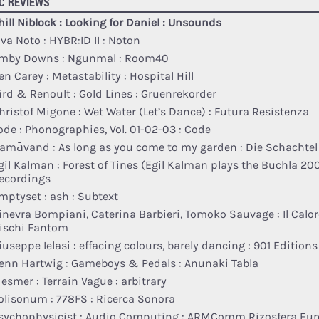
C REVIEWS
hill Niblock : Looking for Daniel : Unsounds
lva Noto : HYBR:ID II : Noton
mby Downs : Ngunmal : Room40
en Carey : Metastability : Hospital Hill
ird & Renoult : Gold Lines : Gruenrekorder
hristof Migone : Wet Water (Let​’​s Dance) : Futura Resistenza
ode : Phonographies, Vol. 01​-​02​-​03 : Code
amāvand : As long as you come to my garden : Die Schachtel
gil Kalman : Forest of Tines (Egil Kalman plays the Buchla 200
ecordings
mptyset : ash : Subtext
inevra Bompiani, Caterina Barbieri, Tomoko Sauvage : Il Calor
ischi Fantom
iuseppe Ielasi : effacing colours, barely dancing : 901 Editions
enn Hartwig : Gameboys & Pedals : Anunaki Tabla
esmer : Terrain Vague : arbitrary
olisonum : 778FS : Ricerca Sonora
sychophysicist : Audio Computing : ARMComm Rizosfera Eu