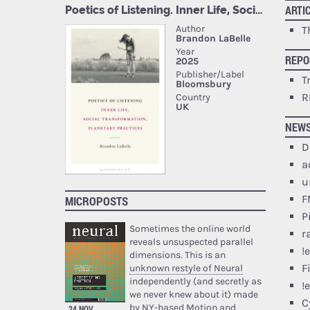
ARTI
T
REPO
T
R
NEW
D
a
u
F
MICROPOSTS
P
Sometimes the online world
r
reveals unsuspected parallel
!
dimensions. This is an
F
unknown restyle of Neural
independently (and secretly as
!
we never knew about it) made
C
by NY-based Motion and
24 NOV