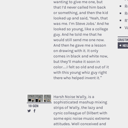
wanting to give me one, but
R
that I’d never called him back
or something, and then the kid
R
looked up and said, ‘Yeah, that
R
was me. I’m Steve Jobs.’ And he
V
looked so young, like a college
guy. And he told me that he
CRISTI
would still send me one now.
And then he gave me a lesson
on drawing with it. It only
comes in black and white now,
but they’ll make it soon in
color…I felt so old and out of it
with this young whiz guy right
there who helped invent it.”
Harsh Noise Wally
, is a
sophisticated mashup mixing
10 GEN
strips of Wally, the lazy and
cynic colleague of Dilbert with
some epic noise music extreme
attitudes. Well conceived and