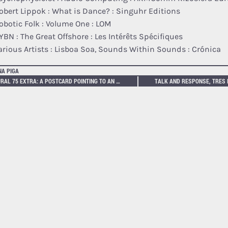
obert Lippok : What is Dance? : Singuhr Editions
obotic Folk : Volume One : LOM
YBN : The Great Offshore : Les Intérêts Spécifiques
arious Artists : Lisboa Soa, Sounds Within Sounds : Crónica
NA PIGA
NEURAL 75 EXTRA: A POSTCARD POINTING TO AN AR EXTENSION OF THE ARTWORK EJECTOR BY TIM HØIBJERG