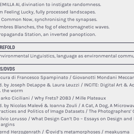
EMILLA AI, divination to instigate randomness.
’m Feeling Lucky, fully processed landscapes.
e Common Now, synchronising the synapses.
mbres Blanches, the fog of electromagnetic waves.
ropaganda Station, an inverted panopticon.
REFOLD
nvironmental Linguistics, language as environmental commu
S/DVDS
 cura di Francesco Spampinato / Giovanotti Mondani Meccan
d. by Joseph DeLappe & Laura Leuzzi / INCITE: Digital Art & A
 the worm
arko Ciciliani / Why Frets? 2083 / Mille Plateaux
d. by Nicolas Malevé & Ioanna Zouli / A Cat, A Dog, A Microw
ractices and Politics of Image Datasets / The Photographers’ 
ilvio Lorusso / What Design Can’t Do – Essays on Design and D
argins
ernd Herzogenrath / ©ovid’s metamorphoses / meakusma