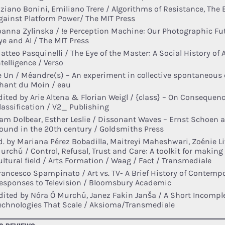
iziano Bonini, Emiliano Trere / Algorithms of Resistance, The
gainst Platform Power/ The MIT Press
oanna Zylinska / !e Perception Machine: Our Photographic Fu
ye and AI / The MIT Press
atteo Pasquinelli / The Eye of the Master: A Social History of Ar
ntelligence / Verso
e Un / Méandre(s) – An experiment in collective spontaneous 
hant du Moin / eau
dited by Arie Altena & Florian Weigl / {class} – On Consequen
lassification / V2_ Publishing
am Dolbear, Esther Leslie / Dissonant Waves – Ernst Schoen 
ound in the 20th century / Goldsmiths Press
d. by Mariana Pérez Bobadilla, Maitreyi Maheshwari, Zoénie L
urchú / Control, Refusal, Trust and Care: A toolkit for making
ultural field / Arts Formation / Waag / Fact / Transmediale
rancesco Spampinato / Art vs. TV- A Brief History of Contempo
esponses to Television / Bloomsbury Academic
dited by Nóra Ó Murchú, Janez Fakin Janša / A Short Incomple
echnologies That Scale / Aksioma/Transmediale