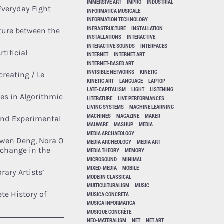
IMMERSIVE ART
IMPRO
INDUSTRIAL
 Everyday Fight
INFORMATICA MUSICALE
INFORMATION TECHNOLOGY
INFRASTRUCTURE
INSTALLATION
ture between the
INSTALLATIONS
INTERACTIVE
INTERACTIVE SOUNDS
INTERFACES
tificial
INTERNET
INTERNET ART
INTERNET-BASED ART
INVISIBLE NETWORKS
KINETIC
creating / Le
KINETIC ART
LANGUAGE
LAPTOP
LATE-CAPITALISM
LIGHT
LISTENING
ces in Algorithmic
LITERATURE
LIVE PERFORMANCES
LIVING SYSTEMS
MACHINE LEARNING
MACHINES
MAGAZINE
MAKER
and Experimental
MALWARE
MASHUP
MEDIA
MEDIA ARCHAEOLOGY
iwen Deng, Nora O
MEDIA ARCHEOLOGY
MEDIA ART
 change in the
MEDIA THEORY
MEMORY
MICROSOUND
MINIMAL
MIXED-MEDIA
MOBILE
rary Artists’
MODERN CLASSICAL
MULTICULTURALISM
MUSIC
te History of
MUSICA CONCRETA
MUSICA INFORMATICA
MUSIQUE CONCRÈTE
NEO-MATERALISM
NET
NET ART