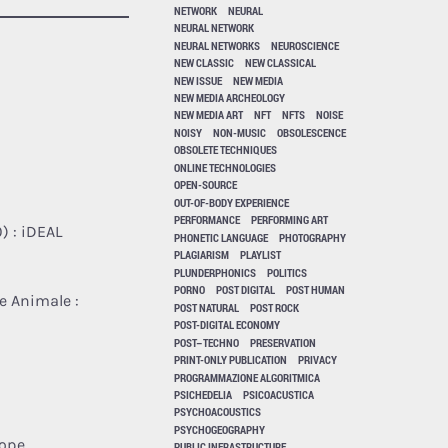
NETWORK
NEURAL
NEURAL NETWORK
NEURAL NETWORKS
NEUROSCIENCE
NEW CLASSIC
NEW CLASSICAL
NEW ISSUE
NEW MEDIA
NEW MEDIA ARCHEOLOGY
NEW MEDIA ART
NFT
NFTS
NOISE
NOISY
NON-MUSIC
OBSOLESCENCE
OBSOLETE TECHNIQUES
ONLINE TECHNOLOGIES
OPEN-SOURCE
OUT-OF-BODY EXPERIENCE
PERFORMANCE
PERFORMING ART
) : iDEAL
PHONETIC LANGUAGE
PHOTOGRAPHY
PLAGIARISM
PLAYLIST
PLUNDERPHONICS
POLITICS
PORNO
POST DIGITAL
POST HUMAN
e Animale :
POST NATURAL
POST ROCK
POST-DIGITAL ECONOMY
POST–TECHNO
PRESERVATION
PRINT-ONLY PUBLICATION
PRIVACY
PROGRAMMAZIONE ALGORITMICA
PSICHEDELIA
PSICOACUSTICA
PSYCHOACOUSTICS
PSYCHOGEOGRAPHY
rope
PUBLIC INFRASTRUCTURE