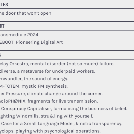
CLES
he door that won’t open
RT
ransmediale 2024
EBOOT: Pioneering Digital Art
S
elay Orkestra, mental disorder (not so much) failure.
diVerse, a metaverse for underpaid workers.
mwandler, the sound of energy.
M-TOTEM, mystic FM synthesis.
ier Pressure, climate change around the corner.
adioPHØNIX, fragments for live transmission.
e Conspiracy Capitaliser, formalising the business of belief.
ighting Windmills, stru&ling with yourself.
e Case for a Small Language Model, kinetic transparency.
yclops, playing with psychological operations.