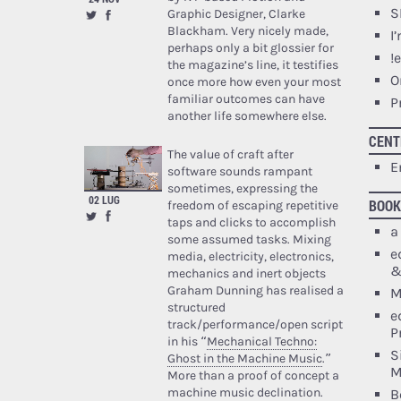
S
Graphic Designer, Clarke
Blackham. Very nicely made,
I
perhaps only a bit glossier for
!
the magazine’s line, it testifies
O
once more how even your most
familiar outcomes can have
P
another life somewhere else.
CENT
The value of craft after
E
software sounds rampant
sometimes, expressing the
02 LUG
BOOK
freedom of escaping repetitive
taps and clicks to accomplish
a
some assumed tasks. Mixing
e
media, electricity, electronics,
&
mechanics and inert objects
Graham Dunning has realised a
M
structured
e
track/performance/open script
P
in his “
Mechanical Techno:
S
Ghost in the Machine Music
.”
M
More than a proof of concept a
machine music declination.
B