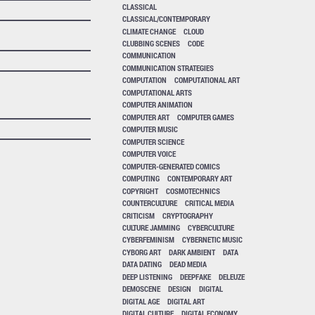
CLASSICAL
CLASSICAL/CONTEMPORARY
CLIMATE CHANGE
CLOUD
CLUBBING SCENES
CODE
COMMUNICATION
COMMUNICATION STRATEGIES
COMPUTATION
COMPUTATIONAL ART
COMPUTATIONAL ARTS
COMPUTER ANIMATION
COMPUTER ART
COMPUTER GAMES
COMPUTER MUSIC
COMPUTER SCIENCE
COMPUTER VOICE
COMPUTER-GENERATED COMICS
COMPUTING
CONTEMPORARY ART
COPYRIGHT
COSMOTECHNICS
COUNTERCULTURE
CRITICAL MEDIA
CRITICISM
CRYPTOGRAPHY
CULTURE JAMMING
CYBERCULTURE
CYBERFEMINISM
CYBERNETIC MUSIC
CYBORG ART
DARK AMBIENT
DATA
DATA DATING
DEAD MEDIA
DEEP LISTENING
DEEPFAKE
DELEUZE
DEMOSCENE
DESIGN
DIGITAL
DIGITAL AGE
DIGITAL ART
DIGITAL CULTURE
DIGITAL ECONOMY