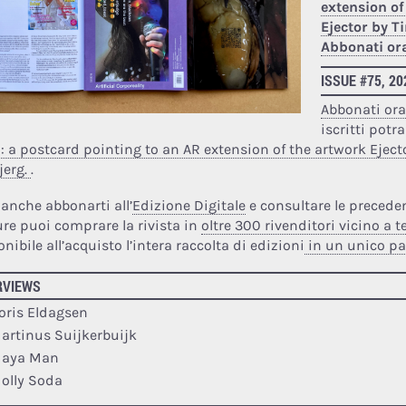
extension of
Ejector by 
Abbonati or
ISSUE #75, 2
Abbonati or
iscritti potr
a: a postcard pointing to an AR extension of the artwork Eject
jerg.
.
 anche abbonarti all’
Edizione Digitale
e consultare le preceden
re puoi comprare la rivista in
oltre 300 rivenditori vicino a t
nibile all’acquisto l’intera raccolta di edizioni
in un unico p
RVIEWS
oris Eldagsen
artinus Suijkerbuijk
aya Man
olly Soda