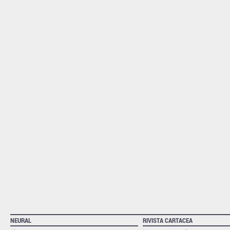
NEURAL
RIVISTA CARTACEA