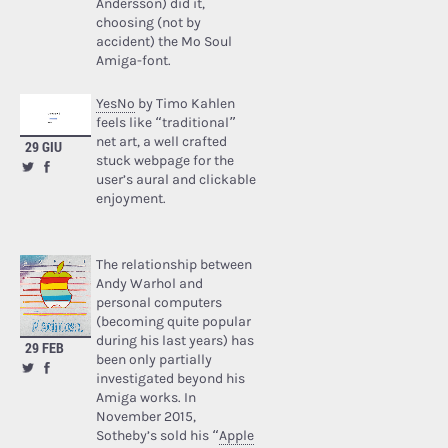
Andersson) did it,
choosing (not by
accident) the Mo Soul
Amiga-font.
YesNo
by Timo Kahlen
feels like “traditional”
net art, a well crafted
29 GIU
stuck webpage for the
user’s aural and clickable
enjoyment.
The relationship between
Andy Warhol and
personal computers
(becoming quite popular
during his last years) has
29 FEB
been only partially
investigated beyond his
Amiga works. In
November 2015,
Sotheby’s sold his “
Apple