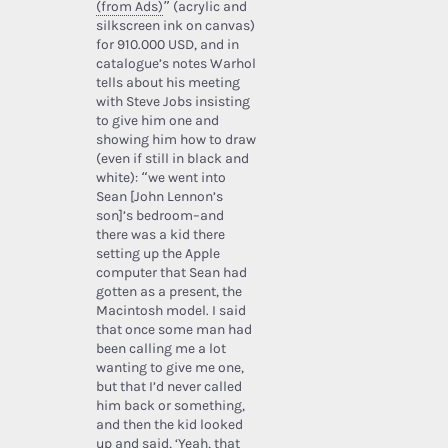
(from Ads)
” (acrylic and
silkscreen ink on canvas)
for 910.000 USD, and in
catalogue’s notes Warhol
tells about his meeting
with Steve Jobs insisting
to give him one and
showing him how to draw
(even if still in black and
white): “we went into
Sean [John Lennon’s
son]’s bedroom–and
there was a kid there
setting up the Apple
computer that Sean had
gotten as a present, the
Macintosh model. I said
that once some man had
been calling me a lot
wanting to give me one,
but that I’d never called
him back or something,
and then the kid looked
up and said, ‘Yeah, that