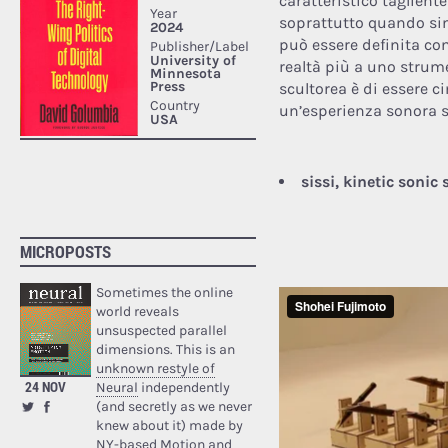
caratteristico taglient
soprattutto quando sin
può essere definita co
realtà più a uno strum
scultorea è di essere c
un’esperienza sonora s
sissi, kinetic sonic
MICROPOSTS
Sometimes the online
world reveals
unsuspected parallel
dimensions. This is an
unknown restyle of
24 NOV
Neural
independently
(and secretly as we never
knew about it) made by
NY-based Motion and