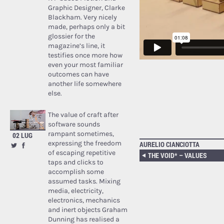
Graphic Designer, Clarke
Blackham. Very nicely
made, perhaps only a bit
glossier for the
magazine’s line, it
testifies once more how
even your most familiar
outcomes can have
another life somewhere
else.
The value of craft after
software sounds
rampant sometimes,
02 LUG
expressing the freedom
AURELIO CIANCIOTTA
of escaping repetitive
THE VOID* – VALUES
taps and clicks to
accomplish some
assumed tasks. Mixing
media, electricity,
electronics, mechanics
and inert objects Graham
Dunning has realised a