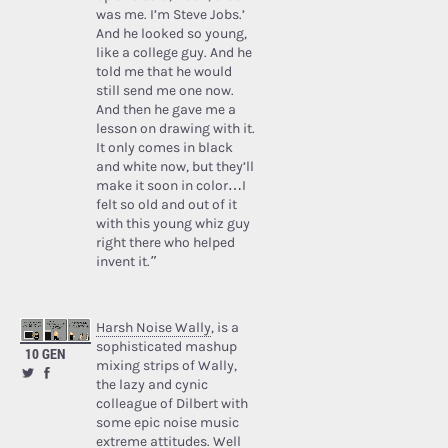
was me. I’m Steve Jobs.’
And he looked so young,
like a college guy. And he
told me that he would
still send me one now.
And then he gave me a
lesson on drawing with it.
It only comes in black
and white now, but they’ll
make it soon in color…I
felt so old and out of it
with this young whiz guy
right there who helped
invent it.”
Harsh Noise Wally
, is a
sophisticated mashup
10 GEN
mixing strips of Wally,
the lazy and cynic
colleague of Dilbert with
some epic noise music
extreme attitudes. Well