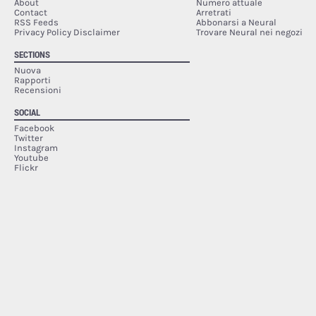
About
Numero attuale
Contact
Arretrati
RSS Feeds
Abbonarsi a Neural
Privacy Policy Disclaimer
Trovare Neural nei negozi
SECTIONS
Nuova
Rapporti
Recensioni
SOCIAL
Facebook
Twitter
Instagram
Youtube
Flickr