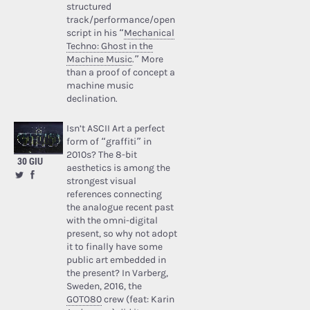
structured
track/performance/open
script in his “
Mechanical
Techno: Ghost in the
Machine Music
.” More
than a proof of concept a
machine music
declination.
Isn’t ASCII Art a perfect
form of “graffiti” in
2010s? The 8-bit
30 GIU
aesthetics is among the
strongest visual
references connecting
the analogue recent past
with the omni-digital
present, so why not adopt
it to finally have some
public art embedded in
the present? In Varberg,
Sweden, 2016, the
GOTO80
crew (feat: Karin