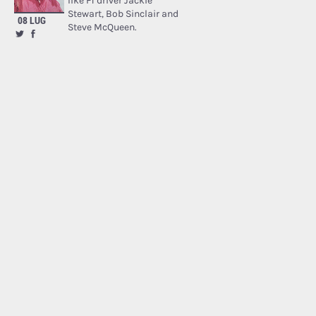
like F1 driver Jackie
Stewart, Bob Sinclair and
08 LUG
Steve McQueen.