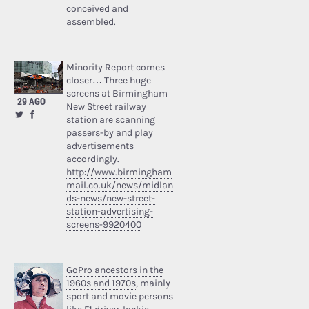
conceived and
assembled.
Minority Report comes
closer… Three huge
screens at Birmingham
29 AGO
New Street railway
station are scanning
passers-by and play
advertisements
accordingly.
http://www.birmingham
mail.co.uk/news/midlan
ds-news/new-street-
station-advertising-
screens-9920400
GoPro ancestors in the
1960s and 1970s
, mainly
sport and movie persons