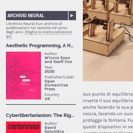
ARCHIVIO NEURAL
L'Archivio Neural è un archivio di
pubblicazioni noi raccolte nel corso
degli anni.
Sfoglia la nostra collezione
qui.
suo punto di equilibrio
inverte il suo equilibri
anche facendo la sua p
roccia, facendo un suon
protegge la fontana. Fu
questi dispositivi in v