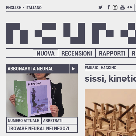
ENGLISH
ITALIANO
TWITTER
FACEBOOK
INSTAGRAM
YOUTUB
FLIC
NUOVA
RECENSIONI
RAPPORTI
R
EMUSIC
HACKING
ABBONARSI A NEURAL
sissi, kinet
NUMERO ATTUALE
ARRETRATI
TROVARE NEURAL NEI NEGOZI