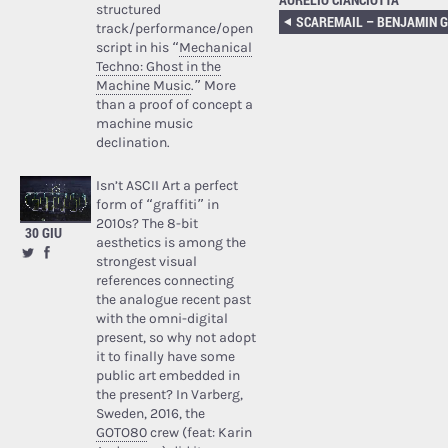
structured
track/performance/open
script in his “
Mechanical
Techno: Ghost in the
Machine Music
.” More
than a proof of concept a
machine music
declination.
Isn’t ASCII Art a perfect
form of “graffiti” in
2010s? The 8-bit
30 GIU
aesthetics is among the
strongest visual
references connecting
the analogue recent past
with the omni-digital
present, so why not adopt
it to finally have some
public art embedded in
the present? In Varberg,
Sweden, 2016, the
GOTO80
crew (feat: Karin