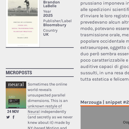
prussiano imponeva inf
alle spedizioni scienti
d’inviare le loro regist
prevedevano alcun altr
modo, potevano essere 
trasmissione orale, me
popolare occidentale m
extraeuropee, oggetto d
duo però sembra essere
poco caratterizzabile 
auditive capaci di gioca
MICROPOSTS
sussulti, in una resa dei
tutta estetica e felicem
Sometimes the online
world reveals
unsuspected parallel
dimensions. This is an
Merzouga | snippet #2
unknown restyle of
24 NOV
Neural
independently
(and secretly as we never
knew about it) made by
NY-based Motion and