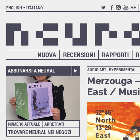
ENGLISH
ITALIANO
TWITTER
FACEBOOK
INSTAGRAM
YOUTUB
FLIC
NUOVA
RECENSIONI
RAPPORTI
R
AUDIO ART
EXPERIMENTAL
ABBONARSI A NEURAL
Merzouga – 
East / Musi
NUMERO ATTUALE
ARRETRATI
TROVARE NEURAL NEI NEGOZI