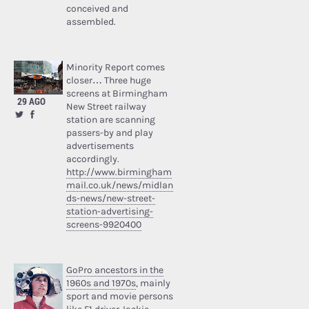
conceived and
assembled.
Minority Report comes
closer… Three huge
screens at Birmingham
29 AGO
New Street railway
station are scanning
passers-by and play
advertisements
accordingly.
http://www.birmingham
mail.co.uk/news/midlan
ds-news/new-street-
station-advertising-
screens-9920400
GoPro ancestors in the
1960s and 1970s
, mainly
sport and movie persons