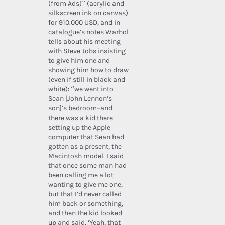
(from Ads)
” (acrylic and
silkscreen ink on canvas)
for 910.000 USD, and in
catalogue’s notes Warhol
tells about his meeting
with Steve Jobs insisting
to give him one and
showing him how to draw
(even if still in black and
white): “we went into
Sean [John Lennon’s
son]’s bedroom–and
there was a kid there
setting up the Apple
computer that Sean had
gotten as a present, the
Macintosh model. I said
that once some man had
been calling me a lot
wanting to give me one,
but that I’d never called
him back or something,
and then the kid looked
up and said, ‘Yeah, that