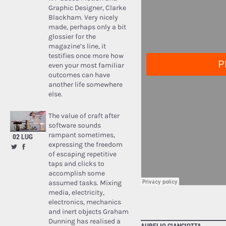
Graphic Designer, Clarke
Blackham. Very nicely
made, perhaps only a bit
glossier for the
magazine’s line, it
testifies once more how
even your most familiar
outcomes can have
another life somewhere
else.
The value of craft after
software sounds
rampant sometimes,
02 LUG
expressing the freedom
of escaping repetitive
taps and clicks to
accomplish some
assumed tasks. Mixing
media, electricity,
electronics, mechanics
and inert objects Graham
Dunning has realised a
AURELIO CIANCIOTTA