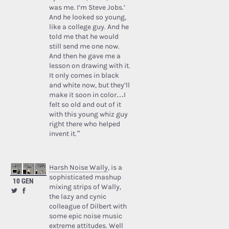
was me. I’m Steve Jobs.’
And he looked so young,
like a college guy. And he
told me that he would
still send me one now.
And then he gave me a
lesson on drawing with it.
It only comes in black
and white now, but they’ll
make it soon in color…I
felt so old and out of it
with this young whiz guy
right there who helped
invent it.”
Harsh Noise Wally
, is a
sophisticated mashup
10 GEN
mixing strips of Wally,
the lazy and cynic
colleague of Dilbert with
some epic noise music
extreme attitudes. Well