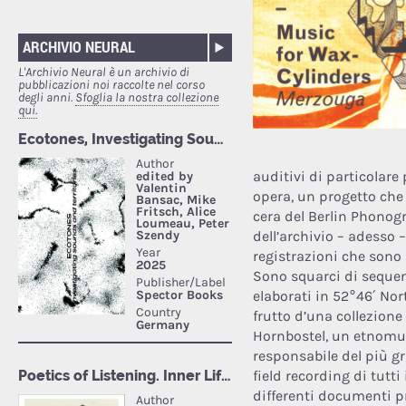
ARCHIVIO NEURAL
L'Archivio Neural è un archivio di
pubblicazioni noi raccolte nel corso
degli anni.
Sfoglia la nostra collezione
qui.
auditivi di particolare 
opera, un progetto che s
cera del Berlin Phonogr
dell’archivio – adesso
registrazioni che sono 
Sono squarci di sequen
elaborati in 52°46′ Nor
frutto d’una collezione
Hornbostel, un etnomus
responsabile del più g
field recording di tutti
differenti documenti pr