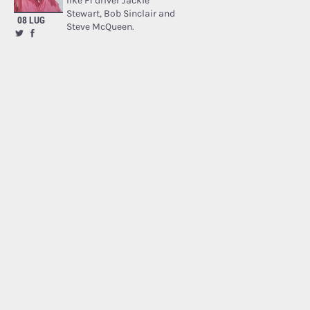
like F1 driver Jackie
Stewart, Bob Sinclair and
08 LUG
Steve McQueen.