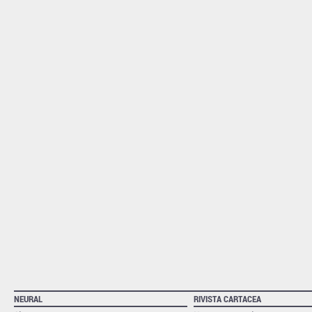
NEURAL
RIVISTA CARTACEA