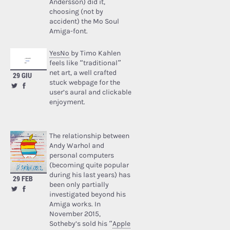
Andersson) did it,
choosing (not by
accident) the Mo Soul
Amiga-font.
YesNo
by Timo Kahlen
feels like “traditional”
net art, a well crafted
29 GIU
stuck webpage for the
user’s aural and clickable
enjoyment.
The relationship between
Andy Warhol and
personal computers
(becoming quite popular
during his last years) has
29 FEB
been only partially
investigated beyond his
Amiga works. In
November 2015,
Sotheby’s sold his “
Apple