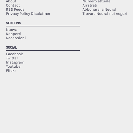
About
Numero attuale
Contact
Arretrati
RSS Feeds
Abbonarsi a Neural
Privacy Policy Disclaimer
Trovare Neural nei negozi
SECTIONS
Nuova
Rapporti
Recensioni
SOCIAL
Facebook
Twitter
Instagram
Youtube
Flickr