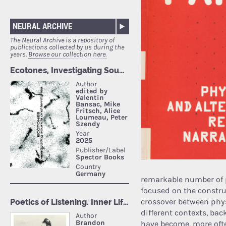
NEURAL ARCHIVE
The Neural Archive is a repository of
publications collected by us during the
years.
Browse our collection here.
remarkable number of 
focused on the constru
crossover between phys
different contexts, ba
have become, more ofte