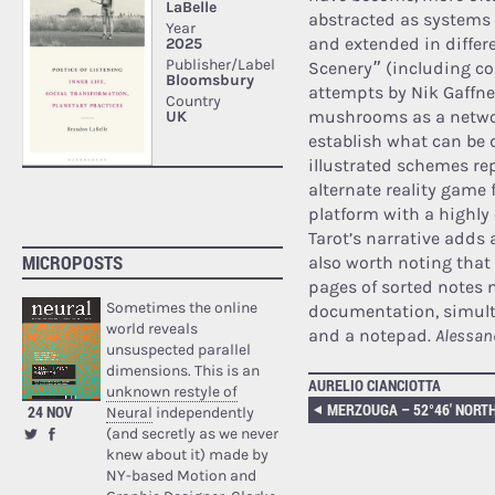
abstracted as systems 
and extended in differ
Scenery” (including co
attempts by Nik Gaffn
mushrooms as a network
establish what can be d
illustrated schemes r
alternate reality game 
platform with a highly 
Tarot’s narrative adds a
MICROPOSTS
also worth noting that 
pages of sorted notes 
Sometimes the online
documentation, simult
world reveals
and a notepad.
Alessan
unsuspected parallel
dimensions. This is an
AURELIO CIANCIOTTA
unknown restyle of
24 NOV
Neural
independently
(and secretly as we never
knew about it) made by
NY-based Motion and