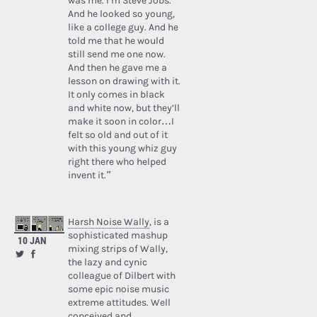
was me. I’m Steve Jobs.’
And he looked so young,
like a college guy. And he
told me that he would
still send me one now.
And then he gave me a
lesson on drawing with it.
It only comes in black
and white now, but they’ll
make it soon in color…I
felt so old and out of it
with this young whiz guy
right there who helped
invent it.”
Harsh Noise Wally
, is a
sophisticated mashup
10 JAN
mixing strips of Wally,
the lazy and cynic
colleague of Dilbert with
some epic noise music
extreme attitudes. Well
conceived and