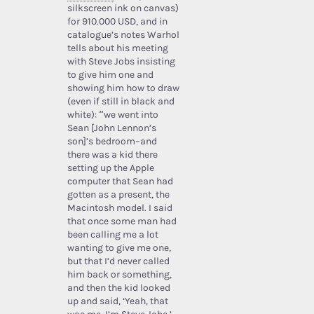
silkscreen ink on canvas)
for 910.000 USD, and in
catalogue’s notes Warhol
tells about his meeting
with Steve Jobs insisting
to give him one and
showing him how to draw
(even if still in black and
white): “we went into
Sean [John Lennon’s
son]’s bedroom–and
there was a kid there
setting up the Apple
computer that Sean had
gotten as a present, the
Macintosh model. I said
that once some man had
been calling me a lot
wanting to give me one,
but that I’d never called
him back or something,
and then the kid looked
up and said, ‘Yeah, that