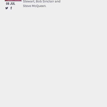
Stewart, Bob Sinclair and
08 JUL
Steve McQueen.