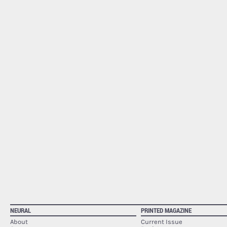
NEURAL
PRINTED MAGAZINE
About
Current Issue