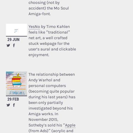
choosing (not by
accident) the Mo Soul
Amiga-font.
YesNo
by Timo Kahlen
feels like “traditional”
net art, a well crafted
29 JUN
stuck webpage for the
user’s aural and clickable
enjoyment.
The relationship between
Andy Warhol and
personal computers
(becoming quite popular
during his last years) has
29 FEB
been only partially
investigated beyond his
Amiga works. In
November 2015,
Sotheby’s sold his “
Apple
(from Ads)
” (acrylic and