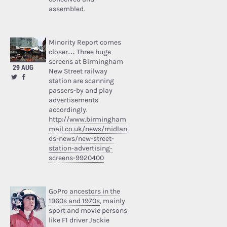
assembled.
Minority Report comes
closer… Three huge
screens at Birmingham
29 AUG
New Street railway
station are scanning
passers-by and play
advertisements
accordingly.
http://www.birmingham
mail.co.uk/news/midlan
ds-news/new-street-
station-advertising-
screens-9920400
GoPro ancestors in the
1960s and 1970s
, mainly
sport and movie persons
like F1 driver Jackie