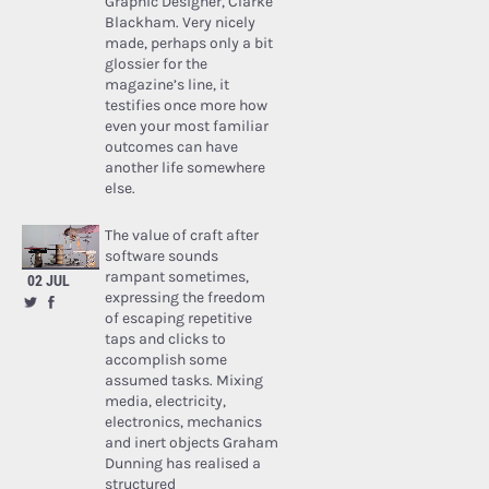
Graphic Designer, Clarke
Blackham. Very nicely
made, perhaps only a bit
glossier for the
magazine’s line, it
testifies once more how
even your most familiar
outcomes can have
another life somewhere
else.
The value of craft after
software sounds
rampant sometimes,
02 JUL
expressing the freedom
of escaping repetitive
taps and clicks to
accomplish some
assumed tasks. Mixing
media, electricity,
electronics, mechanics
and inert objects Graham
Dunning has realised a
structured