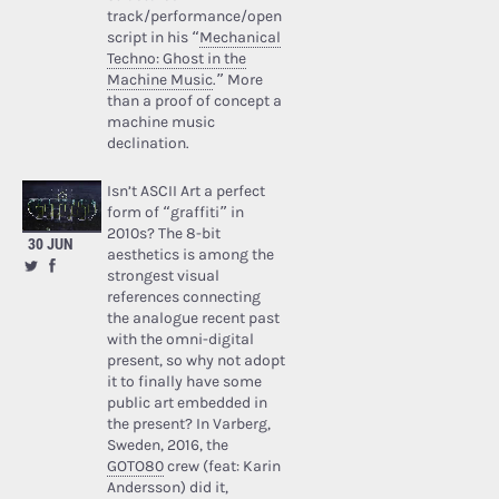
track/performance/open
script in his “
Mechanical
Techno: Ghost in the
Machine Music
.” More
than a proof of concept a
machine music
declination.
Isn’t ASCII Art a perfect
form of “graffiti” in
2010s? The 8-bit
30 JUN
aesthetics is among the
strongest visual
references connecting
the analogue recent past
with the omni-digital
present, so why not adopt
it to finally have some
public art embedded in
the present? In Varberg,
Sweden, 2016, the
GOTO80
crew (feat: Karin
Andersson) did it,