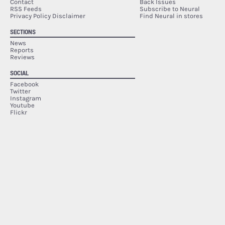
Contact
Back Issues
RSS Feeds
Subscribe to Neural
Privacy Policy Disclaimer
Find Neural in stores
SECTIONS
News
Reports
Reviews
SOCIAL
Facebook
Twitter
Instagram
Youtube
Flickr