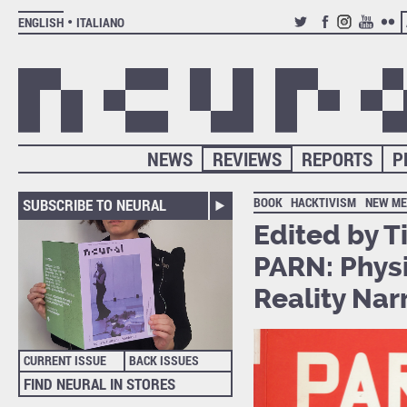
ENGLISH
ITALIANO
TWITTER
FACEBOOK
INSTAGRAM
YOUTUB
FLIC
NEWS
REVIEWS
REPORTS
P
BOOK
HACKTIVISM
NEW ME
SUBSCRIBE TO NEURAL
Edited by T
PARN: Physi
Reality Nar
CURRENT ISSUE
BACK ISSUES
FIND NEURAL IN STORES