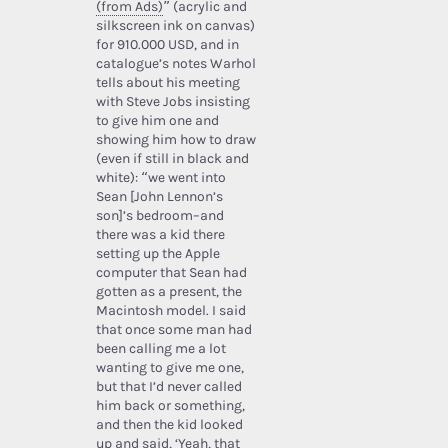
(from Ads)
” (acrylic and
silkscreen ink on canvas)
for 910.000 USD, and in
catalogue’s notes Warhol
tells about his meeting
with Steve Jobs insisting
to give him one and
showing him how to draw
(even if still in black and
white): “we went into
Sean [John Lennon’s
son]’s bedroom–and
there was a kid there
setting up the Apple
computer that Sean had
gotten as a present, the
Macintosh model. I said
that once some man had
been calling me a lot
wanting to give me one,
but that I’d never called
him back or something,
and then the kid looked
up and said, ‘Yeah, that