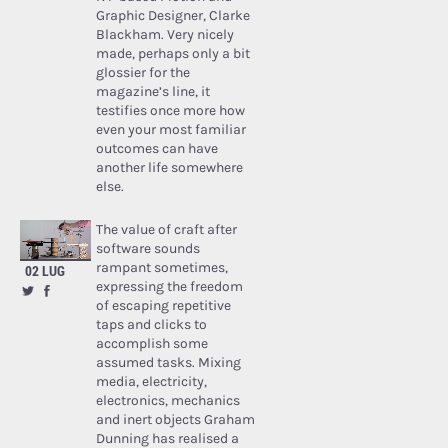
Graphic Designer, Clarke
Blackham. Very nicely
made, perhaps only a bit
glossier for the
magazine’s line, it
testifies once more how
even your most familiar
outcomes can have
another life somewhere
else.
The value of craft after
software sounds
rampant sometimes,
02 LUG
expressing the freedom
of escaping repetitive
taps and clicks to
accomplish some
assumed tasks. Mixing
media, electricity,
electronics, mechanics
and inert objects Graham
Dunning has realised a