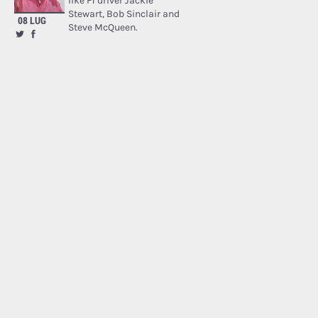
like F1 driver Jackie
Stewart, Bob Sinclair and
08 LUG
Steve McQueen.