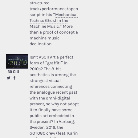
structured
track/performance/open
script in his “
Mechanical
Techno: Ghost in the
Machine Music
.” More
than a proof of concept a
machine music
declination.
Isn’t ASCII Art a perfect
form of “graffiti” in
2010s? The 8-bit
30 GIU
aesthetics is among the
strongest visual
references connecting
the analogue recent past
with the omni-digital
present, so why not adopt
it to finally have some
public art embedded in
the present? In Varberg,
Sweden, 2016, the
GOTO80
crew (feat: Karin