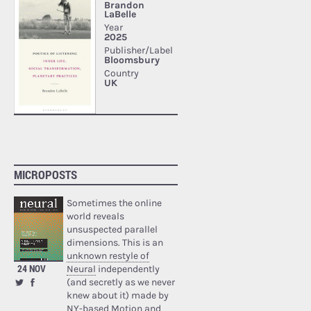
MICROPOSTS
Sometimes the online
world reveals
unsuspected parallel
dimensions. This is an
unknown restyle of
24 NOV
Neural
independently
(and secretly as we never
knew about it) made by
NY-based Motion and