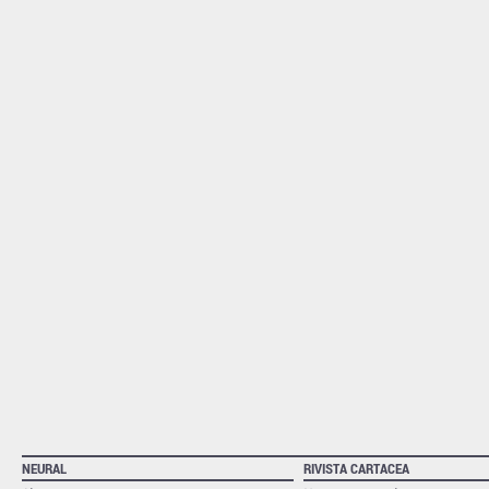
NEURAL
RIVISTA CARTACEA