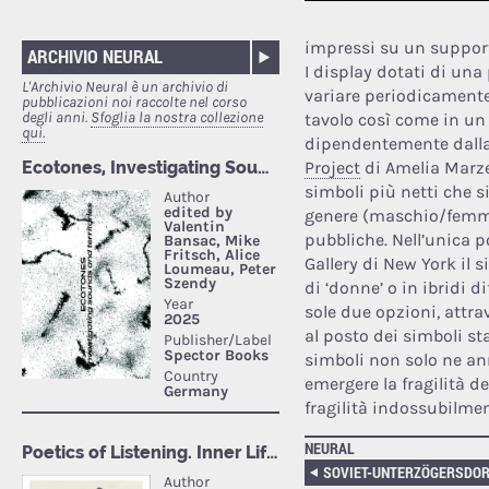
impressi su un supporto
ARCHIVIO NEURAL
I display dotati di una
L'Archivio Neural è un archivio di
variare periodicamente
pubblicazioni noi raccolte nel corso
degli anni.
Sfoglia la nostra collezione
tavolo così come in un 
qui.
dipendentemente dalla 
Project
di Amelia Marzec
simboli più netti che si
genere (maschio/femmin
pubbliche. Nell’unica p
Gallery di New York il 
di ‘donne’ o in ibridi 
sole due opzioni, attra
al posto dei simboli st
simboli non solo ne an
emergere la fragilità d
fragilità indossubilmen
NEURAL