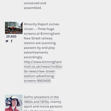
conceived and
assembled.
Minority Report comes
closer… Three huge
screens at Birmingham
29 AGO
New Street railway
station are scanning
passers-by and play
advertisements
accordingly.
http://www.birmingham
mail.co.uk/news/midlan
ds-news/new-street-
station-advertising-
screens-9920400
GoPro ancestors in the
1960s and 1970s
, mainly
sport and movie persons