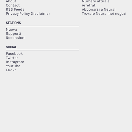
About
Numero attuale
Contact
Arretrati
RSS Feeds
Abbonarsi a Neural
Privacy Policy Disclaimer
Trovare Neural nei negozi
SECTIONS
Nuova
Rapporti
Recensioni
SOCIAL
Facebook
Twitter
Instagram
Youtube
Flickr