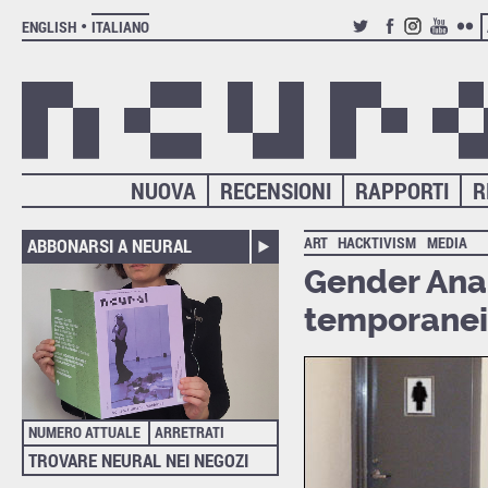
ENGLISH
ITALIANO
TWITTER
FACEBOOK
INSTAGRAM
YOUTUB
FLIC
NUOVA
RECENSIONI
RAPPORTI
R
ART
HACKTIVISM
MEDIA
ABBONARSI A NEURAL
Gender Anar
temporanei 
NUMERO ATTUALE
ARRETRATI
TROVARE NEURAL NEI NEGOZI