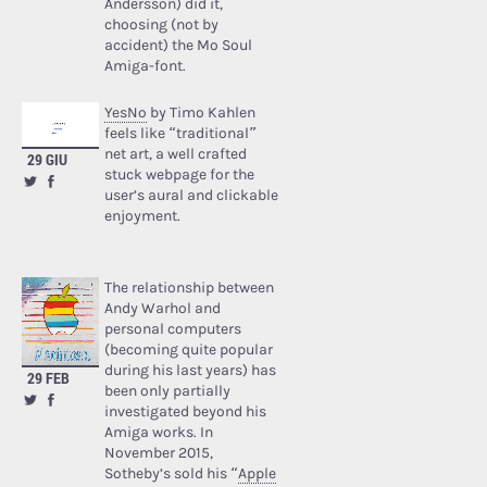
Andersson) did it,
choosing (not by
accident) the Mo Soul
Amiga-font.
YesNo
by Timo Kahlen
feels like “traditional”
net art, a well crafted
29 GIU
stuck webpage for the
user’s aural and clickable
enjoyment.
The relationship between
Andy Warhol and
personal computers
(becoming quite popular
during his last years) has
29 FEB
been only partially
investigated beyond his
Amiga works. In
November 2015,
Sotheby’s sold his “
Apple