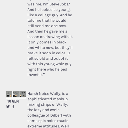
was me. I’m Steve Jobs.’
And he looked so young,
like a college guy. And he
told me that he would
still send me one now.
And then he gave me a
lesson on drawing with it.
It only comes in black
and white now, but they’ll
make it soon in color…I
felt so old and out of it
with this young whiz guy
right there who helped
invent it.”
Harsh Noise Wally
, is a
sophisticated mashup
10 GEN
mixing strips of Wally,
the lazy and cynic
colleague of Dilbert with
some epic noise music
extreme attitudes. Well