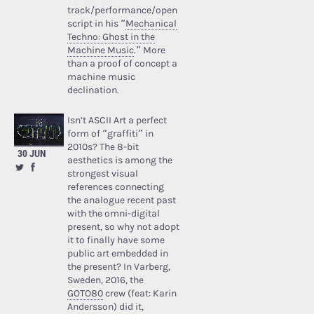
track/performance/open
script in his “
Mechanical
Techno: Ghost in the
Machine Music
.” More
than a proof of concept a
machine music
declination.
Isn’t ASCII Art a perfect
form of “graffiti” in
2010s? The 8-bit
30 JUN
aesthetics is among the
strongest visual
references connecting
the analogue recent past
with the omni-digital
present, so why not adopt
it to finally have some
public art embedded in
the present? In Varberg,
Sweden, 2016, the
GOTO80
crew (feat: Karin
Andersson) did it,