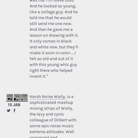
was me. I’m Steve Jobs.’
And he looked so young,
like a college guy. And he
told me that he would
still send me one now.
And then he gave me a
lesson on drawing with it.
It only comes in black
and white now, but they’ll
make it soon in color…I
felt so old and out of it
with this young whiz guy
right there who helped
invent it.”
Harsh Noise Wally
, is a
sophisticated mashup
10 JAN
mixing strips of Wally,
the lazy and cynic
colleague of Dilbert with
some epic noise music
extreme attitudes. Well
conceived and