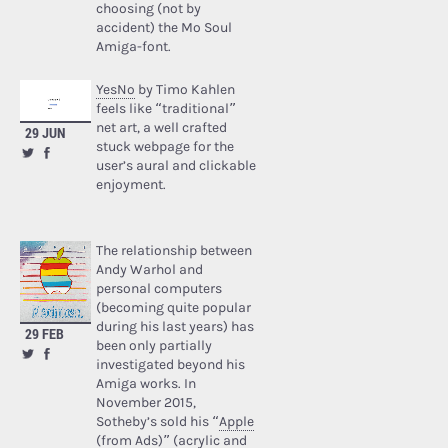
choosing (not by
accident) the Mo Soul
Amiga-font.
YesNo
by Timo Kahlen
feels like “traditional”
net art, a well crafted
29 JUN
stuck webpage for the
user’s aural and clickable
enjoyment.
The relationship between
Andy Warhol and
personal computers
(becoming quite popular
during his last years) has
29 FEB
been only partially
investigated beyond his
Amiga works. In
November 2015,
Sotheby’s sold his “
Apple
(from Ads)
” (acrylic and