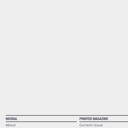
NEURAL
PRINTED MAGAZINE
About
Current Issue