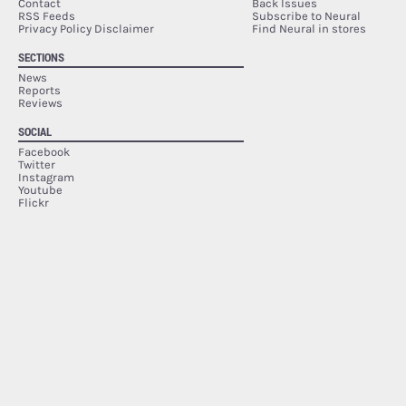
Contact
Back Issues
RSS Feeds
Subscribe to Neural
Privacy Policy Disclaimer
Find Neural in stores
SECTIONS
News
Reports
Reviews
SOCIAL
Facebook
Twitter
Instagram
Youtube
Flickr