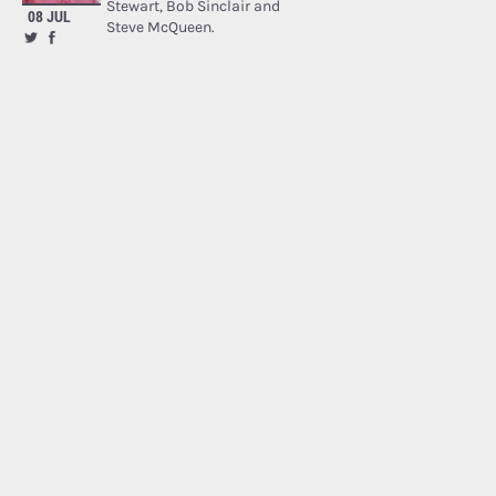
Stewart, Bob Sinclair and
08 JUL
Steve McQueen.