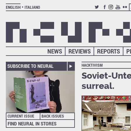
ENGLISH
ITALIANO
TWITTER
FACEBOOK
INSTAGRAM
YOUTUB
FLIC
NEWS
REVIEWS
REPORTS
P
HACKTIVISM
SUBSCRIBE TO NEURAL
Soviet-Unte
surreal.
CURRENT ISSUE
BACK ISSUES
FIND NEURAL IN STORES