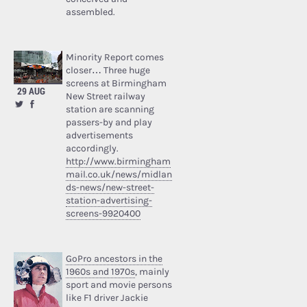
assembled.
Minority Report comes
closer… Three huge
screens at Birmingham
29 AUG
New Street railway
station are scanning
passers-by and play
advertisements
accordingly.
http://www.birmingham
mail.co.uk/news/midlan
ds-news/new-street-
station-advertising-
screens-9920400
GoPro ancestors in the
1960s and 1970s
, mainly
sport and movie persons
like F1 driver Jackie