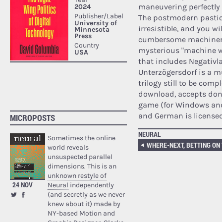
maneuvering perfectly 
The postmodern pastic
irresistible, and you wi
cumbersome machinery f
mysterious "machine w
that includes Negativl
Unterzögersdorf is a mus
trilogy still to be comp
download, accepts dona
game (for Windows and 
and German is license
MICROPOSTS
NEURAL
Sometimes the online
WHERE-NEXT, BETTING ON
world reveals
unsuspected parallel
dimensions. This is an
unknown restyle of
24 NOV
Neural
independently
(and secretly as we never
knew about it) made by
NY-based Motion and