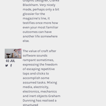
Graphic Designer, Clarke
Blackham. Very nicely
made, perhaps only a bit
glossier for the
magazine’s line, it
testifies once more how
even your most familiar
outcomes can have
another life somewhere
else.
The value of craft after
software sounds
rampant sometimes,
02 JUL
expressing the freedom
of escaping repetitive
taps and clicks to
accomplish some
assumed tasks. Mixing
media, electricity,
electronics, mechanics
and inert objects Graham
Dunning has realised a
structured