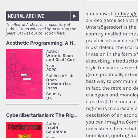
you know it.
Unterzöger
NEURAL ARCHIVE
a video game activist 
The Neural Archive is a repository of
Unterzögersdorf is the l
publications collected by us during the
years.
Browse our collection here.
country nestled in the A
practice of socialism. 
must defend the scarce
invasion in the form o
disturbing introductio
style Lucasarts: accord
genre practically exti
best way to communicat
In fact, the retro and
dialogues and monolog
subtitles), the musica
regime is to spread via
desolation of an econo
you can imagine, Comr
unleash his fierce rhet
homeland, quoting fro