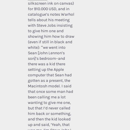
silkscreen ink on canvas)
for 910.000 USD, and in
catalogue’s notes Warhol
tells about his meeting
with Steve Jobs insisting
to give him one and
showing him how to draw
(even if still in black and
white): “we went into
Sean [John Lennon’s
son]’s bedroom–and
there was a kid there
setting up the Apple
computer that Sean had
gotten as a present, the
Macintosh model. I said
that once some man had
been calling me a lot
wanting to give me one,
but that I’d never called
him back or something,
and then the kid looked
up and said, ‘Yeah, that