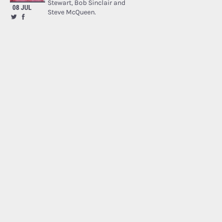
Stewart, Bob Sinclair and
08 JUL
Steve McQueen.