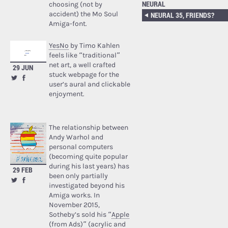
NEURAL
choosing (not by
accident) the Mo Soul
NEURAL 35, FRIENDS?
Amiga-font.
YesNo
by Timo Kahlen
feels like “traditional”
net art, a well crafted
29 JUN
stuck webpage for the
user’s aural and clickable
enjoyment.
The relationship between
Andy Warhol and
personal computers
(becoming quite popular
during his last years) has
29 FEB
been only partially
investigated beyond his
Amiga works. In
November 2015,
Sotheby’s sold his “
Apple
(from Ads)
” (acrylic and