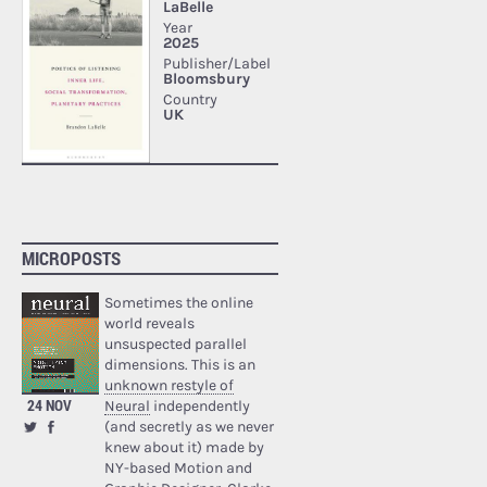
MICROPOSTS
Sometimes the online
world reveals
unsuspected parallel
dimensions. This is an
unknown restyle of
24 NOV
Neural
independently
(and secretly as we never
knew about it) made by
NY-based Motion and