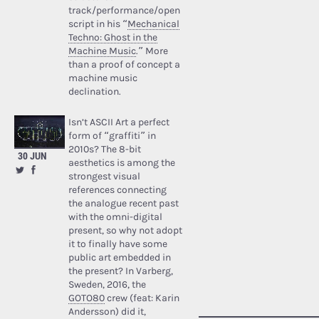
track/performance/open
script in his “
Mechanical
Techno: Ghost in the
Machine Music
.” More
than a proof of concept a
machine music
declination.
Isn’t ASCII Art a perfect
form of “graffiti” in
2010s? The 8-bit
30 JUN
aesthetics is among the
strongest visual
references connecting
the analogue recent past
with the omni-digital
present, so why not adopt
it to finally have some
public art embedded in
the present? In Varberg,
Sweden, 2016, the
GOTO80
crew (feat: Karin
Andersson) did it,