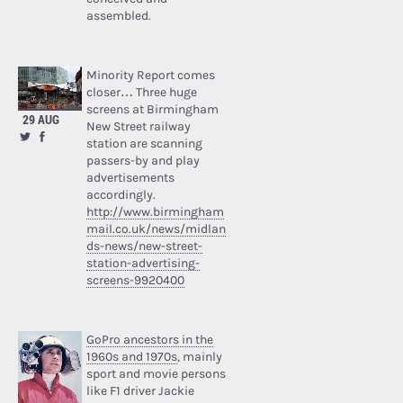
assembled.
Minority Report comes
closer… Three huge
screens at Birmingham
29 AUG
New Street railway
station are scanning
passers-by and play
advertisements
accordingly.
http://www.birmingham
mail.co.uk/news/midlan
ds-news/new-street-
station-advertising-
screens-9920400
GoPro ancestors in the
1960s and 1970s
, mainly
sport and movie persons
like F1 driver Jackie