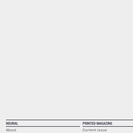
NEURAL
PRINTED MAGAZINE
About
Current Issue