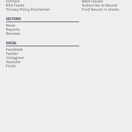
Contact
Back Issues
RSS Feeds
Subscribe to Neural
Privacy Policy Disclaimer
Find Neural in stores
SECTIONS
News
Reports
Reviews
SOCIAL
Facebook
Twitter
Instagram
Youtube
Flickr