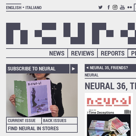
ENGLISH
ITALIANO
TWITTER
FACEBOOK
INSTAGRAM
YOUTUB
FLIC
NEWS
REVIEWS
REPORTS
P
NEURAL 35, FRIENDS?
SUBSCRIBE TO NEURAL
NEURAL
NEURAL 36, 
CURRENT ISSUE
BACK ISSUES
FIND NEURAL IN STORES