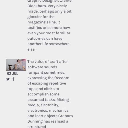
Graphic Designer, Clarke
Blackham. Very nicely
made, perhaps only a bit
glossier for the
magazine’s line, it
testifies once more how
even your most familiar
outcomes can have
another life somewhere
else.
The value of craft after
software sounds
rampant sometimes,
02 JUL
expressing the freedom
of escaping repetitive
taps and clicks to
accomplish some
assumed tasks. Mixing
media, electricity,
electronics, mechanics
and inert objects Graham
Dunning has realised a
structured