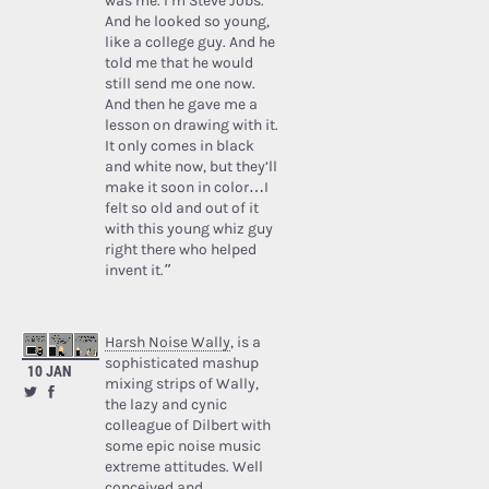
was me. I’m Steve Jobs.’
And he looked so young,
like a college guy. And he
told me that he would
still send me one now.
And then he gave me a
lesson on drawing with it.
It only comes in black
and white now, but they’ll
make it soon in color…I
felt so old and out of it
with this young whiz guy
right there who helped
invent it.”
Harsh Noise Wally
, is a
sophisticated mashup
10 JAN
mixing strips of Wally,
the lazy and cynic
colleague of Dilbert with
some epic noise music
extreme attitudes. Well
conceived and