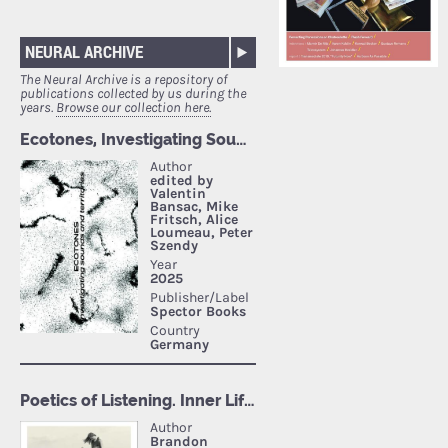
NEURAL ARCHIVE
The Neural Archive is a repository of
publications collected by us during the
years.
Browse our collection here.