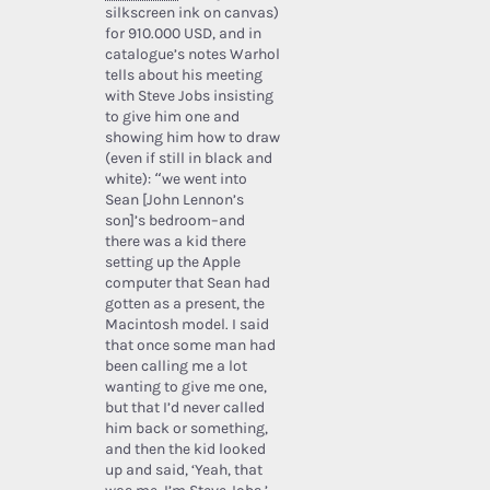
silkscreen ink on canvas)
for 910.000 USD, and in
catalogue’s notes Warhol
tells about his meeting
with Steve Jobs insisting
to give him one and
showing him how to draw
(even if still in black and
white): “we went into
Sean [John Lennon’s
son]’s bedroom–and
there was a kid there
setting up the Apple
computer that Sean had
gotten as a present, the
Macintosh model. I said
that once some man had
been calling me a lot
wanting to give me one,
but that I’d never called
him back or something,
and then the kid looked
up and said, ‘Yeah, that