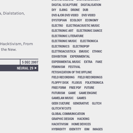
DIGITAL SCULPTURE
DIGITALISATION
DIY
DJING
DRONE
DUB
, Dialstation,
DVD &/OR DVD VIDEO
DVD VIDEO
DYSTOPIAN
ECOLOGY
ECONOMY
ELECTRO
ELECTROACOUSTIC MUSIC
ELECTRONIC ART
ELECTRONIC DANCE
ELECTRONIC LITERATURE
ELECTRONIC MUSIC
ELECTRONICA
t Hacktivism, From
ELECTRONICS
ELECTROPOP
 the New.
ELETTROACUSTICA
EMUSIC
ETHNIC
EXHIBITION
EXPERIMENTAL
EXPERIMENTAL MUSIC
EXTRA
FAKE
5 DEC 2007
FEMINISM
FESTIVAL
NEURAL 29
FETISHIZATION OF THE OFFLINE
FIELD RECORDING
FIELD RECORDINGS
FLOPPY DISK
FLUXUS
FOLKTRONICA
FREE FORM
FREE PDF
FUTURE
FUTURISM
GAME
GAME ENGINE
GAMELAN MUSIC
GAMES
GEEK CULTURE
GENERATIVE
GLITCH
GLITCH'N'CUTS
GLOBAL COMMUNICATION
GRAPHIC DESIGN
HACKING
HACKTIVISM
HOME DEVICES
HYBRIDITY
IDENTITY
IDM
IMAGES