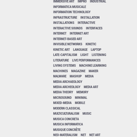
IMMERSIVE ART
IMPRO
INDUSTRIAL
INFORMATICA MUSICALE
INFORMATION TECHNOLOGY
INFRASTRUCTURE
INSTALLATION
INSTALLATIONS
INTERACTIVE
INTERACTIVE SOUNDS
INTERFACES
INTERNET
INTERNET ART
INTERNET-BASED ART
INVISIBLE NETWORKS
KINETIC
KINETIC ART
LANGUAGE
LAPTOP
LATE-CAPITALISM
LIGHT
LISTENING
LITERATURE
LIVE PERFORMANCES
LIVING SYSTEMS
MACHINE LEARNING
MACHINES
MAGAZINE
MAKER
MALWARE
MASHUP
MEDIA
MEDIA ARCHAEOLOGY
MEDIA ARCHEOLOGY
MEDIA ART
MEDIA THEORY
MEMORY
MICROSOUND
MINIMAL
MIXED-MEDIA
MOBILE
MODERN CLASSICAL
MULTICULTURALISM
MUSIC
MUSICA CONCRETA
MUSICA INFORMATICA
MUSIQUE CONCRÈTE
NEO-MATERALISM
NET
NET ART