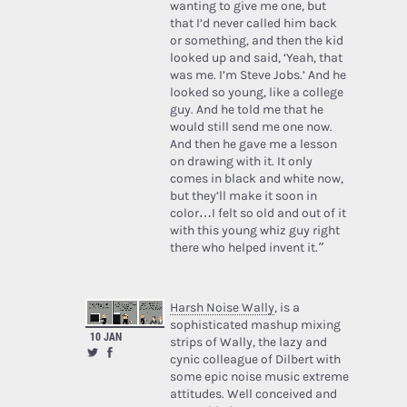
wanting to give me one, but
that I’d never called him back
or something, and then the kid
looked up and said, ‘Yeah, that
was me. I’m Steve Jobs.’ And he
looked so young, like a college
guy. And he told me that he
would still send me one now.
And then he gave me a lesson
on drawing with it. It only
comes in black and white now,
but they’ll make it soon in
color…I felt so old and out of it
with this young whiz guy right
there who helped invent it.”
Harsh Noise Wally
, is a
sophisticated mashup mixing
10 JAN
strips of Wally, the lazy and
cynic colleague of Dilbert with
some epic noise music extreme
attitudes. Well conceived and