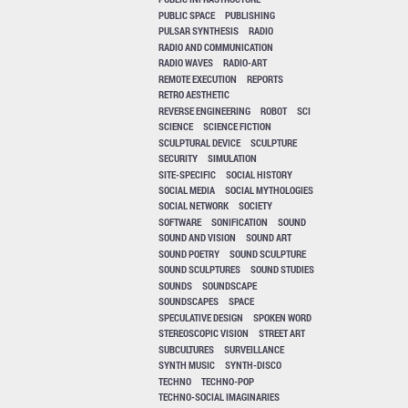
PUBLIC SPACE
PUBLISHING
PULSAR SYNTHESIS
RADIO
RADIO AND COMMUNICATION
RADIO WAVES
RADIO-ART
REMOTE EXECUTION
REPORTS
RETRO AESTHETIC
REVERSE ENGINEERING
ROBOT
SCI
SCIENCE
SCIENCE FICTION
SCULPTURAL DEVICE
SCULPTURE
SECURITY
SIMULATION
SITE-SPECIFIC
SOCIAL HISTORY
SOCIAL MEDIA
SOCIAL MYTHOLOGIES
SOCIAL NETWORK
SOCIETY
SOFTWARE
SONIFICATION
SOUND
SOUND AND VISION
SOUND ART
SOUND POETRY
SOUND SCULPTURE
SOUND SCULPTURES
SOUND STUDIES
SOUNDS
SOUNDSCAPE
SOUNDSCAPES
SPACE
SPECULATIVE DESIGN
SPOKEN WORD
STEREOSCOPIC VISION
STREET ART
SUBCULTURES
SURVEILLANCE
SYNTH MUSIC
SYNTH-DISCO
TECHNO
TECHNO-POP
TECHNO-SOCIAL IMAGINARIES