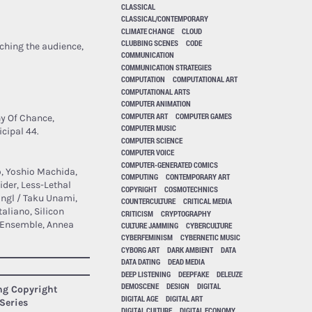
CLASSICAL
CLASSICAL/CONTEMPORARY
CLIMATE CHANGE
CLOUD
CLUBBING SCENES
CODE
ching the audience,
COMMUNICATION
COMMUNICATION STRATEGIES
COMPUTATION
COMPUTATIONAL ART
COMPUTATIONAL ARTS
COMPUTER ANIMATION
COMPUTER ART
COMPUTER GAMES
y Of Chance,
COMPUTER MUSIC
cipal 44.
COMPUTER SCIENCE
COMPUTER VOICE
COMPUTER-GENERATED COMICS
o, Yoshio Machida,
COMPUTING
CONTEMPORARY ART
ider, Less-Lethal
COPYRIGHT
COSMOTECHNICS
angl / Taku Unami,
COUNTERCULTURE
CRITICAL MEDIA
liano, Silicon
CRITICISM
CRYPTOGRAPHY
g Ensemble, Annea
CULTURE JAMMING
CYBERCULTURE
CYBERFEMINISM
CYBERNETIC MUSIC
CYBORG ART
DARK AMBIENT
DATA
DATA DATING
DEAD MEDIA
DEEP LISTENING
DEEPFAKE
DELEUZE
DEMOSCENE
DESIGN
DIGITAL
ing Copyright
DIGITAL AGE
DIGITAL ART
Series
DIGITAL CULTURE
DIGITAL ECONOMY