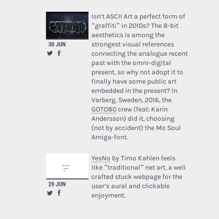
Isn’t ASCII Art a perfect form of
“graffiti” in 2010s? The 8-bit
aesthetics is among the
30 JUN
strongest visual references
connecting the analogue recent
past with the omni-digital
present, so why not adopt it to
finally have some public art
embedded in the present? In
Varberg, Sweden, 2016, the
GOTO80
crew (feat: Karin
Andersson) did it, choosing
(not by accident) the Mo Soul
Amiga-font.
YesNo
by Timo Kahlen feels
like “traditional” net art, a well
crafted stuck webpage for the
29 JUN
user’s aural and clickable
enjoyment.