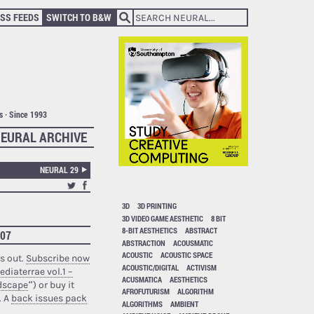
SS FEEDS
SWITCH TO B&W
ts · Since 1993
EURAL ARCHIVE
NEURAL 29
3D
3D PRINTING
3D VIDEO GAME AESTHETIC
8 BIT
8-BIT AESTHETICS
ABSTRACT
007
ABSTRACTION
ACOUSMATIC
ACOUSTIC
ACOUSTIC SPACE
s out.
Subscribe now
ACOUSTIC/DIGITAL
ACTIVISM
ediaterrae vol.1 –
ACUSMATICA
AESTHETICS
ndscape
“) or buy it
AFROFUTURISM
ALGORITHM
. A
back issues pack
ALGORITHMS
AMBIENT