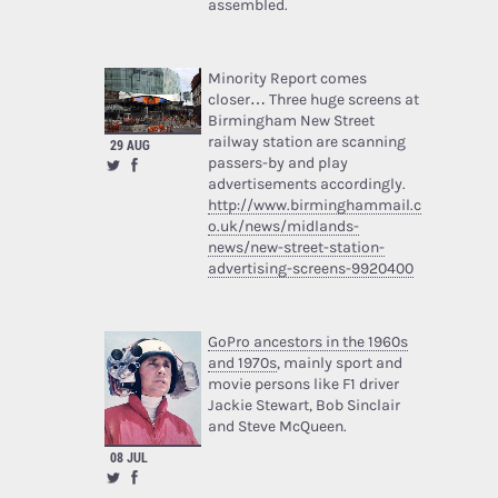
assembled.
Minority Report comes
closer… Three huge screens at
Birmingham New Street
railway station are scanning
29 AUG
passers-by and play
advertisements accordingly.
http://www.birminghammail.c
o.uk/news/midlands-
news/new-street-station-
advertising-screens-9920400
GoPro ancestors in the 1960s
and 1970s
, mainly sport and
movie persons like F1 driver
Jackie Stewart, Bob Sinclair
and Steve McQueen.
08 JUL