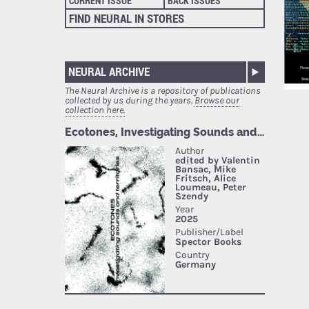
CURRENT ISSUE
BACK ISSUES
FIND NEURAL IN STORES
NEURAL ARCHIVE
The Neural Archive is a repository of publications
collected by us during the years.
Browse our
collection here.