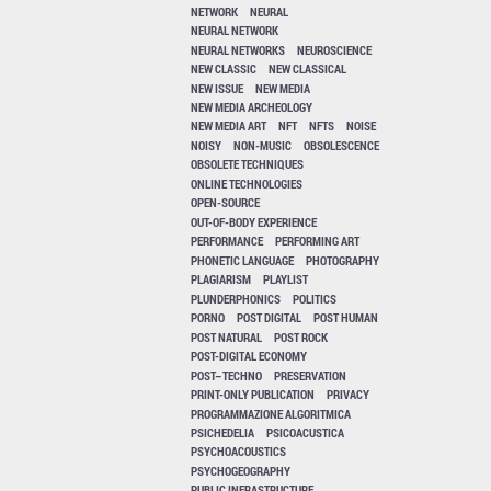
NETWORK
NEURAL
NEURAL NETWORK
NEURAL NETWORKS
NEUROSCIENCE
NEW CLASSIC
NEW CLASSICAL
NEW ISSUE
NEW MEDIA
NEW MEDIA ARCHEOLOGY
NEW MEDIA ART
NFT
NFTS
NOISE
NOISY
NON-MUSIC
OBSOLESCENCE
OBSOLETE TECHNIQUES
ONLINE TECHNOLOGIES
OPEN-SOURCE
OUT-OF-BODY EXPERIENCE
PERFORMANCE
PERFORMING ART
PHONETIC LANGUAGE
PHOTOGRAPHY
PLAGIARISM
PLAYLIST
PLUNDERPHONICS
POLITICS
PORNO
POST DIGITAL
POST HUMAN
POST NATURAL
POST ROCK
POST-DIGITAL ECONOMY
POST–TECHNO
PRESERVATION
PRINT-ONLY PUBLICATION
PRIVACY
PROGRAMMAZIONE ALGORITMICA
PSICHEDELIA
PSICOACUSTICA
PSYCHOACOUSTICS
PSYCHOGEOGRAPHY
PUBLIC INFRASTRUCTURE