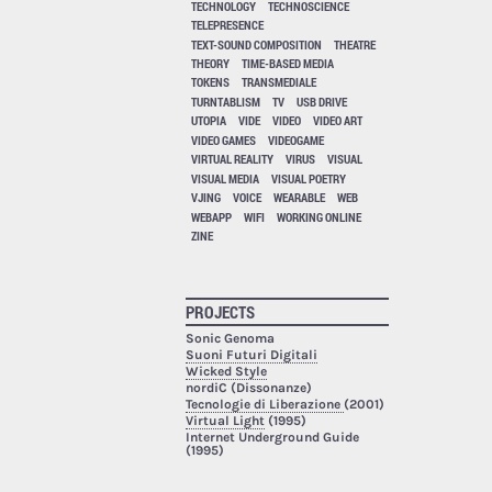
TECHNOLOGY
TECHNOSCIENCE
TELEPRESENCE
TEXT-SOUND COMPOSITION
THEATRE
THEORY
TIME-BASED MEDIA
TOKENS
TRANSMEDIALE
TURNTABLISM
TV
USB DRIVE
UTOPIA
VIDE
VIDEO
VIDEO ART
VIDEO GAMES
VIDEOGAME
VIRTUAL REALITY
VIRUS
VISUAL
VISUAL MEDIA
VISUAL POETRY
VJING
VOICE
WEARABLE
WEB
WEBAPP
WIFI
WORKING ONLINE
ZINE
PROJECTS
Sonic Genoma
Suoni Futuri Digitali
Wicked Style
nordiC (Dissonanze)
Tecnologie di Liberazione
(2001)
Virtual Light
(1995)
Internet Underground Guide
(1995)