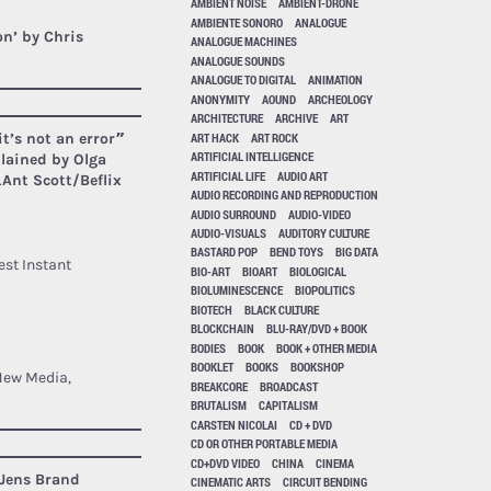
AMBIENT NOISE
AMBIENT-DRONE
AMBIENTE SONORO
ANALOGUE
on’ by Chris
ANALOGUE MACHINES
ANALOGUE SOUNDS
ANALOGUE TO DIGITAL
ANIMATION
ANONYMITY
AOUND
ARCHEOLOGY
ARCHITECTURE
ARCHIVE
ART
ART HACK
ART ROCK
it’s not an error”
ARTIFICIAL INTELLIGENCE
plained by Olga
ARTIFICIAL LIFE
AUDIO ART
.
Ant Scott/Beflix
AUDIO RECORDING AND REPRODUCTION
AUDIO SURROUND
AUDIO-VIDEO
AUDIO-VISUALS
AUDITORY CULTURE
BASTARD POP
BEND TOYS
BIG DATA
st Instant
BIO-ART
BIOART
BIOLOGICAL
BIOLUMINESCENCE
BIOPOLITICS
BIOTECH
BLACK CULTURE
BLOCKCHAIN
BLU-RAY/DVD + BOOK
BODIES
BOOK
BOOK + OTHER MEDIA
BOOKLET
BOOKS
BOOKSHOP
 New Media,
BREAKCORE
BROADCAST
BRUTALISM
CAPITALISM
CARSTEN NICOLAI
CD + DVD
CD OR OTHER PORTABLE MEDIA
CD+DVD VIDEO
CHINA
CINEMA
Jens Brand
CINEMATIC ARTS
CIRCUIT BENDING