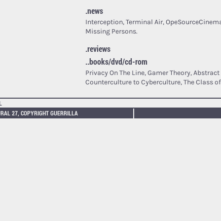
.news
Interception, Terminal Air, OpeSourceCinema
Missing Persons.
.reviews
..books/dvd/cd-rom
Privacy On The Line, Gamer Theory, Abstrac
Counterculture to Cyberculture, The Class of
L
RAL 27, COPYRIGHT GUERRILLA