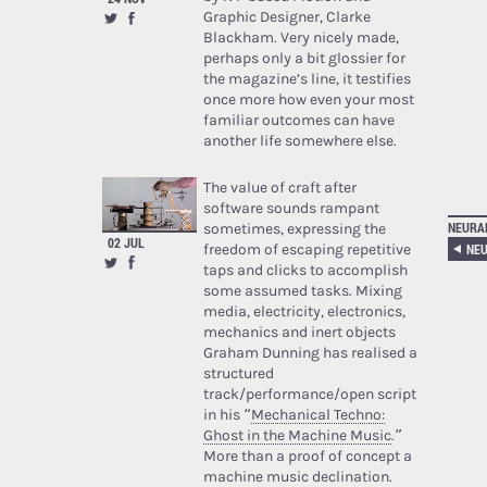
Graphic Designer, Clarke
Blackham. Very nicely made,
perhaps only a bit glossier for
the magazine’s line, it testifies
once more how even your most
familiar outcomes can have
another life somewhere else.
The value of craft after
software sounds rampant
NEURA
sometimes, expressing the
02 JUL
NEU
freedom of escaping repetitive
taps and clicks to accomplish
some assumed tasks. Mixing
media, electricity, electronics,
mechanics and inert objects
Graham Dunning has realised a
structured
track/performance/open script
in his “
Mechanical Techno:
Ghost in the Machine Music
.”
More than a proof of concept a
machine music declination.