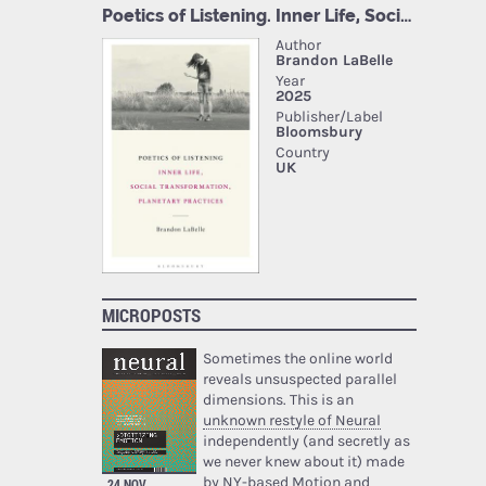
MICROPOSTS
Sometimes the online world
reveals unsuspected parallel
dimensions. This is an
unknown restyle of Neural
independently (and secretly as
we never knew about it) made
by NY-based Motion and
24 NOV