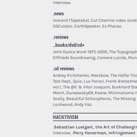
interview.
.news
Uokand (Tapelake), Cut Chemist video scrat
OSCulator, EarthSpeaker, Ex Pharao.
.reviews
..books/dvd/cd+
John Dunca Work 1975-2005, The Topograph
Elffriede Soundrawing, Camera Lucida, Muni
.cd reviews
Andrey Kiritchenko, Merzbow, The Hafler Tri
Test Dept., Quio, Luc Ferrari, Frank Bretschne
vol.1, The @C & Vitor Joaquim, Burkhard St
Mem1, Dunaewsky69, Keene, Minimalismo Ita
Scally, Beautiful Schizophonic, The Missin
Lockwood, Andy Vaz.
HACKTIVISM
.
Sebastian Luetgert, the Art of Challeng
interview.
.
Perry Honerman, Infringement 