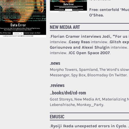
Free: centerfold ‘Mu
O’Shea.
NEW MEDIA ART
.
Florian Cramer interviews Jodi, “For us 
interview.
.
Casey Reas
interview.
.
Glitch ex
Goriounova and Alexei Shulgin
interview.
interview.
.
ICC Open Space 2007
.
.news
Morpho Towers, Spamland, The Word’s slowe
Messenger, Spy Box, Bloomsday On Twitter.
.reviews
..books/dvd/cd-rom
Gost Storeys, New Media Art, Materializing
Lebensfrische, Monkey_Party.
EMUSIC
.
Ryoiji Ikeda unexpected errors in Cyclo
.
.