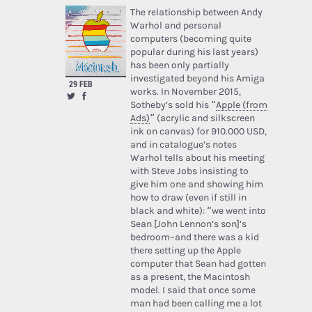
The relationship between Andy
Warhol and personal
computers (becoming quite
popular during his last years)
has been only partially
investigated beyond his Amiga
29 FEB
works. In November 2015,
Sotheby’s sold his “
Apple (from
Ads)
” (acrylic and silkscreen
ink on canvas) for 910.000 USD,
and in catalogue’s notes
Warhol tells about his meeting
with Steve Jobs insisting to
give him one and showing him
how to draw (even if still in
black and white): “we went into
Sean [John Lennon’s son]’s
bedroom–and there was a kid
there setting up the Apple
computer that Sean had gotten
as a present, the Macintosh
model. I said that once some
man had been calling me a lot