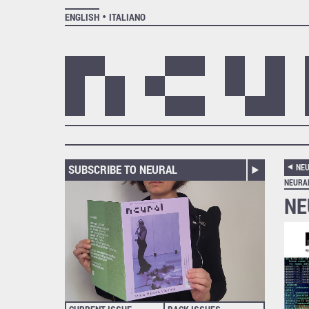
ENGLISH
ITALIANO
SUBSCRIBE TO NEURAL
NEU
NEURA
NE