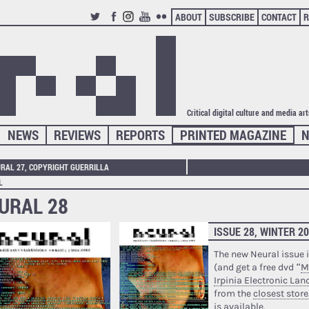
ABOUT
SUBSCRIBE
CONTACT
R
TWITTER
FACEBOOK
INSTAGRAM
YOUTUBE
FLICKR
Critical digital culture and media ar
NEWS
REVIEWS
REPORTS
PRINTED MAGAZINE
N
RAL 27, COPYRIGHT GUERRILLA
L
URAL 28
ISSUE 28, WINTER 2
The new Neural issue i
(and get a free dvd “
M
Irpinia Electronic La
from the
closest store
is available.