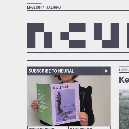
ENGLISH
ITALIANO
SUBSCRIBE TO NEURAL
AUDIO
Ke