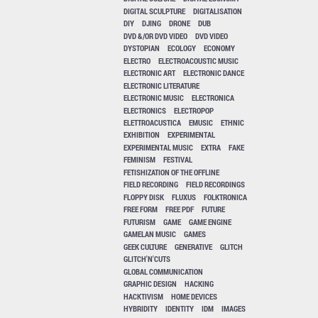
DIGITAL SCULPTURE
DIGITALISATION
DIY
DJING
DRONE
DUB
DVD &/OR DVD VIDEO
DVD VIDEO
DYSTOPIAN
ECOLOGY
ECONOMY
ELECTRO
ELECTROACOUSTIC MUSIC
ELECTRONIC ART
ELECTRONIC DANCE
ELECTRONIC LITERATURE
ELECTRONIC MUSIC
ELECTRONICA
ELECTRONICS
ELECTROPOP
ELETTROACUSTICA
EMUSIC
ETHNIC
EXHIBITION
EXPERIMENTAL
EXPERIMENTAL MUSIC
EXTRA
FAKE
FEMINISM
FESTIVAL
FETISHIZATION OF THE OFFLINE
FIELD RECORDING
FIELD RECORDINGS
FLOPPY DISK
FLUXUS
FOLKTRONICA
FREE FORM
FREE PDF
FUTURE
FUTURISM
GAME
GAME ENGINE
GAMELAN MUSIC
GAMES
GEEK CULTURE
GENERATIVE
GLITCH
GLITCH'N'CUTS
GLOBAL COMMUNICATION
GRAPHIC DESIGN
HACKING
HACKTIVISM
HOME DEVICES
HYBRIDITY
IDENTITY
IDM
IMAGES