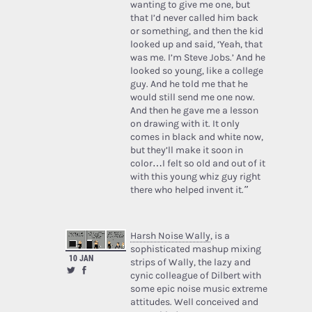
wanting to give me one, but
that I’d never called him back
or something, and then the kid
looked up and said, ‘Yeah, that
was me. I’m Steve Jobs.’ And he
looked so young, like a college
guy. And he told me that he
would still send me one now.
And then he gave me a lesson
on drawing with it. It only
comes in black and white now,
but they’ll make it soon in
color…I felt so old and out of it
with this young whiz guy right
there who helped invent it.”
Harsh Noise Wally
, is a
sophisticated mashup mixing
10 JAN
strips of Wally, the lazy and
cynic colleague of Dilbert with
some epic noise music extreme
attitudes. Well conceived and