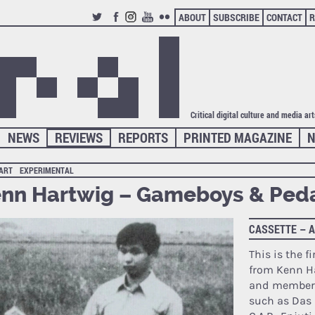
ABOUT
SUBSCRIBE
CONTACT
R
TWITTER
FACEBOOK
INSTAGRAM
YOUTUBE
FLICKR
Critical digital culture and media ar
NEWS
REVIEWS
REPORTS
PRINTED MAGAZINE
N
 ART
EXPERIMENTAL
nn Hartwig – Gameboys & Ped
CASSETTE – 
This is the fi
from Kenn Ha
and member 
such as Das 