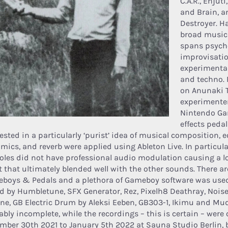
C.A.R., Enjut
and Brain, a
Destroyer. H
broad musica
spans psyche
improvisatio
experimental
and techno. F
on Anunaki T
experimenter
Nintendo Ga
effects pedal
ested in a particularly ‘purist’ idea of musical composition, e
mics, and reverb were applied using Ableton Live. In particula
oles did not have professional audio modulation causing a lo
ct that ultimately blended well with the other sounds. There a
boys & Pedals and a plethora of Gameboy software was used
d by Humbletune, SFX Generator, Rez, Pixelh8 Deathray, Noise
ine, GB Electric Drum by Aleksi Eeben, GB303-1, Ikimu and Mudd
ably incomplete, while the recordings – this is certain – were
mber 30th 2021 to January 5th 2022 at Sauna Studio Berlin, 