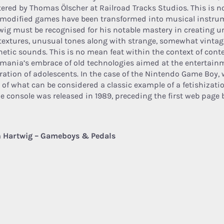
ered by Thomas Ölscher at Railroad Tracks Studios. This is no
 modified games have been transformed into musical instru
wig must be recognised for his notable mastery in creating 
textures, unusual tones along with strange, somewhat vinta
hetic sounds. This is no mean feat within the context of con
omania’s embrace of old technologies aimed at the entertain
ration of adolescents. In the case of the Nintendo Game Boy, 
 of what can be considered a classic example of a fetishization
he console was released in 1989, preceding the first web page b
 Hartwig – Gameboys & Pedals