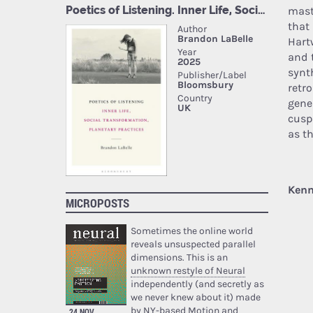
mast
that
Hart
and 
synt
retr
gene
cusp
as t
Kenn
MICROPOSTS
Sometimes the online world
reveals unsuspected parallel
dimensions. This is an
unknown restyle of Neural
independently (and secretly as
we never knew about it) made
by NY-based Motion and
24 NOV