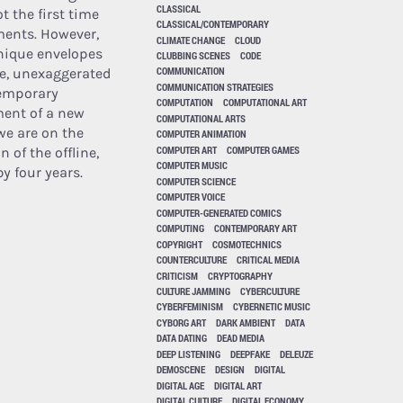
CLASSICAL
t the first time
CLASSICAL/CONTEMPORARY
ments. However,
CLIMATE CHANGE
CLOUD
unique envelopes
CLUBBING SCENES
CODE
COMMUNICATION
ge, unexaggerated
COMMUNICATION STRATEGIES
temporary
COMPUTATION
COMPUTATIONAL ART
ment of a new
COMPUTATIONAL ARTS
we are on the
COMPUTER ANIMATION
COMPUTER ART
COMPUTER GAMES
 of the offline,
COMPUTER MUSIC
y four years.
COMPUTER SCIENCE
COMPUTER VOICE
COMPUTER-GENERATED COMICS
COMPUTING
CONTEMPORARY ART
COPYRIGHT
COSMOTECHNICS
COUNTERCULTURE
CRITICAL MEDIA
CRITICISM
CRYPTOGRAPHY
CULTURE JAMMING
CYBERCULTURE
CYBERFEMINISM
CYBERNETIC MUSIC
CYBORG ART
DARK AMBIENT
DATA
DATA DATING
DEAD MEDIA
DEEP LISTENING
DEEPFAKE
DELEUZE
DEMOSCENE
DESIGN
DIGITAL
DIGITAL AGE
DIGITAL ART
DIGITAL CULTURE
DIGITAL ECONOMY