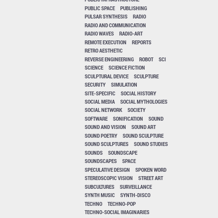
PUBLIC SPACE
PUBLISHING
PULSAR SYNTHESIS
RADIO
RADIO AND COMMUNICATION
RADIO WAVES
RADIO-ART
REMOTE EXECUTION
REPORTS
RETRO AESTHETIC
REVERSE ENGINEERING
ROBOT
SCI
SCIENCE
SCIENCE FICTION
SCULPTURAL DEVICE
SCULPTURE
SECURITY
SIMULATION
SITE-SPECIFIC
SOCIAL HISTORY
SOCIAL MEDIA
SOCIAL MYTHOLOGIES
SOCIAL NETWORK
SOCIETY
SOFTWARE
SONIFICATION
SOUND
SOUND AND VISION
SOUND ART
SOUND POETRY
SOUND SCULPTURE
SOUND SCULPTURES
SOUND STUDIES
SOUNDS
SOUNDSCAPE
SOUNDSCAPES
SPACE
SPECULATIVE DESIGN
SPOKEN WORD
STEREOSCOPIC VISION
STREET ART
SUBCULTURES
SURVEILLANCE
SYNTH MUSIC
SYNTH-DISCO
TECHNO
TECHNO-POP
TECHNO-SOCIAL IMAGINARIES