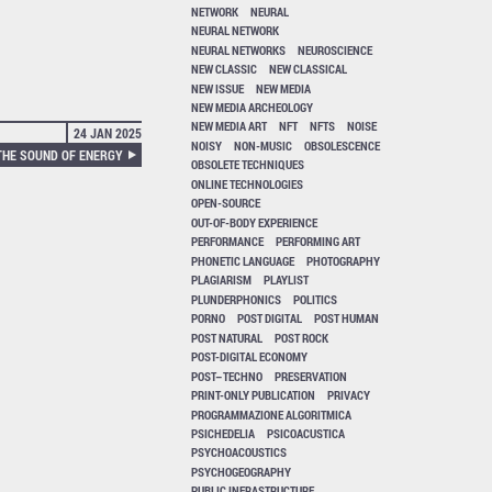
NETWORK
NEURAL
NEURAL NETWORK
NEURAL NETWORKS
NEUROSCIENCE
NEW CLASSIC
NEW CLASSICAL
NEW ISSUE
NEW MEDIA
NEW MEDIA ARCHEOLOGY
NEW MEDIA ART
NFT
NFTS
NOISE
24 JAN 2025
NOISY
NON-MUSIC
OBSOLESCENCE
HE SOUND OF ENERGY
OBSOLETE TECHNIQUES
ONLINE TECHNOLOGIES
OPEN-SOURCE
OUT-OF-BODY EXPERIENCE
PERFORMANCE
PERFORMING ART
PHONETIC LANGUAGE
PHOTOGRAPHY
PLAGIARISM
PLAYLIST
PLUNDERPHONICS
POLITICS
PORNO
POST DIGITAL
POST HUMAN
POST NATURAL
POST ROCK
POST-DIGITAL ECONOMY
POST–TECHNO
PRESERVATION
PRINT-ONLY PUBLICATION
PRIVACY
PROGRAMMAZIONE ALGORITMICA
PSICHEDELIA
PSICOACUSTICA
PSYCHOACOUSTICS
PSYCHOGEOGRAPHY
PUBLIC INFRASTRUCTURE