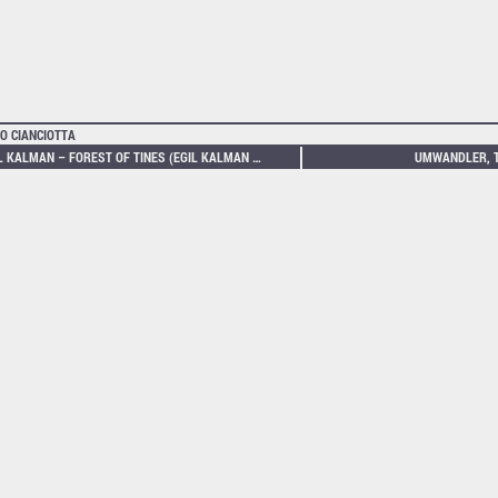
O CIANCIOTTA
EGIL KALMAN – FOREST OF TINES (EGIL KALMAN PLAYS THE BUCHLA 200)
UMWANDLER, T