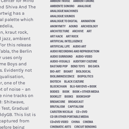
i, Center for Mind
AMBIENT NOISE
AMBIENT-DRONE
AMBIENTE SONORO
ANALOGUE
nd Shiva And The
ANALOGUE MACHINES
artwig has a
ANALOGUE SOUNDS
l palette which
ANALOGUE TO DIGITAL
ANIMATION
delia,
ANONYMITY
AOUND
ARCHEOLOGY
ARCHITECTURE
ARCHIVE
ART
n, kraut rock,
ART HACK
ART ROCK
 jazz, ambient
ARTIFICIAL INTELLIGENCE
or this release
ARTIFICIAL LIFE
AUDIO ART
abla, the Berlin
AUDIO RECORDING AND REPRODUCTION
AUDIO SURROUND
AUDIO-VIDEO
 uses only
AUDIO-VISUALS
AUDITORY CULTURE
me Boys and
BASTARD POP
BEND TOYS
BIG DATA
s. Evidently not
BIO-ART
BIOART
BIOLOGICAL
qualisation,
BIOLUMINESCENCE
BIOPOLITICS
BIOTECH
BLACK CULTURE
r, one of the
BLOCKCHAIN
BLU-RAY/DVD + BOOK
t of noise – an
BODIES
BOOK
BOOK + OTHER MEDIA
re nine tracks on
BOOKLET
BOOKS
BOOKSHOP
: Shitwave,
BREAKCORE
BROADCAST
BRUTALISM
CAPITALISM
 Test, Gradual
CARSTEN NICOLAI
CD + DVD
yGB. This list is
CD OR OTHER PORTABLE MEDIA
 captured from
CD+DVD VIDEO
CHINA
CINEMA
before being
CINEMATIC ARTS
CIRCUIT BENDING