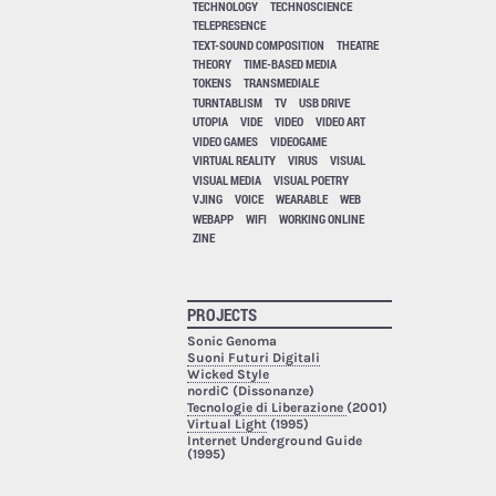
TECHNOLOGY
TECHNOSCIENCE
TELEPRESENCE
TEXT-SOUND COMPOSITION
THEATRE
THEORY
TIME-BASED MEDIA
TOKENS
TRANSMEDIALE
TURNTABLISM
TV
USB DRIVE
UTOPIA
VIDE
VIDEO
VIDEO ART
VIDEO GAMES
VIDEOGAME
VIRTUAL REALITY
VIRUS
VISUAL
VISUAL MEDIA
VISUAL POETRY
VJING
VOICE
WEARABLE
WEB
WEBAPP
WIFI
WORKING ONLINE
ZINE
PROJECTS
Sonic Genoma
Suoni Futuri Digitali
Wicked Style
nordiC (Dissonanze)
Tecnologie di Liberazione
(2001)
Virtual Light
(1995)
Internet Underground Guide
(1995)