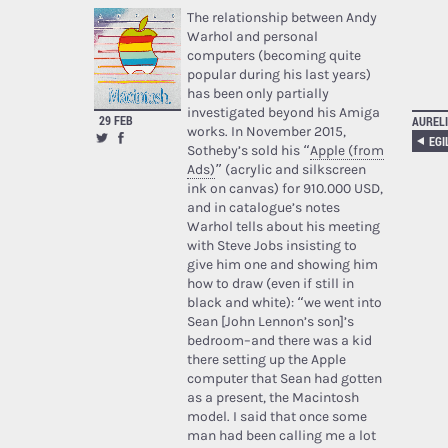
The relationship between Andy
Warhol and personal
computers (becoming quite
popular during his last years)
has been only partially
investigated beyond his Amiga
29 FEB
AURELI
works. In November 2015,
Sotheby’s sold his “
Apple (from
Ads)
” (acrylic and silkscreen
ink on canvas) for 910.000 USD,
and in catalogue’s notes
Warhol tells about his meeting
with Steve Jobs insisting to
give him one and showing him
how to draw (even if still in
black and white): “we went into
Sean [John Lennon’s son]’s
bedroom–and there was a kid
there setting up the Apple
computer that Sean had gotten
as a present, the Macintosh
model. I said that once some
man had been calling me a lot