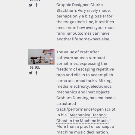
Graphic Designer, Clarke
Blackham. Very nicely made,
perhaps only a bit glossier for
the magazine’s line, it testifies
once more how even your most
familiar outcomes can have
another life somewhere else.
The value of craft after
software sounds rampant
sometimes, expressing the
02 JUL
freedom of escaping repetitive
taps and clicks to accomplish
some assumed tasks. Mixing
media, electricity, electronics,
mechanics and inert objects
Graham Dunning has realised a
structured
track/performance/open script
in his “
Mechanical Techno:
Ghost in the Machine Music
.”
More than a proof of concept a
machine music declination.