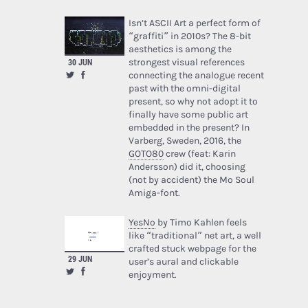
Isn’t ASCII Art a perfect form of
“graffiti” in 2010s? The 8-bit
aesthetics is among the
strongest visual references
30 JUN
connecting the analogue recent
past with the omni-digital
present, so why not adopt it to
finally have some public art
embedded in the present? In
Varberg, Sweden, 2016, the
GOTO80
crew (feat: Karin
Andersson) did it, choosing
(not by accident) the Mo Soul
Amiga-font.
YesNo
by Timo Kahlen feels
like “traditional” net art, a well
crafted stuck webpage for the
29 JUN
user’s aural and clickable
enjoyment.