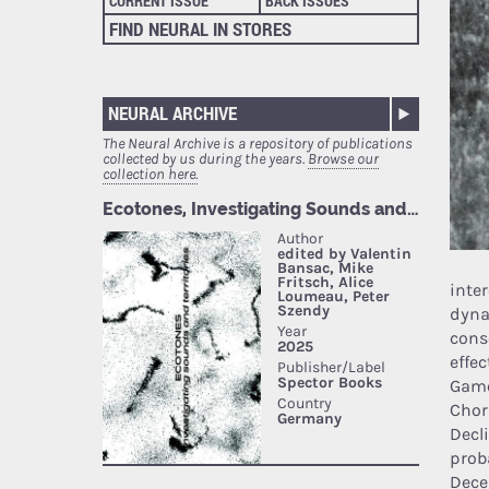
CURRENT ISSUE
BACK ISSUES
FIND NEURAL IN STORES
NEURAL ARCHIVE
The Neural Archive is a repository of publications
collected by us during the years.
Browse our
collection here.
inter
dyna
cons
effe
Game
Chor
Decl
prob
Dece