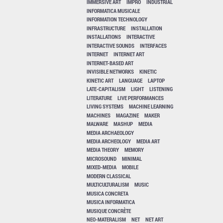
IMMERSIVE ART
IMPRO
INDUSTRIAL
INFORMATICA MUSICALE
INFORMATION TECHNOLOGY
INFRASTRUCTURE
INSTALLATION
INSTALLATIONS
INTERACTIVE
INTERACTIVE SOUNDS
INTERFACES
INTERNET
INTERNET ART
INTERNET-BASED ART
INVISIBLE NETWORKS
KINETIC
KINETIC ART
LANGUAGE
LAPTOP
LATE-CAPITALISM
LIGHT
LISTENING
LITERATURE
LIVE PERFORMANCES
LIVING SYSTEMS
MACHINE LEARNING
MACHINES
MAGAZINE
MAKER
MALWARE
MASHUP
MEDIA
MEDIA ARCHAEOLOGY
MEDIA ARCHEOLOGY
MEDIA ART
MEDIA THEORY
MEMORY
MICROSOUND
MINIMAL
MIXED-MEDIA
MOBILE
MODERN CLASSICAL
MULTICULTURALISM
MUSIC
MUSICA CONCRETA
MUSICA INFORMATICA
MUSIQUE CONCRÈTE
NEO-MATERALISM
NET
NET ART