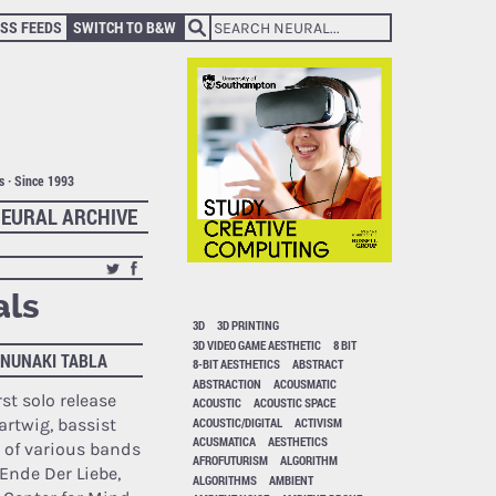
SS FEEDS
SWITCH TO B&W
ts · Since 1993
EURAL ARCHIVE
als
3D
3D PRINTING
3D VIDEO GAME AESTHETIC
8 BIT
ANUNAKI TABLA
8-BIT AESTHETICS
ABSTRACT
ABSTRACTION
ACOUSMATIC
rst solo release
ACOUSTIC
ACOUSTIC SPACE
ACOUSTIC/DIGITAL
ACTIVISM
rtwig, bassist
ACUSMATICA
AESTHETICS
of various bands
AFROFUTURISM
ALGORITHM
Ende Der Liebe,
ALGORITHMS
AMBIENT