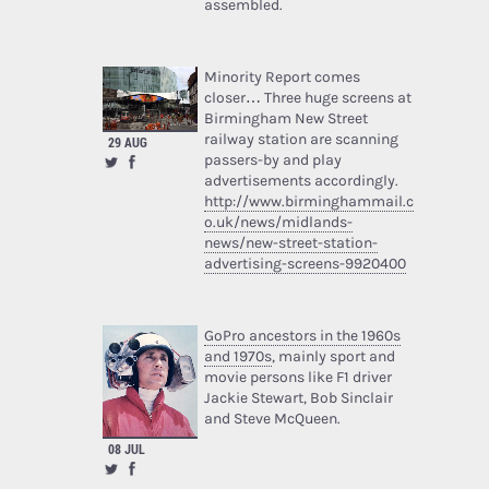
assembled.
Minority Report comes
closer… Three huge screens at
Birmingham New Street
railway station are scanning
29 AUG
passers-by and play
advertisements accordingly.
http://www.birminghammail.c
o.uk/news/midlands-
news/new-street-station-
advertising-screens-9920400
GoPro ancestors in the 1960s
and 1970s
, mainly sport and
movie persons like F1 driver
Jackie Stewart, Bob Sinclair
and Steve McQueen.
08 JUL