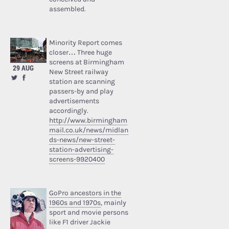
assembled.
Minority Report comes
closer… Three huge
screens at Birmingham
29 AUG
New Street railway
station are scanning
passers-by and play
advertisements
accordingly.
http://www.birmingham
mail.co.uk/news/midlan
ds-news/new-street-
station-advertising-
screens-9920400
GoPro ancestors in the
1960s and 1970s
, mainly
sport and movie persons
like F1 driver Jackie