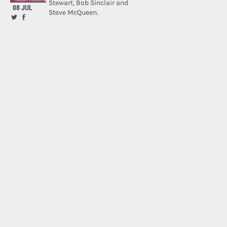
Stewart, Bob Sinclair and
08 JUL
Steve McQueen.