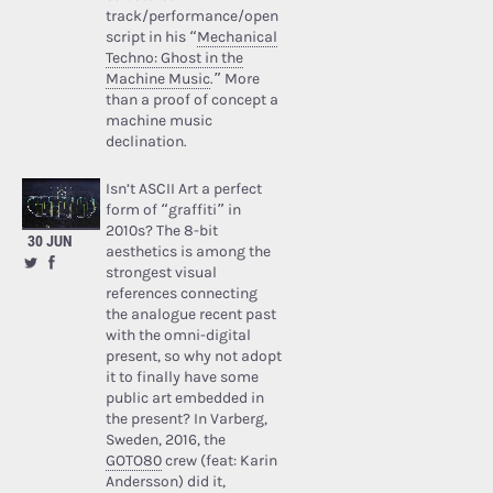
track/performance/open
script in his “
Mechanical
Techno: Ghost in the
Machine Music
.” More
than a proof of concept a
machine music
declination.
Isn’t ASCII Art a perfect
form of “graffiti” in
2010s? The 8-bit
30 JUN
aesthetics is among the
strongest visual
references connecting
the analogue recent past
with the omni-digital
present, so why not adopt
it to finally have some
public art embedded in
the present? In Varberg,
Sweden, 2016, the
GOTO80
crew (feat: Karin
Andersson) did it,