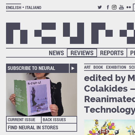
ENGLISH
ITALIANO
TWITTER
FACEBOOK
INSTAGRAM
YOUTUB
FLIC
NEWS
REVIEWS
REPORTS
P
ART
BOOK
EXHIBITION
SC
SUBSCRIBE TO NEURAL
edited by M
Colakides –
Reanimated
Technology 
CURRENT ISSUE
BACK ISSUES
FIND NEURAL IN STORES