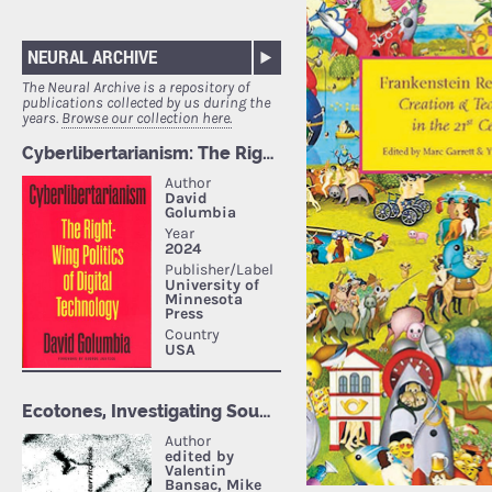
NEURAL ARCHIVE
The Neural Archive is a repository of
publications collected by us during the
years.
Browse our collection here.