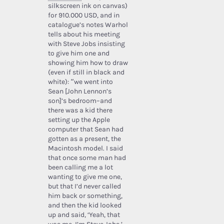
silkscreen ink on canvas)
for 910.000 USD, and in
catalogue’s notes Warhol
tells about his meeting
with Steve Jobs insisting
to give him one and
showing him how to draw
(even if still in black and
white): “we went into
Sean [John Lennon’s
son]’s bedroom–and
there was a kid there
setting up the Apple
computer that Sean had
gotten as a present, the
Macintosh model. I said
that once some man had
been calling me a lot
wanting to give me one,
but that I’d never called
him back or something,
and then the kid looked
up and said, ‘Yeah, that