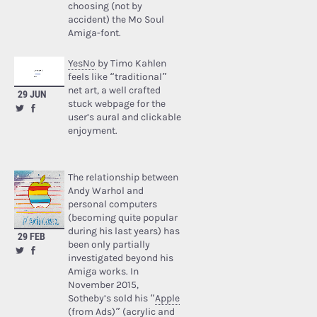
choosing (not by
accident) the Mo Soul
Amiga-font.
YesNo
by Timo Kahlen
feels like “traditional”
net art, a well crafted
29 JUN
stuck webpage for the
user’s aural and clickable
enjoyment.
The relationship between
Andy Warhol and
personal computers
(becoming quite popular
during his last years) has
29 FEB
been only partially
investigated beyond his
Amiga works. In
November 2015,
Sotheby’s sold his “
Apple
(from Ads)
” (acrylic and