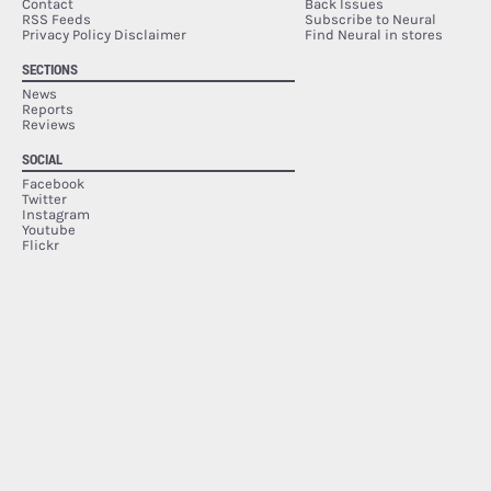
Contact
Back Issues
RSS Feeds
Subscribe to Neural
Privacy Policy Disclaimer
Find Neural in stores
SECTIONS
News
Reports
Reviews
SOCIAL
Facebook
Twitter
Instagram
Youtube
Flickr