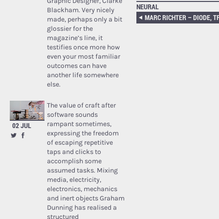
Graphic Designer, Clarke
NEURAL
Blackham. Very nicely
MARC RICHTER – DIODE, T
made, perhaps only a bit
glossier for the
magazine’s line, it
testifies once more how
even your most familiar
outcomes can have
another life somewhere
else.
The value of craft after
software sounds
rampant sometimes,
02 JUL
expressing the freedom
of escaping repetitive
taps and clicks to
accomplish some
assumed tasks. Mixing
media, electricity,
electronics, mechanics
and inert objects Graham
Dunning has realised a
structured