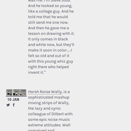
was me. I’m Steve Jobs.’
And he looked so young,
like a college guy. And he
told me that he would
still send me one now.
And then he gave me a
lesson on drawing with it.
It only comes in black
and white now, but they’ll
make it soon in color…I
felt so old and out of it
with this young whiz guy
right there who helped
invent it.”
Harsh Noise Wally
, is a
sophisticated mashup
10 JAN
mixing strips of Wally,
the lazy and cynic
colleague of Dilbert with
some epic noise music
extreme attitudes. Well
conceived and