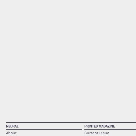
NEURAL
PRINTED MAGAZINE
About
Current Issue