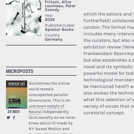
which the editors and 
Furtherfield) collabor
London. The format has
includes many intervie
the curators, but also 
exhibition review (Verwa
Frankenstein Reanimate
but also establishes a 
novel and its symbolic
MICROPOSTS
powerful model for toda
technological monsters
Sometimes the online
be mentioned here?) an
world reveals
also evokes the technolo
unsuspected parallel
what this selection of w
dimensions. This is an
variety of voices that r
unknown restyle of
24 NOV
Neural
independently
curatorial concept.
(and secretly as we never
knew about it) made by
NY-based Motion and