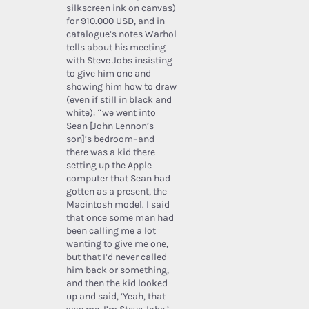
silkscreen ink on canvas)
for 910.000 USD, and in
catalogue’s notes Warhol
tells about his meeting
with Steve Jobs insisting
to give him one and
showing him how to draw
(even if still in black and
white): “we went into
Sean [John Lennon’s
son]’s bedroom–and
there was a kid there
setting up the Apple
computer that Sean had
gotten as a present, the
Macintosh model. I said
that once some man had
been calling me a lot
wanting to give me one,
but that I’d never called
him back or something,
and then the kid looked
up and said, ‘Yeah, that