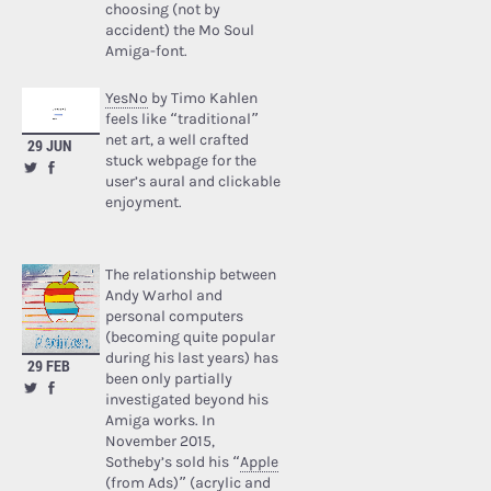
choosing (not by
accident) the Mo Soul
Amiga-font.
YesNo
by Timo Kahlen
feels like “traditional”
net art, a well crafted
29 JUN
stuck webpage for the
user’s aural and clickable
enjoyment.
The relationship between
Andy Warhol and
personal computers
(becoming quite popular
during his last years) has
29 FEB
been only partially
investigated beyond his
Amiga works. In
November 2015,
Sotheby’s sold his “
Apple
(from Ads)
” (acrylic and