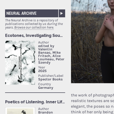
NEURAL ARCHIVE
The Neural Archive is a repository of
publications collected by us during the
years.
Browse our collection here.
the work of photograp
realistic textures are 
elegant, the poses so n
think of her only being