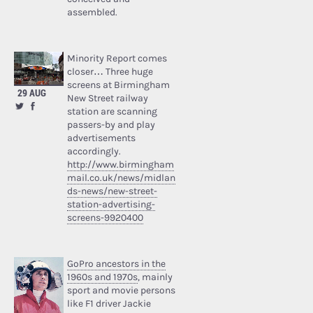
assembled.
Minority Report comes
closer… Three huge
screens at Birmingham
29 AUG
New Street railway
station are scanning
passers-by and play
advertisements
accordingly.
http://www.birmingham
mail.co.uk/news/midlan
ds-news/new-street-
station-advertising-
screens-9920400
GoPro ancestors in the
1960s and 1970s
, mainly
sport and movie persons
like F1 driver Jackie