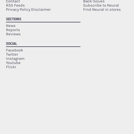
Contact
Back Issues
RSS Feeds
Subscribe to Neural
Privacy Policy Disclaimer
Find Neural in stores
SECTIONS
News
Reports
Reviews
SOCIAL
Facebook
Twitter
Instagram
Youtube
Flickr