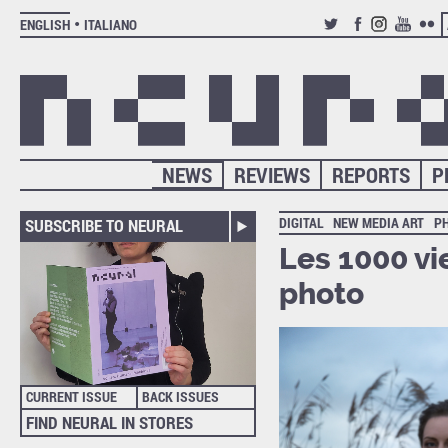
ENGLISH
ITALIANO
TWITTER
FACEBOOK
INSTAGRAM
YOUTUB
FLIC
NEWS
REVIEWS
REPORTS
P
DIGITAL
NEW MEDIA ART
P
SUBSCRIBE TO NEURAL
Les 1000 vie
photo
CURRENT ISSUE
BACK ISSUES
FIND NEURAL IN STORES