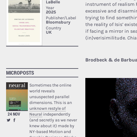
instrument of realism h
excessive and disarmin
trying to find somethi
the reality of Isis’ exi
if facing a mirror in s
(in)verisimilitude.
Chia
Brodbeck & de Barbuat 
MICROPOSTS
Sometimes the online
world reveals
unsuspected parallel
dimensions. This is an
unknown restyle of
24 NOV
Neural
independently
(and secretly as we never
knew about it) made by
NY-based Motion and