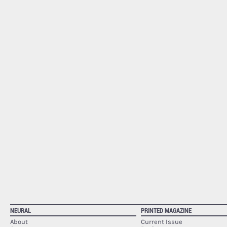
NEURAL
PRINTED MAGAZINE
About
Current Issue