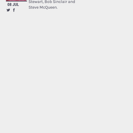
Stewart, Bob Sinclair and
08 JUL
Steve McQueen.