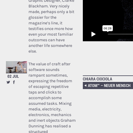
Graphic Designer, Clarke
Blackham. Very nicely
made, perhaps only a bit
glossier for the
magazine’s line, it
testifies once more how
even your most familiar
outcomes can have
another life somewhere
else.
The value of craft after
software sounds
rampant sometimes,
02 JUL
CHIARA CIOCIOLA
expressing the freedom
ATOM™ – NEUER MENSCH
of escaping repetitive
taps and clicks to
accomplish some
assumed tasks. Mixing
media, electricity,
electronics, mechanics
and inert objects Graham
Dunning has realised a
structured