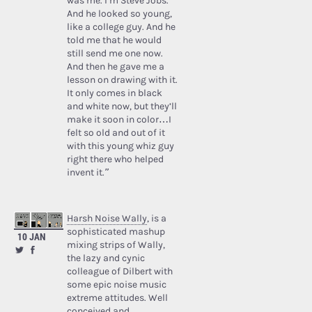
was me. I’m Steve Jobs.’
And he looked so young,
like a college guy. And he
told me that he would
still send me one now.
And then he gave me a
lesson on drawing with it.
It only comes in black
and white now, but they’ll
make it soon in color…I
felt so old and out of it
with this young whiz guy
right there who helped
invent it.”
Harsh Noise Wally
, is a
sophisticated mashup
10 JAN
mixing strips of Wally,
the lazy and cynic
colleague of Dilbert with
some epic noise music
extreme attitudes. Well
conceived and