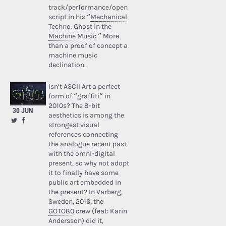
track/performance/open
script in his “
Mechanical
Techno: Ghost in the
Machine Music
.” More
than a proof of concept a
machine music
declination.
Isn’t ASCII Art a perfect
form of “graffiti” in
2010s? The 8-bit
30 JUN
aesthetics is among the
strongest visual
references connecting
the analogue recent past
with the omni-digital
present, so why not adopt
it to finally have some
public art embedded in
the present? In Varberg,
Sweden, 2016, the
GOTO80
crew (feat: Karin
Andersson) did it,