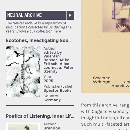
NEURAL ARCHIVE
The Neural Archive is a repository of
publications collected by us during the
years.
Browse our collection here.
from this archive, ran
with Cage to visionary
insightful notes, all c
Such multi-faceted art