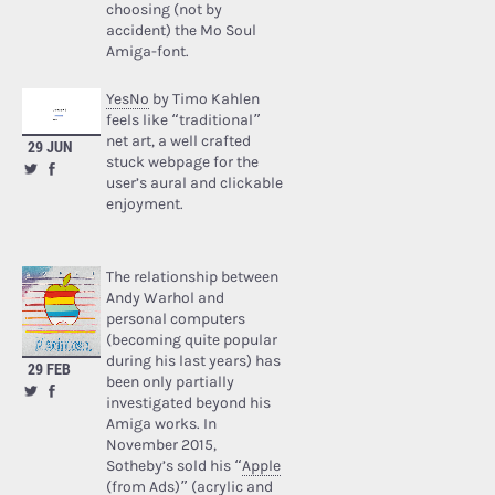
choosing (not by
accident) the Mo Soul
Amiga-font.
YesNo
by Timo Kahlen
feels like “traditional”
net art, a well crafted
29 JUN
stuck webpage for the
user’s aural and clickable
enjoyment.
The relationship between
Andy Warhol and
personal computers
(becoming quite popular
during his last years) has
29 FEB
been only partially
investigated beyond his
Amiga works. In
November 2015,
Sotheby’s sold his “
Apple
(from Ads)
” (acrylic and