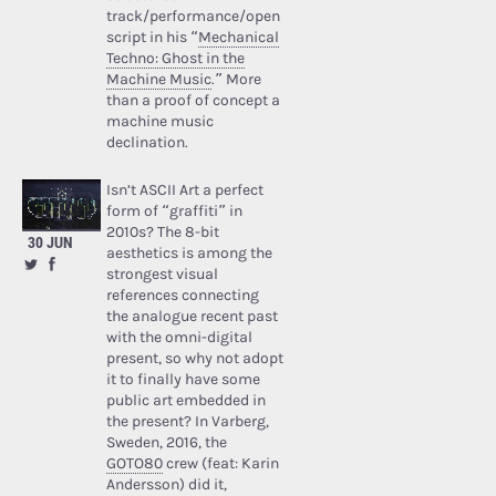
track/performance/open
script in his “
Mechanical
Techno: Ghost in the
Machine Music
.” More
than a proof of concept a
machine music
declination.
Isn’t ASCII Art a perfect
form of “graffiti” in
2010s? The 8-bit
30 JUN
aesthetics is among the
strongest visual
references connecting
the analogue recent past
with the omni-digital
present, so why not adopt
it to finally have some
public art embedded in
the present? In Varberg,
Sweden, 2016, the
GOTO80
crew (feat: Karin
Andersson) did it,