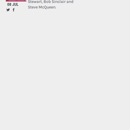
Stewart, Bob Sinclair and
08 JUL
Steve McQueen.