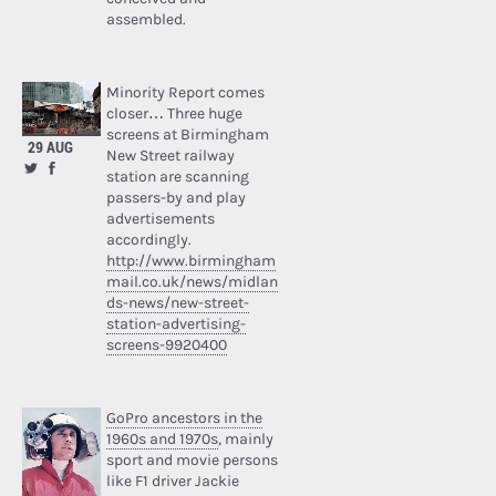
assembled.
Minority Report comes
closer… Three huge
screens at Birmingham
29 AUG
New Street railway
station are scanning
passers-by and play
advertisements
accordingly.
http://www.birmingham
mail.co.uk/news/midlan
ds-news/new-street-
station-advertising-
screens-9920400
GoPro ancestors in the
1960s and 1970s
, mainly
sport and movie persons
like F1 driver Jackie