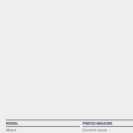
NEURAL
PRINTED MAGAZINE
About
Current Issue