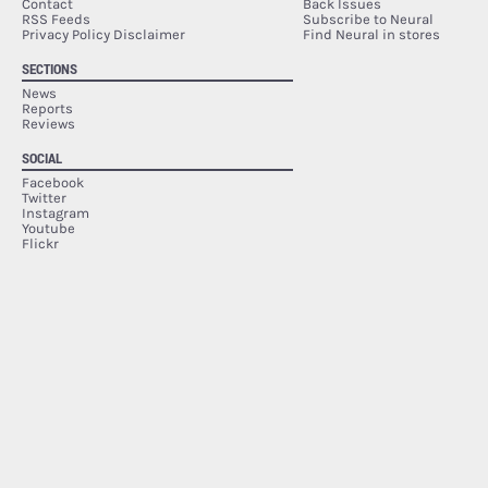
Contact
Back Issues
RSS Feeds
Subscribe to Neural
Privacy Policy Disclaimer
Find Neural in stores
SECTIONS
News
Reports
Reviews
SOCIAL
Facebook
Twitter
Instagram
Youtube
Flickr