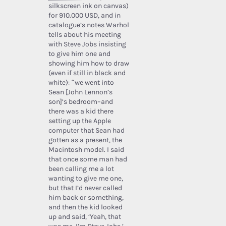
silkscreen ink on canvas)
for 910.000 USD, and in
catalogue’s notes Warhol
tells about his meeting
with Steve Jobs insisting
to give him one and
showing him how to draw
(even if still in black and
white): “we went into
Sean [John Lennon’s
son]’s bedroom–and
there was a kid there
setting up the Apple
computer that Sean had
gotten as a present, the
Macintosh model. I said
that once some man had
been calling me a lot
wanting to give me one,
but that I’d never called
him back or something,
and then the kid looked
up and said, ‘Yeah, that