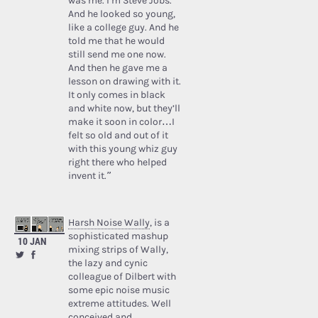
was me. I’m Steve Jobs.’
And he looked so young,
like a college guy. And he
told me that he would
still send me one now.
And then he gave me a
lesson on drawing with it.
It only comes in black
and white now, but they’ll
make it soon in color…I
felt so old and out of it
with this young whiz guy
right there who helped
invent it.”
Harsh Noise Wally
, is a
sophisticated mashup
10 JAN
mixing strips of Wally,
the lazy and cynic
colleague of Dilbert with
some epic noise music
extreme attitudes. Well
conceived and