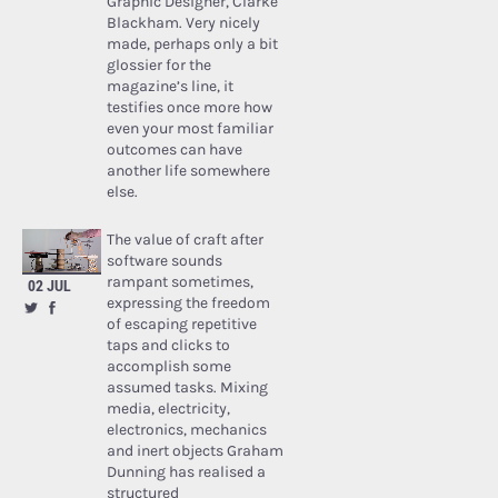
Graphic Designer, Clarke
Blackham. Very nicely
made, perhaps only a bit
glossier for the
magazine’s line, it
testifies once more how
even your most familiar
outcomes can have
another life somewhere
else.
The value of craft after
software sounds
rampant sometimes,
02 JUL
expressing the freedom
of escaping repetitive
taps and clicks to
accomplish some
assumed tasks. Mixing
media, electricity,
electronics, mechanics
and inert objects Graham
Dunning has realised a
structured