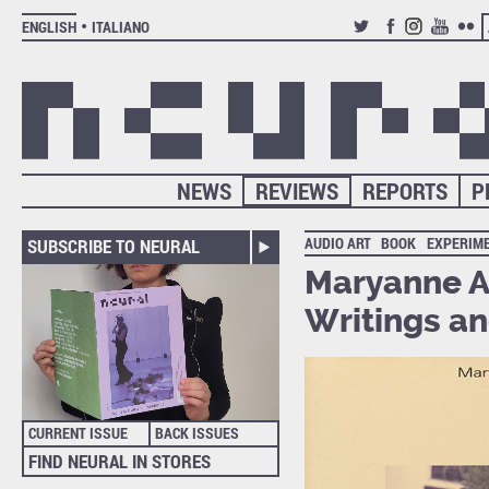
ENGLISH
ITALIANO
TWITTER
FACEBOOK
INSTAGRAM
YOUTUB
FLIC
NEWS
REVIEWS
REPORTS
P
AUDIO ART
BOOK
EXPERIM
SUBSCRIBE TO NEURAL
Maryanne A
Writings an
CURRENT ISSUE
BACK ISSUES
FIND NEURAL IN STORES