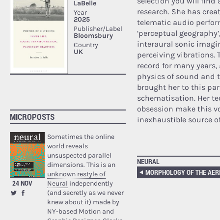
selection you will find
research. She has crea
telematic audio perform
‘perceptual geography’
interaural sonic imagin
perceiving vibrations. 
record for many years, 
physics of sound and t
brought her to this pa
schematisation. Her te
obsession make this v
MICROPOSTS
inexhaustible source of
Sometimes the online
world reveals
unsuspected parallel
NEURAL
dimensions. This is an
unknown restyle of
24 NOV
Neural
independently
(and secretly as we never
knew about it) made by
NY-based Motion and