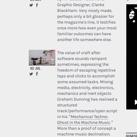
Graphic Designer, Clarke
Blackham. Very nicely made,
perhaps only a bit glossier for
the magazine’s line, it testifies
once more how even your most
familiar outcomes can have
another life somewhere else.
The value of craft after
software sounds rampant
sometimes, expressing the
02 JUL
freedom of escaping repetitive
taps and clicks to accomplish
some assumed tasks. Mixing
media, electricity, electronics,
mechanics and inert objects
Graham Dunning has realised a
structured
track/performance/open script
in his “
Mechanical Techno:
Ghost in the Machine Music
.”
More than a proof of concept a
machine music declination.
BENED