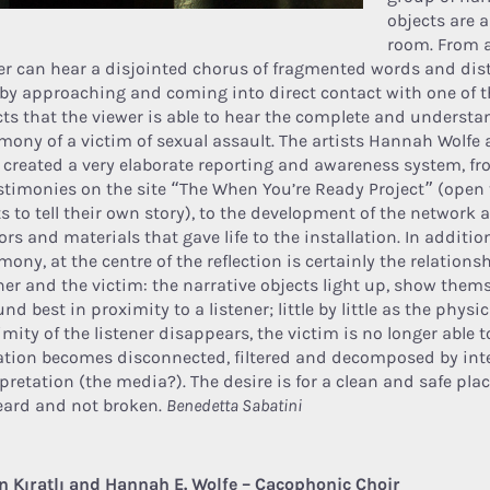
objects are 
room. From a
er can hear a disjointed chorus of fragmented words and disto
 by approaching and coming into direct contact with one of t
cts that the viewer is able to hear the complete and understa
imony of a victim of sexual assault. The artists Hannah Wolfe 
 created a very elaborate reporting and awareness system, fr
estimonies on the site “The When You’re Ready Project” (ope
s to tell their own story), to the development of the network 
rs and materials that gave life to the installation. In additio
mony, at the centre of the reflection is certainly the relation
ener and the victim: the narrative objects light up, show them
nd best in proximity to a listener; little by little as the phy
imity of the listener disappears, the victim is no longer able 
ation becomes disconnected, filtered and decomposed by int
rpretation (the media?). The desire is for a clean and safe pl
eard and not broken.
Benedetta Sabatini
n Kıratlı and Hannah E. Wolfe – Cacophonic Choir