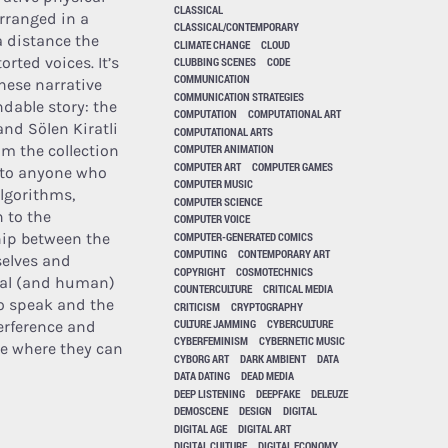
CLASSICAL
arranged in a
CLASSICAL/CONTEMPORARY
 distance the
CLIMATE CHANGE
CLOUD
rted voices. It’s
CLUBBING SCENES
CODE
COMMUNICATION
hese narrative
COMMUNICATION STRATEGIES
ndable story: the
COMPUTATION
COMPUTATIONAL ART
and Sölen Kiratli
COMPUTATIONAL ARTS
om the collection
COMPUTER ANIMATION
COMPUTER ART
COMPUTER GAMES
n to anyone who
COMPUTER MUSIC
algorithms,
COMPUTER SCIENCE
n to the
COMPUTER VOICE
COMPUTER-GENERATED COMICS
ship between the
COMPUTING
CONTEMPORARY ART
selves and
COPYRIGHT
COSMOTECHNICS
sical (and human)
COUNTERCULTURE
CRITICAL MEDIA
to speak and the
CRITICISM
CRYPTOGRAPHY
CULTURE JAMMING
CYBERCULTURE
erference and
CYBERFEMINISM
CYBERNETIC MUSIC
ace where they can
CYBORG ART
DARK AMBIENT
DATA
DATA DATING
DEAD MEDIA
DEEP LISTENING
DEEPFAKE
DELEUZE
DEMOSCENE
DESIGN
DIGITAL
DIGITAL AGE
DIGITAL ART
DIGITAL CULTURE
DIGITAL ECONOMY