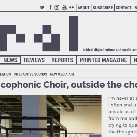
ABOUT
SUBSCRIBE
CONTACT
R
TWITTER
FACEBOOK
INSTAGRAM
YOUTUBE
FLICKR
Critical digital culture and media ar
NEWS
REVIEWS
REPORTS
PRINTED MAGAZINE
N
LATION
INTERACTIVE SOUNDS
NEW MEDIA ART
cophonic Choir, outside the ch
I’m never at
I often end 
people as if
from me and I
trying to qu
the thoughts