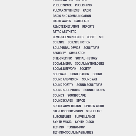
PUBLIC SPACE
PUBLISHING
PULSAR SYNTHESIS
RADIO
RADIO AND COMMUNICATION
RADIO WAVES
RADIO-ART
REMOTE EXECUTION
REPORTS
RETRO AESTHETIC
REVERSE ENGINEERING
ROBOT
SCI
SCIENCE
SCIENCE FICTION
SCULPTURAL DEVICE
SCULPTURE
SECURITY
SIMULATION
SITE-SPECIFIC
SOCIAL HISTORY
SOCIAL MEDIA
SOCIAL MYTHOLOGIES
SOCIAL NETWORK
SOCIETY
SOFTWARE
SONIFICATION
SOUND
SOUND AND VISION
SOUND ART
SOUND POETRY
SOUND SCULPTURE
SOUND SCULPTURES
SOUND STUDIES
SOUNDS
SOUNDSCAPE
SOUNDSCAPES
SPACE
SPECULATIVE DESIGN
SPOKEN WORD
STEREOSCOPIC VISION
STREET ART
SUBCULTURES
SURVEILLANCE
SYNTH MUSIC
SYNTH-DISCO
TECHNO
TECHNO-POP
TECHNO-SOCIAL IMAGINARIES