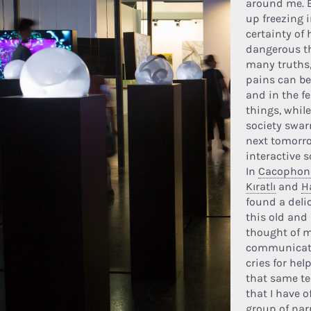
around me. E
up freezing i
certainty o
dangerous t
many truths
pains can be 
and in the f
things, whil
society swa
next tomorro
interactive 
In
Cacophoni
Kıratlı
and
H
found a deli
this old and
thought of m
communicati
cries for he
that same t
that I have 
group of nar