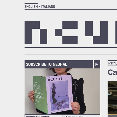
ENGLISH
ITALIANO
SUBSCRIBE TO NEURAL
INSTAL
Ca