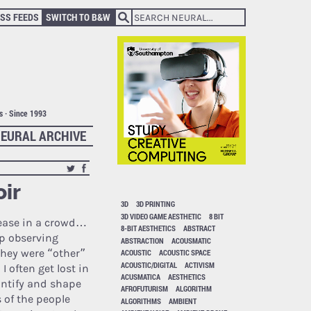
SS FEEDS
SWITCH TO B&W
ts · Since 1993
EURAL ARCHIVE
oir
3D
3D PRINTING
3D VIDEO GAME AESTHETIC
8 BIT
 ease in a crowd…
8-BIT AESTHETICS
ABSTRACT
up observing
ABSTRACTION
ACOUSMATIC
 they were “other”
ACOUSTIC
ACOUSTIC SPACE
ACOUSTIC/DIGITAL
ACTIVISM
 often get lost in
ACUSMATICA
AESTHETICS
antify and shape
AFROFUTURISM
ALGORITHM
 of the people
ALGORITHMS
AMBIENT