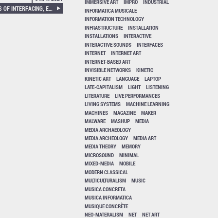
IMMERSIVE ART
IMPRO
INDUSTRIAL
KSENIA FEDOROVA – TACTICS OF INTERFACING, ENCODING AFFECT IN ART AND TECHNOLOGY
INFORMATICA MUSICALE
INFORMATION TECHNOLOGY
INFRASTRUCTURE
INSTALLATION
INSTALLATIONS
INTERACTIVE
INTERACTIVE SOUNDS
INTERFACES
INTERNET
INTERNET ART
INTERNET-BASED ART
INVISIBLE NETWORKS
KINETIC
KINETIC ART
LANGUAGE
LAPTOP
LATE-CAPITALISM
LIGHT
LISTENING
LITERATURE
LIVE PERFORMANCES
LIVING SYSTEMS
MACHINE LEARNING
MACHINES
MAGAZINE
MAKER
MALWARE
MASHUP
MEDIA
MEDIA ARCHAEOLOGY
MEDIA ARCHEOLOGY
MEDIA ART
MEDIA THEORY
MEMORY
MICROSOUND
MINIMAL
MIXED-MEDIA
MOBILE
MODERN CLASSICAL
MULTICULTURALISM
MUSIC
MUSICA CONCRETA
MUSICA INFORMATICA
MUSIQUE CONCRÈTE
NEO-MATERALISM
NET
NET ART