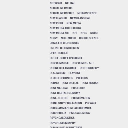
NETWORK
NEURAL
NEURAL NETWORK
NEURAL NETWORKS
NEUROSCIENCE
NEW CLASSIC
NEW CLASSICAL
NEW ISSUE
NEW MEDIA
NEW MEDIA ARCHEOLOGY
NEW MEDIA ART
NFT
NFTS
NOISE
NOISY
NON-MUSIC
OBSOLESCENCE
OBSOLETE TECHNIQUES
ONLINE TECHNOLOGIES
OPEN-SOURCE
OUT-OF-BODY EXPERIENCE
PERFORMANCE
PERFORMING ART
PHONETIC LANGUAGE
PHOTOGRAPHY
PLAGIARISM
PLAYLIST
PLUNDERPHONICS
POLITICS
PORNO
POST DIGITAL
POST HUMAN
POST NATURAL
POST ROCK
POST-DIGITAL ECONOMY
POST–TECHNO
PRESERVATION
PRINT-ONLY PUBLICATION
PRIVACY
PROGRAMMAZIONE ALGORITMICA
PSICHEDELIA
PSICOACUSTICA
PSYCHOACOUSTICS
PSYCHOGEOGRAPHY
PUBLIC INFRASTRUCTURE