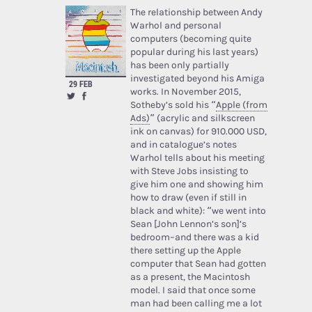
The relationship between Andy
Warhol and personal
computers (becoming quite
popular during his last years)
has been only partially
investigated beyond his Amiga
29 FEB
works. In November 2015,
Sotheby’s sold his “
Apple (from
Ads)
” (acrylic and silkscreen
ink on canvas) for 910.000 USD,
and in catalogue’s notes
Warhol tells about his meeting
with Steve Jobs insisting to
give him one and showing him
how to draw (even if still in
black and white): “we went into
Sean [John Lennon’s son]’s
bedroom–and there was a kid
there setting up the Apple
computer that Sean had gotten
as a present, the Macintosh
model. I said that once some
man had been calling me a lot