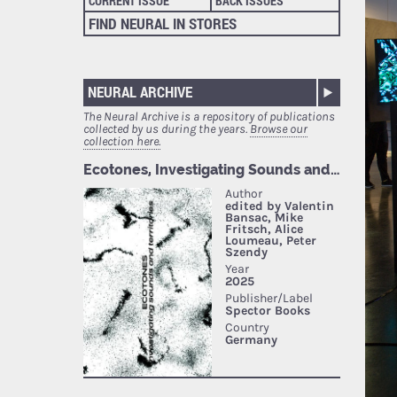
CURRENT ISSUE
BACK ISSUES
FIND NEURAL IN STORES
NEURAL ARCHIVE
The Neural Archive is a repository of publications
collected by us during the years.
Browse our
collection here.