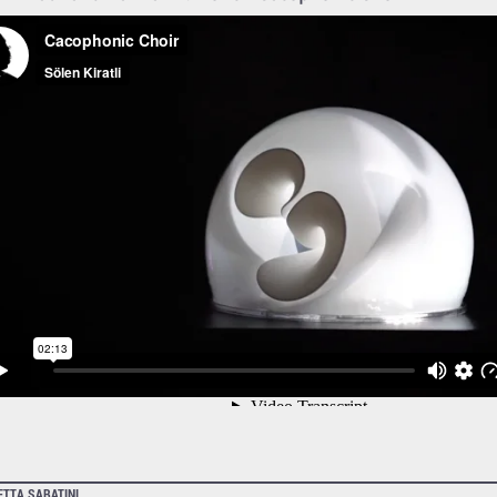
ETTA SABATINI