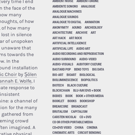
very time I end
AMBIENT NOISE
AMBIENT-DRONE
AMBIENTE SONORO
ANALOGUE
n the face of the
ANALOGUE MACHINES
f how many
ANALOGUE SOUNDS
houghts, of how
ANALOGUE TO DIGITAL
ANIMATION
ANONYMITY
AOUND
ARCHEOLOGY
, of how many
ARCHITECTURE
ARCHIVE
ART
lost in silence
ART HACK
ART ROCK
ear of unspoken
ARTIFICIAL INTELLIGENCE
e unaware that
ARTIFICIAL LIFE
AUDIO ART
AUDIO RECORDING AND REPRODUCTION
rms towards the
AUDIO SURROUND
AUDIO-VIDEO
w. In the
AUDIO-VISUALS
AUDITORY CULTURE
sound installation
BASTARD POP
BEND TOYS
BIG DATA
c Choir
by
Şölen
BIO-ART
BIOART
BIOLOGICAL
BIOLUMINESCENCE
BIOPOLITICS
annah E. Wolfe
, I
BIOTECH
BLACK CULTURE
cate response to
BLOCKCHAIN
BLU-RAY/DVD + BOOK
 insistent
BODIES
BOOK
BOOK + OTHER MEDIA
ine: a channel of
BOOKLET
BOOKS
BOOKSHOP
BREAKCORE
BROADCAST
on for the many
BRUTALISM
CAPITALISM
lp gathered from
CARSTEN NICOLAI
CD + DVD
eeming crowd
CD OR OTHER PORTABLE MEDIA
often imagined. A
CD+DVD VIDEO
CHINA
CINEMA
CINEMATIC ARTS
CIRCUIT BENDING
rative physical