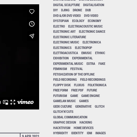
DIGITAL SCULPTURE
DIGITALISATION
DIY
DJING
DRONE
DUB
DVD &/OR DVD VIDEO
DVD VIDEO
DYSTOPIAN
ECOLOGY
ECONOMY
ELECTRO
ELECTROACOUSTIC MUSIC
ELECTRONIC ART
ELECTRONIC DANCE
ELECTRONIC LITERATURE
ELECTRONIC MUSIC
ELECTRONICA
ELECTRONICS
ELECTROPOP
ELETTROACUSTICA
EMUSIC
ETHNIC
EXHIBITION
EXPERIMENTAL
EXPERIMENTAL MUSIC
EXTRA
FAKE
FEMINISM
FESTIVAL
FETISHIZATION OF THE OFFLINE
FIELD RECORDING
FIELD RECORDINGS
FLOPPY DISK
FLUXUS
FOLKTRONICA
FREE FORM
FREE PDF
FUTURE
FUTURISM
GAME
GAME ENGINE
GAMELAN MUSIC
GAMES
GEEK CULTURE
GENERATIVE
GLITCH
GLITCH'N'CUTS
GLOBAL COMMUNICATION
GRAPHIC DESIGN
HACKING
HACKTIVISM
HOME DEVICES
HYBRIDITY
IDENTITY
IDM
IMAGES
9 APR 2021