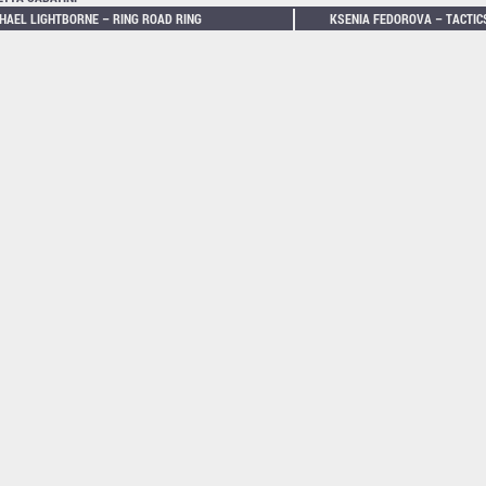
HAEL LIGHTBORNE – RING ROAD RING