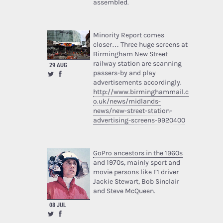
assembled.
Minority Report comes
closer… Three huge screens at
Birmingham New Street
railway station are scanning
29 AUG
passers-by and play
advertisements accordingly.
http://www.birminghammail.c
o.uk/news/midlands-
news/new-street-station-
advertising-screens-9920400
GoPro ancestors in the 1960s
and 1970s
, mainly sport and
movie persons like F1 driver
Jackie Stewart, Bob Sinclair
and Steve McQueen.
08 JUL