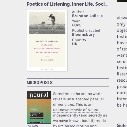
view
only
obje
test
have
of t
want
senso
testi
list
resou
MICROPOSTS
prox
narr
Sometimes the online world
inte
reveals unsuspected parallel
dimensions. This is an
be h
unknown restyle of Neural
independently (and secretly as
we never knew about it) made
Şöle
by NY-based Motion and
24 NOV