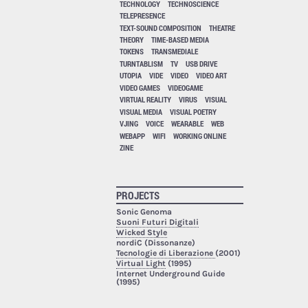
TECHNOLOGY
TECHNOSCIENCE
TELEPRESENCE
TEXT-SOUND COMPOSITION
THEATRE
THEORY
TIME-BASED MEDIA
TOKENS
TRANSMEDIALE
TURNTABLISM
TV
USB DRIVE
UTOPIA
VIDE
VIDEO
VIDEO ART
VIDEO GAMES
VIDEOGAME
VIRTUAL REALITY
VIRUS
VISUAL
VISUAL MEDIA
VISUAL POETRY
VJING
VOICE
WEARABLE
WEB
WEBAPP
WIFI
WORKING ONLINE
ZINE
PROJECTS
Sonic Genoma
Suoni Futuri Digitali
Wicked Style
nordiC (Dissonanze)
Tecnologie di Liberazione
(2001)
Virtual Light
(1995)
Internet Underground Guide
(1995)