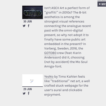
MIC
Isn’t ASCII Art a perfect form of
“graffiti” in 2010s? The 8-bit
aesthetics is among the
strongest visual references
30 JUN
connecting the analogue recent
past with the omni-digital
present, so why not adopt it to
finally have some public art
embedded in the present? In
Varberg, Sweden, 2016, the
GOTO80
crew (feat: Karin
Andersson) did it, choosing
(not by accident) the Mo Soul
Amiga-font.
YesNo
by Timo Kahlen feels
like “traditional” net art, a well
crafted stuck webpage for the
29 JUN
user’s aural and clickable
enjoyment.