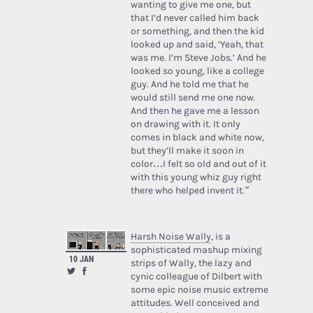
wanting to give me one, but
that I’d never called him back
or something, and then the kid
looked up and said, ‘Yeah, that
was me. I’m Steve Jobs.’ And he
looked so young, like a college
guy. And he told me that he
would still send me one now.
And then he gave me a lesson
on drawing with it. It only
comes in black and white now,
but they’ll make it soon in
color…I felt so old and out of it
with this young whiz guy right
there who helped invent it.”
Harsh Noise Wally
, is a
sophisticated mashup mixing
10 JAN
strips of Wally, the lazy and
cynic colleague of Dilbert with
some epic noise music extreme
attitudes. Well conceived and