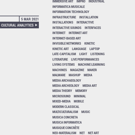
IMMERSIVE ART
IMPRO
INDUSTRIAL
INFORMATICA MUSICALE
INFORMATION TECHNOLOGY
INFRASTRUCTURE
INSTALLATION
5 MAR 2021
INSTALLATIONS
INTERACTIVE
 CULTURAL ANALYTICS
INTERACTIVE SOUNDS
INTERFACES
INTERNET
INTERNET ART
INTERNET-BASED ART
INVISIBLE NETWORKS
KINETIC
KINETIC ART
LANGUAGE
LAPTOP
LATE-CAPITALISM
LIGHT
LISTENING
LITERATURE
LIVE PERFORMANCES
LIVING SYSTEMS
MACHINE LEARNING
MACHINES
MAGAZINE
MAKER
MALWARE
MASHUP
MEDIA
MEDIA ARCHAEOLOGY
MEDIA ARCHEOLOGY
MEDIA ART
MEDIA THEORY
MEMORY
MICROSOUND
MINIMAL
MIXED-MEDIA
MOBILE
MODERN CLASSICAL
MULTICULTURALISM
MUSIC
MUSICA CONCRETA
MUSICA INFORMATICA
MUSIQUE CONCRÈTE
NEO-MATERALISM
NET
NET ART