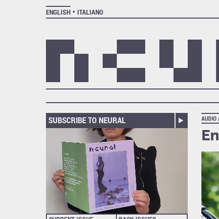
ENGLISH
ITALIANO
SUBSCRIBE TO NEURAL
AUDIO
En