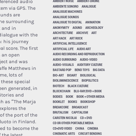
ferenced audio
AMBIENT NOISE
AMBIENT-DRONE
AMBIENTE SONORO
ANALOGUE
tem via GPS. The
ANALOGUE MACHINES
ounds are
ANALOGUE SOUNDS
he surrounding
ANALOGUE TO DIGITAL
ANIMATION
ANONYMITY
AOUND
ARCHEOLOGY
 and in
ARCHITECTURE
ARCHIVE
ART
ialogue with the
ART HACK
ART ROCK
h: his journey
ARTIFICIAL INTELLIGENCE
l score. The first
ARTIFICIAL LIFE
AUDIO ART
AUDIO RECORDING AND REPRODUCTION
s an open
AUDIO SURROUND
AUDIO-VIDEO
ject and was
AUDIO-VISUALS
AUDITORY CULTURE
affe Matthews in
BASTARD POP
BEND TOYS
BIG DATA
me, lots of
BIO-ART
BIOART
BIOLOGICAL
BIOLUMINESCENCE
BIOPOLITICS
 these special
BIOTECH
BLACK CULTURE
een generated, in
BLOCKCHAIN
BLU-RAY/DVD + BOOK
ritories and
BODIES
BOOK
BOOK + OTHER MEDIA
ch as “The Marja
BOOKLET
BOOKS
BOOKSHOP
BREAKCORE
BROADCAST
explores the
BRUTALISM
CAPITALISM
f the port of the
CARSTEN NICOLAI
CD + DVD
luoto in Finland.
CD OR OTHER PORTABLE MEDIA
ved to become the
CD+DVD VIDEO
CHINA
CINEMA
CINEMATIC ARTS
CIRCUIT BENDING
 the latest