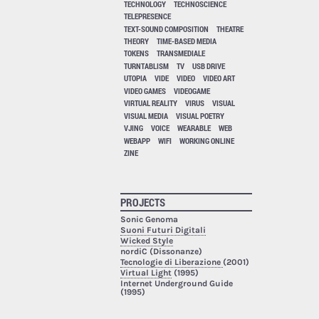
TECHNOLOGY
TECHNOSCIENCE
TELEPRESENCE
TEXT-SOUND COMPOSITION
THEATRE
THEORY
TIME-BASED MEDIA
TOKENS
TRANSMEDIALE
TURNTABLISM
TV
USB DRIVE
UTOPIA
VIDE
VIDEO
VIDEO ART
VIDEO GAMES
VIDEOGAME
VIRTUAL REALITY
VIRUS
VISUAL
VISUAL MEDIA
VISUAL POETRY
VJING
VOICE
WEARABLE
WEB
WEBAPP
WIFI
WORKING ONLINE
ZINE
PROJECTS
Sonic Genoma
Suoni Futuri Digitali
Wicked Style
nordiC (Dissonanze)
Tecnologie di Liberazione
(2001)
Virtual Light
(1995)
Internet Underground Guide
(1995)