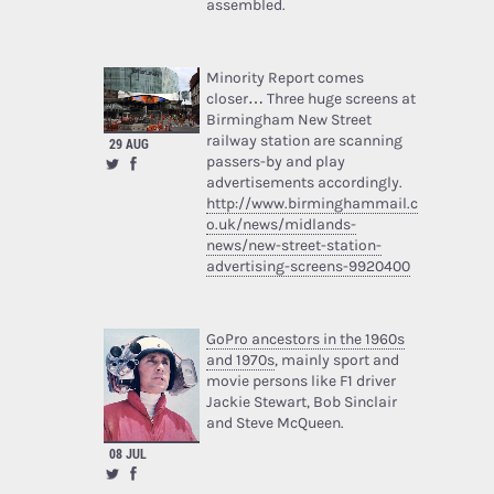
assembled.
Minority Report comes
closer… Three huge screens at
Birmingham New Street
railway station are scanning
29 AUG
passers-by and play
advertisements accordingly.
http://www.birminghammail.c
o.uk/news/midlands-
news/new-street-station-
advertising-screens-9920400
GoPro ancestors in the 1960s
and 1970s
, mainly sport and
movie persons like F1 driver
Jackie Stewart, Bob Sinclair
and Steve McQueen.
08 JUL