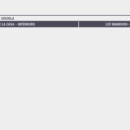
 CIOCIOLA
C LA CASA – INTÉRIEURS
LEV MANOVICH –