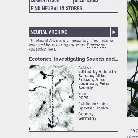
CURRENT ISSUE
BACK ISSUES
FIND NEURAL IN STORES
NEURAL ARCHIVE
The Neural Archive is a repository of publications
collected by us during the years.
Browse our
collection here.
The 
Bicr