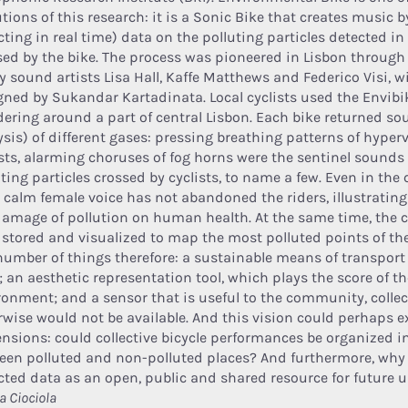
utions of this research: it is a Sonic Bike that creates music 
cting in real time) data on the polluting particles detected in
sed by the bike. The process was pioneered in Lisbon throug
by sound artists Lisa Hall, Kaffe Matthews and Federico Visi, 
gned by Sukandar Kartadinata. Local cyclists used the Envibi
ering around a part of central Lisbon. Each bike returned s
ysis) of different gases: pressing breathing patterns of hyper
ists, alarming choruses of fog horns were the sentinel sounds
ting particles crossed by cyclists, to name a few. Even in the 
a calm female voice has not abandoned the riders, illustrating 
damage of pollution on human health. At the same time, the c
 stored and visualized to map the most polluted points of the
 number of things therefore: a sustainable means of transport i
; an aesthetic representation tool, which plays the score of 
ronment; and a sensor that is useful to the community, collec
rwise would not be available. And this vision could perhaps 
nsions: could collective bicycle performances be organized i
een polluted and non-polluted places? And furthermore, why 
ected data as an open, public and shared resource for future
a Ciociola