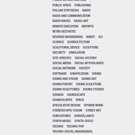
PUBLIC SPACE
PUBLISHING
PULSAR SYNTHESIS
RADIO
RADIO AND COMMUNICATION
RADIO WAVES
RADIO-ART
REMOTE EXECUTION
REPORTS
RETRO AESTHETIC
REVERSE ENGINEERING
ROBOT
SCI
SCIENCE
SCIENCE FICTION
SCULPTURAL DEVICE
SCULPTURE
SECURITY
SIMULATION
SITE-SPECIFIC
SOCIAL HISTORY
SOCIAL MEDIA
SOCIAL MYTHOLOGIES
SOCIAL NETWORK
SOCIETY
SOFTWARE
SONIFICATION
SOUND
SOUND AND VISION
SOUND ART
SOUND POETRY
SOUND SCULPTURE
SOUND SCULPTURES
SOUND STUDIES
SOUNDS
SOUNDSCAPE
SOUNDSCAPES
SPACE
SPECULATIVE DESIGN
SPOKEN WORD
STEREOSCOPIC VISION
STREET ART
SUBCULTURES
SURVEILLANCE
SYNTH MUSIC
SYNTH-DISCO
TECHNO
TECHNO-POP
TECHNO-SOCIAL IMAGINARIES