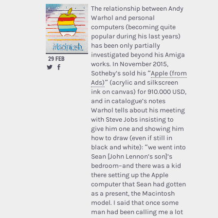
The relationship between Andy
Warhol and personal
computers (becoming quite
popular during his last years)
has been only partially
investigated beyond his Amiga
29 FEB
works. In November 2015,
Sotheby’s sold his “
Apple (from
Ads)
” (acrylic and silkscreen
ink on canvas) for 910.000 USD,
and in catalogue’s notes
Warhol tells about his meeting
with Steve Jobs insisting to
give him one and showing him
how to draw (even if still in
black and white): “we went into
Sean [John Lennon’s son]’s
bedroom–and there was a kid
there setting up the Apple
computer that Sean had gotten
as a present, the Macintosh
model. I said that once some
man had been calling me a lot