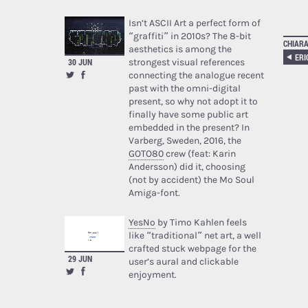
Isn’t ASCII Art a perfect form of
“graffiti” in 2010s? The 8-bit
CHIARA
aesthetics is among the
ERI
strongest visual references
30 JUN
connecting the analogue recent
past with the omni-digital
present, so why not adopt it to
finally have some public art
embedded in the present? In
Varberg, Sweden, 2016, the
GOTO80
crew (feat: Karin
Andersson) did it, choosing
(not by accident) the Mo Soul
Amiga-font.
YesNo
by Timo Kahlen feels
like “traditional” net art, a well
crafted stuck webpage for the
29 JUN
user’s aural and clickable
enjoyment.