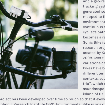
and a geo-re
tracking sys
generated s
mapped to t
environment
continuous d
cyclist’s pat
becomes a rea
Sonic Bike i
research pro
created by K
2008. Over ti
variations of
bikes have b
different ter
contexts, su
trio”, which 
soundscape o
island of Hai
project has been developed over time so much so that it evol
ophonic Research Institute (BRI). Environmental Bike is one of