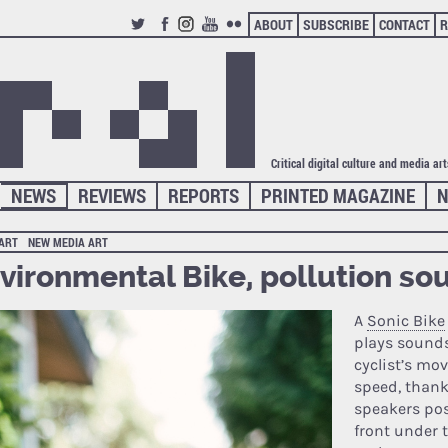
ABOUT
SUBSCRIBE
CONTACT
R
TWITTER
FACEBOOK
INSTAGRAM
YOUTUBE
FLICKR
Critical digital culture and media ar
NEWS
REVIEWS
REPORTS
PRINTED MAGAZINE
N
 ART
NEW MEDIA ART
vironmental Bike, pollution so
A
Sonic Bike
plays sounds
cyclist’s m
speed, thank
speakers pos
front under 