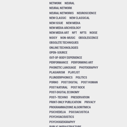
NETWORK
NEURAL
NEURAL NETWORK
NEURAL NETWORKS
NEUROSCIENCE
NEW CLASSIC
NEW CLASSICAL
NEW ISSUE
NEW MEDIA
NEW MEDIA ARCHEOLOGY
NEW MEDIA ART
NFT
NFTS
NOISE
NOISY
NON-MUSIC
OBSOLESCENCE
OBSOLETE TECHNIQUES
ONLINE TECHNOLOGIES
OPEN-SOURCE
OUT-OF-BODY EXPERIENCE
PERFORMANCE
PERFORMING ART
PHONETIC LANGUAGE
PHOTOGRAPHY
PLAGIARISM
PLAYLIST
PLUNDERPHONICS
POLITICS
PORNO
POST DIGITAL
POST HUMAN
POST NATURAL
POST ROCK
POST-DIGITAL ECONOMY
POST–TECHNO
PRESERVATION
PRINT-ONLY PUBLICATION
PRIVACY
PROGRAMMAZIONE ALGORITMICA
PSICHEDELIA
PSICOACUSTICA
PSYCHOACOUSTICS
PSYCHOGEOGRAPHY
PUBLIC INFRASTRUCTURE