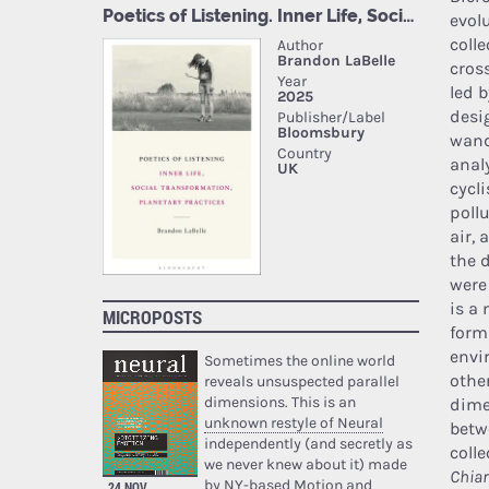
evol
colle
cros
led 
desi
wand
anal
cycl
pollu
air, 
the 
were
is a
MICROPOSTS
form
envi
Sometimes the online world
othe
reveals unsuspected parallel
dimensions. This is an
dime
unknown restyle of Neural
betw
independently (and secretly as
coll
we never knew about it) made
Chiar
by NY-based Motion and
24 NOV