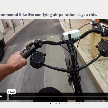
ronmental Bike live sonifying air pollution as you ride.