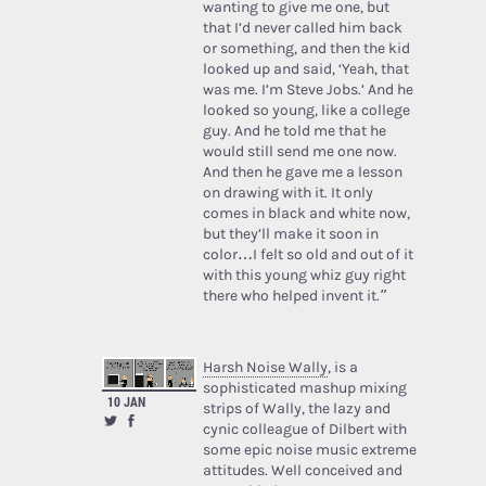
wanting to give me one, but
that I’d never called him back
or something, and then the kid
looked up and said, ‘Yeah, that
was me. I’m Steve Jobs.’ And he
looked so young, like a college
guy. And he told me that he
would still send me one now.
And then he gave me a lesson
on drawing with it. It only
comes in black and white now,
but they’ll make it soon in
color…I felt so old and out of it
with this young whiz guy right
there who helped invent it.”
Harsh Noise Wally
, is a
sophisticated mashup mixing
10 JAN
strips of Wally, the lazy and
cynic colleague of Dilbert with
some epic noise music extreme
attitudes. Well conceived and