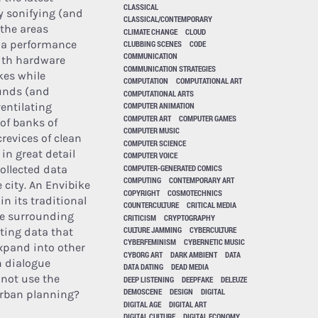
CLASSICAL
by sonifying (and
CLASSICAL/CONTEMPORARY
 the areas
CLIMATE CHANGE
CLOUD
h a performance
CLUBBING SCENES
CODE
COMMUNICATION
with hardware
COMMUNICATION STRATEGIES
kes while
COMPUTATION
COMPUTATIONAL ART
ounds (and
COMPUTATIONAL ARTS
ventilating
COMPUTER ANIMATION
COMPUTER ART
COMPUTER GAMES
 of banks of
COMPUTER MUSIC
crevices of clean
COMPUTER SCIENCE
in great detail
COMPUTER VOICE
COMPUTER-GENERATED COMICS
ollected data
COMPUTING
CONTEMPORARY ART
 city. An Envibike
COPYRIGHT
COSMOTECHNICS
n its traditional
COUNTERCULTURE
CRITICAL MEDIA
the surrounding
CRITICISM
CRYPTOGRAPHY
CULTURE JAMMING
CYBERCULTURE
ting data that
CYBERFEMINISM
CYBERNETIC MUSIC
expand into other
CYBORG ART
DARK AMBIENT
DATA
n dialogue
DATA DATING
DEAD MEDIA
not use the
DEEP LISTENING
DEEPFAKE
DELEUZE
DEMOSCENE
DESIGN
DIGITAL
 urban planning?
DIGITAL AGE
DIGITAL ART
DIGITAL CULTURE
DIGITAL ECONOMY