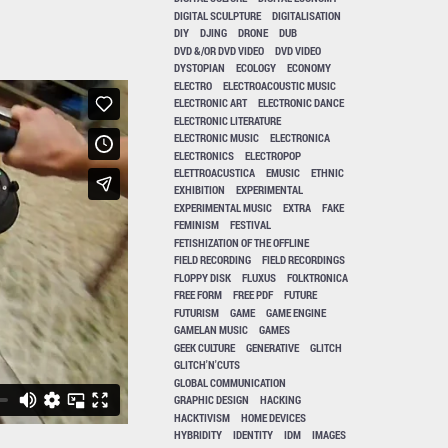
DIGITAL SCULPTURE
DIGITALISATION
DIY
DJING
DRONE
DUB
DVD &/OR DVD VIDEO
DVD VIDEO
DYSTOPIAN
ECOLOGY
ECONOMY
ELECTRO
ELECTROACOUSTIC MUSIC
ELECTRONIC ART
ELECTRONIC DANCE
ELECTRONIC LITERATURE
ELECTRONIC MUSIC
ELECTRONICA
ELECTRONICS
ELECTROPOP
ELETTROACUSTICA
EMUSIC
ETHNIC
EXHIBITION
EXPERIMENTAL
EXPERIMENTAL MUSIC
EXTRA
FAKE
FEMINISM
FESTIVAL
FETISHIZATION OF THE OFFLINE
FIELD RECORDING
FIELD RECORDINGS
FLOPPY DISK
FLUXUS
FOLKTRONICA
FREE FORM
FREE PDF
FUTURE
FUTURISM
GAME
GAME ENGINE
GAMELAN MUSIC
GAMES
GEEK CULTURE
GENERATIVE
GLITCH
GLITCH'N'CUTS
GLOBAL COMMUNICATION
GRAPHIC DESIGN
HACKING
HACKTIVISM
HOME DEVICES
HYBRIDITY
IDENTITY
IDM
IMAGES