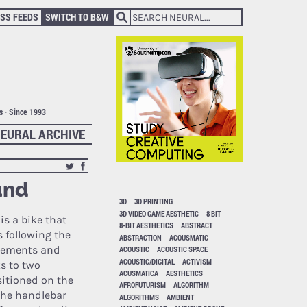
SS FEEDS
SWITCH TO B&W
ts · Since 1993
EURAL ARCHIVE
und
3D
3D PRINTING
3D VIDEO GAME AESTHETIC
8 BIT
is a bike that
8-BIT AESTHETICS
ABSTRACT
 following the
ABSTRACTION
ACOUSMATIC
ovements and
ACOUSTIC
ACOUSTIC SPACE
ACOUSTIC/DIGITAL
ACTIVISM
s to two
ACUSMATICA
AESTHETICS
itioned on the
AFROFUTURISM
ALGORITHM
the handlebar
ALGORITHMS
AMBIENT