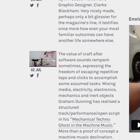
Graphic Designer, Clarke
Blackham. Very nicely made,
perhaps only a bit glossier for
Envi
the magazine’s line, it testifies
once more how even your most
familiar outcomes can have
another life somewhere else.
The value of craft after
software sounds rampant
sometimes, expressing the
02 JUL
freedom of escaping repetitive
taps and clicks to accomplish
some assumed tasks. Mixing
media, electricity, electronics,
mechanics and inert objects
Graham Dunning has realised a
structured
track/performance/open script
in his “
Mechanical Techno:
Ghost in the Machine Music
.”
More than a proof of concept a
machine music declination.