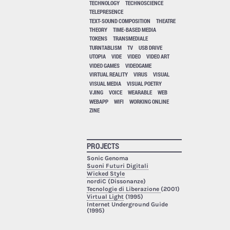
TECHNOLOGY
TECHNOSCIENCE
TELEPRESENCE
TEXT-SOUND COMPOSITION
THEATRE
THEORY
TIME-BASED MEDIA
TOKENS
TRANSMEDIALE
TURNTABLISM
TV
USB DRIVE
UTOPIA
VIDE
VIDEO
VIDEO ART
VIDEO GAMES
VIDEOGAME
VIRTUAL REALITY
VIRUS
VISUAL
VISUAL MEDIA
VISUAL POETRY
VJING
VOICE
WEARABLE
WEB
WEBAPP
WIFI
WORKING ONLINE
ZINE
PROJECTS
Sonic Genoma
Suoni Futuri Digitali
Wicked Style
nordiC (Dissonanze)
Tecnologie di Liberazione
(2001)
Virtual Light
(1995)
Internet Underground Guide
(1995)