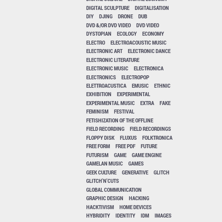
DIGITAL SCULPTURE
DIGITALISATION
DIY
DJING
DRONE
DUB
DVD &/OR DVD VIDEO
DVD VIDEO
DYSTOPIAN
ECOLOGY
ECONOMY
ELECTRO
ELECTROACOUSTIC MUSIC
ELECTRONIC ART
ELECTRONIC DANCE
ELECTRONIC LITERATURE
ELECTRONIC MUSIC
ELECTRONICA
ELECTRONICS
ELECTROPOP
ELETTROACUSTICA
EMUSIC
ETHNIC
EXHIBITION
EXPERIMENTAL
EXPERIMENTAL MUSIC
EXTRA
FAKE
FEMINISM
FESTIVAL
FETISHIZATION OF THE OFFLINE
FIELD RECORDING
FIELD RECORDINGS
FLOPPY DISK
FLUXUS
FOLKTRONICA
FREE FORM
FREE PDF
FUTURE
FUTURISM
GAME
GAME ENGINE
GAMELAN MUSIC
GAMES
GEEK CULTURE
GENERATIVE
GLITCH
GLITCH'N'CUTS
GLOBAL COMMUNICATION
GRAPHIC DESIGN
HACKING
HACKTIVISM
HOME DEVICES
HYBRIDITY
IDENTITY
IDM
IMAGES