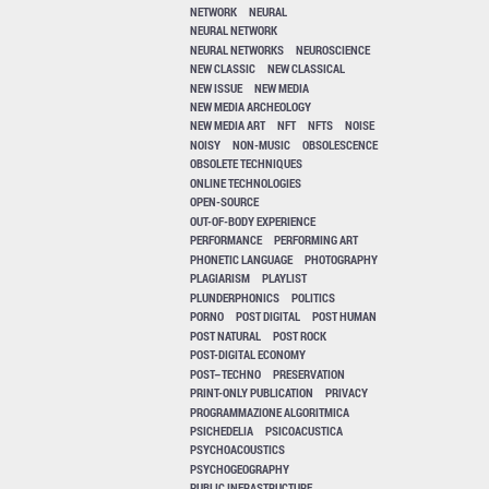
NETWORK
NEURAL
NEURAL NETWORK
NEURAL NETWORKS
NEUROSCIENCE
NEW CLASSIC
NEW CLASSICAL
NEW ISSUE
NEW MEDIA
NEW MEDIA ARCHEOLOGY
NEW MEDIA ART
NFT
NFTS
NOISE
NOISY
NON-MUSIC
OBSOLESCENCE
OBSOLETE TECHNIQUES
ONLINE TECHNOLOGIES
OPEN-SOURCE
OUT-OF-BODY EXPERIENCE
PERFORMANCE
PERFORMING ART
PHONETIC LANGUAGE
PHOTOGRAPHY
PLAGIARISM
PLAYLIST
PLUNDERPHONICS
POLITICS
PORNO
POST DIGITAL
POST HUMAN
POST NATURAL
POST ROCK
POST-DIGITAL ECONOMY
POST–TECHNO
PRESERVATION
PRINT-ONLY PUBLICATION
PRIVACY
PROGRAMMAZIONE ALGORITMICA
PSICHEDELIA
PSICOACUSTICA
PSYCHOACOUSTICS
PSYCHOGEOGRAPHY
PUBLIC INFRASTRUCTURE