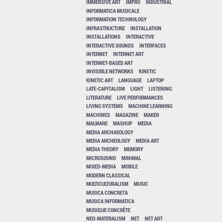
IMMERSIVE ART
IMPRO
INDUSTRIAL
INFORMATICA MUSICALE
INFORMATION TECHNOLOGY
INFRASTRUCTURE
INSTALLATION
INSTALLATIONS
INTERACTIVE
INTERACTIVE SOUNDS
INTERFACES
INTERNET
INTERNET ART
INTERNET-BASED ART
INVISIBLE NETWORKS
KINETIC
KINETIC ART
LANGUAGE
LAPTOP
LATE-CAPITALISM
LIGHT
LISTENING
LITERATURE
LIVE PERFORMANCES
LIVING SYSTEMS
MACHINE LEARNING
MACHINES
MAGAZINE
MAKER
MALWARE
MASHUP
MEDIA
MEDIA ARCHAEOLOGY
MEDIA ARCHEOLOGY
MEDIA ART
MEDIA THEORY
MEMORY
MICROSOUND
MINIMAL
MIXED-MEDIA
MOBILE
MODERN CLASSICAL
MULTICULTURALISM
MUSIC
MUSICA CONCRETA
MUSICA INFORMATICA
MUSIQUE CONCRÈTE
NEO-MATERALISM
NET
NET ART