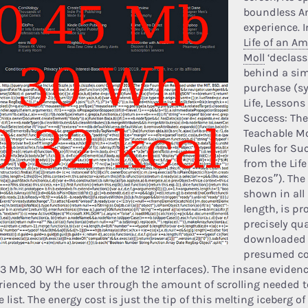
boundless 
experience. I
Life of an A
Moll
‘declass
behind a si
purchase (sy
Life, Lessons
Success: The
Teachable M
Rules for Su
from the Lif
Bezos”). The
shown in all 
length, is pr
precisely qua
downloaded
presumed c
33 Mb, 30 WH for each of the 12 interfaces). The insane evidenc
rienced by the user through the amount of scrolling needed t
e list. The energy cost is just the tip of this melting iceberg o