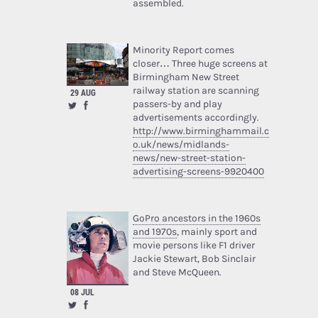
assembled.
Minority Report comes
closer… Three huge screens at
Birmingham New Street
railway station are scanning
29 AUG
passers-by and play
advertisements accordingly.
http://www.birminghammail.c
o.uk/news/midlands-
news/new-street-station-
advertising-screens-9920400
GoPro ancestors in the 1960s
and 1970s
, mainly sport and
movie persons like F1 driver
Jackie Stewart, Bob Sinclair
and Steve McQueen.
08 JUL