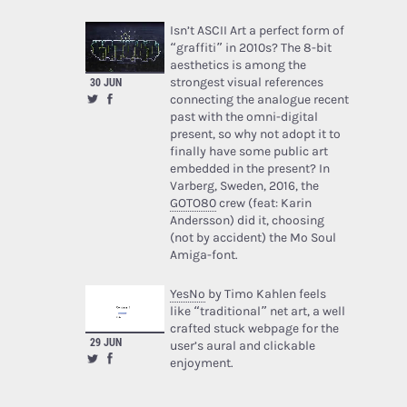
Isn’t ASCII Art a perfect form of
“graffiti” in 2010s? The 8-bit
aesthetics is among the
strongest visual references
30 JUN
connecting the analogue recent
past with the omni-digital
present, so why not adopt it to
finally have some public art
embedded in the present? In
Varberg, Sweden, 2016, the
GOTO80
crew (feat: Karin
Andersson) did it, choosing
(not by accident) the Mo Soul
Amiga-font.
YesNo
by Timo Kahlen feels
like “traditional” net art, a well
crafted stuck webpage for the
29 JUN
user’s aural and clickable
enjoyment.