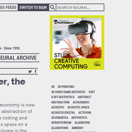
SS FEEDS
SWITCH TO B&W
ts · Since 1993
EURAL ARCHIVE
r, the
3D
3D PRINTING
3D VIDEO GAME AESTHETIC
8 BIT
8-BIT AESTHETICS
ABSTRACT
ABSTRACTION
ACOUSMATIC
al economy is now
ACOUSTIC
ACOUSTIC SPACE
 abstraction of
ACOUSTIC/DIGITAL
ACTIVISM
o coding and
ACUSMATICA
AESTHETICS
AFROFUTURISM
ALGORITHM
ts space on a
ALGORITHMS
AMBIENT
pitome is the