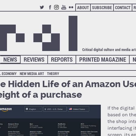
ABOUT
SUBSCRIBE
CONTACT
R
TWITTER
FACEBOOK
INSTAGRAM
YOUTUBE
FLICKR
Critical digital culture and media ar
NEWS
REVIEWS
REPORTS
PRINTED MAGAZINE
N
AL ECONOMY
NEW MEDIA ART
THEORY
e Hidden Life of an Amazon Use
ight of a purchase
If the digit
based on the
the shop int
interfacing i
screen, its e