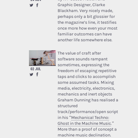
Graphic Designer, Clarke
Blackham. Very nicely made,
perhaps only a bit glossier for
the magazine’s line, it testifies
once more how even your most
familiar outcomes can have
another life somewhere else.
The value of craft after
software sounds rampant
sometimes, expressing the
02 JUL
freedom of escaping repetitive
taps and clicks to accomplish
some assumed tasks. Mixing
media, electricity, electronics,
mechanics and inert objects
Graham Dunning has realised a
structured
track/performance/open script
in his “
Mechanical Techno:
Ghost in the Machine Music
.”
More than a proof of concept a
machine music declination.