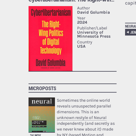
capit
NEURA
MICROPOSTS
Sometimes the online world
reveals unsuspected parallel
dimensions. This is an
unknown restyle of Neural
independently (and secretly as
we never knew about it) made
by NY-based Motion and
24 NOV