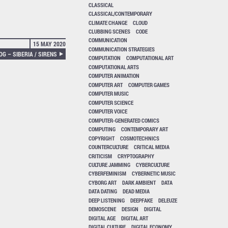
CLASSICAL
CLASSICAL/CONTEMPORARY
CLIMATE CHANGE
CLOUD
CLUBBING SCENES
CODE
COMMUNICATION
15 MAY 2020
COMMUNICATION STRATEGIES
G – SIBERIA / SIRENS
COMPUTATION
COMPUTATIONAL ART
COMPUTATIONAL ARTS
COMPUTER ANIMATION
COMPUTER ART
COMPUTER GAMES
COMPUTER MUSIC
COMPUTER SCIENCE
COMPUTER VOICE
COMPUTER-GENERATED COMICS
COMPUTING
CONTEMPORARY ART
COPYRIGHT
COSMOTECHNICS
COUNTERCULTURE
CRITICAL MEDIA
CRITICISM
CRYPTOGRAPHY
CULTURE JAMMING
CYBERCULTURE
CYBERFEMINISM
CYBERNETIC MUSIC
CYBORG ART
DARK AMBIENT
DATA
DATA DATING
DEAD MEDIA
DEEP LISTENING
DEEPFAKE
DELEUZE
DEMOSCENE
DESIGN
DIGITAL
DIGITAL AGE
DIGITAL ART
DIGITAL CULTURE
DIGITAL ECONOMY