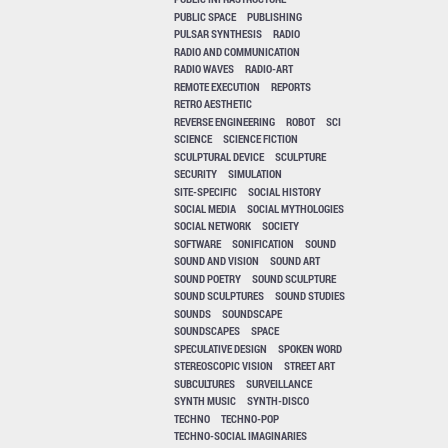
PUBLIC SPACE
PUBLISHING
PULSAR SYNTHESIS
RADIO
RADIO AND COMMUNICATION
RADIO WAVES
RADIO-ART
REMOTE EXECUTION
REPORTS
RETRO AESTHETIC
REVERSE ENGINEERING
ROBOT
SCI
SCIENCE
SCIENCE FICTION
SCULPTURAL DEVICE
SCULPTURE
SECURITY
SIMULATION
SITE-SPECIFIC
SOCIAL HISTORY
SOCIAL MEDIA
SOCIAL MYTHOLOGIES
SOCIAL NETWORK
SOCIETY
SOFTWARE
SONIFICATION
SOUND
SOUND AND VISION
SOUND ART
SOUND POETRY
SOUND SCULPTURE
SOUND SCULPTURES
SOUND STUDIES
SOUNDS
SOUNDSCAPE
SOUNDSCAPES
SPACE
SPECULATIVE DESIGN
SPOKEN WORD
STEREOSCOPIC VISION
STREET ART
SUBCULTURES
SURVEILLANCE
SYNTH MUSIC
SYNTH-DISCO
TECHNO
TECHNO-POP
TECHNO-SOCIAL IMAGINARIES