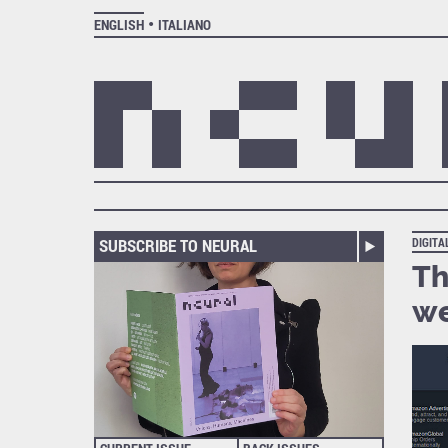
ENGLISH
ITALIANO
SUBSCRIBE TO NEURAL
DIGIT
Th
we