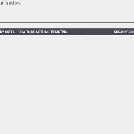
alisation.
L
JENNY ODELL – HOW TO DO NOTHING: RESISTING THE ATTENTION ECONOMY
SUSANNE SKO