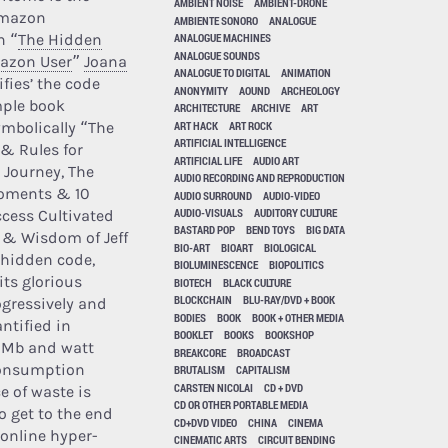
AMBIENT NOISE
AMBIENT-DRONE
Amazon
AMBIENTE SONORO
ANALOGUE
n “
The Hidden
ANALOGUE MACHINES
ANALOGUE SOUNDS
mazon User
”
Joana
ANALOGUE TO DIGITAL
ANIMATION
ifies’ the code
ANONYMITY
AOUND
ARCHEOLOGY
mple book
ARCHITECTURE
ARCHIVE
ART
ART HACK
ART ROCK
mbolically “The
ARTIFICIAL INTELLIGENCE
 & Rules for
ARTIFICIAL LIFE
AUDIO ART
 Journey, The
AUDIO RECORDING AND REPRODUCTION
oments & 10
AUDIO SURROUND
AUDIO-VIDEO
AUDIO-VISUALS
AUDITORY CULTURE
ccess Cultivated
BASTARD POP
BEND TOYS
BIG DATA
e & Wisdom of Jeff
BIO-ART
BIOART
BIOLOGICAL
 hidden code,
BIOLUMINESCENCE
BIOPOLITICS
its glorious
BIOTECH
BLACK CULTURE
BLOCKCHAIN
BLU-RAY/DVD + BOOK
ogressively and
BODIES
BOOK
BOOK + OTHER MEDIA
ntified in
BOOKLET
BOOKS
BOOKSHOP
 Mb and watt
BREAKCORE
BROADCAST
onsumption
BRUTALISM
CAPITALISM
CARSTEN NICOLAI
CD + DVD
e of waste is
CD OR OTHER PORTABLE MEDIA
o get to the end
CD+DVD VIDEO
CHINA
CINEMA
f online hyper-
CINEMATIC ARTS
CIRCUIT BENDING