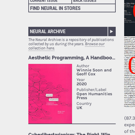
CURRENT ISSUE
BACK ISSUES
FIND NEURAL IN STORES
NEURAL ARCHIVE
The Neural Archive is a repository of publications
collected by us during the years.
Browse our
collection here.
(87.
expe
of th