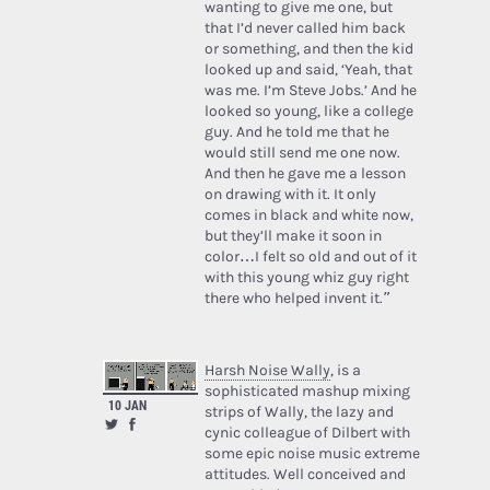
wanting to give me one, but
that I’d never called him back
or something, and then the kid
looked up and said, ‘Yeah, that
was me. I’m Steve Jobs.’ And he
looked so young, like a college
guy. And he told me that he
would still send me one now.
And then he gave me a lesson
on drawing with it. It only
comes in black and white now,
but they’ll make it soon in
color…I felt so old and out of it
with this young whiz guy right
there who helped invent it.”
Harsh Noise Wally
, is a
sophisticated mashup mixing
10 JAN
strips of Wally, the lazy and
cynic colleague of Dilbert with
some epic noise music extreme
attitudes. Well conceived and