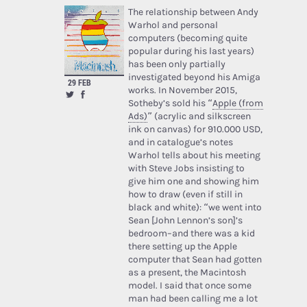
The relationship between Andy
Warhol and personal
computers (becoming quite
popular during his last years)
has been only partially
investigated beyond his Amiga
29 FEB
works. In November 2015,
Sotheby’s sold his “
Apple (from
Ads)
” (acrylic and silkscreen
ink on canvas) for 910.000 USD,
and in catalogue’s notes
Warhol tells about his meeting
with Steve Jobs insisting to
give him one and showing him
how to draw (even if still in
black and white): “we went into
Sean [John Lennon’s son]’s
bedroom–and there was a kid
there setting up the Apple
computer that Sean had gotten
as a present, the Macintosh
model. I said that once some
man had been calling me a lot