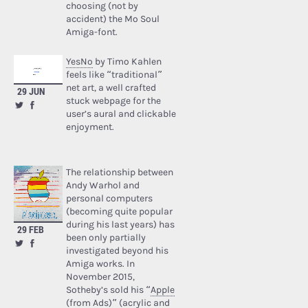
choosing (not by
accident) the Mo Soul
Amiga-font.
YesNo
by Timo Kahlen
feels like “traditional”
net art, a well crafted
29 JUN
stuck webpage for the
user’s aural and clickable
enjoyment.
The relationship between
Andy Warhol and
personal computers
(becoming quite popular
during his last years) has
29 FEB
been only partially
investigated beyond his
Amiga works. In
November 2015,
Sotheby’s sold his “
Apple
(from Ads)
” (acrylic and