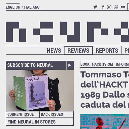
ENGLISH
ITALIANO
TWITTER
FACEBOOK
INSTAGRAM
YOUTUB
FLIC
NEWS
REVIEWS
REPORTS
P
BOOK
HACKTIVISM
INFORM
SUBSCRIBE TO NEURAL
Tommaso Toz
dell’HACKTI
1989 Dallo 
caduta del 
CURRENT ISSUE
BACK ISSUES
FIND NEURAL IN STORES