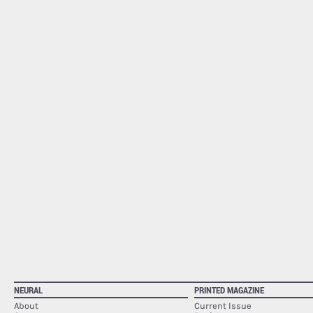
NEURAL
PRINTED MAGAZINE
About
Current Issue