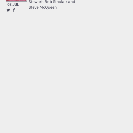
Stewart, Bob Sinclair and
08 JUL
Steve McQueen.