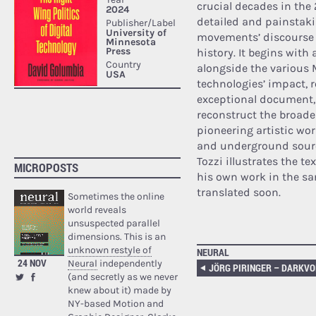
crucial decades in the 20
detailed and painstaki
movements’ discourse a
history. It begins with 
alongside the various 
technologies’ impact, r
exceptional document, 
reconstruct the broade
pioneering artistic work
and underground source
Tozzi illustrates the t
MICROPOSTS
his own work in the sa
translated soon.
Sometimes the online
world reveals
unsuspected parallel
dimensions. This is an
unknown restyle of
NEURAL
24 NOV
Neural
independently
JÖRG PIRINGER – DARKVO
(and secretly as we never
knew about it) made by
NY-based Motion and