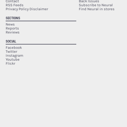
Contact
Back Issues
RSS Feeds
Subscribe to Neural
Privacy Policy Disclaimer
Find Neural in stores
SECTIONS
News
Reports
Reviews
SOCIAL
Facebook
Twitter
Instagram
Youtube
Flickr