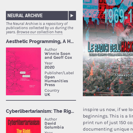
NEURAL ARCHIVE
The Neural Archive is a repository of
publications collected by us during the
years.
Browse our collection here.
inspire us now, if we l
beginnings. This is a 
print run of just 150 c
documenting unique res