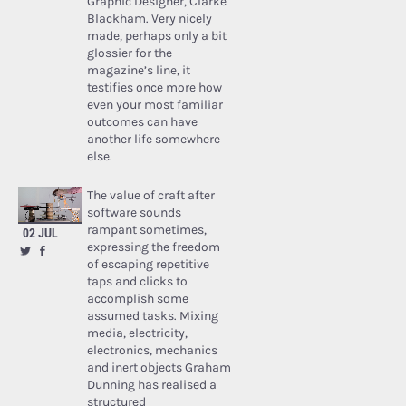
Graphic Designer, Clarke
Blackham. Very nicely
made, perhaps only a bit
glossier for the
magazine’s line, it
testifies once more how
even your most familiar
outcomes can have
another life somewhere
else.
The value of craft after
software sounds
rampant sometimes,
02 JUL
expressing the freedom
of escaping repetitive
taps and clicks to
accomplish some
assumed tasks. Mixing
media, electricity,
electronics, mechanics
and inert objects Graham
Dunning has realised a
structured