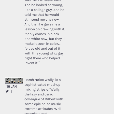
was me. I’m Steve Jobs.’
And he looked so young,
like a college guy. And he
told me that he would
still send me one now.
And then he gave me a
lesson on drawing with it.
It only comes in black
and white now, but they’ll
make it soon in color…I
felt so old and out of it
with this young whiz guy
right there who helped
invent it.”
Harsh Noise Wally
, is a
sophisticated mashup
10 JAN
mixing strips of Wally,
the lazy and cynic
colleague of Dilbert with
some epic noise music
extreme attitudes. Well
conceived and