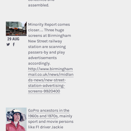
assembled.
Minority Report comes
closer… Three huge
screens at Birmingham
29 AUG
New Street railway
station are scanning
passers-by and play
advertisements
accordingly.
http://www.birmingham
mail.co.uk/news/midlan
ds-news/new-street-
station-advertising-
screens-9920400
GoPro ancestors in the
1960s and 1970s
, mainly
sport and movie persons
like F1 driver Jackie