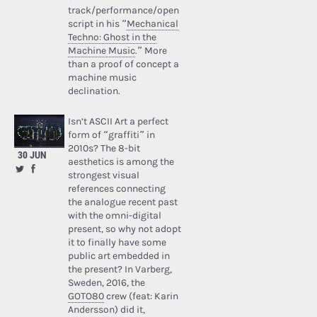
track/performance/open
script in his “
Mechanical
Techno: Ghost in the
Machine Music
.” More
than a proof of concept a
machine music
declination.
Isn’t ASCII Art a perfect
form of “graffiti” in
2010s? The 8-bit
30 JUN
aesthetics is among the
strongest visual
references connecting
the analogue recent past
with the omni-digital
present, so why not adopt
it to finally have some
public art embedded in
the present? In Varberg,
Sweden, 2016, the
GOTO80
crew (feat: Karin
Andersson) did it,