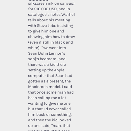
silkscreen ink on canvas)
for 910.000 USD, and in
catalogue’s notes Warhol
tells about his meeting
with Steve Jobs insisting
to give him one and
showing him how to draw
(even if still in black and
white): “we went into
Sean [John Lennon’s
son]’s bedroom–and
there was a kid there
setting up the Apple
computer that Sean had
gotten as a present, the
Macintosh model. I said
that once some man had
been calling me a lot
wanting to give me one,
but that I’d never called
him back or something,
and then the kid looked
up and said, ‘Yeah, that