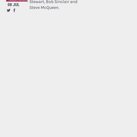
Stewart, Bob Sinclair and
08 JUL
Steve McQueen.