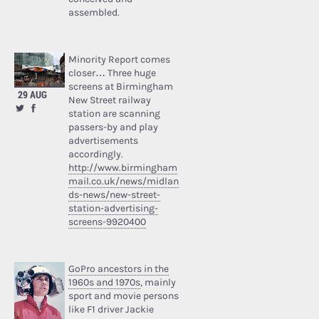
assembled.
Minority Report comes
closer… Three huge
screens at Birmingham
29 AUG
New Street railway
station are scanning
passers-by and play
advertisements
accordingly.
http://www.birmingham
mail.co.uk/news/midlan
ds-news/new-street-
station-advertising-
screens-9920400
GoPro ancestors in the
1960s and 1970s
, mainly
sport and movie persons
like F1 driver Jackie