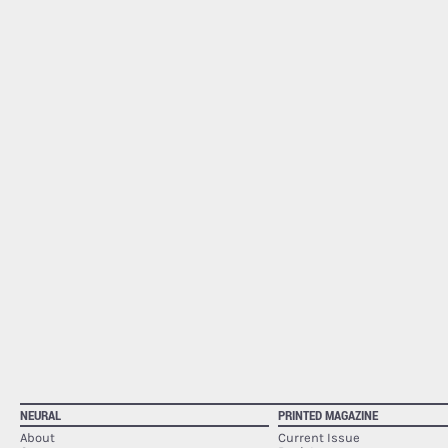
NEURAL
PRINTED MAGAZINE
About
Current Issue