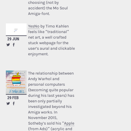
choosing (not by
accident) the Mo Soul
Amiga-font.
YesNo
by Timo Kahlen
feels like “traditional”
net art, a well crafted
29 JUN
stuck webpage for the
user’s aural and clickable
enjoyment.
The relationship between
Andy Warhol and
personal computers
(becoming quite popular
during his last years) has
29 FEB
been only partially
investigated beyond his
Amiga works. In
November 2015,
Sotheby’s sold his “
Apple
(from Ads)
” (acrylic and