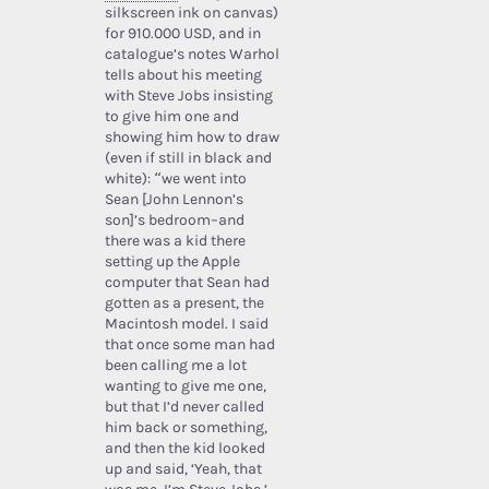
silkscreen ink on canvas)
for 910.000 USD, and in
catalogue’s notes Warhol
tells about his meeting
with Steve Jobs insisting
to give him one and
showing him how to draw
(even if still in black and
white): “we went into
Sean [John Lennon’s
son]’s bedroom–and
there was a kid there
setting up the Apple
computer that Sean had
gotten as a present, the
Macintosh model. I said
that once some man had
been calling me a lot
wanting to give me one,
but that I’d never called
him back or something,
and then the kid looked
up and said, ‘Yeah, that