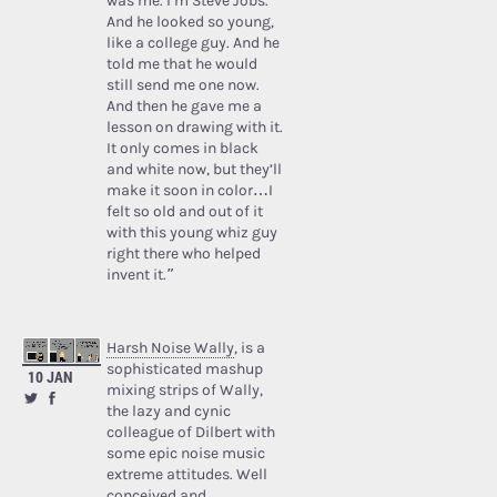
was me. I’m Steve Jobs.’
And he looked so young,
like a college guy. And he
told me that he would
still send me one now.
And then he gave me a
lesson on drawing with it.
It only comes in black
and white now, but they’ll
make it soon in color…I
felt so old and out of it
with this young whiz guy
right there who helped
invent it.”
Harsh Noise Wally
, is a
sophisticated mashup
10 JAN
mixing strips of Wally,
the lazy and cynic
colleague of Dilbert with
some epic noise music
extreme attitudes. Well
conceived and