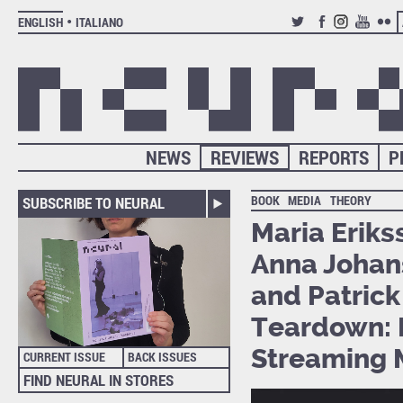
ENGLISH
ITALIANO
TWITTER
FACEBOOK
INSTAGRAM
YOUTUB
FLIC
NEWS
REVIEWS
REPORTS
P
BOOK
MEDIA
THEORY
SUBSCRIBE TO NEURAL
Maria Eriks
Anna Johans
and Patrick
Teardown: I
Streaming 
CURRENT ISSUE
BACK ISSUES
FIND NEURAL IN STORES