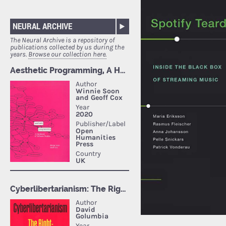
NEURAL ARCHIVE
The Neural Archive is a repository of
publications collected by us during the
years.
Browse our collection here.