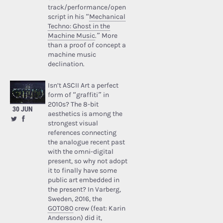
track/performance/open
script in his “
Mechanical
Techno: Ghost in the
Machine Music
.” More
than a proof of concept a
machine music
declination.
Isn’t ASCII Art a perfect
form of “graffiti” in
2010s? The 8-bit
30 JUN
aesthetics is among the
strongest visual
references connecting
the analogue recent past
with the omni-digital
present, so why not adopt
it to finally have some
public art embedded in
the present? In Varberg,
Sweden, 2016, the
GOTO80
crew (feat: Karin
Andersson) did it,