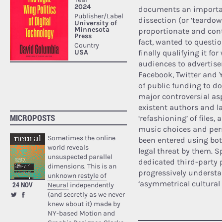
documents an important
dissection (or ‘teardow
proportionate and con
fact, wanted to questi
finally qualifying it fo
audiences to advertiser
Facebook, Twitter and 
of public funding to do
major controversial as
existent authors and la
MICROPOSTS
‘refashioning’ of files,
music choices and perso
Sometimes the online
been entered using bots
world reveals
legal threat by them. S
unsuspected parallel
dedicated third-party 
dimensions. This is an
progressively understa
unknown restyle of
‘asymmetrical cultural 
24 NOV
Neural
independently
(and secretly as we never
knew about it) made by
NY-based Motion and