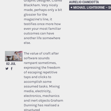
Graphic Designer, Clarke
AURELIO CIANCIOTTA
Blackham. Very nicely
made, perhaps only a bit
glossier for the
magazine’s line, it
testifies once more how
even your most familiar
outcomes can have
another life somewhere
else.
The value of craft after
software sounds
rampant sometimes,
02 JUL
expressing the freedom
of escaping repetitive
taps and clicks to
accomplish some
assumed tasks. Mixing
media, electricity,
electronics, mechanics
and inert objects Graham
Dunning has realised a
structured