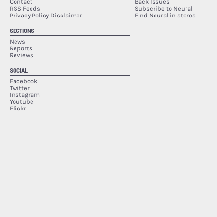
Contact
Back Issues
RSS Feeds
Subscribe to Neural
Privacy Policy Disclaimer
Find Neural in stores
SECTIONS
News
Reports
Reviews
SOCIAL
Facebook
Twitter
Instagram
Youtube
Flickr