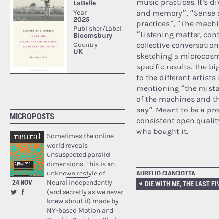
music practices. It’s d
and memory”, “Sense of
practices”, “The machi
“Listening matter, con
collective conversatio
sketching a microcosm
specific results. The bi
to the different artists
mentioning “the mistak
of the machines and th
say”. Meant to be a pro
MICROPOSTS
consistent open qualit
who bought it.
Sometimes the online
world reveals
unsuspected parallel
dimensions. This is an
AURELIO CIANCIOTTA
unknown restyle of
24 NOV
Neural
independently
(and secretly as we never
knew about it) made by
NY-based Motion and