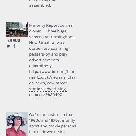
assembled.
Minority Report comes
closer… Three huge
screens at Birmingham
29 AUG
New Street railway
station are scanning
passers-by and play
advertisements
accordingly.
http://www.birmingham
mail.co.uk/news/midlan
ds-news/new-street-
station-advertising-
screens-9920400
GoPro ancestors in the
1960s and 1970s
, mainly
sport and movie persons
like F1 driver Jackie