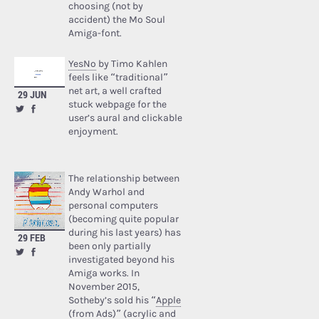
choosing (not by
accident) the Mo Soul
Amiga-font.
YesNo
by Timo Kahlen
feels like “traditional”
net art, a well crafted
29 JUN
stuck webpage for the
user’s aural and clickable
enjoyment.
The relationship between
Andy Warhol and
personal computers
(becoming quite popular
during his last years) has
29 FEB
been only partially
investigated beyond his
Amiga works. In
November 2015,
Sotheby’s sold his “
Apple
(from Ads)
” (acrylic and