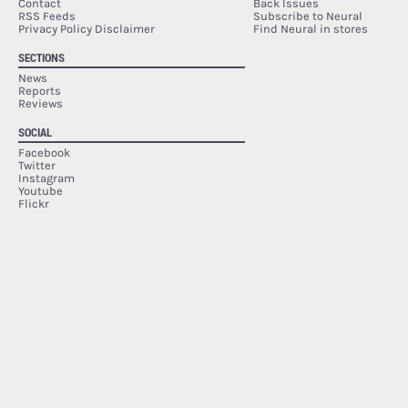
Contact
Back Issues
RSS Feeds
Subscribe to Neural
Privacy Policy Disclaimer
Find Neural in stores
SECTIONS
News
Reports
Reviews
SOCIAL
Facebook
Twitter
Instagram
Youtube
Flickr