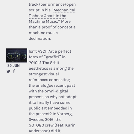
track/performance/open
script in his “
Mechanical
Techno: Ghost in the
Machine Music
.” More
than a proof of concept a
machine music
declination.
Isn’t ASCII Art a perfect
form of “graffiti” in
2010s? The 8-bit
30 JUN
aesthetics is among the
strongest visual
references connecting
the analogue recent past
with the omni-digital
present, so why not adopt
it to finally have some
public art embedded in
the present? In Varberg,
Sweden, 2016, the
GOTO80
crew (feat: Karin
Andersson) did it,