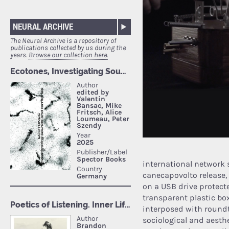
NEURAL ARCHIVE
The Neural Archive is a repository of
publications collected by us during the
years.
Browse our collection here.
international network si
canecapovolto release, 
on a USB drive protecte
transparent plastic box
interposed with roundt
sociological and aesth