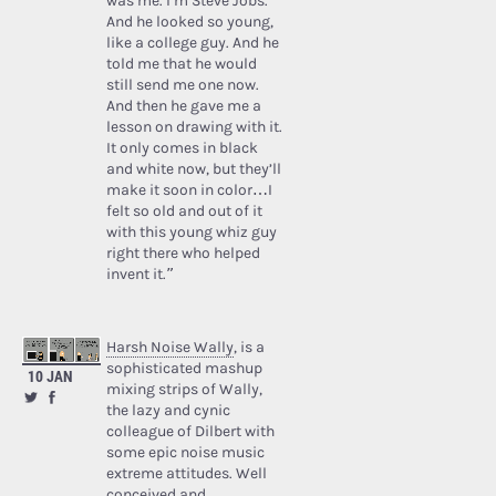
was me. I’m Steve Jobs.’
And he looked so young,
like a college guy. And he
told me that he would
still send me one now.
And then he gave me a
lesson on drawing with it.
It only comes in black
and white now, but they’ll
make it soon in color…I
felt so old and out of it
with this young whiz guy
right there who helped
invent it.”
Harsh Noise Wally
, is a
sophisticated mashup
10 JAN
mixing strips of Wally,
the lazy and cynic
colleague of Dilbert with
some epic noise music
extreme attitudes. Well
conceived and