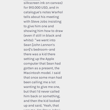
silkscreen ink on canvas)
for 910.000 USD, and in
catalogue’s notes Warhol
tells about his meeting
with Steve Jobs insisting
to give him one and
showing him how to draw
(even if still in black and
white): “we went into
Sean [John Lennon’s
son]’s bedroom–and
there was a kid there
setting up the Apple
computer that Sean had
gotten as a present, the
Macintosh model. I said
that once some man had
been calling me a lot
wanting to give me one,
but that I’d never called
him back or something,
and then the kid looked
up and said, ‘Yeah, that