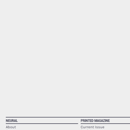
NEURAL
PRINTED MAGAZINE
About
Current Issue