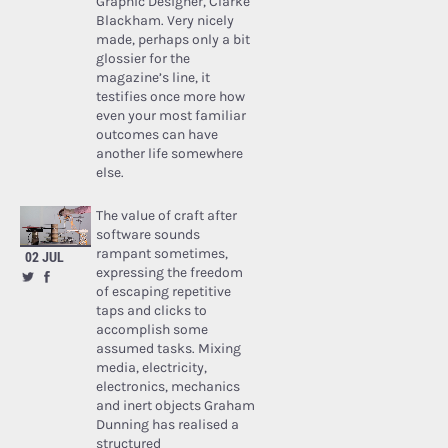
Graphic Designer, Clarke
Blackham. Very nicely
made, perhaps only a bit
glossier for the
magazine’s line, it
testifies once more how
even your most familiar
outcomes can have
another life somewhere
else.
The value of craft after
software sounds
rampant sometimes,
02 JUL
expressing the freedom
of escaping repetitive
taps and clicks to
accomplish some
assumed tasks. Mixing
media, electricity,
electronics, mechanics
and inert objects Graham
Dunning has realised a
structured