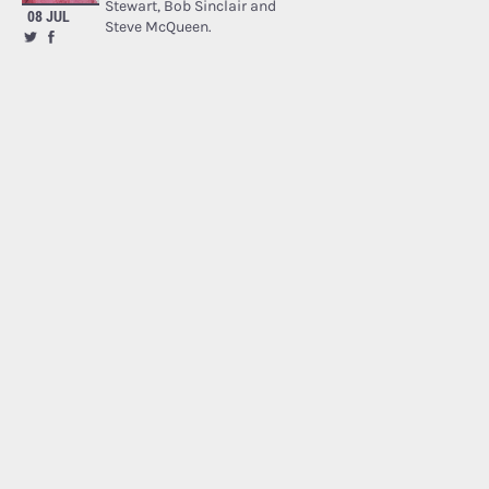
Stewart, Bob Sinclair and
08 JUL
Steve McQueen.