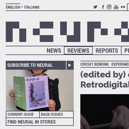
ENGLISH
ITALIANO
TWITTER
FACEBOOK
INSTAGRAM
YOUTUB
FLIC
NEWS
REVIEWS
REPORTS
P
CIRCUIT BENDING
EXPERIME
SUBSCRIBE TO NEURAL
(edited by)
Retrodigita
CURRENT ISSUE
BACK ISSUES
FIND NEURAL IN STORES