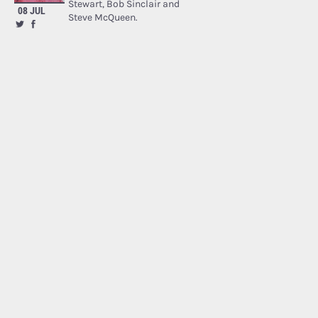
Stewart, Bob Sinclair and
08 JUL
Steve McQueen.