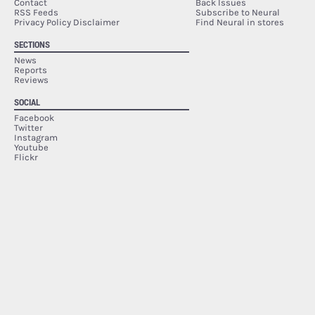
Contact
Back Issues
RSS Feeds
Subscribe to Neural
Privacy Policy Disclaimer
Find Neural in stores
SECTIONS
News
Reports
Reviews
SOCIAL
Facebook
Twitter
Instagram
Youtube
Flickr