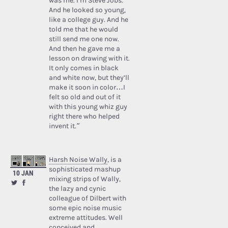
was me. I’m Steve Jobs.’
And he looked so young,
like a college guy. And he
told me that he would
still send me one now.
And then he gave me a
lesson on drawing with it.
It only comes in black
and white now, but they’ll
make it soon in color…I
felt so old and out of it
with this young whiz guy
right there who helped
invent it.”
Harsh Noise Wally
, is a
sophisticated mashup
10 JAN
mixing strips of Wally,
the lazy and cynic
colleague of Dilbert with
some epic noise music
extreme attitudes. Well
conceived and