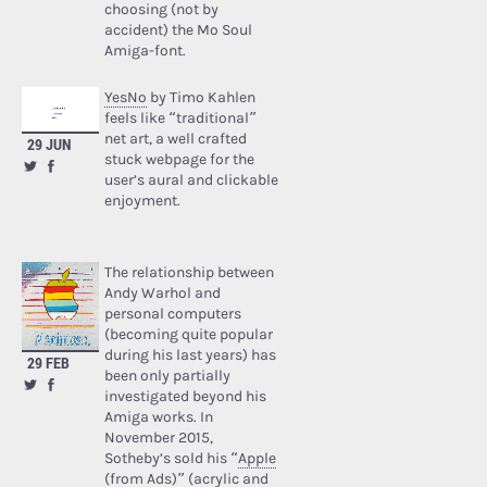
choosing (not by
accident) the Mo Soul
Amiga-font.
YesNo
by Timo Kahlen
feels like “traditional”
net art, a well crafted
29 JUN
stuck webpage for the
user’s aural and clickable
enjoyment.
The relationship between
Andy Warhol and
personal computers
(becoming quite popular
during his last years) has
29 FEB
been only partially
investigated beyond his
Amiga works. In
November 2015,
Sotheby’s sold his “
Apple
(from Ads)
” (acrylic and