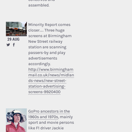
assembled.
Minority Report comes
closer… Three huge
screens at Birmingham
29 AUG
New Street railway
station are scanning
passers-by and play
advertisements
accordingly.
http://www.birmingham
mail.co.uk/news/midlan
ds-news/new-street-
station-advertising-
screens-9920400
GoPro ancestors in the
1960s and 1970s
, mainly
sport and movie persons
like F1 driver Jackie