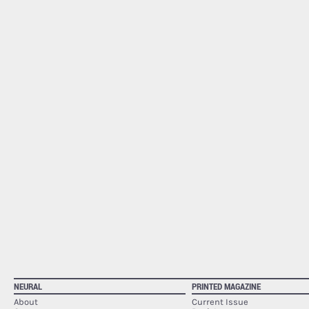
NEURAL
PRINTED MAGAZINE
About
Current Issue