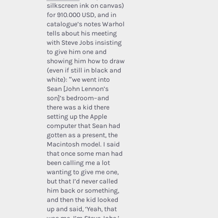
silkscreen ink on canvas)
for 910.000 USD, and in
catalogue’s notes Warhol
tells about his meeting
with Steve Jobs insisting
to give him one and
showing him how to draw
(even if still in black and
white): “we went into
Sean [John Lennon’s
son]’s bedroom–and
there was a kid there
setting up the Apple
computer that Sean had
gotten as a present, the
Macintosh model. I said
that once some man had
been calling me a lot
wanting to give me one,
but that I’d never called
him back or something,
and then the kid looked
up and said, ‘Yeah, that