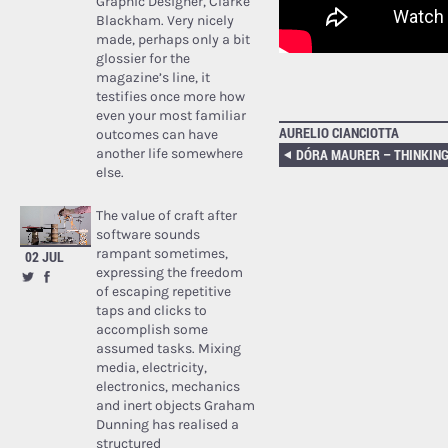
Graphic Designer, Clarke
Blackham. Very nicely
made, perhaps only a bit
glossier for the
magazine’s line, it
testifies once more how
even your most familiar
AURELIO CIANCIOTTA
outcomes can have
another life somewhere
else.
The value of craft after
software sounds
rampant sometimes,
02 JUL
expressing the freedom
of escaping repetitive
taps and clicks to
accomplish some
assumed tasks. Mixing
media, electricity,
electronics, mechanics
and inert objects Graham
Dunning has realised a
structured