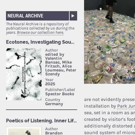
NEURAL ARCHIVE
The Neural Archive is a repository of
publications collected by us during the
years.
Browse our collection here.
are not evidently prese
installation by
Park Ju
sea, set in a room as 
created by visitor’s foo
additionally distorted
sound system of micro