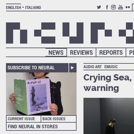
ENGLISH
ITALIANO
TWITTER
FACEBOOK
INSTAGRAM
YOUTUB
FLIC
NEWS
REVIEWS
REPORTS
P
AUDIO ART
EMUSIC
SUBSCRIBE TO NEURAL
Crying Sea, 
warning
CURRENT ISSUE
BACK ISSUES
FIND NEURAL IN STORES