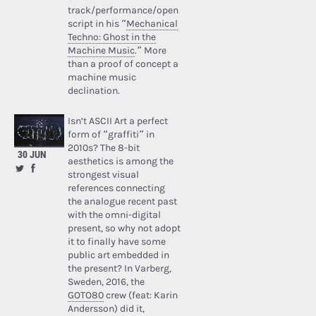
track/performance/open
script in his “
Mechanical
Techno: Ghost in the
Machine Music
.” More
than a proof of concept a
machine music
declination.
Isn’t ASCII Art a perfect
form of “graffiti” in
2010s? The 8-bit
30 JUN
aesthetics is among the
strongest visual
references connecting
the analogue recent past
with the omni-digital
present, so why not adopt
it to finally have some
public art embedded in
the present? In Varberg,
Sweden, 2016, the
GOTO80
crew (feat: Karin
Andersson) did it,