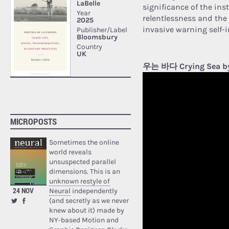
significance of the inst
relentlessness and the 
invasive warning self-
우는 바다 Crying Sea b
MICROPOSTS
Sometimes the online
world reveals
unsuspected parallel
dimensions. This is an
unknown restyle of
24 NOV
Neural
independently
(and secretly as we never
knew about it) made by
NY-based Motion and