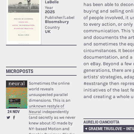
has been able to decon
buying and selling onli
of people involved, it 
to every action, or onl
communication. This ‘c
and documents the artw
and sometimes the equ
circumstances. It beco
documentation, and a 
on eBay. Beyond a few 
generations, there are 
MICROPOSTS
artists’ strategies, a
#exstrange then represe
Sometimes the online
world reveals
initiatives of the last 
unsuspected parallel
and creating a whole 
dimensions. This is an
unknown restyle of
24 NOV
Neural
independently
(and secretly as we never
AURELIO CIANCIOTTA
knew about it) made by
NY-based Motion and