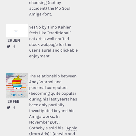
choosing (not by
accident) the Mo Soul
Amiga-font.
YesNo
by Timo Kahlen
feels like “traditional”
net art, a well crafted
29 JUN
stuck webpage for the
user’s aural and clickable
enjoyment.
The relationship between
Andy Warhol and
personal computers
(becoming quite popular
during his last years) has
29 FEB
been only partially
investigated beyond his
Amiga works. In
November 2015,
Sotheby’s sold his “
Apple
(from Ads)
” (acrylic and