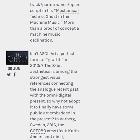
track/performance/open
script in his “
Mechanical
Techno: Ghost in the
Machine Music
.” More
than a proof of concept a
machine music
declination.
Isn’t ASCII Art a perfect
form of “graffiti” in
2010s? The 8-bit
30 JUN
aesthetics is among the
strongest visual
references connecting
the analogue recent past
with the omni-digital
present, so why not adopt
it to finally have some
public art embedded in
the present? In Varberg,
Sweden, 2016, the
GOTO80
crew (feat: Karin
Andersson) did it,