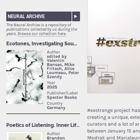
NEURAL ARCHIVE
The Neural Archive is a repository of
publications collected by us during the
years.
Browse our collection here.
#exstrange project ha
creating a unique, exte
curators and a lot of a
between January 15 and
Modrak and Marialaura