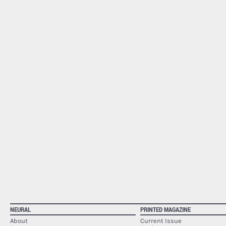
NEURAL
PRINTED MAGAZINE
About
Current Issue