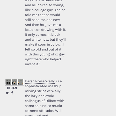
was me. I’m Steve Jobs.’
And he looked so young,
like a college guy. And he
told me that he would
still send me one now.
And then he gave me a
lesson on drawing with it.
It only comes in black
and white now, but they’ll
make it soon in color…I
felt so old and out of it
with this young whiz guy
right there who helped
invent it.”
Harsh Noise Wally
, is a
sophisticated mashup
10 JAN
mixing strips of Wally,
the lazy and cynic
colleague of Dilbert with
some epic noise music
extreme attitudes. Well
conceived and