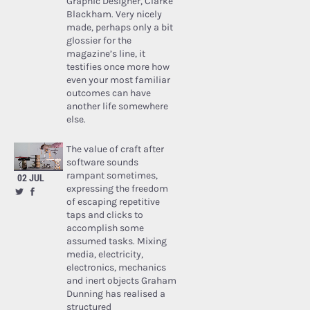
Graphic Designer, Clarke
Blackham. Very nicely
made, perhaps only a bit
glossier for the
magazine’s line, it
testifies once more how
even your most familiar
outcomes can have
another life somewhere
else.
The value of craft after
software sounds
rampant sometimes,
02 JUL
expressing the freedom
of escaping repetitive
taps and clicks to
accomplish some
assumed tasks. Mixing
media, electricity,
electronics, mechanics
and inert objects Graham
Dunning has realised a
structured