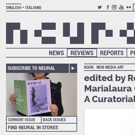
ENGLISH
ITALIANO
TWITTER
FACEBOOK
INSTAGRAM
YOUTUB
FLIC
NEWS
REVIEWS
REPORTS
P
BOOK
NEW MEDIA ART
SUBSCRIBE TO NEURAL
edited by 
Marialaura 
A Curatoria
CURRENT ISSUE
BACK ISSUES
FIND NEURAL IN STORES