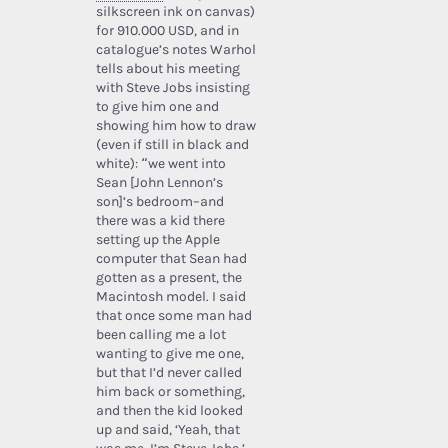
silkscreen ink on canvas)
for 910.000 USD, and in
catalogue’s notes Warhol
tells about his meeting
with Steve Jobs insisting
to give him one and
showing him how to draw
(even if still in black and
white): “we went into
Sean [John Lennon’s
son]’s bedroom–and
there was a kid there
setting up the Apple
computer that Sean had
gotten as a present, the
Macintosh model. I said
that once some man had
been calling me a lot
wanting to give me one,
but that I’d never called
him back or something,
and then the kid looked
up and said, ‘Yeah, that