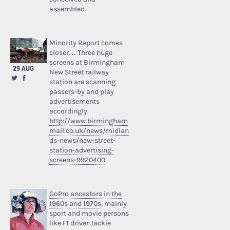
assembled.
Minority Report comes
closer… Three huge
screens at Birmingham
29 AUG
New Street railway
station are scanning
passers-by and play
advertisements
accordingly.
http://www.birmingham
mail.co.uk/news/midlan
ds-news/new-street-
station-advertising-
screens-9920400
GoPro ancestors in the
1960s and 1970s
, mainly
sport and movie persons
like F1 driver Jackie