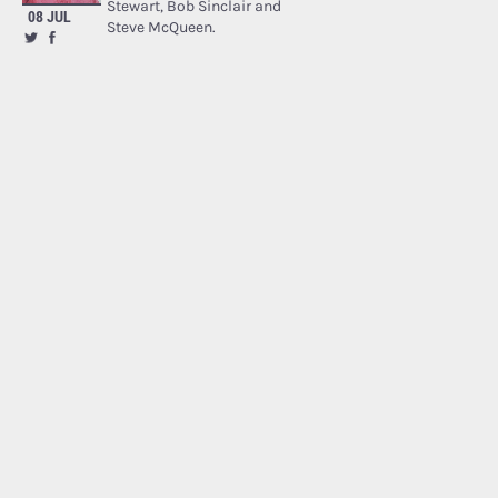
Stewart, Bob Sinclair and
08 JUL
Steve McQueen.