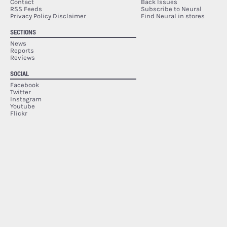
Contact
Back Issues
RSS Feeds
Subscribe to Neural
Privacy Policy Disclaimer
Find Neural in stores
SECTIONS
News
Reports
Reviews
SOCIAL
Facebook
Twitter
Instagram
Youtube
Flickr