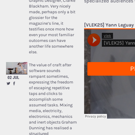
Graphic Designer, Clarke
specialized audiences 
Blackham. Very nicely
made, perhaps only a bit
glossier for the
magazine’s line, it
[VLEK25] Yann Leguay
testifies once more how
even your most familiar
outcomes can have
another life somewhere
else.
The value of craft after
software sounds
rampant sometimes,
02 JUL
expressing the freedom
of escaping repetitive
taps and clicks to
accomplish some
assumed tasks. Mixing
media, electricity,
electronics, mechanics
and inert objects Graham
Dunning has realised a
structured