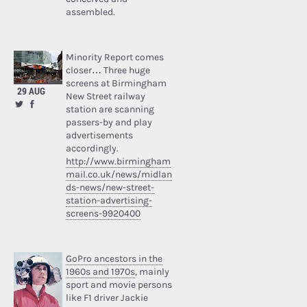
assembled.
Minority Report comes
closer… Three huge
screens at Birmingham
29 AUG
New Street railway
station are scanning
passers-by and play
advertisements
accordingly.
http://www.birmingham
mail.co.uk/news/midlan
ds-news/new-street-
station-advertising-
screens-9920400
GoPro ancestors in the
1960s and 1970s
, mainly
sport and movie persons
like F1 driver Jackie