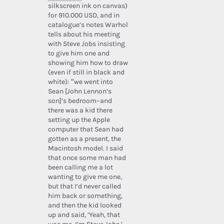
silkscreen ink on canvas)
for 910.000 USD, and in
catalogue’s notes Warhol
tells about his meeting
with Steve Jobs insisting
to give him one and
showing him how to draw
(even if still in black and
white): “we went into
Sean [John Lennon’s
son]’s bedroom–and
there was a kid there
setting up the Apple
computer that Sean had
gotten as a present, the
Macintosh model. I said
that once some man had
been calling me a lot
wanting to give me one,
but that I’d never called
him back or something,
and then the kid looked
up and said, ‘Yeah, that