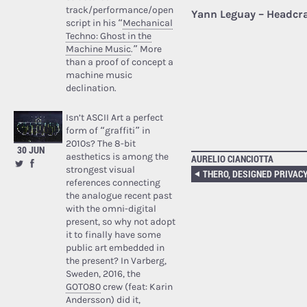
track/performance/open
Yann Leguay – Headcr
script in his “
Mechanical
Techno: Ghost in the
Machine Music
.” More
than a proof of concept a
machine music
declination.
Isn’t ASCII Art a perfect
form of “graffiti” in
2010s? The 8-bit
30 JUN
aesthetics is among the
AURELIO CIANCIOTTA
strongest visual
references connecting
the analogue recent past
with the omni-digital
present, so why not adopt
it to finally have some
public art embedded in
the present? In Varberg,
Sweden, 2016, the
GOTO80
crew (feat: Karin
Andersson) did it,