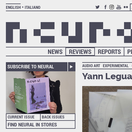
ENGLISH
ITALIANO
TWITTER
FACEBOOK
INSTAGRAM
YOUTUB
FLIC
NEWS
REVIEWS
REPORTS
P
AUDIO ART
EXPERIMENTAL
SUBSCRIBE TO NEURAL
Yann Legua
CURRENT ISSUE
BACK ISSUES
FIND NEURAL IN STORES