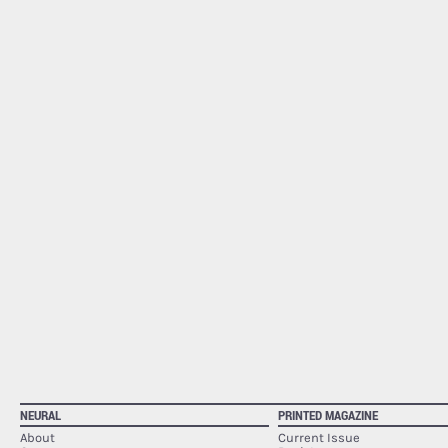
NEURAL
PRINTED MAGAZINE
About
Current Issue