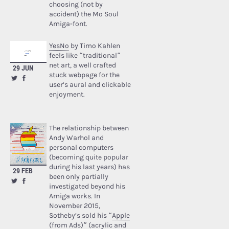
choosing (not by
accident) the Mo Soul
Amiga-font.
YesNo
by Timo Kahlen
feels like “traditional”
net art, a well crafted
29 JUN
stuck webpage for the
user’s aural and clickable
enjoyment.
The relationship between
Andy Warhol and
personal computers
(becoming quite popular
during his last years) has
29 FEB
been only partially
investigated beyond his
Amiga works. In
November 2015,
Sotheby’s sold his “
Apple
(from Ads)
” (acrylic and