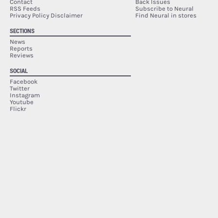
Contact
Back Issues
RSS Feeds
Subscribe to Neural
Privacy Policy Disclaimer
Find Neural in stores
SECTIONS
News
Reports
Reviews
SOCIAL
Facebook
Twitter
Instagram
Youtube
Flickr