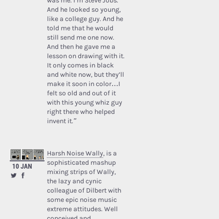
was me. I’m Steve Jobs.’
And he looked so young,
like a college guy. And he
told me that he would
still send me one now.
And then he gave me a
lesson on drawing with it.
It only comes in black
and white now, but they’ll
make it soon in color…I
felt so old and out of it
with this young whiz guy
right there who helped
invent it.”
Harsh Noise Wally
, is a
sophisticated mashup
10 JAN
mixing strips of Wally,
the lazy and cynic
colleague of Dilbert with
some epic noise music
extreme attitudes. Well
conceived and