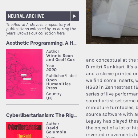
NEURAL ARCHIVE
The Neural Archive is a repository of
publications collected by us during the
years.
Browse our collection here.
and conceptual at the
Dimitri Runkkari. It’s 
and a sleeve printed on
we find some inserts, w
HS63 in Zennestraat (Br
series of live performa
sound artist set some
miniature turntables,
source software with an
Leguay has played these
the object of a lot of h
inverted movements tur