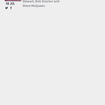
Stewart, Bob Sinclair and
08 JUL
Steve McQueen.