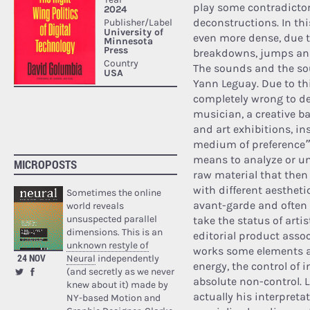
play some contradictor
deconstructions. In th
even more dense, due 
breakdowns, jumps and
The sounds and the so
Yann Leguay. Due to th
completely wrong to de
musician, a creative b
and art exhibitions, i
medium of preference”, 
means to analyze or u
MICROPOSTS
raw material that then
with different aestheti
Sometimes the online
avant-garde and often 
world reveals
unsuspected parallel
take the status of artist
dimensions. This is an
editorial product asso
unknown restyle of
works some elements ar
24 NOV
Neural
independently
energy, the control of 
(and secretly as we never
absolute non-control. La
knew about it) made by
actually his interpret
NY-based Motion and