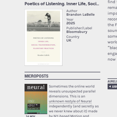
find 
rema
impa
reco
the 
soun
some
worl
“bla
enga
now 
MICROPOSTS
AURELI
Sometimes the online world
reveals unsuspected parallel
dimensions. This is an
unknown restyle of Neural
independently (and secretly as
we never knew about it) made
by NY-based Motion and
24 NOV