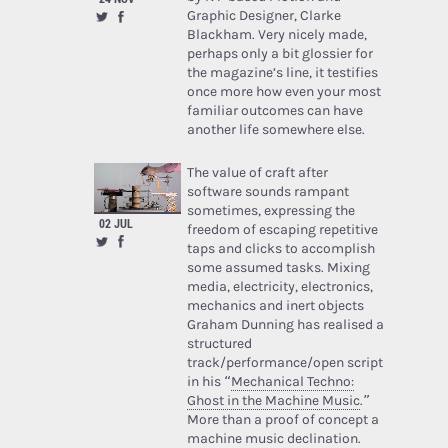
Graphic Designer, Clarke
Blackham. Very nicely made,
perhaps only a bit glossier for
the magazine’s line, it testifies
once more how even your most
familiar outcomes can have
another life somewhere else.
The value of craft after
software sounds rampant
sometimes, expressing the
02 JUL
freedom of escaping repetitive
taps and clicks to accomplish
some assumed tasks. Mixing
media, electricity, electronics,
mechanics and inert objects
Graham Dunning has realised a
structured
track/performance/open script
in his “
Mechanical Techno:
Ghost in the Machine Music
.”
More than a proof of concept a
machine music declination.