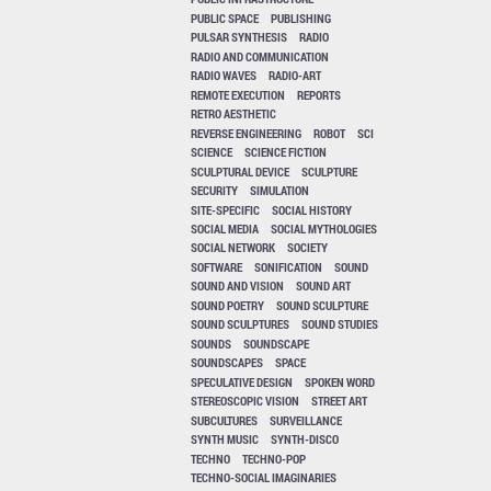
PUBLIC SPACE
PUBLISHING
PULSAR SYNTHESIS
RADIO
RADIO AND COMMUNICATION
RADIO WAVES
RADIO-ART
REMOTE EXECUTION
REPORTS
RETRO AESTHETIC
REVERSE ENGINEERING
ROBOT
SCI
SCIENCE
SCIENCE FICTION
SCULPTURAL DEVICE
SCULPTURE
SECURITY
SIMULATION
SITE-SPECIFIC
SOCIAL HISTORY
SOCIAL MEDIA
SOCIAL MYTHOLOGIES
SOCIAL NETWORK
SOCIETY
SOFTWARE
SONIFICATION
SOUND
SOUND AND VISION
SOUND ART
SOUND POETRY
SOUND SCULPTURE
SOUND SCULPTURES
SOUND STUDIES
SOUNDS
SOUNDSCAPE
SOUNDSCAPES
SPACE
SPECULATIVE DESIGN
SPOKEN WORD
STEREOSCOPIC VISION
STREET ART
SUBCULTURES
SURVEILLANCE
SYNTH MUSIC
SYNTH-DISCO
TECHNO
TECHNO-POP
TECHNO-SOCIAL IMAGINARIES