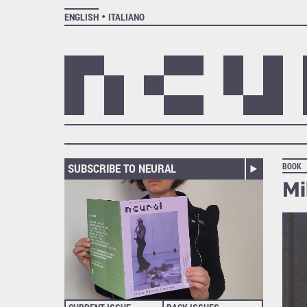
ENGLISH
ITALIANO
SUBSCRIBE TO NEURAL
BOOK
Mi