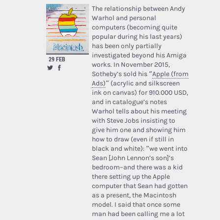
The relationship between Andy
Warhol and personal
computers (becoming quite
popular during his last years)
has been only partially
investigated beyond his Amiga
29 FEB
works. In November 2015,
Sotheby’s sold his “
Apple (from
Ads)
” (acrylic and silkscreen
ink on canvas) for 910.000 USD,
and in catalogue’s notes
Warhol tells about his meeting
with Steve Jobs insisting to
give him one and showing him
how to draw (even if still in
black and white): “we went into
Sean [John Lennon’s son]’s
bedroom–and there was a kid
there setting up the Apple
computer that Sean had gotten
as a present, the Macintosh
model. I said that once some
man had been calling me a lot