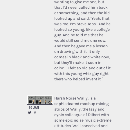
wanting to give me one, but
that I’d never called him back
or something, and then the kid
looked up and said, ‘Yeah, that
was me. I’m Steve Jobs.’ And he
looked so young, like a college
guy. And he told me that he
would still send me one now.
And then he gave me a lesson
on drawing with it. It only
comes in black and white now,
but they’ll make it soon in
color…I felt so old and out of it
with this young whiz guy right
there who helped invent it.”
Harsh Noise Wally
, is a
sophisticated mashup mixing
10 JAN
strips of Wally, the lazy and
cynic colleague of Dilbert with
some epic noise music extreme
attitudes. Well conceived and