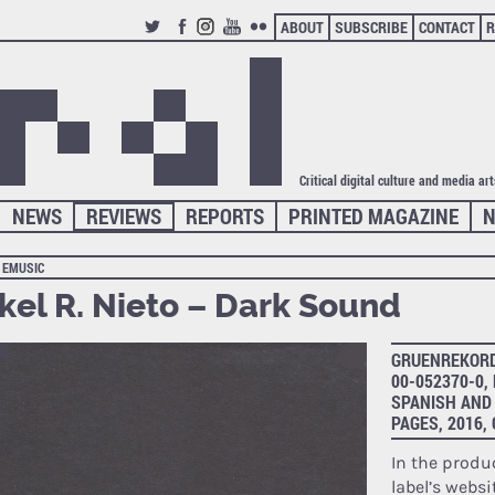
ABOUT
SUBSCRIBE
CONTACT
R
TWITTER
FACEBOOK
INSTAGRAM
YOUTUBE
FLICKR
Critical digital culture and media ar
NEWS
REVIEWS
REPORTS
PRINTED MAGAZINE
N
EMUSIC
kel R. Nieto – Dark Sound
GRUENREKORDE
00-052370-0,
SPANISH AND 
PAGES, 2016
In the produ
label’s websi