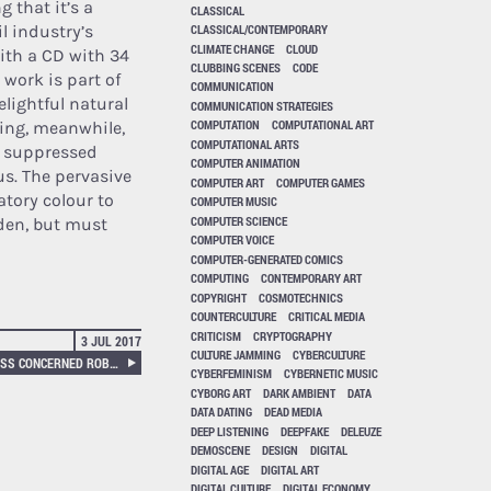
g that it’s a
CLASSICAL
l industry’s
CLASSICAL/CONTEMPORARY
CLIMATE CHANGE
CLOUD
ith a CD with 34
CLUBBING SCENES
CODE
 work is part of
COMMUNICATION
elightful natural
COMMUNICATION STRATEGIES
COMPUTATION
COMPUTATIONAL ART
ing, meanwhile,
COMPUTATIONAL ARTS
le suppressed
COMPUTER ANIMATION
us. The pervasive
COMPUTER ART
COMPUTER GAMES
tory colour to
COMPUTER MUSIC
COMPUTER SCIENCE
den, but must
COMPUTER VOICE
COMPUTER-GENERATED COMICS
COMPUTING
CONTEMPORARY ART
COPYRIGHT
COSMOTECHNICS
COUNTERCULTURE
CRITICAL MEDIA
CRITICISM
CRYPTOGRAPHY
3 JUL 2017
CULTURE JAMMING
CYBERCULTURE
CAN’T HELP MYSELF, HELPLESS CONCERNED ROBOTS
CYBERFEMINISM
CYBERNETIC MUSIC
CYBORG ART
DARK AMBIENT
DATA
DATA DATING
DEAD MEDIA
DEEP LISTENING
DEEPFAKE
DELEUZE
DEMOSCENE
DESIGN
DIGITAL
DIGITAL AGE
DIGITAL ART
DIGITAL CULTURE
DIGITAL ECONOMY