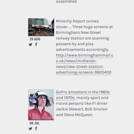
assembled.
Minority Report comes
closer… Three huge screens at
Birmingham New Street
railway station are scanning
29 AUG
passers-by and play
advertisements accordingly.
http://www.birminghammail.c
o.uk/news/midlands-
news/new-street-station-
advertising-screens-9920400
GoPro ancestors in the 1960s
and 1970s
, mainly sport and
movie persons like F1 driver
Jackie Stewart, Bob Sinclair
and Steve McQueen.
08 JUL