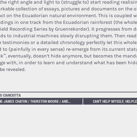
the right angle and light to (struggle to) start reading realisin
rkable collection of essays, pictures and documents on the oi
ct on the Ecuadorian natural environment. This is coupled w
rdings in one track from the Ecuadorian rainforest (the whole
Field Recording Series by Gruenrekorder). It progresses from d
ds to industrial machines slowly disrupting them. Then read
 testimonies or a detailed chronology perfectly let this who
d to (painfully in every sense) re-emerge from its current stat
ck”, eventually, doesn’t hide anymore, but becomes the manda
ge with, in order to learn and understand what has been hid
be revealed.
O CIANCIOTTA
ANNE-JAMES CHATON / THURSTON MOORE / ANDY MORR – HERETICS