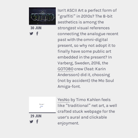
Isn’t ASCII Art a perfect form of
“graffiti” in 2010s? The 8-bit
aesthetics is among the
strongest visual references
30 JUN
connecting the analogue recent
past with the omni-digital
present, so why not adopt it to
finally have some public art
embedded in the present? In
Varberg, Sweden, 2016, the
GOTO80
crew (feat: Karin
Andersson) did it, choosing
(not by accident) the Mo Soul
Amiga-font.
YesNo
by Timo Kahlen feels
like “traditional” net art, a well
crafted stuck webpage for the
29 JUN
user’s aural and clickable
enjoyment.