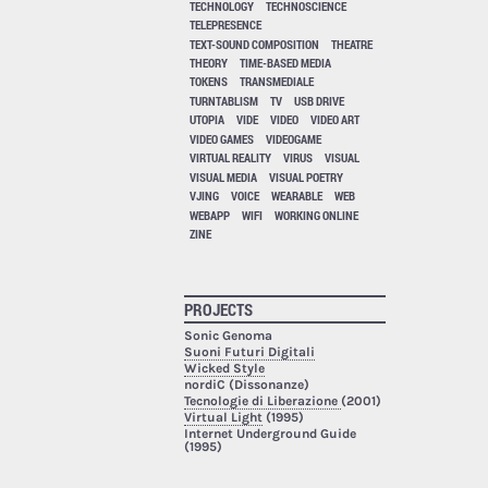
TECHNOLOGY
TECHNOSCIENCE
TELEPRESENCE
TEXT-SOUND COMPOSITION
THEATRE
THEORY
TIME-BASED MEDIA
TOKENS
TRANSMEDIALE
TURNTABLISM
TV
USB DRIVE
UTOPIA
VIDE
VIDEO
VIDEO ART
VIDEO GAMES
VIDEOGAME
VIRTUAL REALITY
VIRUS
VISUAL
VISUAL MEDIA
VISUAL POETRY
VJING
VOICE
WEARABLE
WEB
WEBAPP
WIFI
WORKING ONLINE
ZINE
PROJECTS
Sonic Genoma
Suoni Futuri Digitali
Wicked Style
nordiC (Dissonanze)
Tecnologie di Liberazione
(2001)
Virtual Light
(1995)
Internet Underground Guide
(1995)