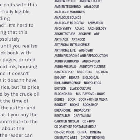
AMBIENT NOISE
AMBIENT-DRONE
se ends with this
AMBIENTE SONORO
ANALOGUE
tially legible.
ANALOGUE MACHINES
ANALOGUE SOUNDS
ding
ANALOGUE TO DIGITAL
ANIMATION
. It’s hard to
ANONYMITY
AOUND
ARCHEOLOGY
ing that this
ARCHITECTURE
ARCHIVE
ART
bsolutely
ART HACK
ART ROCK
ARTIFICIAL INTELLIGENCE
until you realise
ARTIFICIAL LIFE
AUDIO ART
lack book, with
AUDIO RECORDING AND REPRODUCTION
 pages, printed
AUDIO SURROUND
AUDIO-VIDEO
ucid ink, housing
AUDIO-VISUALS
AUDITORY CULTURE
BASTARD POP
BEND TOYS
BIG DATA
nd it doesn’t
BIO-ART
BIOART
BIOLOGICAL
s it doesn’t have
BIOLUMINESCENCE
BIOPOLITICS
rice, but its price
BIOTECH
BLACK CULTURE
d by the crude oil
BLOCKCHAIN
BLU-RAY/DVD + BOOK
BODIES
BOOK
BOOK + OTHER MEDIA
t the time of
BOOKLET
BOOKS
BOOKSHOP
 the author and
BREAKCORE
BROADCAST
at if you buy the
BRUTALISM
CAPITALISM
contribute to the
CARSTEN NICOLAI
CD + DVD
CD OR OTHER PORTABLE MEDIA
y about the
CD+DVD VIDEO
CHINA
CINEMA
 the reader can
CINEMATIC ARTS
CIRCUIT BENDING