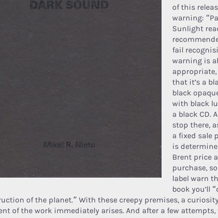
of this relea
warning: “Par
Sunlight rea
recommended”
fail recognis
warning is a
appropriate, 
that it’s a b
black opaque
with black l
a black CD. A
stop there, a
a fixed sale p
is determine
Brent price a
purchase, so
label warn th
book you’ll “
ruction of the planet.” With these creepy premises, a curiosit
ent of the work immediately arises. And after a few attempts,