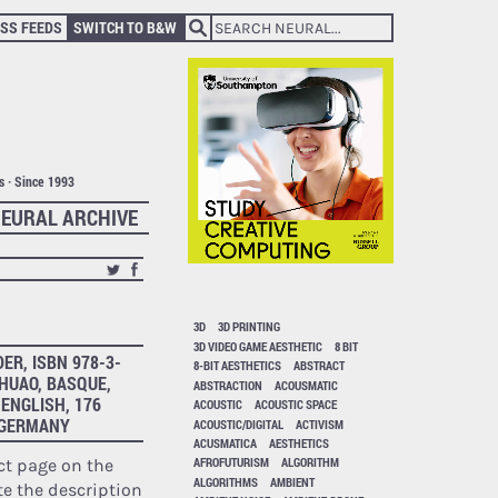
SS FEEDS
SWITCH TO B&W
ts · Since 1993
EURAL ARCHIVE
3D
3D PRINTING
3D VIDEO GAME AESTHETIC
8 BIT
R, ISBN 978-3-
8-BIT AESTHETICS
ABSTRACT
 HUAO, BASQUE,
ABSTRACTION
ACOUSMATIC
ENGLISH, 176
ACOUSTIC
ACOUSTIC SPACE
, GERMANY
ACOUSTIC/DIGITAL
ACTIVISM
ACUSMATICA
AESTHETICS
AFROFUTURISM
ALGORITHM
ct page on the
ALGORITHMS
AMBIENT
te the description