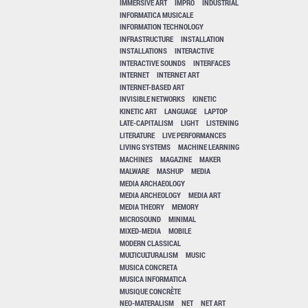
IMMERSIVE ART
IMPRO
INDUSTRIAL
INFORMATICA MUSICALE
INFORMATION TECHNOLOGY
INFRASTRUCTURE
INSTALLATION
INSTALLATIONS
INTERACTIVE
INTERACTIVE SOUNDS
INTERFACES
INTERNET
INTERNET ART
INTERNET-BASED ART
INVISIBLE NETWORKS
KINETIC
KINETIC ART
LANGUAGE
LAPTOP
LATE-CAPITALISM
LIGHT
LISTENING
LITERATURE
LIVE PERFORMANCES
LIVING SYSTEMS
MACHINE LEARNING
MACHINES
MAGAZINE
MAKER
MALWARE
MASHUP
MEDIA
MEDIA ARCHAEOLOGY
MEDIA ARCHEOLOGY
MEDIA ART
MEDIA THEORY
MEMORY
MICROSOUND
MINIMAL
MIXED-MEDIA
MOBILE
MODERN CLASSICAL
MULTICULTURALISM
MUSIC
MUSICA CONCRETA
MUSICA INFORMATICA
MUSIQUE CONCRÈTE
NEO-MATERALISM
NET
NET ART