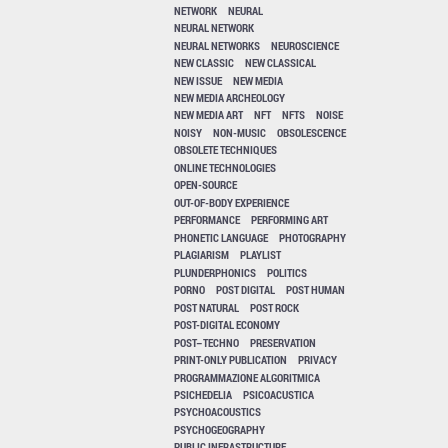
NETWORK
NEURAL
NEURAL NETWORK
NEURAL NETWORKS
NEUROSCIENCE
NEW CLASSIC
NEW CLASSICAL
NEW ISSUE
NEW MEDIA
NEW MEDIA ARCHEOLOGY
NEW MEDIA ART
NFT
NFTS
NOISE
NOISY
NON-MUSIC
OBSOLESCENCE
OBSOLETE TECHNIQUES
ONLINE TECHNOLOGIES
OPEN-SOURCE
OUT-OF-BODY EXPERIENCE
PERFORMANCE
PERFORMING ART
PHONETIC LANGUAGE
PHOTOGRAPHY
PLAGIARISM
PLAYLIST
PLUNDERPHONICS
POLITICS
PORNO
POST DIGITAL
POST HUMAN
POST NATURAL
POST ROCK
POST-DIGITAL ECONOMY
POST–TECHNO
PRESERVATION
PRINT-ONLY PUBLICATION
PRIVACY
PROGRAMMAZIONE ALGORITMICA
PSICHEDELIA
PSICOACUSTICA
PSYCHOACOUSTICS
PSYCHOGEOGRAPHY
PUBLIC INFRASTRUCTURE