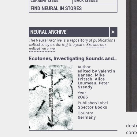
CURRENT ISSUE
BACK ISSUES
FIND NEURAL IN STORES
NEURAL ARCHIVE
The Neural Archive is a repository of publications
collected by us during the years.
Browse our
collection here.
dest
cont