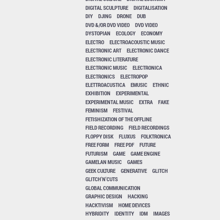
DIGITAL SCULPTURE
DIGITALISATION
DIY
DJING
DRONE
DUB
DVD &/OR DVD VIDEO
DVD VIDEO
DYSTOPIAN
ECOLOGY
ECONOMY
ELECTRO
ELECTROACOUSTIC MUSIC
ELECTRONIC ART
ELECTRONIC DANCE
ELECTRONIC LITERATURE
ELECTRONIC MUSIC
ELECTRONICA
ELECTRONICS
ELECTROPOP
ELETTROACUSTICA
EMUSIC
ETHNIC
EXHIBITION
EXPERIMENTAL
EXPERIMENTAL MUSIC
EXTRA
FAKE
FEMINISM
FESTIVAL
FETISHIZATION OF THE OFFLINE
FIELD RECORDING
FIELD RECORDINGS
FLOPPY DISK
FLUXUS
FOLKTRONICA
FREE FORM
FREE PDF
FUTURE
FUTURISM
GAME
GAME ENGINE
GAMELAN MUSIC
GAMES
GEEK CULTURE
GENERATIVE
GLITCH
GLITCH'N'CUTS
GLOBAL COMMUNICATION
GRAPHIC DESIGN
HACKING
HACKTIVISM
HOME DEVICES
HYBRIDITY
IDENTITY
IDM
IMAGES