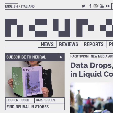
ENGLISH
ITALIANO
TWITTER
FACEBOOK
INSTAGRAM
YOUTUB
FLIC
NEWS
REVIEWS
REPORTS
P
HACKTIVISM
NEW MEDIA AR
SUBSCRIBE TO NEURAL
Data Drops
in Liquid C
CURRENT ISSUE
BACK ISSUES
FIND NEURAL IN STORES