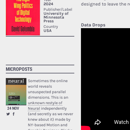
designed to leave the r
Data Drops
MICROPOSTS
Sometimes the online
world reveals
unsuspected parallel
dimensions. This is an
unknown restyle of
24 NOV
Neural
independently
(and secretly as we never
knew about it) made by
NY-based Motion and