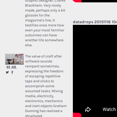
Graphic Designer, Clarke
Blackham. Very nicely
made, perhaps only a bit
glossier for the
magazine’s line, it
datadrops 20151116 1
testifies once more how
even your most familiar
outcomes can have
another life somewhere
else.
The value of craft after
software sounds
rampant sometimes,
02 JUL
expressing the freedom
of escaping repetitive
taps and clicks to
accomplish some
assumed tasks. Mixing
media, electricity,
electronics, mechanics
and inert objects Graham
Dunning has realised a
structured