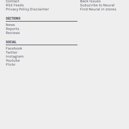
Contact
Back Issues
RSS Feeds
Subscribe to Neural
Privacy Policy Disclaimer
Find Neural in stores
SECTIONS
News
Reports
Reviews
SOCIAL
Facebook
Twitter
Instagram
Youtube
Flickr