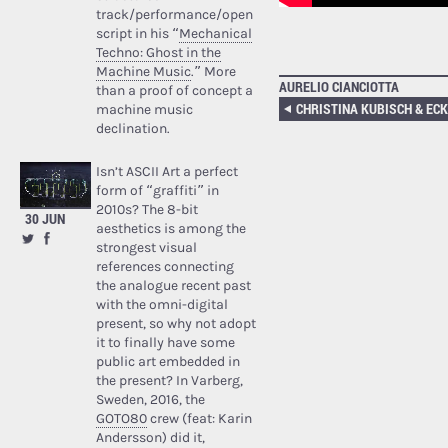
track/performance/open
script in his “
Mechanical
Techno: Ghost in the
Machine Music
.” More
AURELIO CIANCIOTTA
than a proof of concept a
machine music
declination.
Isn’t ASCII Art a perfect
form of “graffiti” in
2010s? The 8-bit
30 JUN
aesthetics is among the
strongest visual
references connecting
the analogue recent past
with the omni-digital
present, so why not adopt
it to finally have some
public art embedded in
the present? In Varberg,
Sweden, 2016, the
GOTO80
crew (feat: Karin
Andersson) did it,