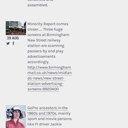
assembled.
Minority Report comes
closer… Three huge
screens at Birmingham
29 AUG
New Street railway
station are scanning
passers-by and play
advertisements
accordingly.
http://www.birmingham
mail.co.uk/news/midlan
ds-news/new-street-
station-advertising-
screens-9920400
GoPro ancestors in the
1960s and 1970s
, mainly
sport and movie persons
like F1 driver Jackie