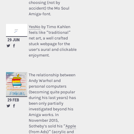
choosing (not by
accident) the Mo Soul
Amiga-font.
YesNo
by Timo Kahlen
feels like “traditional”
net art, a well crafted
29 JUN
stuck webpage for the
user’s aural and clickable
enjoyment.
The relationship between
Andy Warhol and
personal computers
(becoming quite popular
during his last years) has
29 FEB
been only partially
investigated beyond his
Amiga works. In
November 2015,
Sotheby’s sold his “
Apple
(from Ads)
” (acrylic and