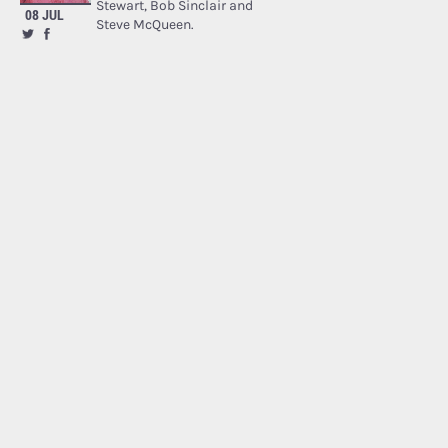
Stewart, Bob Sinclair and
08 JUL
Steve McQueen.