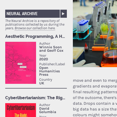
NEURAL ARCHIVE
The Neural Archive is a repository of
publications collected by us during the
years.
Browse our collection here.
move and even to merge
gradients and evaporat
final resulting patter
of the outcome, there’
data. Drops contain a v
big data has a size tha
colours might somehow 