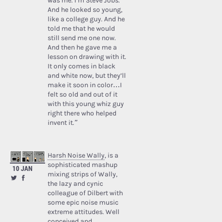
was me. I’m Steve Jobs.’
And he looked so young,
like a college guy. And he
told me that he would
still send me one now.
And then he gave me a
lesson on drawing with it.
It only comes in black
and white now, but they’ll
make it soon in color…I
felt so old and out of it
with this young whiz guy
right there who helped
invent it.”
Harsh Noise Wally
, is a
sophisticated mashup
10 JAN
mixing strips of Wally,
the lazy and cynic
colleague of Dilbert with
some epic noise music
extreme attitudes. Well
conceived and