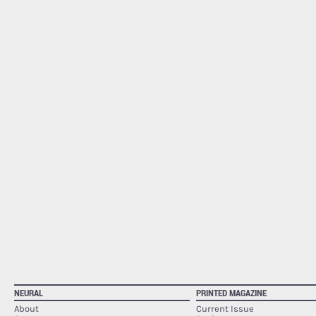
NEURAL
PRINTED MAGAZINE
About
Current Issue