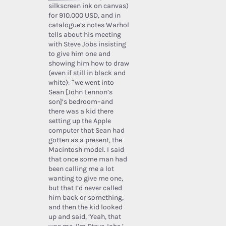
silkscreen ink on canvas)
for 910.000 USD, and in
catalogue’s notes Warhol
tells about his meeting
with Steve Jobs insisting
to give him one and
showing him how to draw
(even if still in black and
white): “we went into
Sean [John Lennon’s
son]’s bedroom–and
there was a kid there
setting up the Apple
computer that Sean had
gotten as a present, the
Macintosh model. I said
that once some man had
been calling me a lot
wanting to give me one,
but that I’d never called
him back or something,
and then the kid looked
up and said, ‘Yeah, that