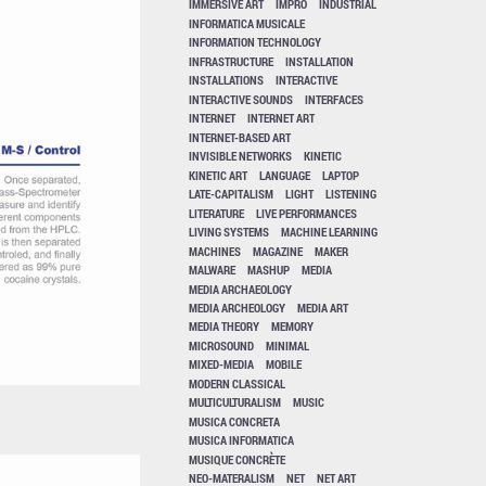
IMMERSIVE ART
IMPRO
INDUSTRIAL
INFORMATICA MUSICALE
INFORMATION TECHNOLOGY
INFRASTRUCTURE
INSTALLATION
INSTALLATIONS
INTERACTIVE
INTERACTIVE SOUNDS
INTERFACES
INTERNET
INTERNET ART
INTERNET-BASED ART
INVISIBLE NETWORKS
KINETIC
KINETIC ART
LANGUAGE
LAPTOP
LATE-CAPITALISM
LIGHT
LISTENING
LITERATURE
LIVE PERFORMANCES
LIVING SYSTEMS
MACHINE LEARNING
MACHINES
MAGAZINE
MAKER
MALWARE
MASHUP
MEDIA
MEDIA ARCHAEOLOGY
MEDIA ARCHEOLOGY
MEDIA ART
MEDIA THEORY
MEMORY
MICROSOUND
MINIMAL
MIXED-MEDIA
MOBILE
MODERN CLASSICAL
MULTICULTURALISM
MUSIC
MUSICA CONCRETA
MUSICA INFORMATICA
MUSIQUE CONCRÈTE
NEO-MATERALISM
NET
NET ART