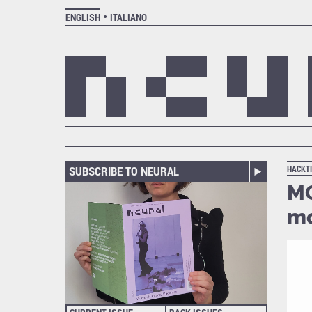
ENGLISH
ITALIANO
SUBSCRIBE TO NEURAL
HACKT
MO
mo