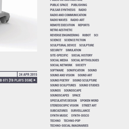
PUBLIC SPACE
PUBLISHING
PULSAR SYNTHESIS
RADIO
RADIO AND COMMUNICATION
RADIO WAVES
RADIO-ART
REMOTE EXECUTION
REPORTS
RETRO AESTHETIC
REVERSE ENGINEERING
ROBOT
SCI
SCIENCE
SCIENCE FICTION
SCULPTURAL DEVICE
SCULPTURE
SECURITY
SIMULATION
SITE-SPECIFIC
SOCIAL HISTORY
SOCIAL MEDIA
SOCIAL MYTHOLOGIES
SOCIAL NETWORK
SOCIETY
SOFTWARE
SONIFICATION
SOUND
24 APR 2015
SOUND AND VISION
SOUND ART
B 071 [TB PLAYS DSM]
SOUND POETRY
SOUND SCULPTURE
SOUND SCULPTURES
SOUND STUDIES
SOUNDS
SOUNDSCAPE
SOUNDSCAPES
SPACE
SPECULATIVE DESIGN
SPOKEN WORD
STEREOSCOPIC VISION
STREET ART
SUBCULTURES
SURVEILLANCE
SYNTH MUSIC
SYNTH-DISCO
TECHNO
TECHNO-POP
TECHNO-SOCIAL IMAGINARIES