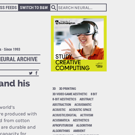
SS FEEDS
SWITCH TO B&W
ts · Since 1993
EURAL ARCHIVE
and his
3D
3D PRINTING
3D VIDEO GAME AESTHETIC
8 BIT
8-BIT AESTHETICS
ABSTRACT
ABSTRACTION
ACOUSMATIC
world’s
ACOUSTIC
ACOUSTIC SPACE
re produced with
ACOUSTIC/DIGITAL
ACTIVISM
d from cotton
ACUSMATICA
AESTHETICS
AFROFUTURISM
ALGORITHM
h are durable and
ALGORITHMS
AMBIENT
 capacity for