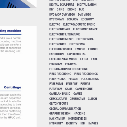
DIGITAL SCULPTURE
DIGITALISATION
DIY
DJING
DRONE
DUB
DVD &/OR DVD VIDEO
DVD VIDEO
DYSTOPIAN
ECOLOGY
ECONOMY
ELECTRO
ELECTROACOUSTIC MUSIC
ELECTRONIC ART
ELECTRONIC DANCE
ELECTRONIC LITERATURE
ELECTRONIC MUSIC
ELECTRONICA
ELECTRONICS
ELECTROPOP
ELETTROACUSTICA
EMUSIC
ETHNIC
EXHIBITION
EXPERIMENTAL
EXPERIMENTAL MUSIC
EXTRA
FAKE
FEMINISM
FESTIVAL
FETISHIZATION OF THE OFFLINE
FIELD RECORDING
FIELD RECORDINGS
FLOPPY DISK
FLUXUS
FOLKTRONICA
FREE FORM
FREE PDF
FUTURE
FUTURISM
GAME
GAME ENGINE
GAMELAN MUSIC
GAMES
GEEK CULTURE
GENERATIVE
GLITCH
GLITCH'N'CUTS
GLOBAL COMMUNICATION
GRAPHIC DESIGN
HACKING
HACKTIVISM
HOME DEVICES
HYBRIDITY
IDENTITY
IDM
IMAGES