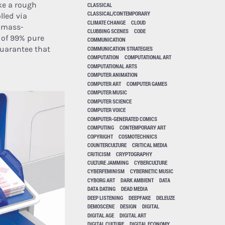
ake a rough
CLASSICAL
CLASSICAL/CONTEMPORARY
lled via
CLIMATE CHANGE
CLOUD
a mass-
CLUBBING SCENES
CODE
m of 99% pure
COMMUNICATION
guarantee that
COMMUNICATION STRATEGIES
COMPUTATION
COMPUTATIONAL ART
COMPUTATIONAL ARTS
COMPUTER ANIMATION
COMPUTER ART
COMPUTER GAMES
COMPUTER MUSIC
COMPUTER SCIENCE
COMPUTER VOICE
COMPUTER-GENERATED COMICS
COMPUTING
CONTEMPORARY ART
COPYRIGHT
COSMOTECHNICS
COUNTERCULTURE
CRITICAL MEDIA
CRITICISM
CRYPTOGRAPHY
CULTURE JAMMING
CYBERCULTURE
CYBERFEMINISM
CYBERNETIC MUSIC
CYBORG ART
DARK AMBIENT
DATA
DATA DATING
DEAD MEDIA
DEEP LISTENING
DEEPFAKE
DELEUZE
DEMOSCENE
DESIGN
DIGITAL
DIGITAL AGE
DIGITAL ART
DIGITAL CULTURE
DIGITAL ECONOMY