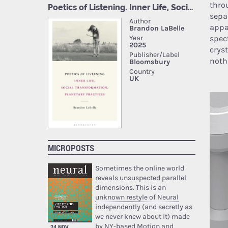
thro
sepa
appa
spec
crys
noth
MICROPOSTS
Sometimes the online world
reveals unsuspected parallel
dimensions. This is an
unknown restyle of Neural
independently (and secretly as
we never knew about it) made
by NY-based Motion and
24 NOV