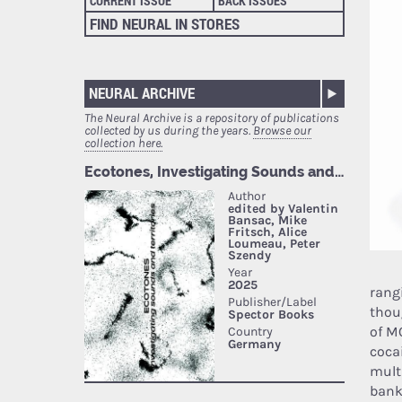
CURRENT ISSUE
BACK ISSUES
FIND NEURAL IN STORES
NEURAL ARCHIVE
The Neural Archive is a repository of publications
collected by us during the years.
Browse our
collection here.
rang
thou
of M
coca
mult
bank