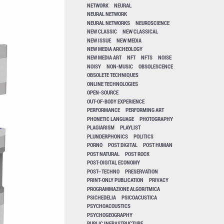
NETWORK
NEURAL
NEURAL NETWORK
NEURAL NETWORKS
NEUROSCIENCE
NEW CLASSIC
NEW CLASSICAL
NEW ISSUE
NEW MEDIA
NEW MEDIA ARCHEOLOGY
NEW MEDIA ART
NFT
NFTS
NOISE
NOISY
NON-MUSIC
OBSOLESCENCE
OBSOLETE TECHNIQUES
ONLINE TECHNOLOGIES
OPEN-SOURCE
OUT-OF-BODY EXPERIENCE
PERFORMANCE
PERFORMING ART
PHONETIC LANGUAGE
PHOTOGRAPHY
PLAGIARISM
PLAYLIST
PLUNDERPHONICS
POLITICS
PORNO
POST DIGITAL
POST HUMAN
POST NATURAL
POST ROCK
POST-DIGITAL ECONOMY
POST–TECHNO
PRESERVATION
PRINT-ONLY PUBLICATION
PRIVACY
PROGRAMMAZIONE ALGORITMICA
PSICHEDELIA
PSICOACUSTICA
PSYCHOACOUSTICS
PSYCHOGEOGRAPHY
PUBLIC INFRASTRUCTURE