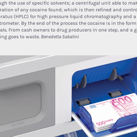
ugh the use of specific solvents; a centrifugal unit able to m
ration of any cocaine found, which is then refined and contro
ratus (HPLC) for high pressure liquid chromatography and 
trometer. By the end of the process the cocaine is in the for
tals. From cash owners to drug producers in one step, and a 
ing goes to waste.
Benedetta Sabatini