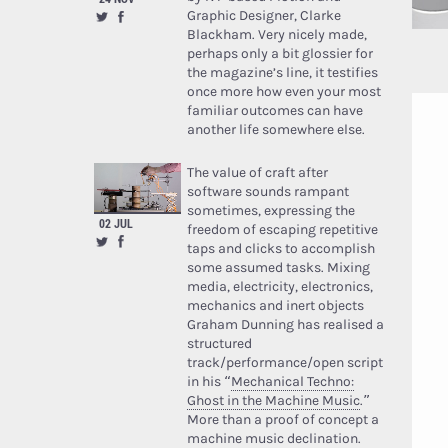
Graphic Designer, Clarke
Blackham. Very nicely made,
perhaps only a bit glossier for
the magazine’s line, it testifies
once more how even your most
familiar outcomes can have
another life somewhere else.
The value of craft after
software sounds rampant
sometimes, expressing the
02 JUL
freedom of escaping repetitive
taps and clicks to accomplish
some assumed tasks. Mixing
media, electricity, electronics,
mechanics and inert objects
Graham Dunning has realised a
structured
track/performance/open script
in his “
Mechanical Techno:
Ghost in the Machine Music
.”
More than a proof of concept a
machine music declination.