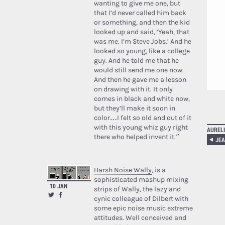
wanting to give me one, but
that I’d never called him back
or something, and then the kid
looked up and said, ‘Yeah, that
was me. I’m Steve Jobs.’ And he
looked so young, like a college
guy. And he told me that he
would still send me one now.
And then he gave me a lesson
on drawing with it. It only
comes in black and white now,
but they’ll make it soon in
color…I felt so old and out of it
with this young whiz guy right
AURELI
there who helped invent it.”
Harsh Noise Wally
, is a
sophisticated mashup mixing
10 JAN
strips of Wally, the lazy and
cynic colleague of Dilbert with
some epic noise music extreme
attitudes. Well conceived and