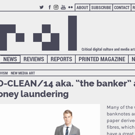
ABOUT
SUBSCRIBE
CONTACT
R
TWITTER
FACEBOOK
INSTAGRAM
YOUTUBE
FLICKR
Critical digital culture and media ar
NEWS
REVIEWS
REPORTS
PRINTED MAGAZINE
N
IVISM
NEW MEDIA ART
-CLEAN/14 aka. “the banker” 
ney laundering
Many of the 
banknotes a
paper derive
fibres, whic
have a great