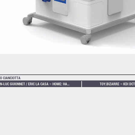
O CIANCIOTTA
JEAN-LUC GUIONNET / ERIC LA CASA – HOME: HANDOVER
TOY.BIZARRE – KDI DCT