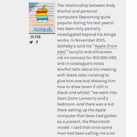
The relationship between Andy
Warhol and personal
computers (becoming quite
popular during his last years)
has been only partially
investigated beyond his Amiga
29 FEB
works. In November 2015,
Sotheby’s sold his “
Apple (from
Ads)
” (acrylic and silkscreen
ink on canvas) for 910.000 USD,
and in catalogue’s notes
Warhol tells about his meeting
with Steve Jobs insisting to
give him one and showing him
how to draw (even if still in
black and white): “we went into
Sean [John Lennon’s son]’s
bedroom–and there was a kid
there setting up the Apple
computer that Sean had gotten
as a present, the Macintosh
model. I said that once some
man had been calling me a lot